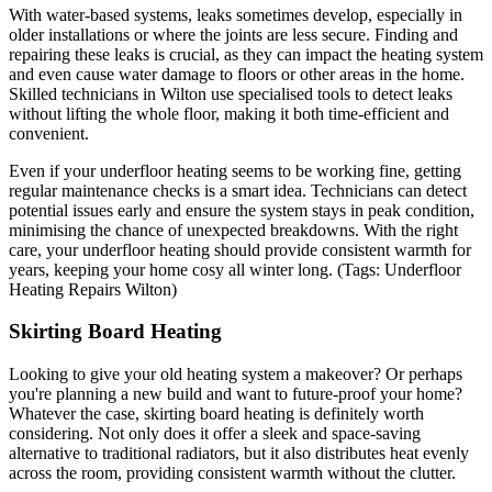
With water-based systems, leaks sometimes develop, especially in
older installations or where the joints are less secure. Finding and
repairing these leaks is crucial, as they can impact the heating system
and even cause water damage to floors or other areas in the home.
Skilled technicians in Wilton use specialised tools to detect leaks
without lifting the whole floor, making it both time-efficient and
convenient.
Even if your underfloor heating seems to be working fine, getting
regular maintenance checks is a smart idea. Technicians can detect
potential issues early and ensure the system stays in peak condition,
minimising the chance of unexpected breakdowns. With the right
care, your underfloor heating should provide consistent warmth for
years, keeping your home cosy all winter long. (Tags: Underfloor
Heating Repairs Wilton)
Skirting Board Heating
Looking to give your old heating system a makeover? Or perhaps
you're planning a new build and want to future-proof your home?
Whatever the case, skirting board heating is definitely worth
considering. Not only does it offer a sleek and space-saving
alternative to traditional radiators, but it also distributes heat evenly
across the room, providing consistent warmth without the clutter.