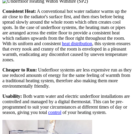
Consistent Heat:
A conventional hot water radiator warms up the
air close to the radiator's surface first, and then rises before being
spread slowly around the whole room which often creates cool
spots. In the case of underfloor systems, the heating mats or pipes
are arranged across the entire floor to provide a consistent heat
which radiates upwards from the floor right throughout the room.
With its uniform and consistent
heat distribution
, this system ensures
that every nook and cranny of the room is enveloped in a pleasant
warmth, eradicating any discomfort caused by uneven temperature
zones.
Cheaper to Run:
Underfloor systems are less expensive run as they
use reduced amounts of energy for the same feeling of warmth from
a traditional heating system, therefore also making them more
environmentally friendly.
Usability:
Both warm water and electric underfloor installations are
controlled and managed by a digital thermostat. This can be pre-
programmed to suit your circumstances at different times of day or
season, giving you total
control
of your heating system.