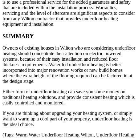
is to use a professional service for the added guarantees and safety
that are included within the installation process. Warranties,
servicing and the level of aftercare are significant aspects to consider
from any Wilton contractor that provides underfloor heating
equipment and installation.
SUMMARY
Owners of existing houses in Wilton who are considering underfloor
heating should concentrate their attention on electric powered
systems, because of their easy installation and reduced floor
thickness requirements. Water fed underfloor heating is better
incorporated into major renovation works or new build homes
where the extra height of the flooring required can be factored in at
the design stage.
Either form of underfloor heating can save you some money on
traditional heating solutions, and provide consistent heating which is
easily controlled and monitored.
If you are thinking about upgrading your heating system, or simply
want to warm up a cool part of your property, underfloor heating is
the ideal choice.
(Tags: Warm Water Underfloor Heating Wilton, Underfloor Heating