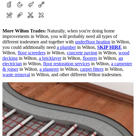
More Wilton Trades:
Naturally, when you're doing home
improvements in Wilton, you will probably need all types of
different tradesmen and together with
underfloor heating
in Wilton,
you could additionally need
a plumber
in Wilton,
SKIP HIRE
in
Wilton,
floor screeders
in Wilton,
concrete paving
in Wilton,
wood
decking
in Wilton,
a bricklayer
in Wilton,
floorers
in Wilton,
an
electrician
in Wilton,
floor restoration services
in Wilton,
a carpenter
& joiner
in Wilton,
a plasterer
in Wilton,
carpet fitters
in Wilton,
waste removal
in Wilton, and other different Wilton tradesmen.