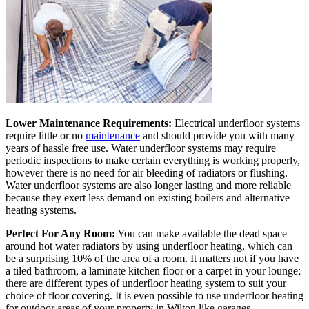
Lower Maintenance Requirements:
Electrical underfloor systems
require little or no
maintenance
and should provide you with many
years of hassle free use. Water underfloor systems may require
periodic inspections to make certain everything is working properly,
however there is no need for air bleeding of radiators or flushing.
Water underfloor systems are also longer lasting and more reliable
because they exert less demand on existing boilers and alternative
heating systems.
Perfect For Any Room:
You can make available the dead space
around hot water radiators by using underfloor heating, which can
be a surprising 10% of the area of a room. It matters not if you have
a tiled bathroom, a laminate kitchen floor or a carpet in your lounge;
there are different types of underfloor heating system to suit your
choice of floor covering. It is even possible to use underfloor heating
for outdoor areas of your property in Wilton like garages,