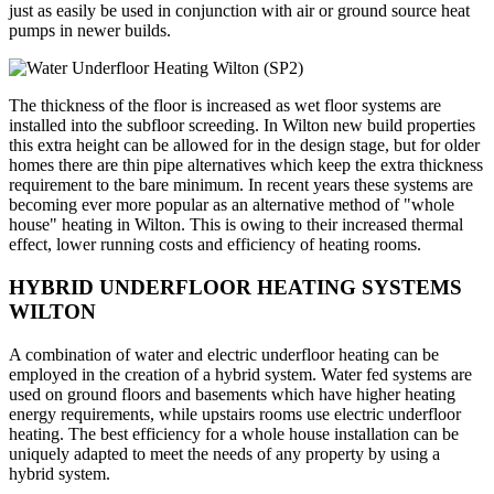
just as easily be used in conjunction with air or ground source heat
pumps in newer builds.
The thickness of the floor is increased as wet floor systems are
installed into the subfloor screeding. In Wilton new build properties
this extra height can be allowed for in the design stage, but for older
homes there are thin pipe alternatives which keep the extra thickness
requirement to the bare minimum. In recent years these systems are
becoming ever more popular as an alternative method of "whole
house" heating in Wilton. This is owing to their increased thermal
effect, lower running costs and efficiency of heating rooms.
HYBRID UNDERFLOOR HEATING SYSTEMS
WILTON
A combination of water and electric underfloor heating can be
employed in the creation of a hybrid system. Water fed systems are
used on ground floors and basements which have higher heating
energy requirements, while upstairs rooms use electric underfloor
heating. The best efficiency for a whole house installation can be
uniquely adapted to meet the needs of any property by using a
hybrid system.