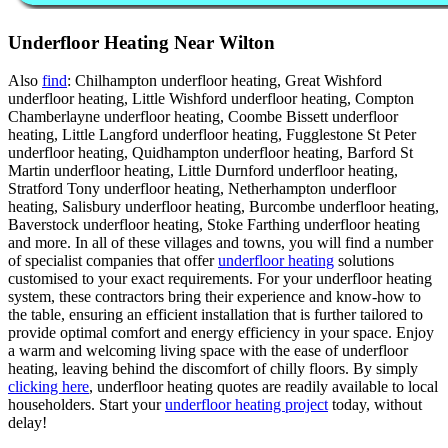
Underfloor Heating Near Wilton
Also
find
: Chilhampton underfloor heating, Great Wishford
underfloor heating, Little Wishford underfloor heating, Compton
Chamberlayne underfloor heating, Coombe Bissett underfloor
heating, Little Langford underfloor heating, Fugglestone St Peter
underfloor heating, Quidhampton underfloor heating, Barford St
Martin underfloor heating, Little Durnford underfloor heating,
Stratford Tony underfloor heating, Netherhampton underfloor
heating, Salisbury underfloor heating, Burcombe underfloor heating,
Baverstock underfloor heating, Stoke Farthing underfloor heating
and more. In all of these villages and towns, you will find a number
of specialist companies that offer
underfloor heating
solutions
customised to your exact requirements. For your underfloor heating
system, these contractors bring their experience and know-how to
the table, ensuring an efficient installation that is further tailored to
provide optimal comfort and energy efficiency in your space. Enjoy
a warm and welcoming living space with the ease of underfloor
heating, leaving behind the discomfort of chilly floors. By simply
clicking here
, underfloor heating quotes are readily available to local
householders. Start your
underfloor heating project
today, without
delay!