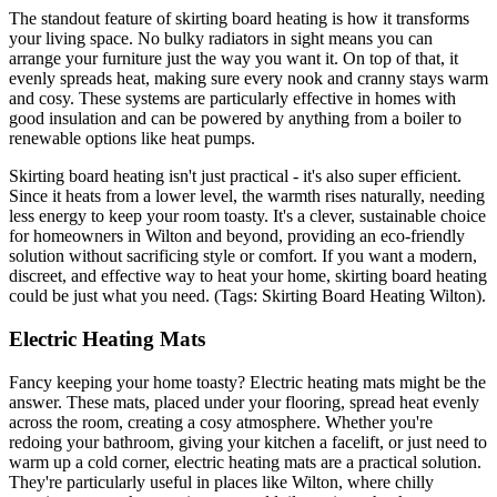
The standout feature of skirting board heating is how it transforms
your living space. No bulky radiators in sight means you can
arrange your furniture just the way you want it. On top of that, it
evenly spreads heat, making sure every nook and cranny stays warm
and cosy. These systems are particularly effective in homes with
good insulation and can be powered by anything from a boiler to
renewable options like heat pumps.
Skirting board heating isn't just practical - it's also super efficient.
Since it heats from a lower level, the warmth rises naturally, needing
less energy to keep your room toasty. It's a clever, sustainable choice
for homeowners in Wilton and beyond, providing an eco-friendly
solution without sacrificing style or comfort. If you want a modern,
discreet, and effective way to heat your home, skirting board heating
could be just what you need. (Tags: Skirting Board Heating Wilton).
Electric Heating Mats
Fancy keeping your home toasty? Electric heating mats might be the
answer. These mats, placed under your flooring, spread heat evenly
across the room, creating a cosy atmosphere. Whether you're
redoing your bathroom, giving your kitchen a facelift, or just need to
warm up a cold corner, electric heating mats are a practical solution.
They're particularly useful in places like Wilton, where chilly