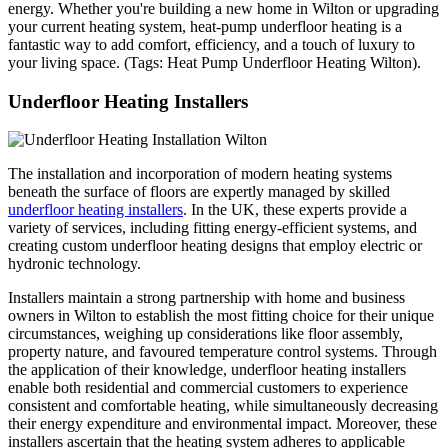
energy. Whether you're building a new home in Wilton or upgrading
your current heating system, heat-pump underfloor heating is a
fantastic way to add comfort, efficiency, and a touch of luxury to
your living space. (Tags: Heat Pump Underfloor Heating Wilton).
Underfloor Heating Installers
The installation and incorporation of modern heating systems
beneath the surface of floors are expertly managed by skilled
underfloor heating installers
. In the UK, these experts provide a
variety of services, including fitting energy-efficient systems, and
creating custom underfloor heating designs that employ electric or
hydronic technology.
Installers maintain a strong partnership with home and business
owners in Wilton to establish the most fitting choice for their unique
circumstances, weighing up considerations like floor assembly,
property nature, and favoured temperature control systems. Through
the application of their knowledge, underfloor heating installers
enable both residential and commercial customers to experience
consistent and comfortable heating, while simultaneously decreasing
their energy expenditure and environmental impact. Moreover, these
installers ascertain that the heating system adheres to applicable