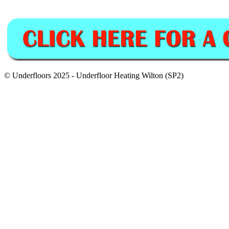
© Underfloors 2025 - Underfloor Heating Wilton (SP2)