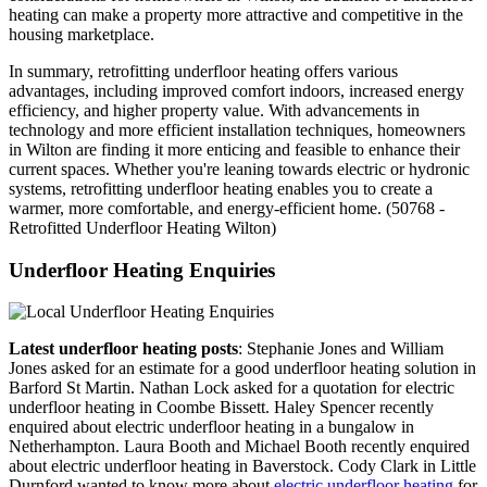
heating can make a property more attractive and competitive in the
housing marketplace.
In summary, retrofitting underfloor heating offers various
advantages, including improved comfort indoors, increased energy
efficiency, and higher property value. With advancements in
technology and more efficient installation techniques, homeowners
in Wilton are finding it more enticing and feasible to enhance their
current spaces. Whether you're leaning towards electric or hydronic
systems, retrofitting underfloor heating enables you to create a
warmer, more comfortable, and energy-efficient home. (50768 -
Retrofitted Underfloor Heating Wilton)
Underfloor Heating Enquiries
Latest underfloor heating posts
: Stephanie Jones and William
Jones asked for an estimate for a good underfloor heating solution in
Barford St Martin. Nathan Lock asked for a quotation for electric
underfloor heating in Coombe Bissett. Haley Spencer recently
enquired about electric underfloor heating in a bungalow in
Netherhampton. Laura Booth and Michael Booth recently enquired
about electric underfloor heating in Baverstock. Cody Clark in Little
Durnford wanted to know more about
electric underfloor heating
for