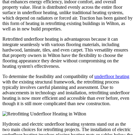
that enhances energy efficiency, indoor comfort, and overall
property value. Heat is distributed evenly across the entire floor
surface in underfloor heating, unlike traditional heating systems,
which depend on radiators or forced air. Traction has been gained by
this form of heating in retrofitting existing buildings in Wilton, as
well as in new build properties.
Retrofitted underfloor heating is advantageous because it can
integrate seamlessly with various flooring materials, including
hardwood, laminate, tiles, and even carpet. This versatility ensures
that property owners in Wilton have the flexibility to choose the
flooring appearance they desire without compromising on the
heating system's effectiveness.
To determine the feasibility and compatibility of
underfloor heating
with the existing structural framework, the retrofitting process
typically involves careful planning and assessment. Due to
advancements in technology and installation, retrofitting underfloor
heating is now more efficient and accessible than ever before, even
though it is still more complicated than new construction.
Hydronic and electric underfloor heating systems stand out as the
two main choices for retrofitting projects. The installation of electric
underfloor heating involves placing heating mats or cables below the