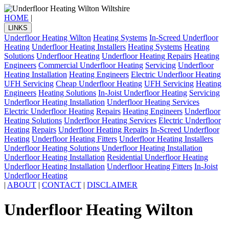
HOME
|
LINKS
Underfloor Heating Wilton
Heating Systems
In-Screed Underfloor
Heating
Underfloor Heating Installers
Heating Systems
Heating
Solutions
Underfloor Heating
Underfloor Heating Repairs
Heating
Engineers
Commercial Underfloor Heating
Servicing
Underfloor
Heating Installation
Heating Engineers
Electric Underfloor Heating
UFH Servicing
Cheap Underfloor Heating
UFH Servicing
Heating
Engineers
Heating Solutions
In-Joist Underfloor Heating
Servicing
Underfloor Heating Installation
Underfloor Heating Services
Electric Underfloor Heating
Repairs
Heating Engineers
Underfloor
Heating Solutions
Underfloor Heating Services
Electric Underfloor
Heating
Repairs
Underfloor Heating Repairs
In-Screed Underfloor
Heating
Underfloor Heating Fitters
Underfloor Heating Installers
Underfloor Heating Solutions
Underfloor Heating Installation
Underfloor Heating Installation
Residential Underfloor Heating
Underfloor Heating Installation
Underfloor Heating Fitters
In-Joist
Underfloor Heating
|
ABOUT
|
CONTACT
|
DISCLAIMER
Underfloor Heating Wilton