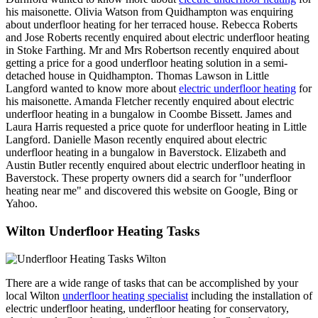
his maisonette. Olivia Watson from Quidhampton was enquiring
about underfloor heating for her terraced house. Rebecca Roberts
and Jose Roberts recently enquired about electric underfloor heating
in Stoke Farthing. Mr and Mrs Robertson recently enquired about
getting a price for a good underfloor heating solution in a semi-
detached house in Quidhampton. Thomas Lawson in Little
Langford wanted to know more about
electric underfloor heating
for
his maisonette. Amanda Fletcher recently enquired about electric
underfloor heating in a bungalow in Coombe Bissett. James and
Laura Harris requested a price quote for underfloor heating in Little
Langford. Danielle Mason recently enquired about electric
underfloor heating in a bungalow in Baverstock. Elizabeth and
Austin Butler recently enquired about electric underfloor heating in
Baverstock. These property owners did a search for "underfloor
heating near me" and discovered this website on Google, Bing or
Yahoo.
Wilton Underfloor Heating Tasks
There are a wide range of tasks that can be accomplished by your
local Wilton
underfloor heating specialist
including the installation of
electric underfloor heating, underfloor heating for conservatory,