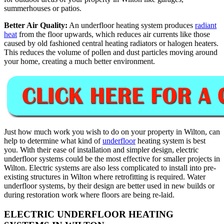
summerhouses or patios.
Better Air Quality:
An underfloor heating system produces
radiant
heat
from the floor upwards, which reduces air currents like those
caused by old fashioned central heating radiators or halogen heaters.
This reduces the volume of pollen and dust particles moving around
your home, creating a much better environment.
Just how much work you wish to do on your property in Wilton, can
help to determine what kind of
underfloor
heating system is best
you. With their ease of installation and simpler design, electric
underfloor systems could be the most effective for smaller projects in
Wilton. Electric systems are also less complicated to install into pre-
existing structures in Wilton where retrofitting is required. Water
underfloor systems, by their design are better used in new builds or
during restoration work where floors are being re-laid.
ELECTRIC UNDERFLOOR HEATING