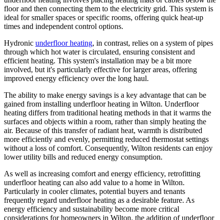
floor and then connecting them to the electricity grid. This system is
ideal for smaller spaces or specific rooms, offering quick heat-up
times and independent control options.
Hydronic
underfloor heating
, in contrast, relies on a system of pipes
through which hot water is circulated, ensuring consistent and
efficient heating. This system's installation may be a bit more
involved, but it's particularly effective for larger areas, offering
improved energy efficiency over the long haul.
The ability to make energy savings is a key advantage that can be
gained from installing underfloor heating in Wilton. Underfloor
heating differs from traditional heating methods in that it warms the
surfaces and objects within a room, rather than simply heating the
air. Because of this transfer of radiant heat, warmth is distributed
more efficiently and evenly, permitting reduced thermostat settings
without a loss of comfort. Consequently, Wilton residents can enjoy
lower utility bills and reduced energy consumption.
As well as increasing comfort and energy efficiency, retrofitting
underfloor heating can also add value to a home in Wilton.
Particularly in cooler climates, potential buyers and tenants
frequently regard underfloor heating as a desirable feature. As
energy efficiency and sustainability become more critical
considerations for homeowners in Wilton, the addition of underfloor