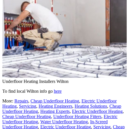
Underfloor Heating Installers Wilton
To find local Wilton info go
here
More:
Repairs
,
Cheap Underfloor Heating
,
Electric Underfloor
Heating
,
Servicing
,
Heating Engineers
,
Heating Solutions
,
Cheap
Underfloor Heating
,
Heating Experts
,
Electric Underfloor Heating
,
Cheap Underfloor Heating
,
Underfloor Heating Fitters
,
Electric
Underfloor Heating
,
Water Underfloor Heating
,
In-Screed
Underfloor Heating
,
Electric Underfloor Heating
,
Servicing
,
Cheap