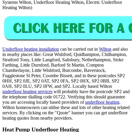
Systems Wilton, Underfloor Heating Wilton, Electric Underfloor
Heating Wilton)
Underfloor heating installation
can be carried out in
Wilton
and also
in nearby places like: Great Wishford, Quidhampton, Chilhampton,
Stratford Tony, Little Langford, Salisbury, Netherhampton, Stoke
Farthing, Little Durnford, Barford St Martin, Compton
Chamberlayne, Little Wishford, Burcombe, Baverstock,
Fugglestone St Peter, Coombe Bissett, and in these postcodes SP2
0HH, SP2 0JE, SP2 0AT, SP2 0FA, SP2 0HX, SP2 0BB, SP2
0AH, SP2 0LU, SP2 0FW, and SP2. Locally based Wilton
underfloor heating services
will probably have the postcode SP2 and
the telephone dialling code 01722. Verifying this should guarantee
you are accessing locally based providers of
underfloor heating
.
Wilton homeowners can utilise these and lots of other heating related
services. By clicking on the "Quote" banner you can get underfloor
heating quotes from nearby providers.
Heat Pump Underfloor Heating