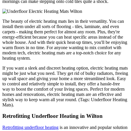
mornings can make stepping onto cold tiles quite a shock.
The beauty of electric heating mats lies in their versatility. You can
install them under all sorts of flooring - tiles, laminate, and even
carpets - making them perfect for almost any room. Plus, they're
energy-efficient because you can heat specific areas instead of the
whole house. And with their quick heat-up times, you'll be enjoying
warm floors in no time. For anyone wanting to mix comfort with
modern tech, electric heating mats are a top-notch choice for any
heating system.
If you want a sleek and discreet heating option, electric heating mats
might be just what you need. They get rid of bulky radiators, freeing
up wall space and giving your home a more streamlined look. Easy
to control and relatively simple to install, they offer a hassle-free
way to boost the comfort of your living spaces. Perfect for modern
homes and renovations, electric heating mats are an effective and
stylish way to keep warm all year round. (Tags: Underfloor Heating
Mats).
Retrofitting Underfloor Heating in Wilton
Retrofitting underfloor heating
is an innovative and popular solution