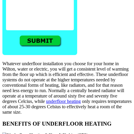
Whatever underfloor installation you choose for your home in
Wilton, water or electric, you will get a consistent level of warming
from the floor up which is efficient and effective. These underfloor
systems do not operate at the higher temperatures needed by
conventional forms of heating, like radiators, and for that reason
need less energy to run. Normally a centrally heated radiator will
operate at a temperature of around sixty five and seventy five
degrees Celcius, while
underfloor heating
only requires temperatures
of about 25-30 degrees Celsius to effectively heat a room of the
same size.
BENEFITS OF UNDERFLOOR HEATING