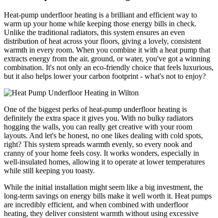
Heat-pump underfloor heating is a brilliant and efficient way to
warm up your home while keeping those energy bills in check.
Unlike the traditional radiators, this system ensures an even
distribution of heat across your floors, giving a lovely, consistent
warmth in every room. When you combine it with a heat pump that
extracts energy from the air, ground, or water, you've got a winning
combination. It's not only an eco-friendly choice that feels luxurious,
but it also helps lower your carbon footprint - what's not to enjoy?
One of the biggest perks of heat-pump underfloor heating is
definitely the extra space it gives you. With no bulky radiators
hogging the walls, you can really get creative with your room
layouts. And let's be honest, no one likes dealing with cold spots,
right? This system spreads warmth evenly, so every nook and
cranny of your home feels cosy. It works wonders, especially in
well-insulated homes, allowing it to operate at lower temperatures
while still keeping you toasty.
While the initial installation might seem like a big investment, the
long-term savings on energy bills make it well worth it. Heat pumps
are incredibly efficient, and when combined with underfloor
heating, they deliver consistent warmth without using excessive