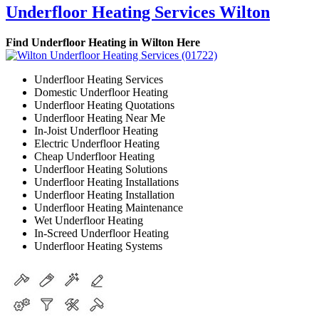
Underfloor Heating Services Wilton
Find Underfloor Heating in Wilton Here
Underfloor Heating Services
Domestic Underfloor Heating
Underfloor Heating Quotations
Underfloor Heating Near Me
In-Joist Underfloor Heating
Electric Underfloor Heating
Cheap Underfloor Heating
Underfloor Heating Solutions
Underfloor Heating Installations
Underfloor Heating Installation
Underfloor Heating Maintenance
Wet Underfloor Heating
In-Screed Underfloor Heating
Underfloor Heating Systems