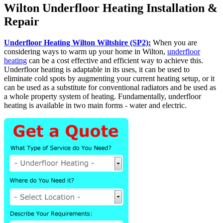
Wilton Underfloor Heating Installation &
Repair
Underfloor Heating Wilton Wiltshire (SP2):
When you are
considering ways to warm up your home in Wilton,
underfloor
heating
can be a cost effective and efficient way to achieve this.
Underfloor heating is adaptable in its uses, it can be used to
eliminate cold spots by augmenting your current heating setup, or it
can be used as a substitute for conventional radiators and be used as
a whole property system of heating. Fundamentally, underfloor
heating is available in two main forms - water and electric.