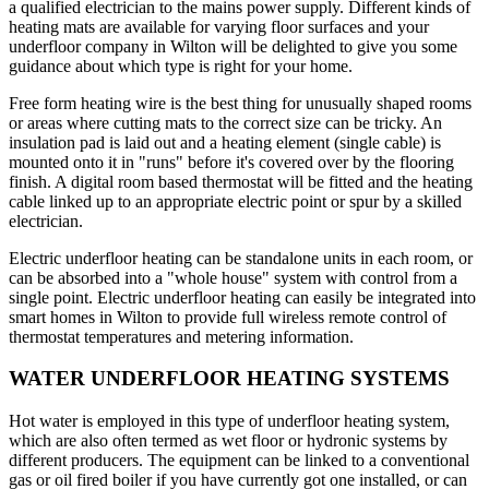
a qualified electrician to the mains power supply. Different kinds of
heating mats are available for varying floor surfaces and your
underfloor company in Wilton will be delighted to give you some
guidance about which type is right for your home.
Free form heating wire is the best thing for unusually shaped rooms
or areas where cutting mats to the correct size can be tricky. An
insulation pad is laid out and a heating element (single cable) is
mounted onto it in "runs" before it's covered over by the flooring
finish. A digital room based thermostat will be fitted and the heating
cable linked up to an appropriate electric point or spur by a skilled
electrician.
Electric underfloor heating can be standalone units in each room, or
can be absorbed into a "whole house" system with control from a
single point. Electric underfloor heating can easily be integrated into
smart homes in Wilton to provide full wireless remote control of
thermostat temperatures and metering information.
WATER UNDERFLOOR HEATING SYSTEMS
Hot water is employed in this type of underfloor heating system,
which are also often termed as wet floor or hydronic systems by
different producers. The equipment can be linked to a conventional
gas or oil fired boiler if you have currently got one installed, or can