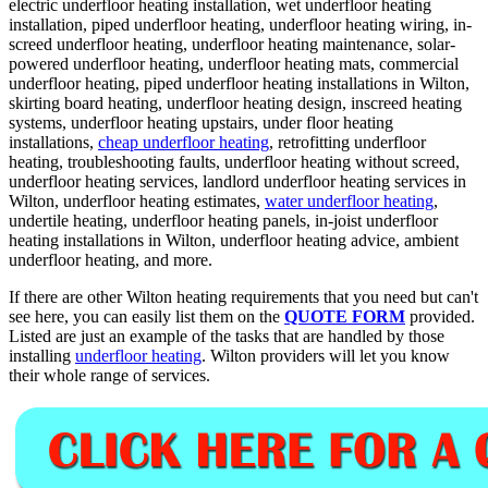
electric underfloor heating installation, wet underfloor heating
installation, piped underfloor heating, underfloor heating wiring, in-
screed underfloor heating, underfloor heating maintenance, solar-
powered underfloor heating, underfloor heating mats, commercial
underfloor heating, piped underfloor heating installations in Wilton,
skirting board heating, underfloor heating design, inscreed heating
systems, underfloor heating upstairs, under floor heating
installations,
cheap underfloor heating
, retrofitting underfloor
heating, troubleshooting faults, underfloor heating without screed,
underfloor heating services, landlord underfloor heating services in
Wilton, underfloor heating estimates,
water underfloor heating
,
undertile heating, underfloor heating panels, in-joist underfloor
heating installations in Wilton, underfloor heating advice, ambient
underfloor heating, and more.
If there are other Wilton heating requirements that you need but can't
see here, you can easily list them on the
QUOTE FORM
provided.
Listed are just an example of the tasks that are handled by those
installing
underfloor heating
. Wilton providers will let you know
their whole range of services.