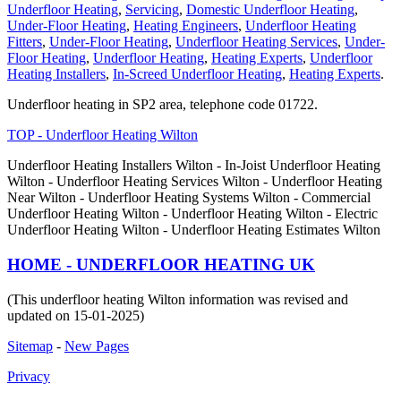
Underfloor Heating
,
Servicing
,
Domestic Underfloor Heating
,
Under-Floor Heating
,
Heating Engineers
,
Underfloor Heating
Fitters
,
Under-Floor Heating
,
Underfloor Heating Services
,
Under-
Floor Heating
,
Underfloor Heating
,
Heating Experts
,
Underfloor
Heating Installers
,
In-Screed Underfloor Heating
,
Heating Experts
.
Underfloor heating in SP2 area, telephone code 01722.
TOP - Underfloor Heating Wilton
Underfloor Heating Installers Wilton - In-Joist Underfloor Heating
Wilton - Underfloor Heating Services Wilton - Underfloor Heating
Near Wilton - Underfloor Heating Systems Wilton - Commercial
Underfloor Heating Wilton - Underfloor Heating Wilton - Electric
Underfloor Heating Wilton - Underfloor Heating Estimates Wilton
HOME - UNDERFLOOR HEATING UK
(This underfloor heating Wilton information was revised and
updated on 15-01-2025)
Sitemap
-
New Pages
Privacy