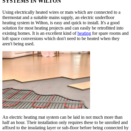
SYSTEMS IN WILTON
Using electrically heated wires or mats which are connected to a
thermostat and a suitable mains supply, an electric underfloor
heating system in Wilton, is easy and quick to install. It's a good
solution for most heating projects and can easily be retrofitted into
existing homes. It is an excellent kind of
heating
for spare rooms and
loft space conversions which don't need to be heated when they
aren't being used.
An electric heating mat system can be laid in not much more than
half an hour. Their installation only requires these to be unrolled and
affixed to the insulating layer or sub-floor before being connected by