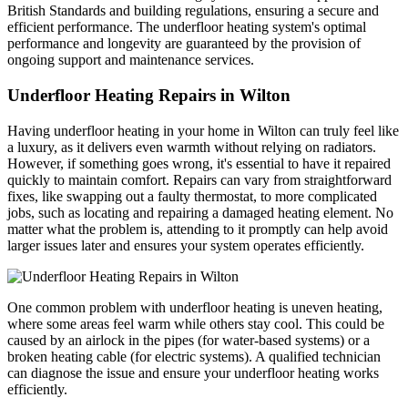
British Standards and building regulations, ensuring a secure and
efficient performance. The underfloor heating system's optimal
performance and longevity are guaranteed by the provision of
ongoing support and maintenance services.
Underfloor Heating Repairs in Wilton
Having underfloor heating in your home in Wilton can truly feel like
a luxury, as it delivers even warmth without relying on radiators.
However, if something goes wrong, it's essential to have it repaired
quickly to maintain comfort. Repairs can vary from straightforward
fixes, like swapping out a faulty thermostat, to more complicated
jobs, such as locating and repairing a damaged heating element. No
matter what the problem is, attending to it promptly can help avoid
larger issues later and ensures your system operates efficiently.
One common problem with underfloor heating is uneven heating,
where some areas feel warm while others stay cool. This could be
caused by an airlock in the pipes (for water-based systems) or a
broken heating cable (for electric systems). A qualified technician
can diagnose the issue and ensure your underfloor heating works
efficiently.