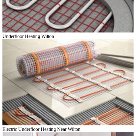
Underfloor Heating Wilton
Electric Underfloor Heating Near Wilton