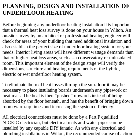
PLANNING, DESIGN AND INSTALLATION OF
UNDERFLOOR HEATING
Before beginning any underfloor heating installation it is important
that a thermal heat loss survey is done on your house in Wilton. An
on-site survey by an architect or professional heating engineer will
check for areas of your building that need additional insulation and
also establish the perfect size of underfloor heating system for your
needs. Interior living areas will have different wattage demands than
that of higher heat loss areas, such as a conservatory or uninsulated
room. This important element of the design stage will verify the
dimensions, structure and heating requirements of the hybrid,
electric or wet underfloor heating system.
To eliminate thermal heat losses through the sub-floor it may be
necessary to place insulating boards underneath any pipework or
heat mats. The heat is then "pushed" upwards instead of being
absorbed by the floor beneath, and has the benefit of bringing down
room warm-up times and increasing the system efficiency.
All electrical connections must be done by a Part P qualified
NICEIC electrician, but electrical mats and water pipes can be
installed by any capable DIY fanatic. As with any electrical and
plumbing installations in Wilton, the recommended course of action