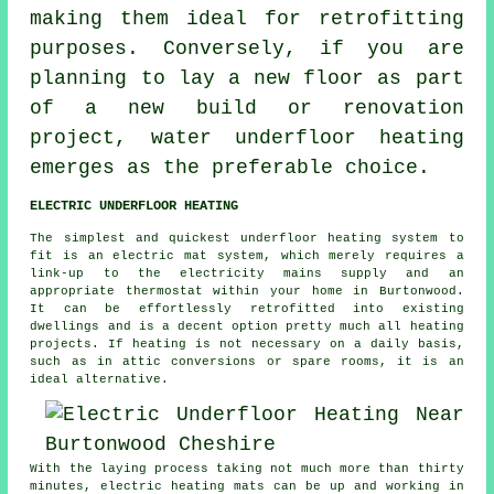
making them ideal for retrofitting
purposes. Conversely, if you are
planning to lay a new floor as part
of a new build or renovation
project,
water underfloor heating
emerges as the preferable choice.
ELECTRIC UNDERFLOOR HEATING
The simplest and quickest underfloor heating system to
fit is an electric mat system, which merely requires a
link-up to the electricity mains supply and an
appropriate thermostat within your home in Burtonwood.
It can be effortlessly retrofitted into existing
dwellings and is a decent option pretty much all heating
projects. If
heating
is not necessary on a daily basis,
such as in attic conversions or spare rooms, it is an
ideal alternative.
With the laying process taking not much more than thirty
minutes, electric
heating mats
can be up and working in