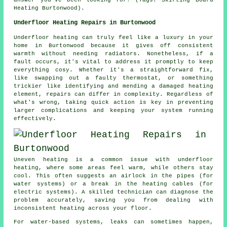
Heating Burtonwood).
Underfloor Heating Repairs in Burtonwood
Underfloor heating can truly feel like a luxury in your
home in Burtonwood because it gives off consistent
warmth without needing radiators. Nonetheless, if a
fault occurs, it's vital to address it promptly to keep
everything cosy. Whether it's a straightforward fix,
like swapping out a faulty thermostat, or something
trickier like identifying and mending a damaged heating
element, repairs can differ in complexity. Regardless of
what's wrong, taking quick action is key in preventing
larger complications and keeping your system running
effectively.
Uneven heating is a common issue with underfloor
heating, where some areas feel warm, while others stay
cool. This often suggests an airlock in the pipes (for
water systems) or a break in the heating cables (for
electric systems). A skilled technician can diagnose the
problem accurately, saving you from dealing with
inconsistent heating across your floor.
For water-based systems, leaks can sometimes happen,