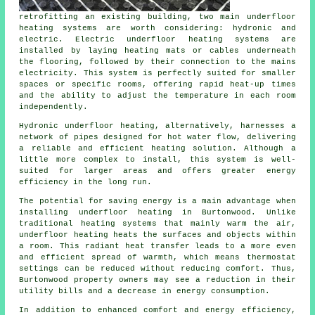
retrofitting an existing building, two main underfloor
heating systems are worth considering: hydronic and
electric. Electric underfloor heating systems are
installed by laying heating mats or cables underneath
the flooring, followed by their connection to the mains
electricity. This system is perfectly suited for smaller
spaces or specific rooms, offering rapid heat-up times
and the ability to adjust the temperature in each room
independently.
Hydronic
underfloor heating
, alternatively, harnesses a
network of pipes designed for hot water flow, delivering
a reliable and efficient heating solution. Although a
little more complex to install, this system is well-
suited for larger areas and offers greater energy
efficiency in the long run.
The potential for saving energy is a main advantage when
installing underfloor heating in Burtonwood. Unlike
traditional heating systems that mainly warm the air,
underfloor heating heats the surfaces and objects within
a room. This radiant heat transfer leads to a more even
and efficient spread of warmth, which means thermostat
settings can be reduced without reducing comfort. Thus,
Burtonwood property owners may see a reduction in their
utility bills and a decrease in energy consumption.
In addition to enhanced comfort and energy efficiency,