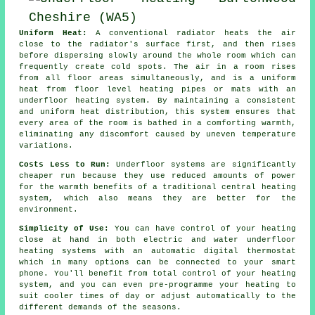
Uniform Heat:
A conventional radiator heats the air
close to the radiator's surface first, and then rises
before dispersing slowly around the whole room which can
frequently create cold spots. The air in a room rises
from all floor areas simultaneously, and is a uniform
heat from
floor level heating
pipes or mats with an
underfloor heating system. By maintaining a consistent
and uniform
heat distribution
, this system ensures that
every area of the room is bathed in a comforting warmth,
eliminating any discomfort caused by uneven temperature
variations.
Costs Less to Run:
Underfloor systems are significantly
cheaper run because they use reduced amounts of power
for the warmth benefits of a traditional central heating
system, which also means they are better for the
environment.
Simplicity of Use:
You can have control of your heating
close at hand in both electric and water underfloor
heating systems with an automatic digital thermostat
which in many options can be connected to your smart
phone. You'll benefit from total
control
of your heating
system, and you can even pre-programme your heating to
suit cooler times of day or adjust automatically to the
different demands of the seasons.