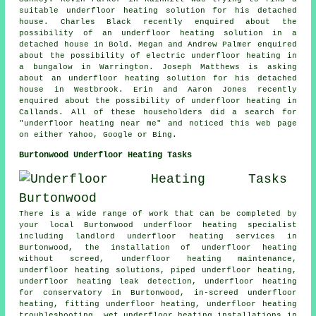
suitable underfloor heating solution for his detached
house. Charles Black recently enquired about the
possibility of an underfloor heating solution in a
detached house in Bold. Megan and Andrew Palmer enquired
about the possibility of electric underfloor heating in
a bungalow in Warrington. Joseph Matthews is asking
about an underfloor heating solution for his detached
house in Westbrook. Erin and Aaron Jones recently
enquired about the possibility of underfloor heating in
Callands. All of these householders did a search for
"underfloor heating near me" and noticed this web page
on either Yahoo, Google or Bing.
Burtonwood Underfloor Heating Tasks
There is a wide range of work that can be completed by
your local Burtonwood
underfloor heating specialist
including landlord underfloor heating services in
Burtonwood, the installation of underfloor heating
without screed, underfloor heating maintenance,
underfloor heating solutions, piped underfloor heating,
underfloor heating leak detection, underfloor heating
for conservatory in Burtonwood, in-screed underfloor
heating, fitting underfloor heating, underfloor heating
troubleshooting, wet underfloor heating installations in