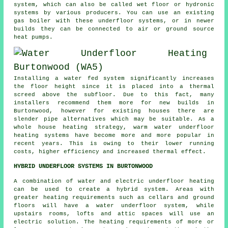
system, which can also be called wet floor or hydronic
systems by various producers. You can use an existing
gas boiler with these underfloor systems, or in newer
builds they can be connected to air or ground source
heat pumps.
Installing a water fed system significantly increases
the floor height since it is placed into a thermal
screed above the subfloor. Due to this fact, many
installers recommend them more for new builds in
Burtonwood, however for existing houses there are
slender pipe alternatives which may be suitable. As a
whole house heating strategy, warm water underfloor
heating systems have become more and more popular in
recent years. This is owing to their lower running
costs, higher efficiency and increased thermal effect.
HYBRID UNDERFLOOR SYSTEMS IN BURTONWOOD
A combination of water and electric underfloor heating
can be used to create a hybrid system. Areas with
greater heating requirements such as cellars and ground
floors will have a water underfloor system, while
upstairs rooms, lofts and attic spaces will use an
electric solution. The heating requirements of more or