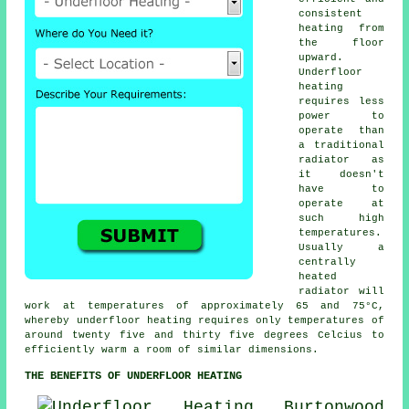
consistent
heating from
the floor
upward.
Underfloor
heating
requires less
power to
operate than
a traditional
radiator as
it doesn't
have to
operate at
such high
temperatures.
Usually a
centrally
heated
radiator will
work at temperatures of approximately 65 and 75°C,
whereby
underfloor heating
requires only temperatures of
around twenty five and thirty five degrees Celcius to
efficiently warm a room of similar dimensions.
THE BENEFITS OF UNDERFLOOR HEATING