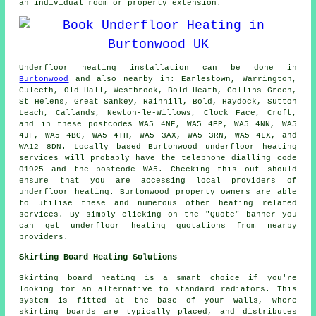
an individual room or property extension.
Underfloor heating installation
can be done in
Burtonwood
and also nearby in: Earlestown, Warrington,
Culceth, Old Hall, Westbrook, Bold Heath, Collins Green,
St Helens, Great Sankey, Rainhill, Bold, Haydock, Sutton
Leach, Callands, Newton-le-Willows, Clock Face, Croft,
and in these postcodes WA5 4NE, WA5 4PP, WA5 4NN, WA5
4JF, WA5 4BG, WA5 4TH, WA5 3AX, WA5 3RN, WA5 4LX, and
WA12 8DN. Locally based Burtonwood
underfloor heating
services
will probably have the telephone dialling code
01925 and the postcode WA5. Checking this out should
ensure that you are accessing local providers of
underfloor heating
. Burtonwood property owners are able
to utilise these and numerous other heating related
services. By simply clicking on the "Quote" banner you
can get underfloor heating quotations from nearby
providers.
Skirting Board Heating Solutions
Skirting board heating is a smart choice if you're
looking for an alternative to standard radiators. This
system is fitted at the base of your walls, where
skirting boards are typically placed, and distributes