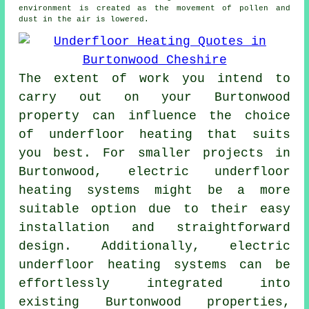
environment is created as the movement of pollen and
dust in the air is lowered.
The extent of work you intend to
carry out on your Burtonwood
property can influence the choice
of underfloor heating that suits
you best. For smaller projects in
Burtonwood, electric underfloor
heating systems might be a more
suitable option due to their easy
installation and straightforward
design. Additionally,
electric
underfloor heating systems
can be
effortlessly integrated into
existing Burtonwood properties,