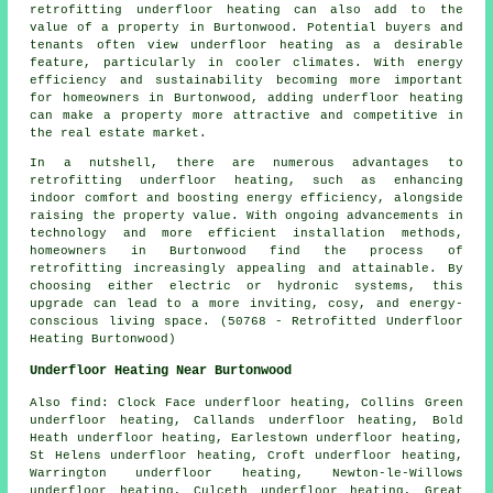
retrofitting underfloor heating can also add to the
value of a property in Burtonwood. Potential buyers and
tenants often view underfloor heating as a desirable
feature, particularly in cooler climates. With energy
efficiency and sustainability becoming more important
for homeowners in Burtonwood, adding underfloor heating
can make a property more attractive and competitive in
the real estate market.
In a nutshell, there are numerous advantages to
retrofitting underfloor heating, such as enhancing
indoor comfort and boosting energy efficiency, alongside
raising the property value. With ongoing advancements in
technology and more efficient installation methods,
homeowners in Burtonwood find the process of
retrofitting increasingly appealing and attainable. By
choosing either electric or hydronic systems, this
upgrade can lead to a more inviting, cosy, and energy-
conscious living space. (50768 - Retrofitted Underfloor
Heating Burtonwood)
Underfloor Heating Near Burtonwood
Also
find
: Clock Face underfloor heating, Collins Green
underfloor heating, Callands underfloor heating, Bold
Heath underfloor heating, Earlestown underfloor heating,
St Helens underfloor heating, Croft underfloor heating,
Warrington underfloor heating, Newton-le-Willows
underfloor heating, Culceth underfloor heating, Great