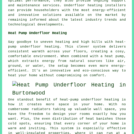
optimal performance, they also provide ongoing support
and maintenance services. Underfloor heating installers
can provide householders with the most energy-efficient
and innovative solutions available on the market by
remaining informed about the latest industry trends and
technological developments.
Heat Pump Underfloor Heating
Say goodbye to uneven heating and high bills with heat-
pump underfloor heating. This clever system delivers
consistent warmth across your floors, creating a cosy,
comfortable environment. When combined with a heat pump,
which extracts energy from natural sources like air,
ground, or water, the setup becomes even more energy-
efficient. It's an innovative and eco-conscious way to
heat your home without compromising on comfort.
One standout benefit of heat-pump underfloor heating is
how it creates more space in your home. With no
cumbersome radiators taking up valuable wall space, you
have the freedom to design your rooms exactly how you
want. Plus, the even distribution of heat banishes those
cold spots, ensuring that every corner of your home is
warm and inviting. This system is especially effective
in well-insulated properties, where it can run at a