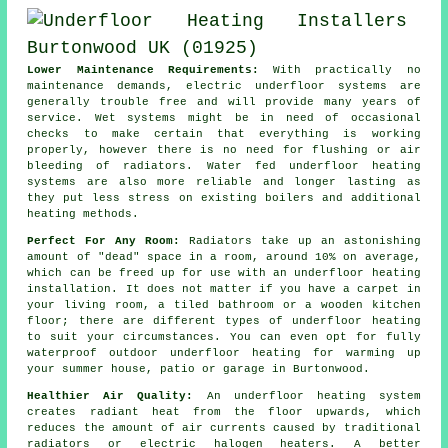
Lower Maintenance Requirements:
With practically no
maintenance
demands, electric underfloor systems are
generally trouble free and will provide many years of
service. Wet systems might be in need of occasional
checks to make certain that everything is working
properly, however there is no need for flushing or air
bleeding of radiators. Water fed underfloor heating
systems are also more reliable and longer lasting as
they put less stress on existing boilers and additional
heating methods.
Perfect For Any Room:
Radiators take up an astonishing
amount of "dead" space in a room, around 10% on average,
which can be freed up for use with an underfloor heating
installation. It does not matter if you have a carpet in
your living room, a tiled bathroom or a wooden kitchen
floor; there are different types of underfloor heating
to suit your circumstances. You can even opt for fully
waterproof outdoor underfloor heating for warming up
your summer house, patio or garage in Burtonwood.
Healthier Air Quality:
An underfloor heating system
creates
radiant heat
from the floor upwards, which
reduces the amount of air currents caused by traditional
radiators or electric halogen heaters. A better