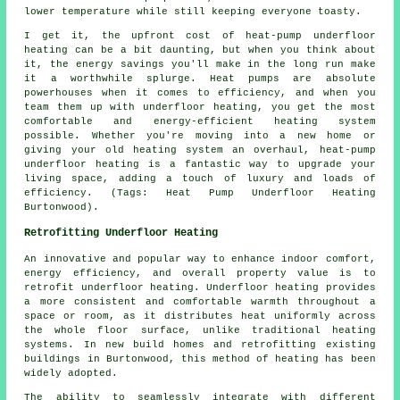
lower temperature while still keeping everyone toasty.
I get it, the upfront cost of heat-pump underfloor
heating can be a bit daunting, but when you think about
it, the energy savings you'll make in the long run make
it a worthwhile splurge. Heat pumps are absolute
powerhouses when it comes to efficiency, and when you
team them up with underfloor heating, you get the most
comfortable and energy-efficient heating system
possible. Whether you're moving into a new home or
giving your old heating system an overhaul, heat-pump
underfloor heating is a fantastic way to upgrade your
living space, adding a touch of luxury and loads of
efficiency. (Tags: Heat Pump Underfloor Heating
Burtonwood).
Retrofitting Underfloor Heating
An innovative and popular way to enhance indoor comfort,
energy efficiency, and overall property value is to
retrofit underfloor heating. Underfloor heating provides
a more consistent and comfortable warmth throughout a
space or room, as it distributes heat uniformly across
the whole floor surface, unlike traditional heating
systems. In new build homes and retrofitting existing
buildings in Burtonwood, this method of heating has been
widely adopted.
The ability to seamlessly integrate with different