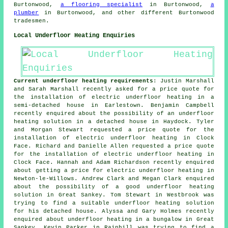
Burtonwood,
a flooring specialist
in Burtonwood,
a
plumber
in Burtonwood, and other different Burtonwood
tradesmen.
Local Underfloor Heating Enquiries
Current underfloor heating requirements
: Justin Marshall
and Sarah Marshall recently asked for a price quote for
the installation of electric underfloor heating in a
semi-detached house in Earlestown. Benjamin Campbell
recently enquired about the possibility of an underfloor
heating solution in a detached house in Haydock. Tyler
and Morgan Stewart requested a price quote for the
installation of electric underfloor heating in Clock
Face. Richard and Danielle Allen requested a price quote
for the installation of electric underfloor heating in
Clock Face. Hannah and Adam Richardson recently enquired
about getting a price for electric underfloor heating in
Newton-le-Willows. Andrew Clark and Megan Clark enquired
about the possibility of a good underfloor heating
solution in Great Sankey. Tom Stewart in Westbrook was
trying to find a suitable underfloor heating solution
for his detached house. Alyssa and Gary Holmes recently
enquired about underfloor heating in a bungalow in Great
Sankey. Kevin Parker in Rainhill was trying to find a