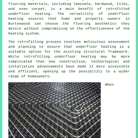
flooring materials, including laminate, hardwood, tiles,
and even carpet, is a main benefit of retrofitted
underfloor heating. The versatility of underfloor
heating ensures that home and property owners in
Burtonwood can choose the flooring aesthetics they
desire without compromising on the effectiveness of the
heating system.
The retrofitting process involves meticulous assessment
and planning to ensure that
underfloor heating
is a
suitable option for the existing structural framework.
While retrofitting underfloor heating may be more
complicated than new construction, technological and
installation advancements have made it more accessible
and efficient, opening up the possibility to a wider
range of homeowners.
When