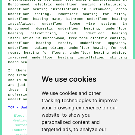
Burtonwood, electric underfloor heating installation,
underfloor heating installations
in Burtonwood,
cheap
underfloor heating
, underfloor heating for tiles,
underfloor heating mats, bathroom underfloor heating
installation, underfloor loose wire systems in
Burtonwood, domestic underfloor heating, underfloor
heating retrofitting, piped underfloor heating
installation in Burtonwood, free-form electric cabling,
underfloor heating repair, underfloor upgrades,
underfloor heating wiring, underfloor heating for wet
rooms, heating for floors, underfloor heating advice,
in-screed underfloor heating installation, skirting
board heating, and more.
If there happen to be some other Burtonwood heating
requirements that you want but don't see here, you
We use cookies
should mention them on the
QUOTE FORM
provided. These
are just a few of the duties that are carried out by
those installing
underfloor heating
. Burtonwood
We use cookies and other
professionals will let you know their entire range of
tracking technologies to improve
underfloor heating services
.
your browsing experience on our
TOP - Underfloor Heating Burtonwood
website, to show you
Electric Underfloor Heating Burtonwood - Underfloor
Heating Burtonwood - Underfloor Heating Installation
personalized content and
Burtonwood - Cheap Underfloor Heating Burtonwood -
targeted ads, to analyze our
Industrial Underfloor Heating Burtonwood - Underfloor
Heating Quotes Burtonwood - Residential Underfloor