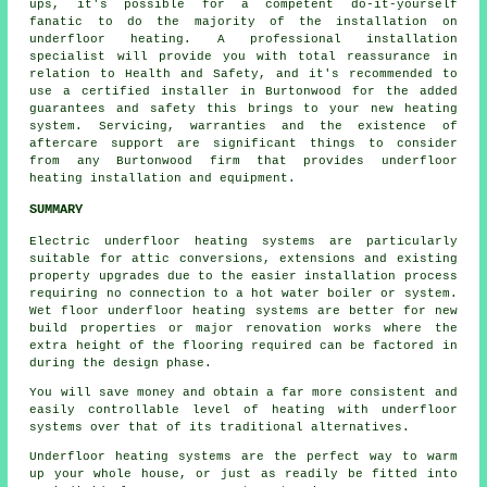
ups, it's possible for a competent do-it-yourself
fanatic to do the majority of the installation on
underfloor heating. A professional installation
specialist will provide you with total reassurance in
relation to Health and Safety, and it's recommended to
use a certified installer in Burtonwood for the added
guarantees and safety this brings to your new heating
system. Servicing, warranties and the existence of
aftercare support are significant things to consider
from any Burtonwood firm that provides underfloor
heating installation and equipment.
SUMMARY
Electric underfloor heating systems are particularly
suitable for attic conversions, extensions and existing
property upgrades due to the easier installation process
requiring no connection to a hot water boiler or system.
Wet floor underfloor heating systems are better for new
build properties or major renovation works where the
extra height of the flooring required can be factored in
during the design phase.
You will save money and obtain a far more consistent and
easily controllable level of heating with underfloor
systems over that of its traditional alternatives.
Underfloor heating systems are the perfect way to warm
up your whole house, or just as readily be fitted into