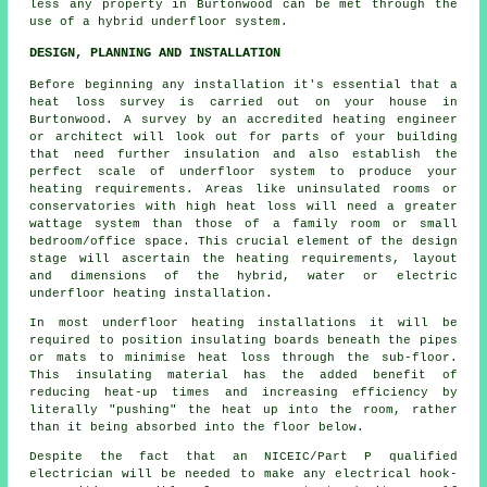
less any property in Burtonwood can be met through the
use of a hybrid underfloor system.
DESIGN, PLANNING AND INSTALLATION
Before beginning any installation it's essential that a
heat loss survey is carried out on your house in
Burtonwood. A survey by an accredited heating engineer
or architect will look out for parts of your building
that need further insulation and also establish the
perfect scale of underfloor system to produce your
heating requirements. Areas like uninsulated rooms or
conservatories with high heat loss will need a greater
wattage system than those of a family room or small
bedroom/office space. This crucial element of the design
stage will ascertain the heating requirements, layout
and dimensions of the hybrid, water or electric
underfloor heating installation.
In most underfloor heating installations it will be
required to position insulating boards beneath the pipes
or mats to minimise heat loss through the sub-floor.
This insulating material has the added benefit of
reducing heat-up times and increasing efficiency by
literally "pushing" the heat up into the room, rather
than it being absorbed into the floor below.
Despite the fact that an NICEIC/Part P qualified
electrician will be needed to make any electrical hook-