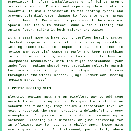
especially in older installations or if joints aren't
perfectly secure. Finding and repairing these leaks is
essential to avoid disruption to the heating system and
prevent potential water damage to floors or other areas
of the home. In Burtonwood, experienced technicians use
specialised tools to detect leaks without lifting the
entire floor, making it both quicker and easier.
It's a smart move to have your underfloor heating system
checked regularly, even if it's running smoothly.
Getting technicians to inspect it can help them to
notice any potential concerns early and keep everything
in excellent condition, which reduces the likelihood of
unexpected breakdowns. With the right maintenance, your
underfloor heating should keep providing reliable warmth
for years, ensuring your home stays nice and cosy
throughout the winter months. (Tags: Underfloor Heating
Repairs Burtonwood)
Electric Heating Mats
Electric heating mats are an excellent way to add some
warmth to your living spaces. Designed for installation
beneath the flooring, they ensure a consistent level of
heat throughout the room, creating a delightful and cosy
atmosphere. If you're in the midst of renovating a
bathroom, updating your kitchen, or just searching for
an efficient way to heat up a chilly spot, these mats
are a great option. In Burtonwood, particularly where