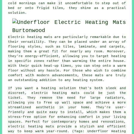
cold mornings can make it uncomfortable to step out of
bed or onto frigid tiles, they shine as a practical
solution.
Electric heating mats are particularly remarkable due to
their versatility. They can be placed under an array of
flooring styles, such as tiles, laminate, and carpets,
making them a great fit for nearly any room. Moreover,
they're energy-efficient, allowing you to target heating
in specific zones rather than warming the entire house.
With their quick heat-up times, you can step onto a warm
floor without any hassle. For those who wish to combine
comfort with modern advancements, these mats are truly
an outstanding addition to any heating system.
If you want a heating solution that's both sleek and
discreet, electric heating mats could be just the
ticket. They remove the need for large radiators,
allowing you to free up wall space and achieve a more
streamlined aesthetic in your home. They're user-
friendly and quite easy to install, which makes them a
stress-free option for enhancing comfort in your living
spaces. Perfect for contemporary homes and renovations,
electric heating mats provide a stylish and efficient
way to keep warm year-round. (Tags: Underfloor Heating