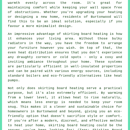
warmth evenly across the room. It's great for
maintaining comfort while keeping your wall space free
of obstructions. Whether you're upgrading your heating
or designing a new home, residents of Burtonwood will
find this to be an ideal solution, especially if you
favour a more minimalist design.
An impressive advantage of skirting board heating is how
it enhances your living area. Without those bulky
radiators in the way, you have the freedom to arrange
your furniture however you wish. On top of that, the
even heat distribution ensures that you don't experience
any draughty corners or cold spots - only a cosy and
inviting ambiance throughout your home. These systems
are particularly efficient in well-insulated properties
and can be paired with various energy sources, including
standard boilers and eco-friendly alternatives like heat
pumps.
Not only does skirting board heating serve a practical
purpose, but it's also extremely efficient. By warming
from a lower level, it allows heat to rise naturally,
which means less energy is needed to keep your room
snug. This makes it a clever and sustainable choice for
homeowners in Burtonwood and beyond, giving you an eco-
friendly option that doesn't sacrifice style or comfort.
If you're after a modern, discreet, and effective method
to heat your home, skirting board heating could be the
answer you've been looking for! (Tags: Skirting Board