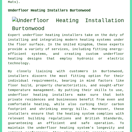
Mats).
Underfloor Heating Installers Burtonwood
Expert
underfloor heating installers
take on the duty of
installing and integrating modern heating systems under
the floor surface. In the United Kingdom, these experts
provide a variety of services, including fitting energy-
efficient systems, and creating custom underfloor
heating designs that employ hydronic or electric
technology.
By closely liaising with customers in Burtonwood,
installers discern the most fitting option for their
individual requirements, bearing in mind factors like
floor build, property characteristics, and sought-after
temperature management. By putting their skills to use,
underfloor heating installers make sure that both
private residences and businesses benefit from even and
comfortable heating, while also curbing their carbon
footprint and shrinking energy bills. Moreover, these
installers ensure that the heating system complies with
relevant building regulations and British Standards,
guaranteeing an efficient and safe operation. To
maintain the underfloor heating system's longevity and