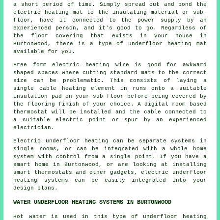
a short period of time. Simply spread out and bond the
electric heating mat to the insulating material or sub-
floor, have it connected to the power supply by an
experienced person, and it's good to go. Regardless of
the floor covering that exists in your house in
Burtonwood, there is a type of underfloor heating mat
available for you.
Free form electric heating wire is good for awkward
shaped spaces where cutting standard mats to the correct
size can be problematic. This consists of laying a
single cable heating element in runs onto a suitable
insulation pad on your sub-floor before being covered by
the flooring finish of your choice. A digital room based
thermostat will be installed and the cable connected to
a suitable electric point or spur by an experienced
electrician.
Electric underfloor heating can be separate systems in
single rooms, or can be integrated with a whole home
system with control from a single point. If you have a
smart home in Burtonwood, or are looking at installing
smart thermostats and other gadgets, electric underfloor
heating systems can be easily integrated into your
design plans.
WATER UNDERFLOOR HEATING SYSTEMS IN BURTONWOOD
Hot water is used in this type of underfloor heating