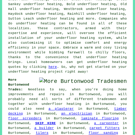
Sankey underfloor heating, Bold underfloor heating, Old
Hall underfloor heating, Westbrook underfloor heating,
Haydock underfloor heating, Rainhill underfloor heating,
Sutton Leach underfloor heating and more. Companies who
do
underfloor heating
can be found in all of these
localities. These contractors, armed with their
expertise and experience, will oversee the efficient
installation of your underfloor heating system, while
also customising it to optimise comfort and energy
efficiency in your space. Embrace a warm and cosy living
environment while bidding farewell to chilly floors,
thanks to the convenience that underfloor heating
brings. Local homeowners can get underfloor heating
quotes by clicking
here
. So, why not get started on your
underfloor heating project
right away!
More
Burtonwood
Trades:
Needless to say, when you're doing home
improvements and repairs in Burtonwood, you will
probably need all sorts of different tradesmen and
together with
underfloor heating
in Burtonwood, you
could also need
a plasterer
in Burtonwood,
timber
decking
in Burtonwood,
an electrician
in Burtonwood,
floor screeders
in Burtonwood,
laminate flooring
in
Burtonwood,
SKIP HIRE
in Burtonwood,
a carpenter
in
Burtonwood,
a builder
in Burtonwood,
carpet fitters
in
Burtonwood,
tilers
in Burtonwood,
floor sanding
in