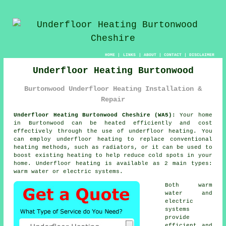
HOME
|
LINKS
|
ABOUT
|
CONTACT
|
DISCLAIMER
Underfloor Heating Burtonwood
Burtonwood Underfloor Heating Installation &
Repair
Underfloor Heating Burtonwood Cheshire (WA5):
Your home
in Burtonwood can be heated efficiently and cost
effectively through the use of underfloor heating. You
can employ underfloor heating to replace conventional
heating methods, such as radiators, or it can be used to
boost existing heating to help reduce cold spots in your
home.
Underfloor heating
is available as 2 main types:
warm water or electric systems.
Both warm
water and
electric
systems
provide
efficient and