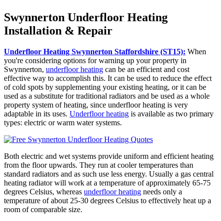
Swynnerton Underfloor Heating
Installation & Repair
Underfloor Heating Swynnerton Staffordshire (ST15):
When
you're considering options for warning up your property in
Swynnerton,
underfloor heating
can be an efficient and cost
effective way to accomplish this. It can be used to reduce the effect
of cold spots by supplementing your existing heating, or it can be
used as a substitute for traditional radiators and be used as a whole
property system of heating, since underfloor heating is very
adaptable in its uses.
Underfloor heating
is available as two primary
types: electric or warm water systems.
Both electric and wet systems provide uniform and efficient heating
from the floor upwards. They run at cooler temperatures than
standard radiators and as such use less energy. Usually a gas central
heating radiator will work at a temperature of approximately 65-75
degrees Celsius, whereas
underfloor heating
needs only a
temperature of about 25-30 degrees Celsius to effectively heat up a
room of comparable size.