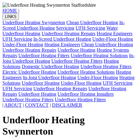
HOME
|
LINKS
Underfloor Heating Swynnerton
Cheap Underfloor Heating
In-
Screed Underfloor Heating
Servicing
UFH Servicing
Water
Underfloor Heating
Underfloor Heating Repairs
Heating Engineers
UFH Servicing
In-Screed Underfloor Heating
Under-Floor Heating
Under-Floor Heating
Heating Engineers
Cheap Underfloor Heating
Underfloor Heating Repairs
Underfloor Heating
Heating Systems
Repairs
Underfloor Heating Fitters
Underfloor Heating Solutions
In-
Joist Underfloor Heating
Underfloor Heating Fitters
Heating
Solutions
Domestic Underfloor Heating
Underfloor Heating Fitters
Electric Underfloor Heating
Underfloor Heating Solutions
Heating
Engineers
In-Joist Underfloor Heating
Under-Floor Heating
Heating
Solutions
Underfloor Heating
Under-Floor Heating
UFH Servicing
UFH Servicing
Underfloor Heating Repairs
Underfloor Heating
Repairs
Underfloor Heating
Underfloor Heating Installers
Underfloor Heating Fitters
Underfloor Heating Fitters
|
ABOUT
|
CONTACT
|
DISCLAIMER
Underfloor Heating
Swynnerton