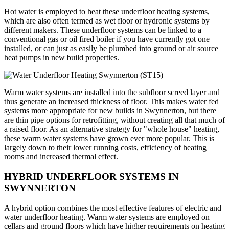
Hot water is employed to heat these underfloor heating systems,
which are also often termed as wet floor or hydronic systems by
different makers. These underfloor systems can be linked to a
conventional gas or oil fired boiler if you have currently got one
installed, or can just as easily be plumbed into ground or air source
heat pumps in new build properties.
Warm water systems are installed into the subfloor screed layer and
thus generate an increased thickness of floor. This makes water fed
systems more appropriate for new builds in Swynnerton, but there
are thin pipe options for retrofitting, without creating all that much of
a raised floor. As an alternative strategy for "whole house" heating,
these warm water systems have grown ever more popular. This is
largely down to their lower running costs, efficiency of heating
rooms and increased thermal effect.
HYBRID UNDERFLOOR SYSTEMS IN
SWYNNERTON
A hybrid option combines the most effective features of electric and
water underfloor heating. Warm water systems are employed on
cellars and ground floors which have higher requirements on heating