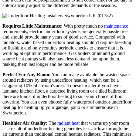
automatically adjust to the different demands of the seasons.
Requires Little Maintenance:
With pretty much no
maintenance
requirements, electric underfloor systems are generally hassle free
and should provide many years of good service. Compared with
radiators, water based underfloor heating shouldn't require bleeding
or flushing and only requires periodic checks to ensure that it is
working at optimum performance. Gas boilers or air and ground
source heat pumps will also have less demand put upon them,
making them last longer and be more reliable.
Perfect For Any Room:
You can make available the wasted space
around radiators by using underfloor heating, which can be a
staggering 10% of a room's area. It doesn't matter if you have a
laminate kitchen floor, a carpeted living room or a tiled bathroom;
there are kinds of underfloor heating to suit your choice of floor
covering. You can even choose fully waterproof outdoor underfloor
heating for heating up your garage, patio or summerhouse in
Swynnerton.
Healthier Air Quality:
The
radiant heat
that warms up your room
as a result of underfloor heating generates less airflow through the
air currents than traditional central heating radiators. This minimises