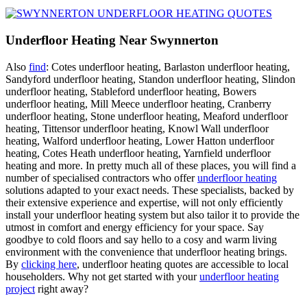
Underfloor Heating Near Swynnerton
Also
find
: Cotes underfloor heating, Barlaston underfloor heating,
Sandyford underfloor heating, Standon underfloor heating, Slindon
underfloor heating, Stableford underfloor heating, Bowers
underfloor heating, Mill Meece underfloor heating, Cranberry
underfloor heating, Stone underfloor heating, Meaford underfloor
heating, Tittensor underfloor heating, Knowl Wall underfloor
heating, Walford underfloor heating, Lower Hatton underfloor
heating, Cotes Heath underfloor heating, Yarnfield underfloor
heating and more. In pretty much all of these places, you will find a
number of specialised contractors who offer
underfloor heating
solutions adapted to your exact needs. These specialists, backed by
their extensive experience and expertise, will not only efficiently
install your underfloor heating system but also tailor it to provide the
utmost in comfort and energy efficiency for your space. Say
goodbye to cold floors and say hello to a cosy and warm living
environment with the convenience that underfloor heating brings.
By
clicking here
, underfloor heating quotes are accessible to local
householders. Why not get started with your
underfloor heating
project
right away?