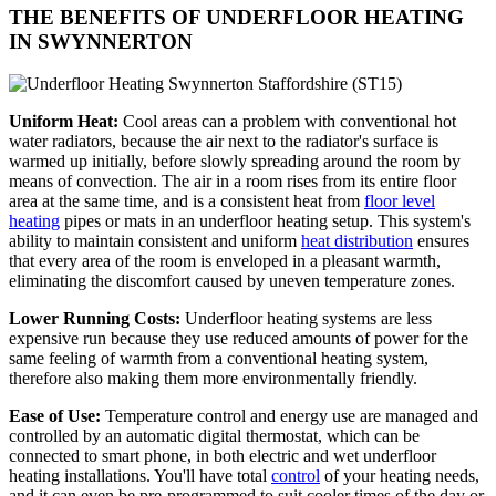
THE BENEFITS OF UNDERFLOOR HEATING
IN SWYNNERTON
Uniform Heat:
Cool areas can a problem with conventional hot
water radiators, because the air next to the radiator's surface is
warmed up initially, before slowly spreading around the room by
means of convection. The air in a room rises from its entire floor
area at the same time, and is a consistent heat from
floor level
heating
pipes or mats in an underfloor heating setup. This system's
ability to maintain consistent and uniform
heat distribution
ensures
that every area of the room is enveloped in a pleasant warmth,
eliminating the discomfort caused by uneven temperature zones.
Lower Running Costs:
Underfloor heating systems are less
expensive run because they use reduced amounts of power for the
same feeling of warmth from a conventional heating system,
therefore also making them more environmentally friendly.
Ease of Use:
Temperature control and energy use are managed and
controlled by an automatic digital thermostat, which can be
connected to smart phone, in both electric and wet underfloor
heating installations. You'll have total
control
of your heating needs,
and it can even be pre-programmed to suit cooler times of the day or