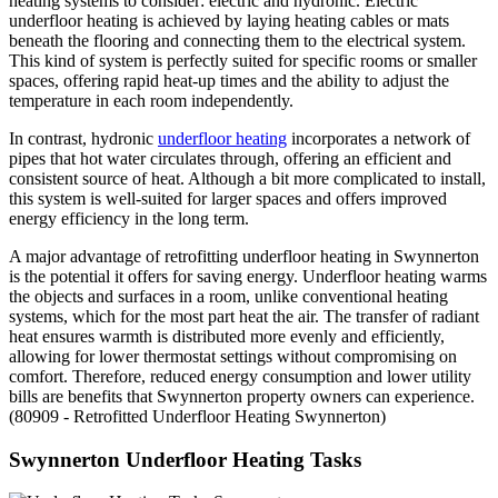
heating systems to consider: electric and hydronic. Electric
underfloor heating is achieved by laying heating cables or mats
beneath the flooring and connecting them to the electrical system.
This kind of system is perfectly suited for specific rooms or smaller
spaces, offering rapid heat-up times and the ability to adjust the
temperature in each room independently.
In contrast, hydronic
underfloor heating
incorporates a network of
pipes that hot water circulates through, offering an efficient and
consistent source of heat. Although a bit more complicated to install,
this system is well-suited for larger spaces and offers improved
energy efficiency in the long term.
A major advantage of retrofitting underfloor heating in Swynnerton
is the potential it offers for saving energy. Underfloor heating warms
the objects and surfaces in a room, unlike conventional heating
systems, which for the most part heat the air. The transfer of radiant
heat ensures warmth is distributed more evenly and efficiently,
allowing for lower thermostat settings without compromising on
comfort. Therefore, reduced energy consumption and lower utility
bills are benefits that Swynnerton property owners can experience.
(80909 - Retrofitted Underfloor Heating Swynnerton)
Swynnerton Underfloor Heating Tasks