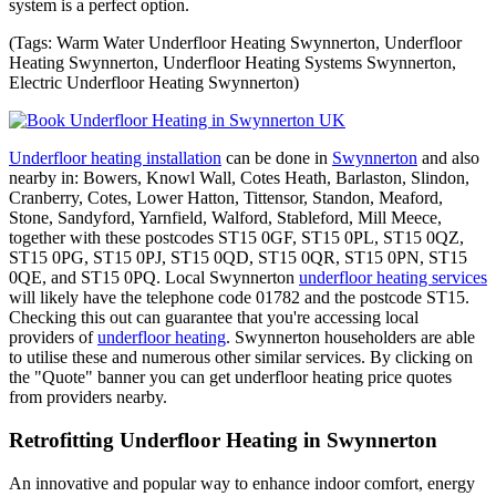
system is a perfect option.
(Tags: Warm Water Underfloor Heating Swynnerton, Underfloor
Heating Swynnerton, Underfloor Heating Systems Swynnerton,
Electric Underfloor Heating Swynnerton)
Underfloor heating installation
can be done in
Swynnerton
and also
nearby in: Bowers, Knowl Wall, Cotes Heath, Barlaston, Slindon,
Cranberry, Cotes, Lower Hatton, Tittensor, Standon, Meaford,
Stone, Sandyford, Yarnfield, Walford, Stableford, Mill Meece,
together with these postcodes ST15 0GF, ST15 0PL, ST15 0QZ,
ST15 0PG, ST15 0PJ, ST15 0QD, ST15 0QR, ST15 0PN, ST15
0QE, and ST15 0PQ. Local Swynnerton
underfloor heating services
will likely have the telephone code 01782 and the postcode ST15.
Checking this out can guarantee that you're accessing local
providers of
underfloor heating
. Swynnerton householders are able
to utilise these and numerous other similar services. By clicking on
the "Quote" banner you can get underfloor heating price quotes
from providers nearby.
Retrofitting Underfloor Heating in Swynnerton
An innovative and popular way to enhance indoor comfort, energy