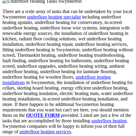
There are a wide array of tasks that can be undertaken by your local
Swynnerton
underfloor heating specialist
including underfloor
heating upstairs, underfloor heating for conservatory, in-screed
underfloor heating, underfloor loose wire systems, integration with
renewable energy sources, the installation of underfloor heating in
kitchen, radiant floor cooling solutions, wet underfloor heating
installation, underfloor heating repair, underfloor heating services,
fitting underfloor heating in Swynnerton, underfloor heating without
screed, Thermaskirt heating, underfloor heating troubleshooting,
fault finding, underfloor heating for bathrooms, underfloor heating
screed, underfloor upgrades, underfloor heating wiring, ambient
underfloor heating, underfloor heating for laminate flooring,
underfloor heating for wooden floors,
underfloor heating
installations
in Swynnerton, the installation of underfloor heating for
cellars, skirting board heating, energy efficient underfloor heating,
underfloor heating insulation, electric heating mats, water underfloor
heating installations, in-screed underfloor heating installation, and
more. If there happen to be additional Swynnerton heating
requirements that you want but can't see here, you should mention
them on the
QUOTE FORM
provided. Listed are just a few of the
tasks that are accomplished by those installing
underfloor heating
.
Swynnerton companies will be happy to inform you of their full
range of
underfloor heating services
.