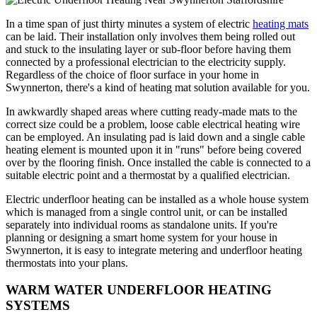
In a time span of just thirty minutes a system of electric
heating mats
can be laid. Their installation only involves them being rolled out
and stuck to the insulating layer or sub-floor before having them
connected by a professional electrician to the electricity supply.
Regardless of the choice of floor surface in your home in
Swynnerton, there's a kind of heating mat solution available for you.
In awkwardly shaped areas where cutting ready-made mats to the
correct size could be a problem, loose cable electrical heating wire
can be employed. An insulating pad is laid down and a single cable
heating element is mounted upon it in "runs" before being covered
over by the flooring finish. Once installed the cable is connected to a
suitable electric point and a thermostat by a qualified electrician.
Electric underfloor heating can be installed as a whole house system
which is managed from a single control unit, or can be installed
separately into individual rooms as standalone units. If you're
planning or designing a smart home system for your house in
Swynnerton, it is easy to integrate metering and underfloor heating
thermostats into your plans.
WARM WATER UNDERFLOOR HEATING
SYSTEMS