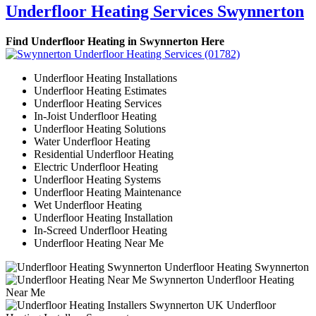
Underfloor Heating Services Swynnerton
Find Underfloor Heating in Swynnerton Here
Underfloor Heating Installations
Underfloor Heating Estimates
Underfloor Heating Services
In-Joist Underfloor Heating
Underfloor Heating Solutions
Water Underfloor Heating
Residential Underfloor Heating
Electric Underfloor Heating
Underfloor Heating Systems
Underfloor Heating Maintenance
Wet Underfloor Heating
Underfloor Heating Installation
In-Screed Underfloor Heating
Underfloor Heating Near Me
Underfloor Heating Swynnerton
Underfloor Heating
Near Me
Underfloor