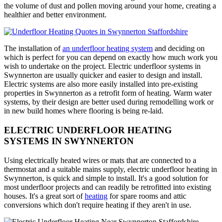
the volume of dust and pollen moving around your home, creating a
healthier and better environment.
The installation of
an underfloor heating system
and deciding on
which is perfect for you can depend on exactly how much work you
wish to undertake on the project. Electric underfloor systems in
Swynnerton are usually quicker and easier to design and install.
Electric systems are also more easily installed into pre-existing
properties in Swynnerton as a retrofit form of heating. Warm water
systems, by their design are better used during remodelling work or
in new build homes where flooring is being re-laid.
ELECTRIC UNDERFLOOR HEATING
SYSTEMS IN SWYNNERTON
Using electrically heated wires or mats that are connected to a
thermostat and a suitable mains supply, electric underfloor heating in
Swynnerton, is quick and simple to install. It's a good solution for
most underfloor projects and can readily be retrofitted into existing
houses. It's a great sort of
heating
for spare rooms and attic
conversions which don't require heating if they aren't in use.