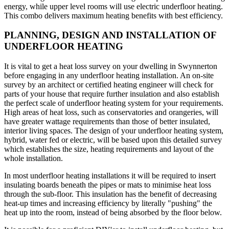
energy, while upper level rooms will use electric underfloor heating.
This combo delivers maximum heating benefits with best efficiency.
PLANNING, DESIGN AND INSTALLATION OF
UNDERFLOOR HEATING
It is vital to get a heat loss survey on your dwelling in Swynnerton
before engaging in any underfloor heating installation. An on-site
survey by an architect or certified heating engineer will check for
parts of your house that require further insulation and also establish
the perfect scale of underfloor heating system for your requirements.
High areas of heat loss, such as conservatories and orangeries, will
have greater wattage requirements than those of better insulated,
interior living spaces. The design of your underfloor heating system,
hybrid, water fed or electric, will be based upon this detailed survey
which establishes the size, heating requirements and layout of the
whole installation.
In most underfloor heating installations it will be required to insert
insulating boards beneath the pipes or mats to minimise heat loss
through the sub-floor. This insulation has the benefit of decreasing
heat-up times and increasing efficiency by literally "pushing" the
heat up into the room, instead of being absorbed by the floor below.