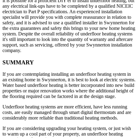
It is possible for a proficient DIY'er to install underfloor heating, but
any electrical link-ups have to be completed by a qualified NICEIC
electrician to Part P specifications. An experienced installation
specialist will provide you with complete reassurance in relation to
safety, and it is advised to use a qualified installer in Swynnerton for
the extra guarantees and safety this brings to your new home heating
system. Despite the overall reliability of underfloor heating systems
it's still important to look into the quantity of warranty and aftercare
support, such as servicing, offered by your Swynnerton installation
company.
SUMMARY
If you are contemplating installing an underfloor heating system in
an existing home in Swynnerton, it is best to look at electric systems.
Water based underfloor heating is better incorporated into new build
properties or major renovation works where the additional height of
the flooring required can be factored in at the design stage.
Underfloor heating systems are more efficient, have less running
costs, are easily managed through smart digital thermostats and are
considerably more reliable than traditional heating methods.
If you are considering upgrading your heating system, or just wish
to warm up a cool part of your property, an underfloor heating