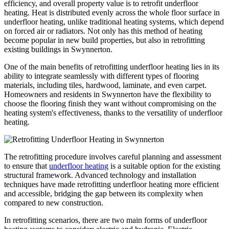
efficiency, and overall property value is to retrofit underfloor
heating. Heat is distributed evenly across the whole floor surface in
underfloor heating, unlike traditional heating systems, which depend
on forced air or radiators. Not only has this method of heating
become popular in new build properties, but also in retrofitting
existing buildings in Swynnerton.
One of the main benefits of retrofitting underfloor heating lies in its
ability to integrate seamlessly with different types of flooring
materials, including tiles, hardwood, laminate, and even carpet.
Homeowners and residents in Swynnerton have the flexibility to
choose the flooring finish they want without compromising on the
heating system's effectiveness, thanks to the versatility of underfloor
heating.
The retrofitting procedure involves careful planning and assessment
to ensure that
underfloor heating
is a suitable option for the existing
structural framework. Advanced technology and installation
techniques have made retrofitting underfloor heating more efficient
and accessible, bridging the gap between its complexity when
compared to new construction.
In retrofitting scenarios, there are two main forms of underfloor