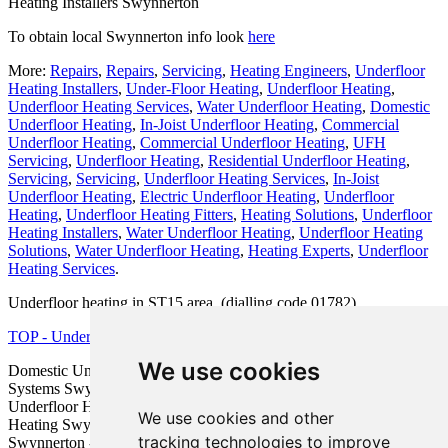
Heating Installers Swynnerton
To obtain local Swynnerton info look
here
More:
Repairs
,
Repairs
,
Servicing
,
Heating Engineers
,
Underfloor
Heating Installers
,
Under-Floor Heating
,
Underfloor Heating
,
Underfloor Heating Services
,
Water Underfloor Heating
,
Domestic
Underfloor Heating
,
In-Joist Underfloor Heating
,
Commercial
Underfloor Heating
,
Commercial Underfloor Heating
,
UFH
Servicing
,
Underfloor Heating
,
Residential Underfloor Heating
,
Servicing
,
Servicing
,
Underfloor Heating Services
,
In-Joist
Underfloor Heating
,
Electric Underfloor Heating
,
Underfloor
Heating
,
Underfloor Heating Fitters
,
Heating Solutions
,
Underfloor
Heating Installers
,
Water Underfloor Heating
,
Underfloor Heating
Solutions
,
Water Underfloor Heating
,
Heating Experts
,
Underfloor
Heating Services
.
Underfloor heating in ST15 area, (dialling code 01782).
TOP - Underfloor Heating Swynnerton
We use cookies
Domestic Underfloor Heating Swynnerton - Underfloor Heating
Systems Swynnerton - Water Underfloor Heating Swynnerton -
Underfloor Heating Installations Swynnerton - Electric Underfloor
We use cookies and other
Heating Swynnerton - Underfloor Heating Price Quotes
tracking technologies to improve
Swynnerton - Underfloor Heating Near Swynnerton - Underfloor