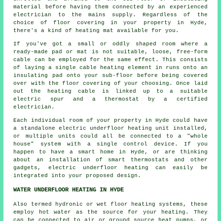
material before having them connected by an experienced
electrician to the mains supply. Regardless of the
choice of floor covering in your property in Hyde,
there's a kind of heating mat available for you.
If you've got a small or oddly shaped room where a
ready-made pad or mat is not suitable, loose, free-form
cable can be employed for the same effect. This consists
of laying a single cable heating element in runs onto an
insulating pad onto your sub-floor before being covered
over with the floor covering of your choosing. Once laid
out the heating cable is linked up to a suitable
electric spur and a thermostat by a certified
electrician.
Each individual room of your property in Hyde could have
a standalone electric underfloor heating unit installed,
or multiple units could all be connected to a "whole
house" system with a single control device. If you
happen to have a smart home in Hyde, or are thinking
about an installation of smart thermostats and other
gadgets, electric underfloor heating can easily be
integrated into your proposed design.
WATER UNDERFLOOR HEATING IN HYDE
Also termed hydronic or wet floor heating systems, these
employ hot water as the source for your heating. They
can be connected to air or ground source heat pumps, or