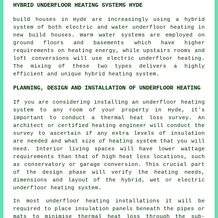
HYBRID UNDERFLOOR HEATING SYSTEMS HYDE
build houses in Hyde are increasingly using a hybrid
system of both electric and water underfloor heating in
new build houses. Warm water systems are employed on
ground floors and basements which have higher
requirements on heating energy, while upstairs rooms and
loft conversions will use electric underfloor heating.
The mixing of these two types delivers a highly
efficient and unique hybrid heating system.
PLANNING, DESIGN AND INSTALLATION OF UNDERFLOOR HEATING
If you are considering installing an underfloor heating
system to any room of your property in Hyde, it's
important to conduct a thermal heat loss survey. An
architect or certified heating engineer will conduct the
survey to ascertain if any extra levels of insulation
are needed and what size of heating system that you will
need. Interior living spaces will have lower wattage
requirements than that of high heat loss locations, such
as conservatory or garage conversion. This crucial part
of the design phase will verify the heating needs,
dimensions and layout of the hybrid, wet or electric
underfloor heating system.
In most underfloor heating installations it will be
required to place insulation panels beneath the pipes or
mats to minimise thermal heat loss through the sub-