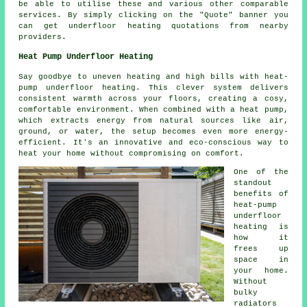
be able to utilise these and various other comparable
services. By simply clicking on the "Quote" banner you
can get underfloor heating quotations from nearby
providers.
Heat Pump Underfloor Heating
Say goodbye to uneven heating and high bills with heat-
pump underfloor heating. This clever system delivers
consistent warmth across your floors, creating a cosy,
comfortable environment. When combined with a heat pump,
which extracts energy from natural sources like air,
ground, or water, the setup becomes even more energy-
efficient. It's an innovative and eco-conscious way to
heat your home without compromising on comfort.
One of the
standout
benefits of
heat-pump
underfloor
heating is
how it
frees up
space in
your home.
Without
bulky
radiators