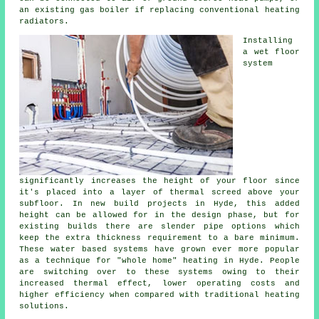
an existing gas boiler if replacing conventional heating
radiators.
Installing
a wet floor
system
significantly increases the height of your floor since
it's placed into a layer of thermal screed above your
subfloor. In new build projects in Hyde, this added
height can be allowed for in the design phase, but for
existing builds there are slender pipe options which
keep the extra thickness requirement to a bare minimum.
These water based systems have grown ever more popular
as a technique for "whole home" heating in Hyde. People
are switching over to these systems owing to their
increased thermal effect, lower operating costs and
higher efficiency when compared with traditional heating
solutions.