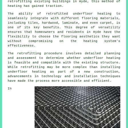
retrofitting existing buildings in Hyde, this method of
heating has gained traction.
The ability of retrofitted underfloor heating to
seamlessly integrate with different flooring materials,
including tiles, hardwood, laminate, and even carpet, is
one of its key benefits. This degree of versatility
ensures that homeowners and residents in Hyde have the
flexibility to choose the flooring aesthetics they want
without compromising on the heating system's
effectiveness.
The retrofitting procedure involves detailed planning
and assessment to determine whether
underfloor heating
is feasible and compatible with the existing structure.
While retrofitting may be more complex than installing
underfloor heating as part of a new construction,
advancements in technology and installation techniques
have made the process more accessible and efficient.
In