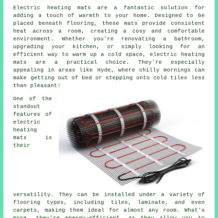
Electric heating mats are a fantastic solution for
adding a touch of warmth to your home. Designed to be
placed beneath flooring, these mats provide consistent
heat across a room, creating a cosy and comfortable
environment. Whether you're renovating a bathroom,
upgrading your kitchen, or simply looking for an
efficient way to warm up a cold space, electric heating
mats are a practical choice. They're especially
appealing in areas like Hyde, where chilly mornings can
make getting out of bed or stepping onto cold tiles less
than pleasant!
One of the
standout
features of
electric
heating
mats is
their
versatility. They can be installed under a variety of
flooring types, including tiles, laminate, and even
carpets, making them ideal for almost any room. What's