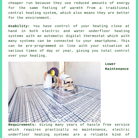
cheaper run because they use reduced amounts of energy
for the same feeling of warmth from a traditional
central heating system, which also means they are better
for the environment.
Usability:
You have control of your heating close at
hand in both electric and water underfloor heating
systems with an automatic digital thermostat which with
many systems can be connected to your smartphone. This
can be pre-programmed in line with your situation at
various times of day or year, giving you total
control
over your heating.
Lower
Maintenance
Requirements:
Giving many years of hassle free service
which requires practically no
maintenance
, electric
underfloor heating systems are a reliable kind of