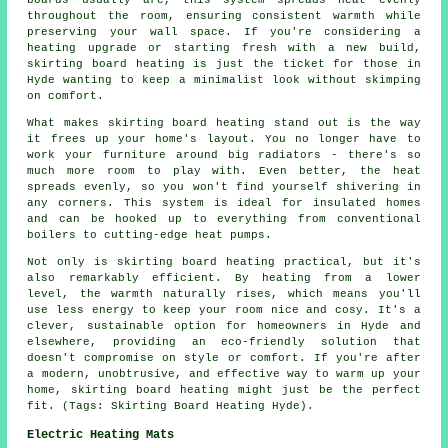
boards usually are, this system spreads heat evenly
throughout the room, ensuring consistent warmth while
preserving your wall space. If you're considering a
heating upgrade or starting fresh with a new build,
skirting board heating is just the ticket for those in
Hyde wanting to keep a minimalist look without skimping
on comfort.
What makes skirting board heating stand out is the way
it frees up your home's layout. You no longer have to
work your furniture around big radiators - there's so
much more room to play with. Even better, the heat
spreads evenly, so you won't find yourself shivering in
any corners. This system is ideal for insulated homes
and can be hooked up to everything from conventional
boilers to cutting-edge heat pumps.
Not only is skirting board heating practical, but it's
also remarkably efficient. By heating from a lower
level, the warmth naturally rises, which means you'll
use less energy to keep your room nice and cosy. It's a
clever, sustainable option for homeowners in Hyde and
elsewhere, providing an eco-friendly solution that
doesn't compromise on style or comfort. If you're after
a modern, unobtrusive, and effective way to warm up your
home, skirting board heating might just be the perfect
fit. (Tags: Skirting Board Heating Hyde).
Electric Heating Mats