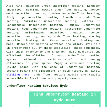
Also
find
: Haughton Green underfloor heating, Kingston
underfloor heating, Newton underfloor heating, Newton
Wood underfloor heating, Audenshaw underfloor heating,
Stalybridge underfloor heating, Broadbottom underfloor
heating, Dukinfield underfloor heating, Mottram in
Longdendale underfloor heating, Romiley underfloor
heating, Mudd underfloor heating, Hattersley underfloor
heating, Brinnington underfloor heating, Denton
underfloor heating, Godley underfloor heating, Woodley
underfloor heating, Gee Cross underfloor heating and
more.
Underfloor heating services
are widely available
in pretty much all of these localities. These companies,
with their experience and know-how, will guarantee the
efficient installation of your underfloor heating
system, tailored to maximise comfort and energy
efficiency in your space. Enjoy a warm and inviting
living space with the ease of underfloor heating,
leaving behind the discomfort of cold floors. By simply
clicking here
, underfloor heating quotes are readily
accessible to local home and property owners.
Underfloor Heating Services Hyde
Find Underfloor Heating in
Hyde Here