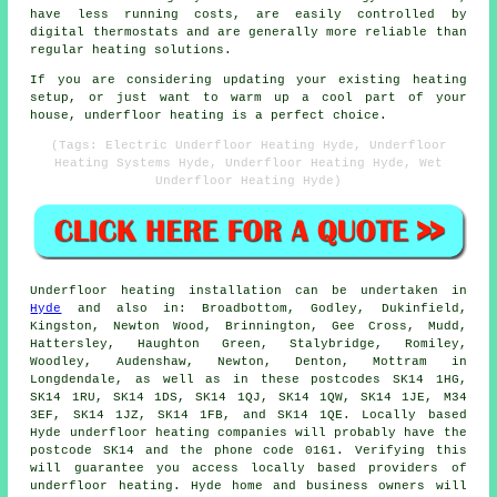
have less running costs, are easily controlled by
digital thermostats and are generally more reliable than
regular heating solutions.
If you are considering updating your existing heating
setup, or just want to warm up a cool part of your
house, underfloor heating is a perfect choice.
(Tags: Electric Underfloor Heating Hyde, Underfloor
Heating Systems Hyde, Underfloor Heating Hyde, Wet
Underfloor Heating Hyde)
Underfloor heating installation
can be undertaken in
Hyde
and also in: Broadbottom, Godley, Dukinfield,
Kingston, Newton Wood, Brinnington, Gee Cross, Mudd,
Hattersley, Haughton Green, Stalybridge, Romiley,
Woodley, Audenshaw, Newton, Denton, Mottram in
Longdendale, as well as in these postcodes SK14 1HG,
SK14 1RU, SK14 1DS, SK14 1QJ, SK14 1QW, SK14 1JE, M34
3EF, SK14 1JZ, SK14 1FB, and SK14 1QE. Locally based
Hyde
underfloor heating companies
will probably have the
postcode SK14 and the phone code 0161. Verifying this
will guarantee you access locally based providers of
underfloor heating
. Hyde home and business owners will