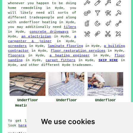
whenever you happen to be doing
home remodeling in Hyde, you
will likely need all sorts of
different tradespeople and along
with
underfloor heating
in Hyde,
you may additionally need
tilers
in Hyde,
concrete driveways
in
Hyde,
an electrician
in Hyde,
a
carpenter & joiner
in Hyde,
screeders
in Hyde,
laminate flooring
in Hyde,
a building
contractor
in Hyde,
floor restoration services
in Hyde,
floorers
in Hyde,
a heating engineer
in Hyde,
floor
sanding
in Hyde,
carpet fitters
in Hyde,
SKIP HIRE
in
Hyde, and other different Hyde tradesmen.
Underfloor
Underfloor
Underfloor
Heating Hyde
Heating Near Me
Heating
Installers Hyde
We use cookies
To get local info on Hyde, Greater Manchester take a
look
here