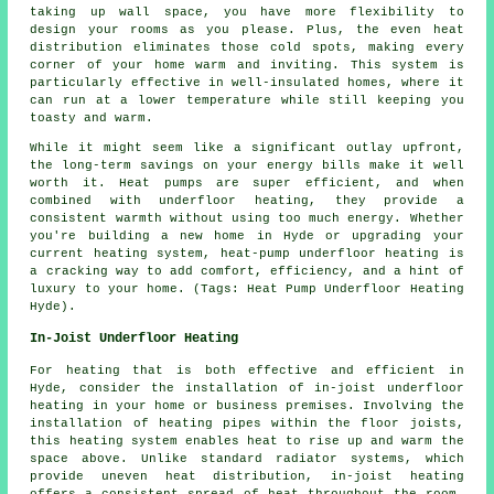
taking up wall space, you have more flexibility to
design your rooms as you please. Plus, the even heat
distribution eliminates those cold spots, making every
corner of your home warm and inviting. This system is
particularly effective in well-insulated homes, where it
can run at a lower temperature while still keeping you
toasty and warm.
While it might seem like a significant outlay upfront,
the long-term savings on your energy bills make it well
worth it. Heat pumps are super efficient, and when
combined with underfloor heating, they provide a
consistent warmth without using too much energy. Whether
you're building a new home in Hyde or upgrading your
current heating system, heat-pump underfloor heating is
a cracking way to add comfort, efficiency, and a hint of
luxury to your home. (Tags: Heat Pump Underfloor Heating
Hyde).
In-Joist Underfloor Heating
For heating that is both effective and efficient in
Hyde, consider the installation of
in-joist underfloor
heating
in your home or business premises. Involving the
installation of heating pipes within the floor joists,
this heating system enables heat to rise up and warm the
space above. Unlike standard radiator systems, which
provide uneven heat distribution, in-joist heating