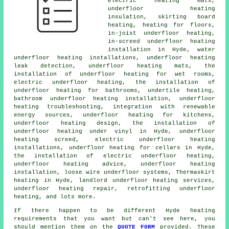
electric heating mats,
underfloor heating
insulation, skirting board
heating, heating for floors,
in-joist underfloor heating
,
in-screed underfloor heating
installation in Hyde, water
underfloor heating installations, underfloor heating
leak detection, underfloor heating mats, the
installation of underfloor heating for wet rooms,
electric underfloor heating
, the installation of
underfloor heating for bathrooms, undertile heating,
bathroom underfloor heating installation, underfloor
heating troubleshooting, integration with renewable
energy sources, underfloor heating for kitchens,
underfloor heating design, the installation of
underfloor heating under vinyl in Hyde, underfloor
heating screed, electric underfloor heating
installations, underfloor heating for cellars in Hyde,
the installation of electric underfloor heating,
underfloor heating advice, underfloor heating
installation, loose wire underfloor systems, Thermaskirt
heating in Hyde, landlord underfloor heating services,
underfloor heating repair, retrofitting underfloor
heating, and lots more.
If there happen to be different Hyde heating
requirements that you want but can't see here, you
should mention them on the
QUOTE FORM
provided. These