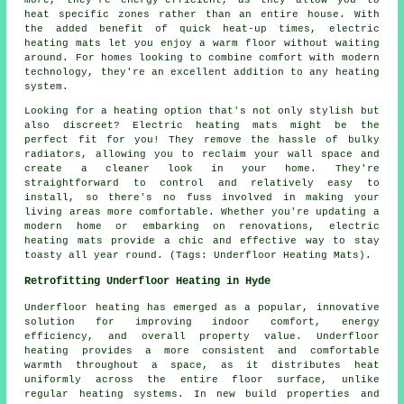
more, they're energy-efficient, as they allow you to
heat specific zones rather than an entire house. With
the added benefit of quick heat-up times, electric
heating mats let you enjoy a warm floor without waiting
around. For homes looking to combine comfort with modern
technology, they're an excellent addition to any heating
system.
Looking for a heating option that's not only stylish but
also discreet? Electric heating mats might be the
perfect fit for you! They remove the hassle of bulky
radiators, allowing you to reclaim your wall space and
create a cleaner look in your home. They're
straightforward to control and relatively easy to
install, so there's no fuss involved in making your
living areas more comfortable. Whether you're updating a
modern home or embarking on renovations, electric
heating mats provide a chic and effective way to stay
toasty all year round. (Tags: Underfloor Heating Mats).
Retrofitting Underfloor Heating in Hyde
Underfloor heating has emerged as a popular, innovative
solution for improving indoor comfort, energy
efficiency, and overall property value. Underfloor
heating provides a more consistent and comfortable
warmth throughout a space, as it distributes heat
uniformly across the entire floor surface, unlike
regular heating systems. In new build properties and