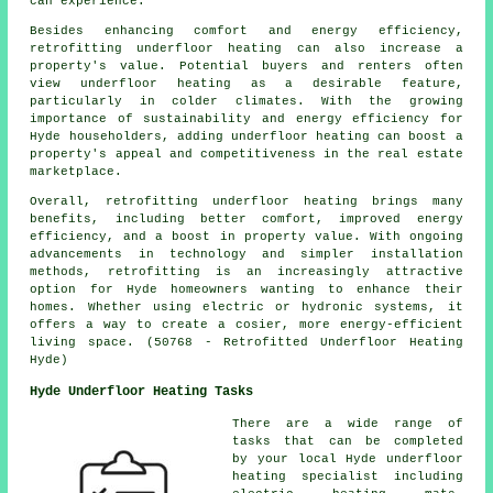
can experience.
Besides enhancing comfort and energy efficiency,
retrofitting underfloor heating can also increase a
property's value. Potential buyers and renters often
view underfloor heating as a desirable feature,
particularly in colder climates. With the growing
importance of sustainability and energy efficiency for
Hyde householders, adding underfloor heating can boost a
property's appeal and competitiveness in the real estate
marketplace.
Overall, retrofitting underfloor heating brings many
benefits, including better comfort, improved energy
efficiency, and a boost in property value. With ongoing
advancements in technology and simpler installation
methods, retrofitting is an increasingly attractive
option for Hyde homeowners wanting to enhance their
homes. Whether using electric or hydronic systems, it
offers a way to create a cosier, more energy-efficient
living space. (50768 - Retrofitted Underfloor Heating
Hyde)
Hyde Underfloor Heating Tasks
There are a wide range of
tasks that can be completed
by your local Hyde
underfloor
heating specialist
including