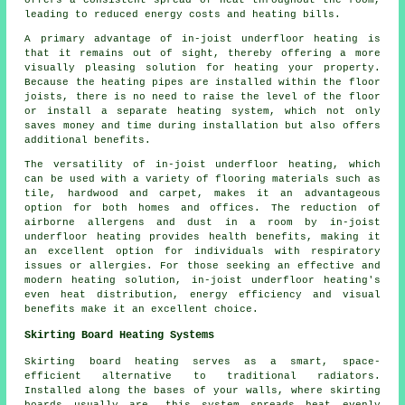
offers a consistent spread of heat throughout the room,
leading to reduced energy costs and heating bills.
A primary advantage of in-joist underfloor heating is
that it remains out of sight, thereby offering a more
visually pleasing solution for heating your property.
Because the heating pipes are installed within the floor
joists, there is no need to raise the level of the floor
or install a separate heating system, which not only
saves money and time during installation but also offers
additional benefits.
The versatility of in-joist underfloor heating, which
can be used with a variety of flooring materials such as
tile, hardwood and carpet, makes it an advantageous
option for both homes and offices. The reduction of
airborne allergens and dust in a room by in-joist
underfloor heating provides health benefits, making it
an excellent option for individuals with respiratory
issues or allergies. For those seeking an effective and
modern heating solution, in-joist underfloor heating's
even heat distribution, energy efficiency and visual
benefits make it an excellent choice.
Skirting Board Heating Systems
Skirting board heating serves as a smart, space-
efficient alternative to traditional radiators.
Installed along the bases of your walls, where skirting