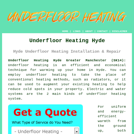
HOME
|
LINKS
|
ABOUT
|
CONTACT
|
DISCLAIMER
Underfloor Heating Hyde
Hyde Underfloor Heating Installation & Repair
Underfloor Heating Hyde Greater Manchester (SK14):
Underfloor heating is an efficient and economical
technique for warming up your home in Hyde. You can
employ underfloor heating to take the place of
conventional heating methods, such as radiators, or it
can be used to augment your existing heating to help
reduce cold spots in your property. Electric and water
systems are the 2 main kinds of underfloor heating
system.
For uniform
and energy-
efficient
warmth from
the ground
up, both