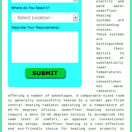
electric and
warm water
underfloor
heating
systems are
outstanding
choices.
These systems
are
distinguished
by their
ability to
operate at
substantially
lower
temperatures
than
conventional
hot water
radiators,
offering a number of advantages. A comparable-sized room
is generally successfully heated by a normal gas-fired
central heating radiator operating at a temperature of
65-75 degrees Celsius.
Underfloor heating
solutions
require a mere 25-30 degrees Celsius to accomplish the
same level of comfort, as opposed to conventional
heating setups. Underfloor heating is a cost-effective
and eco-friendly choice for heating your property in