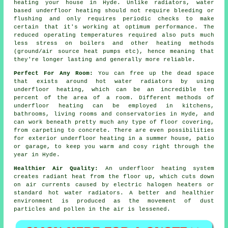
heating your house in Hyde. Unlike radiators, water
based underfloor heating should not require bleeding or
flushing and only requires periodic checks to make
certain that it's working at optimum performance. The
reduced operating temperatures required also puts much
less stress on boilers and other heating methods
(ground/air
source heat pumps
etc), hence meaning that
they're longer lasting and generally more reliable.
Perfect For Any Room:
You can free up the dead space
that exists around hot water radiators by using
underfloor heating, which can be an incredible ten
percent of the area of a room. Different methods of
underfloor heating can be employed in kitchens,
bathrooms, living rooms and conservatories in Hyde, and
can work beneath pretty much any type of floor covering,
from carpeting to concrete. There are even possibilities
for exterior underfloor heating in a summer house, patio
or garage, to keep you warm and cosy right through the
year in Hyde.
Healthier Air Quality:
An underfloor heating system
creates
radiant heat
from the floor up, which cuts down
on air currents caused by electric halogen heaters or
standard hot water radiators. A better and healthier
environment is produced as the movement of dust
particles and pollen in the air is lessened.