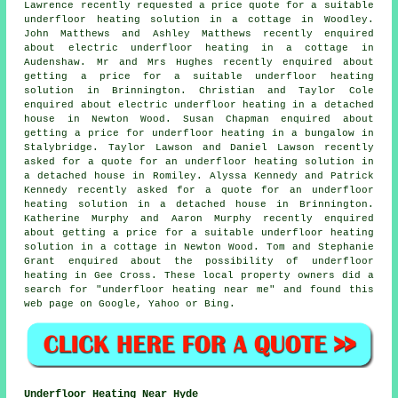
Lawrence recently requested a price quote for a suitable
underfloor heating solution in a cottage in Woodley.
John Matthews and Ashley Matthews recently enquired
about electric underfloor heating in a cottage in
Audenshaw. Mr and Mrs Hughes recently enquired about
getting a price for a suitable underfloor heating
solution in Brinnington. Christian and Taylor Cole
enquired about electric underfloor heating in a detached
house in Newton Wood. Susan Chapman enquired about
getting a price for underfloor heating in a bungalow in
Stalybridge. Taylor Lawson and Daniel Lawson recently
asked for a quote for an underfloor heating solution in
a detached house in Romiley. Alyssa Kennedy and Patrick
Kennedy recently asked for a quote for an underfloor
heating solution in a detached house in Brinnington.
Katherine Murphy and Aaron Murphy recently enquired
about getting a price for a suitable underfloor heating
solution in a cottage in Newton Wood. Tom and Stephanie
Grant enquired about the possibility of underfloor
heating in Gee Cross. These local property owners did a
search for "underfloor heating near me" and found this
web page on Google, Yahoo or Bing.
Underfloor Heating Near Hyde