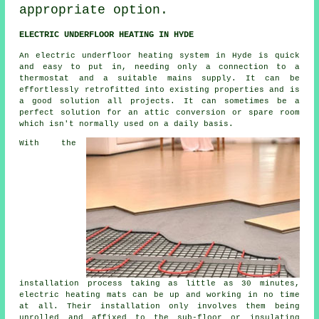
appropriate option.
ELECTRIC UNDERFLOOR HEATING IN HYDE
An electric underfloor heating system in Hyde is quick
and easy to put in, needing only a connection to a
thermostat and a suitable mains supply. It can be
effortlessly retrofitted into existing properties and is
a good solution all projects. It can sometimes be a
perfect solution for an attic conversion or spare room
which isn't normally used on a daily basis.
With the
installation process taking as little as 30 minutes,
electric
heating mats
can be up and working in no time
at all. Their installation only involves them being
unrolled and affixed to the sub-floor or insulating