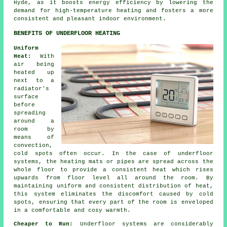
Hyde, as it boosts energy efficiency by lowering the
demand for high-temperature heating and fosters a more
consistent and pleasant indoor environment.
BENEFITS OF UNDERFLOOR HEATING
Uniform
Heat:
With
air being
heated up
next to a
radiator's
surface
before
spreading
around a
room by
means of
convection,
cold spots often occur. In the case of underfloor
systems, the heating mats or pipes are spread across the
whole floor to provide a consistent heat which rises
upwards from floor level all around the room. By
maintaining uniform and consistent distribution of heat,
this system eliminates the discomfort caused by cold
spots, ensuring that every part of the room is enveloped
in a comfortable and cosy warmth.
Cheaper to Run:
Underfloor systems are considerably