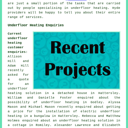
are just a small portion of the tasks that are carried
out by people specialising in
underfloor heating
. Hyde
providers will be happy to tell you about their entire
range of services.
Underfloor Heating Enquiries
Current
underfloor
heating
customer
enquiries
:
Allison
Hill and
Adam Hill
recently
asked for
a quote
for an
underfloor
heating solution in a detached house in Hattersley.
William and Danielle Foster enquired about the
possibility of underfloor heating in Godley. Alyssa
Mason and Michael Mason recently enquired about getting
a price for the installation of electric underfloor
heating in a bungalow in Hattersley. Rebecca and Matthew
Holmes enquired about an underfloor heating solution in
a cottage in Romiley. Alexander Lawrence and Elizabeth