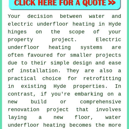
Your decision between water and
electric underfloor heating in Hyde
hinges on the scope of your
property project.
Electric
underfloor heating systems
are
often favoured for smaller projects
due to their simple design and ease
of installation. They are also a
practical choice for retrofitting
in existing Hyde properties. In
contrast, if you're embarking on a
new build or comprehensive
renovation project that involves
laying a new floor,
water
underfloor heating
becomes the more