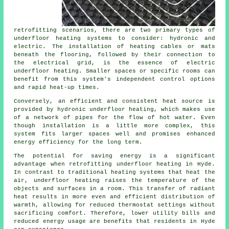
retrofitting scenarios, there are two primary types of
underfloor heating systems to consider: hydronic and
electric. The installation of heating cables or mats
beneath the flooring, followed by their connection to
the electrical grid, is the essence of electric
underfloor heating. Smaller spaces or specific rooms can
benefit from this system's independent control options
and rapid heat-up times.
Conversely, an efficient and consistent heat source is
provided by hydronic
underfloor heating
, which makes use
of a network of pipes for the flow of hot water. Even
though installation is a little more complex, this
system fits larger spaces well and promises enhanced
energy efficiency for the long term.
The potential for saving energy is a significant
advantage when retrofitting underfloor heating in Hyde.
In contrast to traditional heating systems that heat the
air, underfloor heating raises the temperature of the
objects and surfaces in a room. This transfer of radiant
heat results in more even and efficient distribution of
warmth, allowing for reduced thermostat settings without
sacrificing comfort. Therefore, lower utility bills and
reduced energy usage are benefits that residents in Hyde