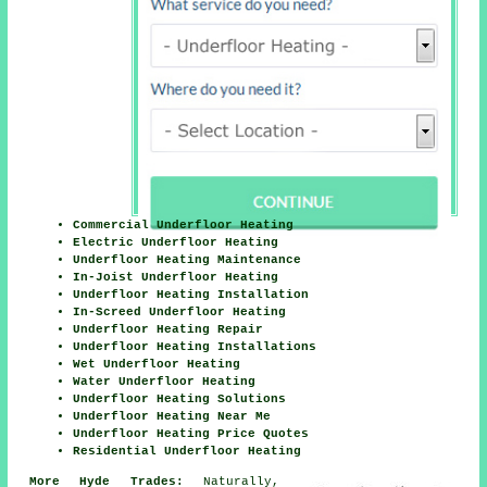
Commercial Underfloor Heating
Electric Underfloor Heating
Underfloor Heating Maintenance
In-Joist Underfloor Heating
Underfloor Heating Installation
In-Screed Underfloor Heating
Underfloor Heating Repair
Underfloor Heating Installations
Wet Underfloor Heating
Water Underfloor Heating
Underfloor Heating Solutions
Underfloor Heating Near Me
Underfloor Heating Price Quotes
Residential Underfloor Heating
More Hyde Trades:
Naturally,