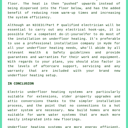
floor. The heat is then "pushed" upwards instead of
being dispersed into the floor below, and has the added
benefit of reducing room warm-up times and increasing
the system efficiency.
Although an NICEIC/Part P qualified electrician will be
essential to carry out any electrical hook-ups, it is
possible for a competent do-it-yourselfer to do most of
the installation on underfloor heating. It's preferable
to use a professional installation company in Hyde for
all your underfloor heating needs, who'll abide by all
relevant Health & Safety guidelines and provide
guarantees and warranties for their work and equipment.
With regards to your plans, you should also factor in
the levels of aftercare support, servicing and any
warranty that are included with your brand new
underfloor heating setup.
IN CONCLUSION
Electric underfloor heating systems are particularly
suitable for extensions, older property upgrades and
attic conversions thanks to the simpler installation
process, and the point that no connections to a hot
water system are necessary. New build homes are more
suitable for warm water systems that are much more
easily integrated into new floorings.
Underfloor heating systems are more energy efficient,