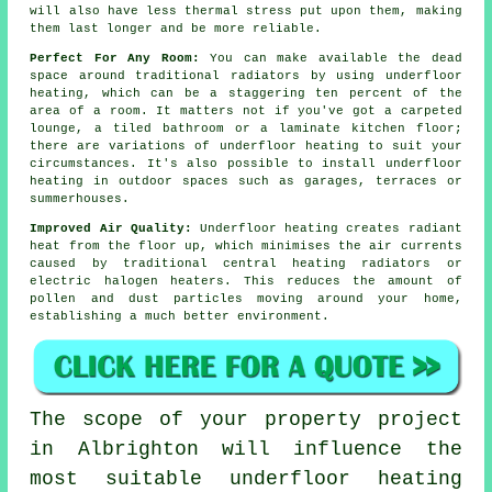
will also have less thermal stress put upon them, making
them last longer and be more reliable.
Perfect For Any Room:
You can make available the dead
space around traditional radiators by using underfloor
heating, which can be a staggering ten percent of the
area of a room. It matters not if you've got a carpeted
lounge, a tiled bathroom or a laminate kitchen floor;
there are variations of underfloor heating to suit your
circumstances. It's also possible to install underfloor
heating in outdoor spaces such as garages, terraces or
summerhouses.
Improved Air Quality:
Underfloor heating creates
radiant
heat
from the floor up, which minimises the air currents
caused by traditional central heating radiators or
electric halogen heaters. This reduces the amount of
pollen and dust particles moving around your home,
establishing a much better environment.
The scope of your property project
in Albrighton will influence the
most suitable underfloor heating