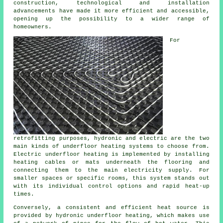
construction, technological and installation
advancements have made it more efficient and accessible,
opening up the possibility to a wider range of
homeowners.
For
retrofitting purposes, hydronic and electric are the two
main kinds of underfloor heating systems to choose from.
Electric underfloor heating is implemented by installing
heating cables or mats underneath the flooring and
connecting them to the main electricity supply. For
smaller spaces or specific rooms, this system stands out
with its individual control options and rapid heat-up
times.
Conversely, a consistent and efficient heat source is
provided by hydronic
underfloor heating
, which makes use