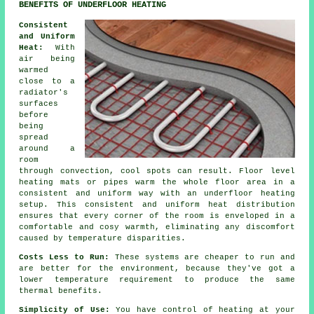
BENEFITS OF UNDERFLOOR HEATING
Consistent
and Uniform
Heat:
With
air being
warmed
close to a
radiator's
surfaces
before
being
spread
around a
room
through convection, cool spots can result.
Floor level
heating
mats or pipes warm the whole floor area in a
consistent and uniform way with an underfloor heating
setup. This consistent and uniform
heat distribution
ensures that every corner of the room is enveloped in a
comfortable and cosy warmth, eliminating any discomfort
caused by temperature disparities.
Costs Less to Run:
These systems are cheaper to run and
are better for the environment, because they've got a
lower temperature requirement to produce the same
thermal benefits.
Simplicity of Use:
You have control of heating at your