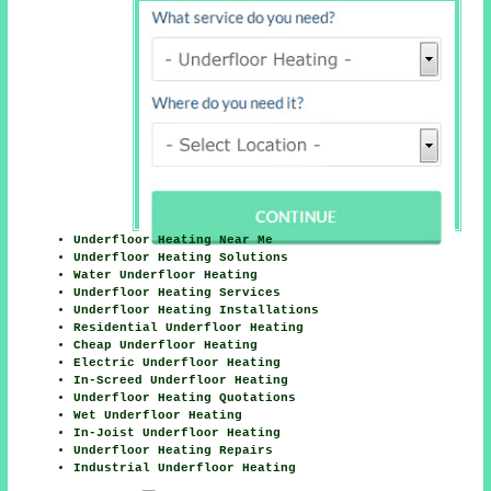
Underfloor Heating Near Me
Underfloor Heating Solutions
Water Underfloor Heating
Underfloor Heating Services
Underfloor Heating Installations
Residential Underfloor Heating
Cheap Underfloor Heating
Electric Underfloor Heating
In-Screed Underfloor Heating
Underfloor Heating Quotations
Wet Underfloor Heating
In-Joist Underfloor Heating
Underfloor Heating Repairs
Industrial Underfloor Heating