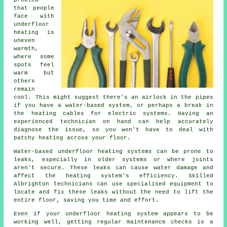
problem
that people
face with
underfloor
heating is
uneven
warmth,
where some
spots feel
warm but
others
remain
cool. This might suggest there's an airlock in the pipes
if you have a water-based system, or perhaps a break in
the heating cables for electric systems. Having an
experienced technician on hand can help accurately
diagnose the issue, so you won't have to deal with
patchy heating across your floor.
Water-based underfloor heating systems can be prone to
leaks, especially in older systems or where joints
aren't secure. These leaks can cause water damage and
affect the heating system's efficiency. Skilled
Albrighton technicians can use specialised equipment to
locate and fix these leaks without the need to lift the
entire floor, saving you time and effort.
Even if your underfloor heating system appears to be
working well, getting regular maintenance checks is a