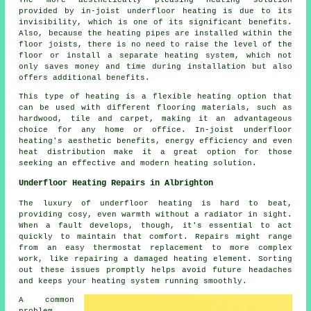
The more aesthetically pleasing heating solution
provided by in-joist underfloor heating is due to its
invisibility, which is one of its significant benefits.
Also, because the heating pipes are installed within the
floor joists, there is no need to raise the level of the
floor or install a separate heating system, which not
only saves money and time during installation but also
offers additional benefits.
This type of heating is a flexible heating option that
can be used with different flooring materials, such as
hardwood, tile and carpet, making it an advantageous
choice for any home or office. In-joist underfloor
heating's aesthetic benefits, energy efficiency and even
heat distribution make it a great option for those
seeking an effective and modern heating solution.
Underfloor Heating Repairs in Albrighton
The luxury of underfloor heating is hard to beat,
providing cosy, even warmth without a radiator in sight.
When a fault develops, though, it's essential to act
quickly to maintain that comfort. Repairs might range
from an easy thermostat replacement to more complex
work, like repairing a damaged heating element. Sorting
out these issues promptly helps avoid future headaches
and keeps your heating system running smoothly.
A common