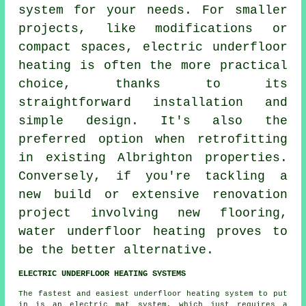
system for your needs. For smaller
projects, like modifications or
compact spaces, electric underfloor
heating is often the more practical
choice, thanks to its
straightforward installation and
simple design. It's also the
preferred option when retrofitting
in existing Albrighton properties.
Conversely, if you're tackling a
new build or extensive renovation
project involving new flooring,
water underfloor heating
proves to
be the better alternative.
ELECTRIC UNDERFLOOR HEATING SYSTEMS
The fastest and easiest underfloor heating system to put
in is an electric mat system, which just requires a