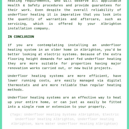
heating requirements, who will observe all applicable
Health & Safety procedures and provide guarantees for
their work. Even despite the overall reliability of
underfloor heating it is imperative that you look into
the quantity of warranties and aftercare, such as
servicing, which is offered by your Albrighton
installation company.
IN CONCLUSION
If you are contemplating installing an underfloor
heating system in an older home in Albrighton, you'd be
better looking at electric systems. Because of the extra
flooring height demands for water fed underfloor heating
they are more suitable for properties having major
renovation works carried out, or new build projects.
Underfloor heating systems are more efficient, have
lower running costs, are easily managed via digital
thermostats and are more reliable than regular heating
methods.
Underfloor heating systems are an effective way to heat
up your entire home, or can just as easily be fitted
into a single room or extension to your property.
(Tags: Underfloor Heating Systems Albrighton, Electric
Underfloor Heating Albrighton, Underfloor Heating
Albrighton, Warm Water Underfloor Heating Albrighton)