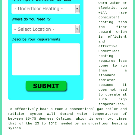
warm water or
electric, you
will have
consistent
heating from
the floor
upward which
is efficient
and
effective.
Underfloor
heating
requires less
power to run
than a
standard
radiator
because it
does not need
to operate at
such high
temperatures.
To effectively heat a room a conventional gas boiler and
radiator system will demand water temperatures of
between 65-75 degrees Celsius, which is over two times
that of the 25 to 35°C needed by an
underfloor heating
system.