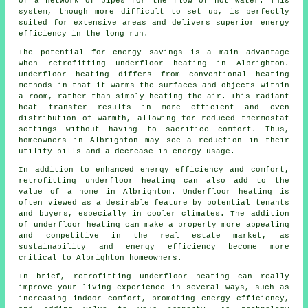
of a network of pipes for the flow of hot water. This
system, though more difficult to set up, is perfectly
suited for extensive areas and delivers superior energy
efficiency in the long run.
The potential for energy savings is a main advantage
when retrofitting underfloor heating in Albrighton.
Underfloor heating differs from conventional heating
methods in that it warms the surfaces and objects within
a room, rather than simply heating the air. This radiant
heat transfer results in more efficient and even
distribution of warmth, allowing for reduced thermostat
settings without having to sacrifice comfort. Thus,
homeowners in Albrighton may see a reduction in their
utility bills and a decrease in energy usage.
In addition to enhanced energy efficiency and comfort,
retrofitting underfloor heating can also add to the
value of a home in Albrighton. Underfloor heating is
often viewed as a desirable feature by potential tenants
and buyers, especially in cooler climates. The addition
of underfloor heating can make a property more appealing
and competitive in the real estate market, as
sustainability and energy efficiency become more
critical to Albrighton homeowners.
In brief, retrofitting underfloor heating can really
improve your living experience in several ways, such as
increasing indoor comfort, promoting energy efficiency,