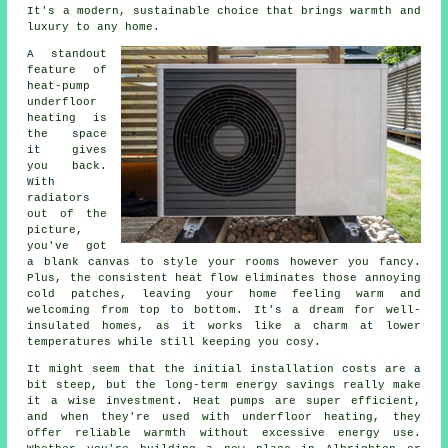
It's a modern, sustainable choice that brings warmth and
luxury to any home.
A standout
feature of
heat-pump
underfloor
heating is
the space
it gives
you back.
With
radiators
out of the
picture,
you've got
a blank canvas to style your rooms however you fancy.
Plus, the consistent heat flow eliminates those annoying
cold patches, leaving your home feeling warm and
welcoming from top to bottom. It's a dream for well-
insulated homes, as it works like a charm at lower
temperatures while still keeping you cosy.
It might seem that the initial installation costs are a
bit steep, but the long-term energy savings really make
it a wise investment. Heat pumps are super efficient,
and when they're used with underfloor heating, they
offer reliable warmth without excessive energy use.