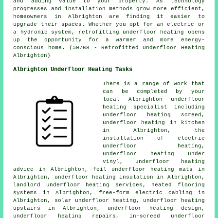
and adding value to your property. As technology
progresses and installation methods grow more efficient,
homeowners in Albrighton are finding it easier to
upgrade their spaces. Whether you opt for an electric or
a hydronic system, retrofitting underfloor heating opens
up the opportunity for a warmer and more energy-
conscious home. (50768 - Retrofitted Underfloor Heating
Albrighton)
Albrighton Underfloor Heating Tasks
There is a range of work that
can be completed by your
local Albrighton
underfloor
heating specialist
including
underfloor heating screed,
underfloor heating in kitchen
in Albrighton, the
installation of electric
underfloor heating,
underfloor heating under
vinyl, underfloor heating
advice in Albrighton, foil underfloor heating mats in
Albrighton, underfloor heating insulation in Albrighton,
landlord underfloor heating services, heated flooring
systems in Albrighton, free-form electric cabling in
Albrighton, solar underfloor heating, underfloor heating
upstairs in Albrighton, underfloor heating design,
underfloor heating repairs
, in-screed underfloor