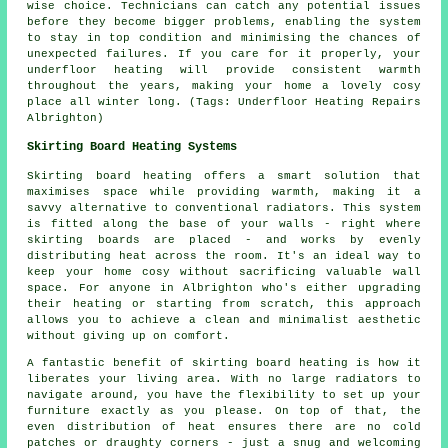
wise choice. Technicians can catch any potential issues
before they become bigger problems, enabling the system
to stay in top condition and minimising the chances of
unexpected failures. If you care for it properly, your
underfloor heating will provide consistent warmth
throughout the years, making your home a lovely cosy
place all winter long. (Tags: Underfloor Heating Repairs
Albrighton)
Skirting Board Heating Systems
Skirting board heating offers a smart solution that
maximises space while providing warmth, making it a
savvy alternative to conventional radiators. This system
is fitted along the base of your walls - right where
skirting boards are placed - and works by evenly
distributing heat across the room. It's an ideal way to
keep your home cosy without sacrificing valuable wall
space. For anyone in Albrighton who's either upgrading
their heating or starting from scratch, this approach
allows you to achieve a clean and minimalist aesthetic
without giving up on comfort.
A fantastic benefit of skirting board heating is how it
liberates your living area. With no large radiators to
navigate around, you have the flexibility to set up your
furniture exactly as you please. On top of that, the
even distribution of heat ensures there are no cold
patches or draughty corners - just a snug and welcoming