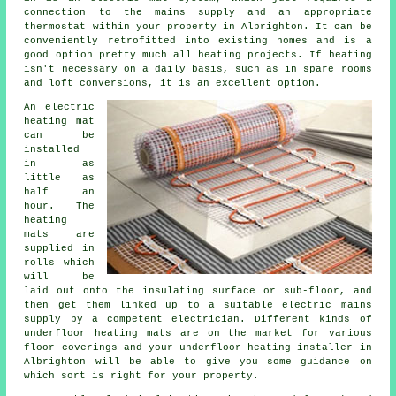
connection to the mains supply and an appropriate
thermostat within your property in Albrighton. It can be
conveniently retrofitted into existing homes and is a
good option pretty much all heating projects. If
heating
isn't necessary on a daily basis, such as in spare rooms
and loft conversions, it is an excellent option.
An electric
heating mat
can be
installed
in as
little as
half an
hour. The
heating
mats are
supplied in
rolls which
will be
laid out onto the insulating surface or sub-floor, and
then get them linked up to a suitable electric mains
supply by a competent electrician. Different kinds of
underfloor heating mats are on the market for various
floor coverings and your
underfloor heating installer
in
Albrighton will be able to give you some guidance on
which sort is right for your property.