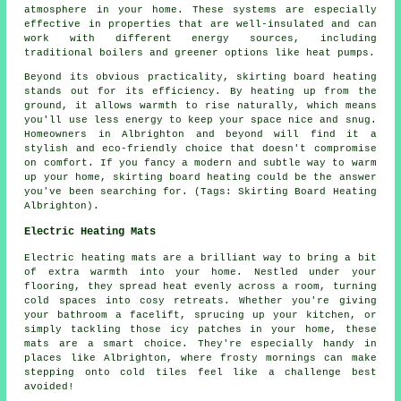
atmosphere in your home. These systems are especially
effective in properties that are well-insulated and can
work with different energy sources, including
traditional boilers and greener options like heat pumps.
Beyond its obvious practicality, skirting board heating
stands out for its efficiency. By heating up from the
ground, it allows warmth to rise naturally, which means
you'll use less energy to keep your space nice and snug.
Homeowners in Albrighton and beyond will find it a
stylish and eco-friendly choice that doesn't compromise
on comfort. If you fancy a modern and subtle way to warm
up your home, skirting board heating could be the answer
you've been searching for. (Tags: Skirting Board Heating
Albrighton).
Electric Heating Mats
Electric heating mats are a brilliant way to bring a bit
of extra warmth into your home. Nestled under your
flooring, they spread heat evenly across a room, turning
cold spaces into cosy retreats. Whether you're giving
your bathroom a facelift, sprucing up your kitchen, or
simply tackling those icy patches in your home, these
mats are a smart choice. They're especially handy in
places like Albrighton, where frosty mornings can make
stepping onto cold tiles feel like a challenge best
avoided!