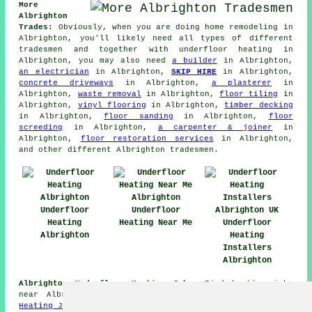
More
Albrighton
Trades:
Obviously, when you are doing home remodeling in
Albrighton, you'll likely need all types of different
tradesmen and together with
underfloor heating
in
Albrighton, you may also need
a builder
in Albrighton,
an electrician
in Albrighton,
SKIP HIRE
in Albrighton,
concrete driveways
in Albrighton,
a plasterer
in
Albrighton,
waste removal
in Albrighton,
floor tiling
in
Albrighton,
vinyl flooring
in Albrighton,
timber decking
in Albrighton,
floor sanding
in Albrighton,
floor
screeding
in Albrighton,
a carpenter & joiner
in
Albrighton,
floor restoration services
in Albrighton,
and other different Albrighton tradesmen.
Underfloor
Underfloor
Heating
Heating Near Me
Underfloor
Albrighton
Heating
Installers
Albrighton
Albrighton Underfloor Heating Jobs:
Find heating jobs
near Albrighton by going here:
Albrighton Underfloor
Heating Jobs