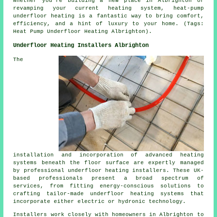
Whether you're building a new place in Albrighton or
revamping your current heating system, heat-pump
underfloor heating is a fantastic way to bring comfort,
efficiency, and a hint of luxury to your home. (Tags:
Heat Pump Underfloor Heating Albrighton).
Underfloor Heating Installers Albrighton
The
installation and incorporation of advanced heating
systems beneath the floor surface are expertly managed
by professional
underfloor heating installers
. These UK-
based professionals present a broad spectrum of
services, from fitting energy-conscious solutions to
crafting tailor-made underfloor heating systems that
incorporate either electric or hydronic technology.
Installers work closely with homeowners in Albrighton to