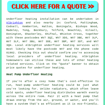
Underfloor heating installation
can be undertaken in
Albrighton
and also nearby in: Cosford, Pattingham,
Codsall, Kemberton, Hatton, Boningale, Bishops Wood,
Madeley, Tong, Beckbury, Telford, Neachley, Kilsall,
Donington, Shackerley, Shifnal, Whiston Cross, together
with these postcodes WV7 3QZ, WV7 3DS, WV7 3BE, WV7 3LP,
WV7 3LF, WV7 3BU, WV7 3DE, WV7 3BP, WV7 3DT, and WV7
3QH. Local Albrighton
underfloor heating services
will
most likely have the postcode WV7 and the phone code
01902. Checking this out should confirm you're accessing
local providers of
underfloor heating
. Albrighton
homeowners can utilise these and lots of other heating
related services. Click on the "Quote" banner to obtain
price quotes for underfloor heating.
Heat Pump Underfloor Heating
If you're after a cosy home that's cost-effective to
run, heat-pump underfloor heating could be just what
you're looking for. Unlike radiators, which often leave
cold spots, underfloor heating distributes warmth evenly
across the entire room. Pair it with a heat pump that
draws energy from the air, ground, or water, and you'll
have a system that's as efficient as it is eco-friendly.