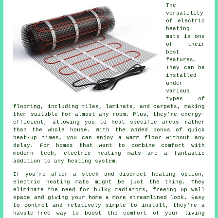
The
versatility
of electric
heating
mats is one
of their
best
features.
They can be
installed
under
various
types of
flooring, including tiles, laminate, and carpets, making
them suitable for almost any room. Plus, they're energy-
efficient, allowing you to heat specific areas rather
than the whole house. With the added bonus of quick
heat-up times, you can enjoy a warm floor without any
delay. For homes that want to combine comfort with
modern tech, electric heating mats are a fantastic
addition to any heating system.
If you're after a sleek and discreet heating option,
electric heating mats might be just the thing. They
eliminate the need for bulky radiators, freeing up wall
space and giving your home a more streamlined look. Easy
to control and relatively simple to install, they're a
hassle-free way to boost the comfort of your living