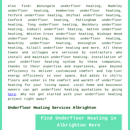
Also
find
: Boningale underfloor heating, Madeley
underfloor heating, Kemberton underfloor heating,
Telford underfloor heating, Shifnal underfloor heating,
Cosford underfloor heating, Pattingham underfloor
heating, Tong underfloor heating, Beckbury underfloor
heating, Codsall underfloor heating, Hatton underfloor
heating, Whiston Cross underfloor heating, Bishops Wood
underfloor heating, Shackerley underfloor heating,
Neachley underfloor heating, Donington underfloor
heating, Kilsall underfloor heating and more. All these
towns and villages are serviced by contractors who
install and maintain
underfloor heating
. Installation of
your underfloor heating system by these companies,
thanks to their expertise and experience, goes beyond
efficiency to deliver customised comfort and top-tier
energy efficiency in your space. Bid adieu to chilly
floors and usher in the comfort and warmth of underfloor
heating for your living space. Local home and business
owners can get underfloor heating quotations by going
here
. Why not get started with your
underfloor heating
project
right away?
Underfloor Heating Services Albrighton
Find Underfloor Heating in
Albrighton Here