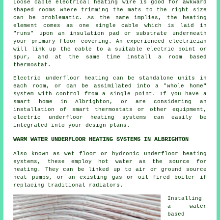
Loose cable electrical heating wire is good for awkward
shaped rooms where trimming the mats to the right size
can be problematic. As the name implies, the heating
element comes as one single cable which is laid in
"runs" upon an insulation pad or substrate underneath
your primary floor covering. An experienced electrician
will link up the cable to a suitable electric point or
spur, and at the same time install a room based
thermostat.
Electric underfloor heating can be standalone units in
each room, or can be assimilated into a "whole home"
system with control from a single point. If you have a
smart home in Albrighton, or are considering an
installation of smart thermostats or other equipment,
electric underfloor heating systems can easily be
integrated into your design plans.
WARM WATER UNDERFLOOR HEATING SYSTEMS IN ALBRIGHTON
Also known as wet floor or hydronic underfloor heating
systems, these employ hot water as the source for
heating. They can be linked up to air or ground source
heat pumps, or an existing gas or oil fired boiler if
replacing traditional radiators.
Installing
a water
based