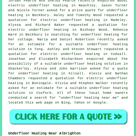
Jordan Pearce and Shelby Pearce recently enquired about
electric underfloor heating in Neachley. Jason Turner
and Nicole Turner asked for a price quote for underfloor
heating in Beckbury. Haley and Timothy Wood requested a
quotation for electric underfloor heating in Madeley.
Alyssa and Richard Baker requested a quotation for
electric underfloor heating in Bishops Wood. Rebecca
Ward in Beckbury is searching for underfloor heating for
her cottage. Maria and Daniel Robertson recently asked
for an estimate for a suitable underfloor heating
solution in Tong. Ashley and Steven Stewart requested a
quotation for electric underfloor heating in Codsall.
Jonathan and Elizabeth Richardson enquired about the
possibility of a suitable underfloor heating solution in
Shackerley. Alyssa and John Harrison asked for a quote
for underfloor heating in Kilsall. Alexis and Nathan
Chambers requested a quotation for electric underfloor
heating in Boningale. Olivia and Stephen Walker recently
asked for an estimate for a suitable underfloor heating
solution in Cosford. All of these local home owners
conducted a search for "underfloor heating near me" and
located this web page on Bing, Yahoo or Google.
Underfloor Heating Near Albrighton