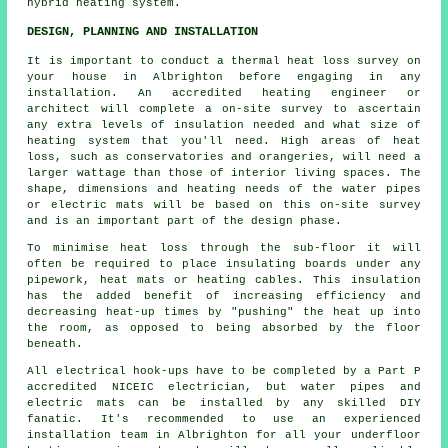
hybrid heating system.
DESIGN, PLANNING AND INSTALLATION
It is important to conduct a thermal heat loss survey on
your house in Albrighton before engaging in any
installation. An accredited heating engineer or
architect will complete a on-site survey to ascertain
any extra levels of insulation needed and what size of
heating system that you'll need. High areas of heat
loss, such as conservatories and orangeries, will need a
larger wattage than those of interior living spaces. The
shape, dimensions and heating needs of the water pipes
or electric mats will be based on this on-site survey
and is an important part of the design phase.
To minimise heat loss through the sub-floor it will
often be required to place insulating boards under any
pipework, heat mats or heating cables. This insulation
has the added benefit of increasing efficiency and
decreasing heat-up times by "pushing" the heat up into
the room, as opposed to being absorbed by the floor
beneath.
All electrical hook-ups have to be completed by a Part P
accredited NICEIC electrician, but water pipes and
electric mats can be installed by any skilled DIY
fanatic. It's recommended to use an experienced
installation team in Albrighton for all your underfloor