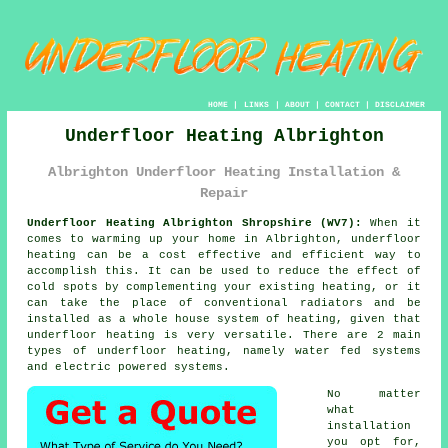
HOME
|
LINKS
|
ABOUT
|
CONTACT
|
DISCLAIMER
Underfloor Heating Albrighton
Albrighton Underfloor Heating Installation &
Repair
Underfloor Heating Albrighton Shropshire (WV7):
When it
comes to warming up your home in Albrighton,
underfloor
heating
can be a cost effective and efficient way to
accomplish this. It can be used to reduce the effect of
cold spots by complementing your existing heating, or it
can take the place of conventional radiators and be
installed as a whole house system of heating, given that
underfloor heating is very versatile. There are 2 main
types of underfloor heating, namely water fed systems
and electric powered systems.
No matter
what
installation
you opt for,