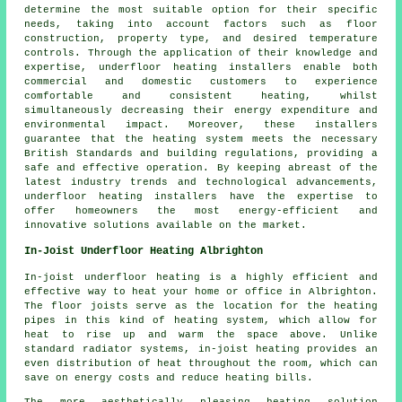
determine the most suitable option for their specific
needs, taking into account factors such as floor
construction, property type, and desired temperature
controls. Through the application of their knowledge and
expertise, underfloor heating installers enable both
commercial and domestic customers to experience
comfortable and consistent heating, whilst
simultaneously decreasing their energy expenditure and
environmental impact. Moreover, these installers
guarantee that the heating system meets the necessary
British Standards and building regulations, providing a
safe and effective operation. By keeping abreast of the
latest industry trends and technological advancements,
underfloor heating installers have the expertise to
offer homeowners the most energy-efficient and
innovative solutions available on the market.
In-Joist Underfloor Heating Albrighton
In-joist underfloor heating is a highly efficient and
effective way to heat your home or office in Albrighton.
The floor joists serve as the location for the heating
pipes in this kind of heating system, which allow for
heat to rise up and warm the space above. Unlike
standard radiator systems, in-joist heating provides an
even distribution of heat throughout the room, which can
save on energy costs and reduce heating bills.