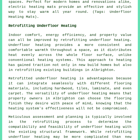
spaces. Perfect for modern homes and renovations alike,
electric heating mats provide an effective and stylish
way to stay warm all year round. (Tags: Underfloor
Heating Mats).
Retrofitting Underfloor Heating
Indoor comfort, energy efficiency, and property value
can all be improved by
retrofitting underfloor heating
.
Underfloor heating provides a more consistent and
comfortable warmth throughout a space, as it distributes
heat evenly across the whole floor surface, unlike
conventional heating systems. This approach to heating
has gained traction not only in new build homes but also
in retrofitting existing buildings in Albrighton.
Retrofitted underfloor heating is advantageous because
it can integrate seamlessly with different flooring
materials, including hardwood, tiles, laminate, and even
carpet. The versatility of underfloor heating means that
property owners in Albrighton can choose the flooring
finish they desire with peace of mind, knowing that the
heating system's effectiveness will not be compromised.
Meticulous assessment and planning is typically involved
in the retrofitting process to determine the
compatibility and feasibility of
underfloor heating
with
the existing structural framework. While retrofitting
underfloor heating may be more complicated than new