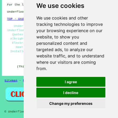
We use cookies
For the latest local Albrighton info take a look
here
Underfloor heating in WV7 area, 01902.
We use cookies and other
TOP - Underfloor Heating Albrighton
tracking technologies to improve
Underfloor Heating Electrician Albrighton - Piped
your browsing experience on our
Underfloor Heating Albrighton - Underfloor Heating Price
Quotes Albrighton - Underfloor Heating Installation
website, to show you
Albrighton - Domestic Underfloor Heating Albrighton -
personalized content and
Electric Underfloor Heating Albrighton - Underfloor
Heating Systems Albrighton - Underfloor Heating
targeted ads, to analyze our
Installers Albrighton - Underfloor Heating Albrighton
website traffic, and to understand
HOME - UNDERFLOOR HEATING UK
where our visitors are coming
(This underfloor heating Albrighton information was
from.
edited and updated on 15-01-2025)
Sitemap
-
New Pages
Privacy
I agree
I decline
Change my preferences
© Underfloors 2025 - Underfloor Heating Albrighton (WV7)