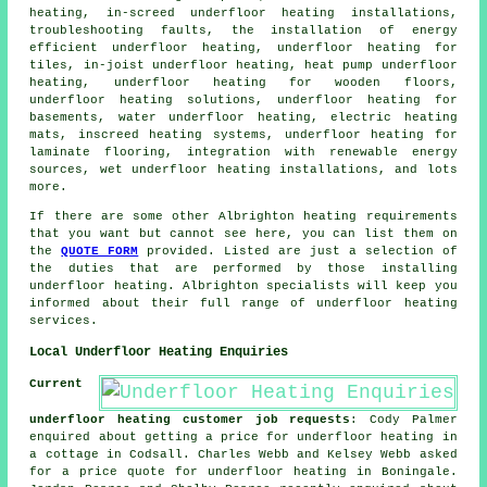
heating, in-screed underfloor heating installations,
troubleshooting faults, the installation of energy
efficient underfloor heating, underfloor heating for
tiles,
in-joist underfloor heating
, heat pump underfloor
heating, underfloor heating for wooden floors,
underfloor heating solutions, underfloor heating for
basements,
water underfloor heating
, electric heating
mats, inscreed heating systems, underfloor heating for
laminate flooring, integration with renewable energy
sources, wet underfloor heating installations, and lots
more.
If there are some other Albrighton heating requirements
that you want but cannot see here, you can list them on
the
QUOTE FORM
provided. Listed are just a selection of
the duties that are performed by those installing
underfloor heating
. Albrighton specialists will keep you
informed about their full range of
underfloor heating
services
.
Local Underfloor Heating Enquiries
Current
underfloor heating customer job requests
: Cody Palmer
enquired about getting a price for underfloor heating in
a cottage in Codsall. Charles Webb and Kelsey Webb asked
for a price quote for underfloor heating in Boningale.