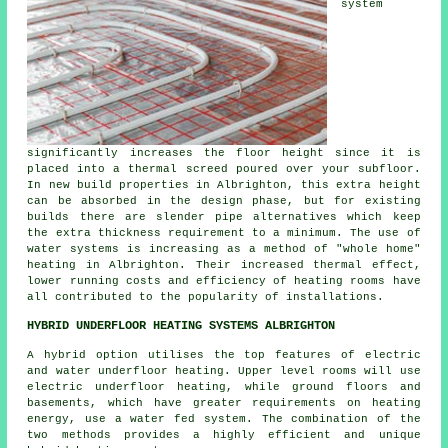
system
significantly increases the floor height since it is
placed into a thermal screed poured over your subfloor.
In new build properties in Albrighton, this extra height
can be absorbed in the design phase, but for existing
builds there are slender pipe alternatives which keep
the extra thickness requirement to a minimum. The use of
water systems is increasing as a method of "whole home"
heating in Albrighton. Their increased thermal effect,
lower running costs and efficiency of heating rooms have
all contributed to the popularity of installations.
HYBRID UNDERFLOOR HEATING SYSTEMS ALBRIGHTON
A hybrid option utilises the top features of electric
and water underfloor heating. Upper level rooms will use
electric underfloor heating, while ground floors and
basements, which have greater requirements on heating
energy, use a water fed system. The combination of the
two methods provides a highly efficient and unique