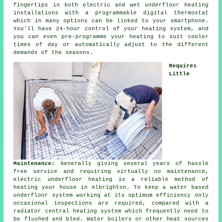
fingertips in both electric and wet underfloor heating
installations with a programmable digital thermostat
which in many options can be linked to your smartphone.
You'll have 24-hour
control
of your heating system, and
you can even pre-programme your heating to suit cooler
times of day or automatically adjust to the different
demands of the seasons.
Requires
Little
Maintenance:
Generally giving several years of hassle
free service and requiring virtually no
maintenance
,
electric underfloor heating is a reliable method of
heating your house in Albrighton. To keep a water based
underfloor system working at its optimum efficiency only
occasional inspections are required, compared with a
radiator central heating system which frequently need to
be flushed and bled. Water boilers or other heat sources