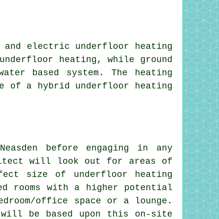
 and electric underfloor heating
underfloor heating, while ground
water based system. The heating
e of a hybrid underfloor heating
Neasden before engaging in any
itect will look out for areas of
fect size of underfloor heating
ed rooms with a higher potential
edroom/office space or a lounge.
 will be based upon this on-site