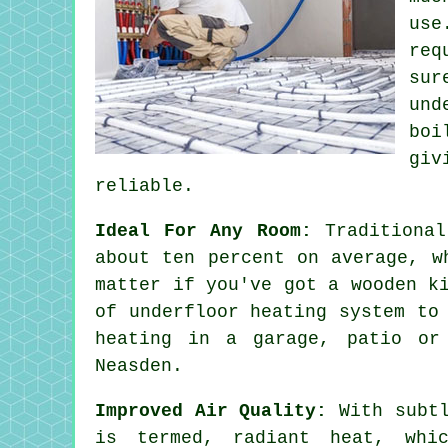
use
req
sur
und
boi
giv
reliable.
Ideal For Any Room:
Traditional
about ten percent on average, w
matter if you've got a wooden k
of underfloor heating system to
heating in a garage, patio or
Neasden.
Improved Air Quality:
With subtl
is termed,
radiant heat
, whi