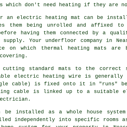
s which don't need heating if they are n
r an electric heating mat can be instal
ves them being unrolled and affixed to
before having them connected by a quali
 supply. Your underfloor company in Nea
ce on which thermal heating mats are 
covering.
 cutting standard mats to the correct 
able electric heating wire is generally 
gle cable) is fixed onto it in "runs" b
ting cable is linked up to a suitable e
ectrician.
an be installed as a whole house system
lled independently into specific rooms a