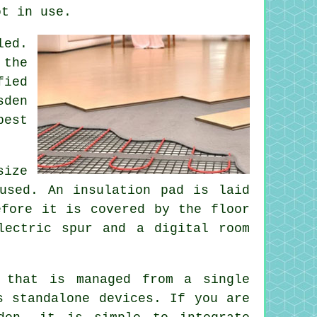
ot in use.
led.
 the
fied
sden
best
size
used. An insulation pad is laid
efore it is covered by the floor
lectric spur and a digital room
 that is managed from a single
s standalone devices. If you are