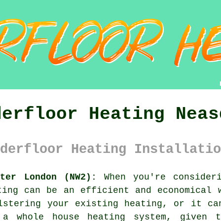
derfloor Heating Neas
derfloor Heating Installatio
ater London (NW2):
When you're consideri
ting
can be an efficient and economical w
lstering your existing heating, or it ca
 a whole house heating system, given t