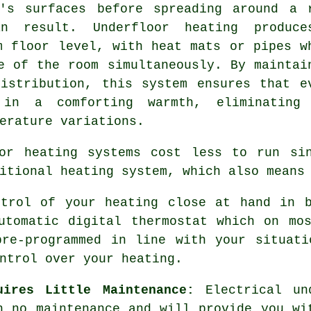
r's surfaces before spreading around a 
n result. Underfloor heating produc
m floor level, with heat mats or pipes w
e of the room simultaneously. By maintai
istribution
, this system ensures that e
in a comforting warmth, eliminating
erature variations.
or heating systems cost less to run si
itional heating system, which also means
trol of your heating close at hand in b
utomatic digital thermostat which on mo
pre-programmed in line with your situati
ntrol
over your heating.
uires Little Maintenance:
Electrical und
h no
maintenance
and will provide you wit