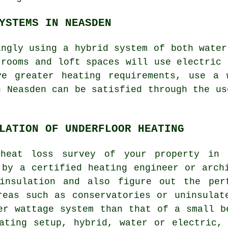
YSTEMS IN NEASDEN
ingly using a hybrid system of both water
 rooms and loft spaces will use electric 
ve greater heating requirements, use a 
n Neasden can be satisfied through the us
LATION OF UNDERFLOOR HEATING
heat loss survey of your property in 
 by a certified heating engineer or arch
insulation and also figure out the per
reas such as conservatories or uninsulat
er wattage system than that of a small b
ating setup, hybrid, water or electric,