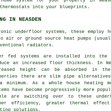
 home system for your property in Neas
thermostats into your blueprints.
NG IN NEASDEN
ronic underfloor systems, these employ h
to air or ground source heat pumps (usual
ventional radiators.
er fed systems are installed into the 
duce an increased floor thickness. In N
reased height can be absorbed in th
perties there are slim pipe alternative
a minimum. As a whole house heating me
tems have become progressively more popul
ple are switching over to these under
her efficiency, greater thermal effec
ting solutions.