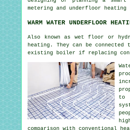
designing or planning a smart
metering and underfloor heating 
WARM WATER UNDERFLOOR HEATI
Also known as wet floor or hyd
heating. They can be connected 
existing boiler if replacing con
Wat
pro
inc
pro
to 
sys
peo
hig
comparison with conventional hea