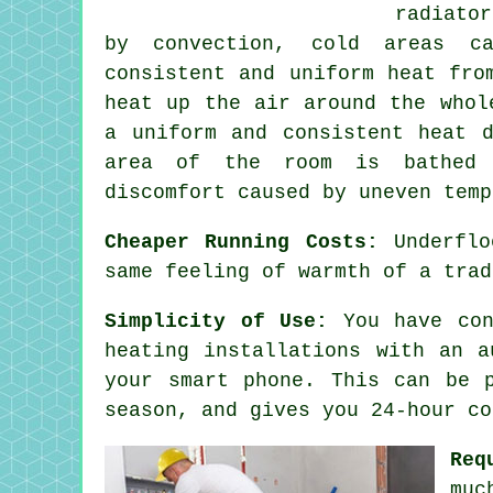
radiato
by convection, cold areas ca
consistent and uniform heat fro
heat up the air around the whol
a uniform and consistent
heat d
area of the room is bathed 
discomfort caused by uneven temp
Cheaper Running Costs:
Underflo
same feeling of warmth of a trad
Simplicity of Use:
You have con
heating installations with an a
your smart phone. This can be 
season, and gives you 24-hour
co
Req
muc