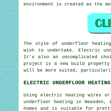
environment is created as the mo
The style of
underfloor
heating
wish to undertake. Electric un
It's also an uncomplicated cho
project is a new build property
will be more suited, particularl
ELECTRIC UNDERFLOOR HEATING
Using electric heating wires or
underfloor heating in Neasden, 
homes and is suitable for pret