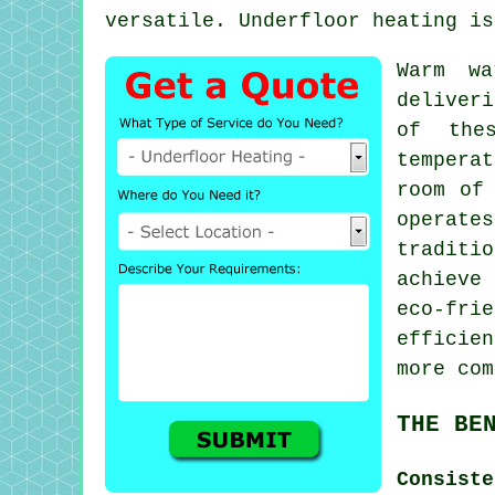
versatile.
Underfloor heating
is 
Warm w
deliveri
of the
tempera
room of
operate
traditi
achieve
eco-fri
efficie
more com
THE BE
Consist