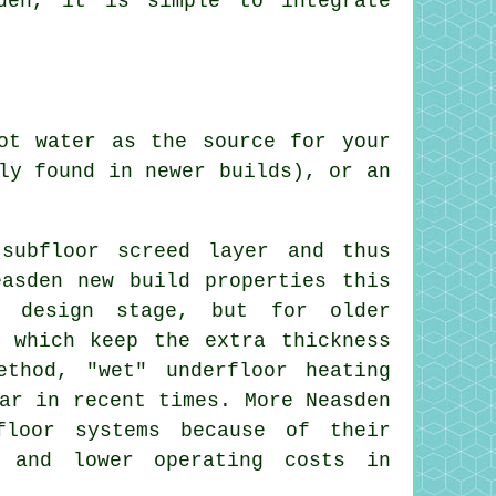
den, it is simple to integrate
ot water as the source for your
ly found in newer builds), or an
subfloor screed layer and thus
easden new build properties this
e design stage, but for older
s which keep the extra thickness
thod, "wet" underfloor heating
ar in recent times. More Neasden
floor systems because of their
t and lower operating costs in