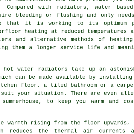
. Compared with radiators, water based
uire bleeding or flushing and only need
e that it is working to its optimum p
erfloor heating at reduced temperatures a
lers and alternative methods of heatin
ing them a longer service life and mean
 hot water radiators take up an astonis
hich can be made available by installing
itchen floor, a tiled bathroom or a carpe
 suit your situation. There are even alte
 summerhouse, to keep you warm and co
e warmth rising from the floor upwards, 
ch reduces the thermal air currents 