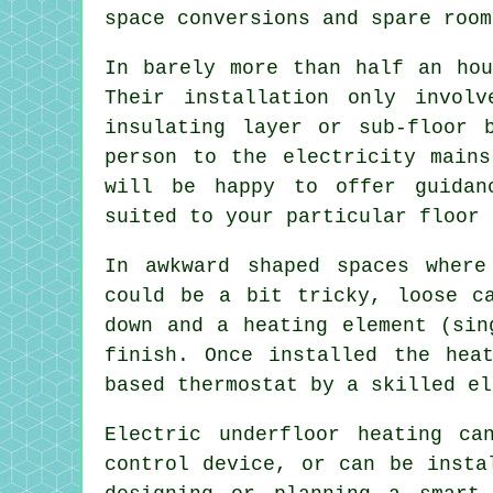
space conversions and spare room
In barely more than half an hou
Their installation only invol
insulating layer or sub-floor 
person to the electricity mains
will be happy to offer guidan
suited to your particular floor 
In awkward shaped spaces where
could be a bit tricky, loose c
down and a heating element (sin
finish. Once installed the hea
based thermostat by a skilled el
Electric underfloor heating c
control device, or can be insta