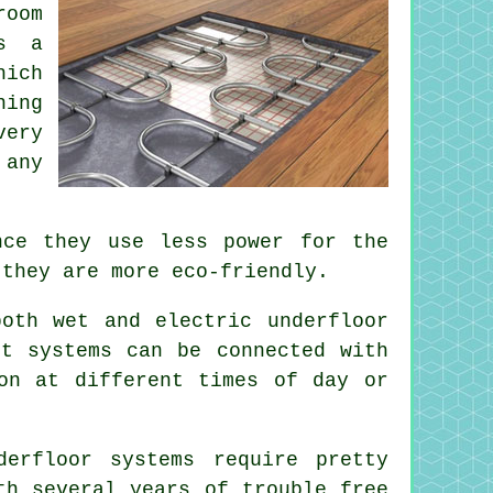
room
es a
hich
ning
very
 any
nce they use less power for the
 they are more eco-friendly.
oth wet and electric underfloor
st systems can be connected with
on at different times of day or
erfloor systems require pretty
h several years of trouble free