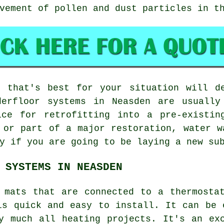
vement of pollen and dust particles in t
 that's best for your situation will d
derfloor systems in Neasden are usually
ice for retrofitting into a pre-existin
 or part of a major restoration, water w
y if you are going to be laying a new su
 SYSTEMS IN NEASDEN
 mats that are connected to a thermosta
is quick and easy to install. It can be 
ty much all heating projects. It's an e