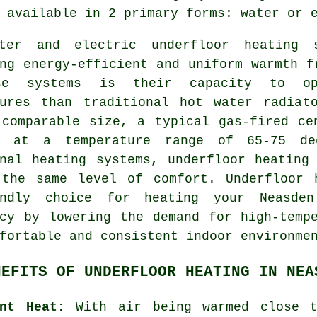
available in 2 primary forms: water or e
ater and electric
underfloor heating 
ng energy-efficient and uniform warmth f
se systems is their capacity to ope
tures than traditional hot water radiat
 comparable size, a typical gas-fired ce
s at a temperature range of 65-75 de
onal heating systems,
underfloor heating
 the same level of comfort. Underfloor 
endly choice for heating your Neasde
ncy by lowering the demand for high-temp
fortable and consistent indoor environme
NEFITS OF UNDERFLOOR HEATING IN NEA
ent Heat:
With air being warmed close 