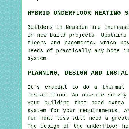
HYBRID UNDERFLOOR HEATING S
Builders in Neasden are increas
in new build projects. Upstairs
floors and basements, which ha
needs of practically any home i
system.
PLANNING, DESIGN AND INSTAL
It's crucial to do a thermal 
installation. An on-site survey
your building that need extra 
system for your requirements. A
for heat loss will need a great
The design of the underfloor he