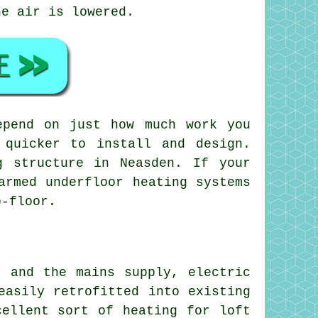
he air is lowered.
epend on just how much work you
 quicker to install and design.
g structure in Neasden. If your
armed underfloor heating systems
b-floor.
t and the mains supply, electric
easily retrofitted into existing
xcellent sort of
heating
for loft