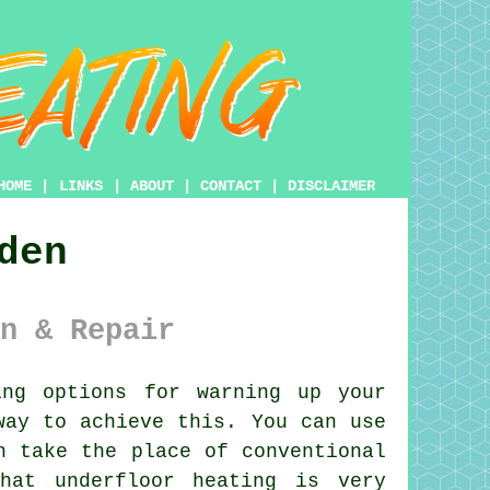
HOME
|
LINKS
|
ABOUT
|
CONTACT
|
DISCLAIMER
den
n & Repair
ng options for warning up your
ay to achieve this. You can use
n take the place of conventional
hat underfloor heating is very