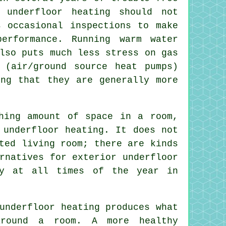
 underfloor heating should not
s occasional inspections to make
erformance. Running warm water
lso puts much less stress on gas
g (air/ground
source heat pumps
)
ing that they are generally more
hing amount of space in a room,
 underfloor heating. It does not
ted living room; there are kinds
rnatives for exterior underfloor
sy at all times of the year in
underfloor heating produces what
around a room. A more healthy