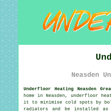
Un
Neasden Un
Underfloor Heating Neasden Gre
home in Neasden,
underfloor hea
it to minimise cold spots by bo
radiators and be installed as