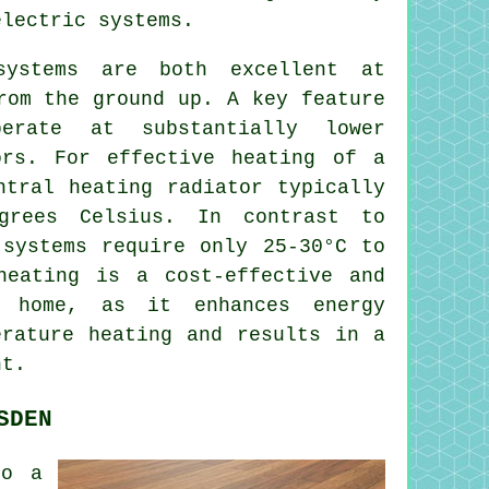
lectric systems.
systems
are both excellent at
rom the ground up. A key feature
rate at substantially lower
ors. For effective heating of a
ntral heating radiator typically
grees Celsius. In contrast to
systems require only 25-30°C to
heating is a cost-effective and
n home, as it enhances energy
erature heating and results in a
nt.
SDEN
to a