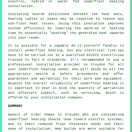
electric, hybrid or water fed underfloor heating
installation.
Insulating boards positioned beneath the heat mats,
heating cables or pipes may be required to reduce any
sub-floor heat losses. Using this insulation improves
system efficiency by lowering the warm-up or heating
time by essentially "pushing" the generated heat upwards
into your rooms.
It is possible for a capable do-it-yourself fanatic to
install underfloor heating, but any electrical link-ups
have to be carried out by a qualified NICEIC electrician
trained to Part P standards. It's recommended to use a
professional installation provider in Croydon for all
your underfloor heating needs, who will abide by all the
appropriate Health & Safety procedures and offer
guarantees and warranties for their work and equipment.
Despite the overall reliability of underfloor heating it
is important to bear in mind the quantity of warranties
and aftercare support, such as servicing, which is
offered by your installation company.
SUMMARY
Owners of older homes in Croydon who are considering
underfloor heating should lean toward electric systems,
due to their reduced floor thickness needs and their
ease of installation. New builds are more suitable for