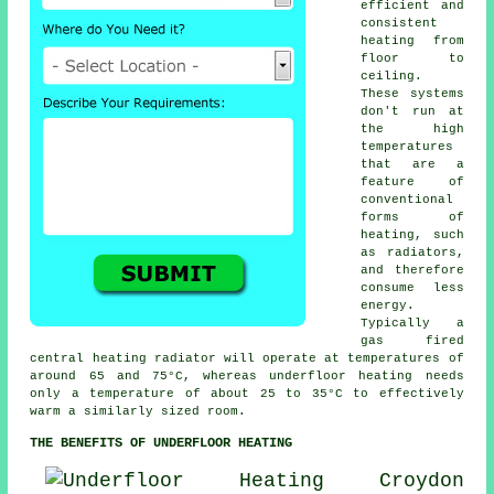
efficient and
consistent
heating from
floor to
ceiling.
These systems
don't run at
the high
temperatures
that are a
feature of
conventional
forms of
heating, such
as radiators,
and therefore
consume less
energy.
Typically a
gas fired
central heating radiator will operate at temperatures of
around 65 and 75°C, whereas
underfloor heating
needs
only a temperature of about 25 to 35°C to effectively
warm a similarly sized room.
THE BENEFITS OF UNDERFLOOR HEATING