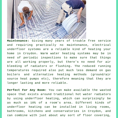
Maintenance:
Giving many years of trouble free service
and requiring practically no
maintenance
, electrical
underfloor systems are a reliable kind of heating your
home in Croydon. Warm water heating systems may be in
need of periodic inspections to make sure that things
are all working properly, but there's no need for air
bleeding of radiators or flushing. The reduced running
temperatures required also put much less demand on gas
boilers and alternative heating methods (ground/air
source heat pumps
etc), therefore meaning that they are
longer lasting and more reliable.
Perfect For Any Room:
You can make available the wasted
space that exists around traditional hot water radiators
by using underfloor heating, which can surprisingly be
as much as 10% of a room's area. Different kinds of
underfloor heating can be installed in living rooms,
bathrooms, kitchens and conservatories in Croydon, and
can combine with just about any sort of floor covering,