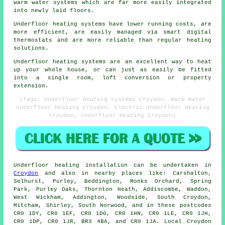
warm water systems which are far more easily integrated
into newly laid floors.
Underfloor heating systems have lower running costs, are
more efficient, are easily managed via smart digital
thermostats and are more reliable than regular heating
solutions.
Underfloor heating systems are an excellent way to heat
up your whole house, or can just as easily be fitted
into a single room, loft conversion or property
extension.
(Tags: Underfloor Heating Systems Croydon, Warm Water
Underfloor Heating Croydon, Electric Underfloor Heating
Croydon, Underfloor Heating Croydon)
Underfloor heating installation
can be undertaken in
Croydon
and also in nearby places like: Carshalton,
Selhurst, Purley, Beddington, Monks Orchard, Spring
Park, Purley Oaks, Thornton Heath, Addiscombe, Waddon,
West Wickham, Addington, Woodside, South Croydon,
Mitcham, Shirley, South Norwood, and in these postcodes
CR0 1DY, CR0 1EF, CR0 1DG, CR0 1HN, CR0 1LE, CR0 1JH,
CR0 1DP, CR0 1JR, BR3 4BA, and CR0 1JA. Local Croydon