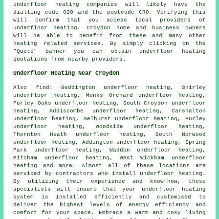
underfloor heating companies
will likely have the
dialling code 020 and the postcode CR0. Verifying this
will confirm that you access local providers of
underfloor heating
. Croydon home and business owners
will be able to benefit from these and many other
heating related services. By simply clicking on the
"Quote" banner you can obtain underfloor heating
quotations from nearby providers.
Underfloor Heating Near Croydon
Also
find
: Beddington underfloor heating, Shirley
underfloor heating, Monks Orchard underfloor heating,
Purley Oaks underfloor heating, South Croydon underfloor
heating, Addiscombe underfloor heating, Carshalton
underfloor heating, Selhurst underfloor heating, Purley
underfloor heating, Woodside underfloor heating,
Thornton Heath underfloor heating, South Norwood
underfloor heating, Addington underfloor heating, Spring
Park underfloor heating, Waddon underfloor heating,
Mitcham underfloor heating, West Wickham underfloor
heating and more. Almost all of these locations are
serviced by contractors who install
underfloor heating
.
By utilizing their experience and know-how, these
specialists will ensure that your underfloor heating
system is installed efficiently and customised to
deliver the highest levels of energy efficiency and
comfort for your space. Embrace a warm and cosy living