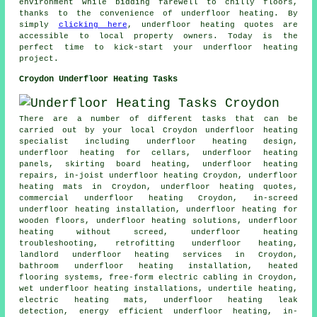
environment while bidding farewell to chilly floors,
thanks to the convenience of underfloor heating. By
simply
clicking here
, underfloor heating quotes are
accessible to local property owners. Today is the
perfect time to kick-start your
underfloor heating
project
.
Croydon Underfloor Heating Tasks
There are a number of different tasks that can be
carried out by your local Croydon underfloor heating
specialist including underfloor heating design,
underfloor heating for cellars, underfloor heating
panels, skirting board heating,
underfloor heating
repairs
, in-joist underfloor heating Croydon, underfloor
heating mats in Croydon, underfloor heating quotes,
commercial underfloor heating Croydon, in-screed
underfloor heating installation, underfloor heating for
wooden floors, underfloor heating solutions, underfloor
heating without screed, underfloor heating
troubleshooting, retrofitting underfloor heating,
landlord underfloor heating services in Croydon,
bathroom underfloor heating installation, heated
flooring systems, free-form electric cabling in Croydon,
wet underfloor heating installations, undertile heating,
electric heating mats, underfloor heating leak
detection,
energy efficient underfloor heating
, in-