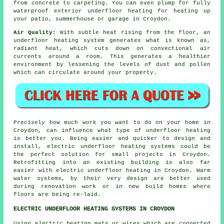
from concrete to carpeting. You can even plump for fully
waterproof exterior underfloor heating for heating up
your patio, summerhouse or garage in Croydon.
Air Quality:
With subtle heat rising from the floor, an
underfloor heating system generates what is known as,
radiant heat
, which cuts down on convectional air
currents around a room. This generates a healthier
environment by lessening the levels of dust and pollen
which can circulate around your property.
Precisely how much work you want to do on your home in
Croydon, can influence what type of underfloor heating
is better you. Being easier and quicker to design and
install, electric underfloor heating systems could be
the perfect solution for small projects in Croydon.
Retrofitting into an existing building is also far
easier with electric underfloor heating in Croydon. Warm
water systems, by their very design are better used
during renovation work or in new build homes where
floors are being re-laid.
ELECTRIC UNDERFLOOR HEATING SYSTEMS IN CROYDON
Using electric heating mats or wires which are connected