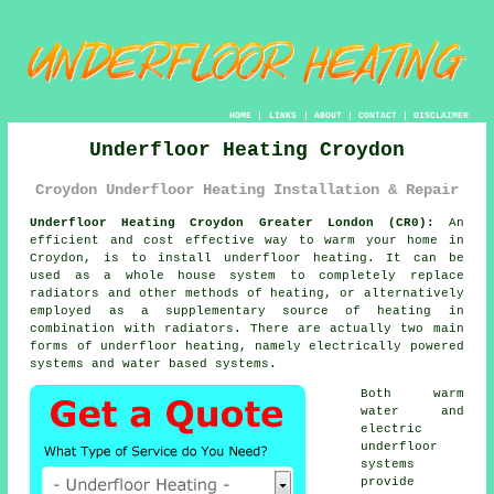
HOME
|
LINKS
|
ABOUT
|
CONTACT
|
DISCLAIMER
Underfloor Heating Croydon
Croydon Underfloor Heating Installation & Repair
Underfloor Heating Croydon Greater London (CR0):
An
efficient and cost effective way to warm your home in
Croydon, is to install
underfloor heating
. It can be
used as a whole house system to completely replace
radiators and other methods of heating, or alternatively
employed as a supplementary source of heating in
combination with radiators. There are actually two main
forms of underfloor heating, namely electrically powered
systems and water based systems.
Both warm
water and
electric
underfloor
systems
provide