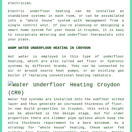
electrician.
Electric underfloor heating can be installed as
standalone systems in each room, or can be assimilated
into a "whole house" system with management from a
single control unit. If you're planning or designing a
smart home system for your house in Croydon, it is easy
to incorporate metering and underfloor thermostats into
your plans.
WARM WATER UNDERFLOOR HEATING IN CROYDON
Hot water is employed in this type of underfloor
heating, which are also called wet floor or hydronic
systems by different brands. They can be connected to
air or ground source heat pumps, or an existing gas
boiler if replacing conventional heating radiators.
Water fed systems are installed into the subfloor screed
layer and thus generate an increased thickness of floor.
In new build properties in Croydon, this extra height
can be absorbed in the design stage, but for older
properties there are slimmer pipe options which keep the
extra thickness requirement to a bare minimum. As a
strategy for "whole house" heating, these water fed