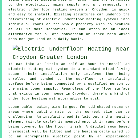
to the electricity mains supply and a thermostat, an
electric underfloor heating system in Croydon, is quick
and easy to install. Existing structures can undergo the
retrofitting of electric underfloor heating systems into
individual rooms or the whole property with no problem
at all in most scenarios. It can often be an ideal
alternative for a loft conversion or spare room which
does not get used on a daily basis.
It can take as little as half an hour to install an
electric heating mat system in a standard sized living
space. Their installation only involves them being
unrolled and bonded to the sub-floor or insulating
surface before being connected by a qualified person to
the mains power supply. Regardless of the floor surface
that exists in your house in Croydon, there's a kind of
underfloor heating mat alternative to suit.
Loose cable heating wire is good for odd shaped rooms or
areas where cutting mats to the correct size can be
challenging. An insulating pad is laid out and a heating
element (single cable) is mounted onto it in runs before
being covered by the floor finish. A digital room based
thermostat will be fitted and the heating cable wired up
to an appropriate electric point by an experienced