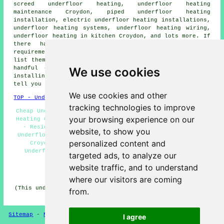
screed underfloor heating, underfloor heating
maintenance Croydon, piped underfloor heating
installation, electric underfloor heating installations,
underfloor heating systems, underfloor heating wiring,
underfloor heating in kitchen Croydon, and lots more. If
there happen to be some other Croydon flooring
requirements that you want but don't see here, you can
list them on the
QUOTE FORM
provided. Listed are just a
We use cookies
handful of the duties that are undertaken by those
installing underfloor heating. Croydon companies will
tell you about their entire range of services.
We use cookies and other
TOP - Underfloor Heating Croydon
tracking technologies to improve
Cheap Underfloor Heating Croydon - In-Screed Underfloor
your browsing experience on our
Heating Croydon - Underfloor Heating Installers Croydon
- Residential Underfloor Heating Croydon - Electric
website, to show you
Underfloor Heating Croydon - Underfloor Heating Quotes
personalized content and
Croydon - Underfloor Heating Services Croydon -
Underfloor Heating Near Croydon - Water Underfloor
targeted ads, to analyze our
Heating Croydon
website traffic, and to understand
HOME - UNDERFLOOR HEATING UK
where our visitors are coming
(This underfloor heating Croydon information was revised
from.
and updated on 15-01-2025)
Sitemap
-
New Pages
Privacy
I agree