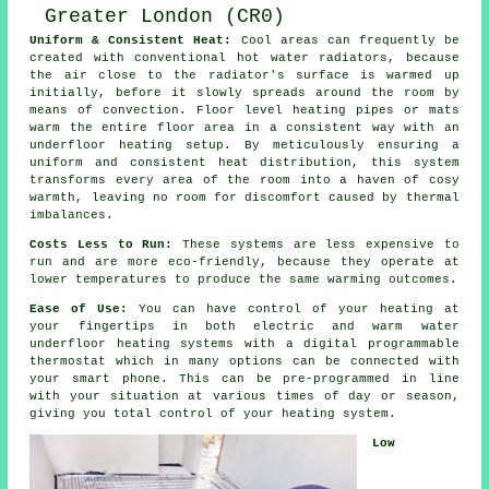
Uniform & Consistent Heat:
Cool areas can frequently be
created with conventional hot water radiators, because
the air close to the radiator's surface is warmed up
initially, before it slowly spreads around the room by
means of convection.
Floor level heating
pipes or mats
warm the entire floor area in a consistent way with an
underfloor heating setup. By meticulously ensuring a
uniform and consistent
heat distribution
, this system
transforms every area of the room into a haven of cosy
warmth, leaving no room for discomfort caused by thermal
imbalances.
Costs Less to Run:
These systems are less expensive to
run and are more eco-friendly, because they operate at
lower temperatures to produce the same warming outcomes.
Ease of Use:
You can have control of your heating at
your fingertips in both electric and warm water
underfloor heating systems with a digital programmable
thermostat which in many options can be connected with
your smart phone. This can be pre-programmed in line
with your situation at various times of day or season,
giving you total
control
of your heating system.
Low