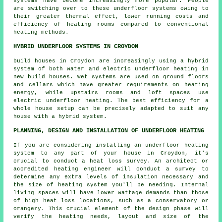
systems have become increasingly more popular. People
are switching over to these underfloor systems owing to
their greater thermal effect, lower running costs and
efficiency of heating rooms compared to conventional
heating methods.
HYBRID UNDERFLOOR SYSTEMS IN CROYDON
build houses in Croydon are increasingly using a hybrid
system of both water and electric underfloor heating in
new build houses. Wet systems are used on ground floors
and cellars which have greater requirements on heating
energy, while upstairs rooms and loft spaces use
electric underfloor heating. The best efficiency for a
whole house setup can be precisely adapted to suit any
house with a hybrid system.
PLANNING, DESIGN AND INSTALLATION OF UNDERFLOOR HEATING
If you are considering installing an underfloor heating
system to any part of your house in Croydon, it's
crucial to conduct a heat loss survey. An architect or
accredited heating engineer will conduct a survey to
determine any extra levels of insulation necessary and
the size of heating system you'll be needing. Internal
living spaces will have lower wattage demands than those
of high heat loss locations, such as a conservatory or
orangery. This crucial element of the design phase will
verify the heating needs, layout and size of the