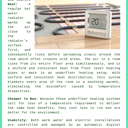
Heat:
A
regular hot
water
radiator
warms up
the air
close to
the
radiator's
surface
first, and
subsequently rises before spreading slowly around the
room which often creates cold areas. The air in a room
rises from its entire floor area simultaneously, and is
a uniform and consistent heat from
floor level heating
pipes or mats in an underfloor heating setup. With
uniform and consistent
heat distribution
, this system
blankets every area of the room in a soothing warmth,
eliminating the discomfort caused by temperature
disparities.
Cheaper to Run:
Because these underfloor heating systems
call for less of a temperature requirement to deliver
the same heat benefits, they cost less to run and are
better for the environment.
Usability:
Both warm water and electric installations
are controlled and managed by an automatic digital