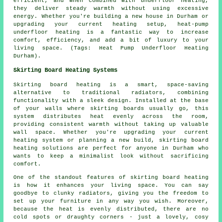
efficient, and when combined with underfloor heating,
they deliver steady warmth without using excessive
energy. Whether you're building a new house in Durham or
upgrading your current heating setup, heat-pump
underfloor heating is a fantastic way to increase
comfort, efficiency, and add a bit of luxury to your
living space. (Tags: Heat Pump Underfloor Heating
Durham).
Skirting Board Heating Systems
Skirting board heating is a smart, space-saving
alternative to traditional radiators, combining
functionality with a sleek design. Installed at the base
of your walls where skirting boards usually go, this
system distributes heat evenly across the room,
providing consistent warmth without taking up valuable
wall space. Whether you're upgrading your current
heating system or planning a new build, skirting board
heating solutions are perfect for anyone in Durham who
wants to keep a minimalist look without sacrificing
comfort.
One of the standout features of skirting board heating
is how it enhances your living space. You can say
goodbye to clunky radiators, giving you the freedom to
set up your furniture in any way you wish. Moreover,
because the heat is evenly distributed, there are no
cold spots or draughty corners - just a lovely, cosy