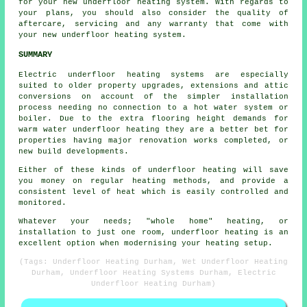
for your new underfloor heating system. With regards to
your plans, you should also consider the quality of
aftercare, servicing and any warranty that come with
your new underfloor heating system.
SUMMARY
Electric underfloor heating systems are especially
suited to older property upgrades, extensions and attic
conversions on account of the simpler installation
process needing no connection to a hot water system or
boiler. Due to the extra flooring height demands for
warm water underfloor heating they are a better bet for
properties having major renovation works completed, or
new build developments.
Either of these kinds of underfloor heating will save
you money on regular heating methods, and provide a
consistent level of heat which is easily controlled and
monitored.
Whatever your needs; "whole home" heating, or
installation to just one room, underfloor heating is an
excellent option when modernising your heating setup.
(Tags: Underfloor Heating Durham, Wet Underfloor Heating
Durham, Underfloor Heating Systems Durham, Electric
Underfloor Heating Durham)