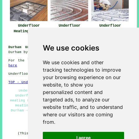
Underfloor
Underfloor
Underfloor
Heating Durham
Heating Near Me
Heating
Installers Durham
We use cookies
Durham Underfloor Heating Jobs:
View heating jobs in
Durham by clicking here:
Underfloor Heating Jobs Durham
For the latest local info on Durham, County Durham go
We use cookies and other
here
tracking technologies to improve
Underfloor heating in DH1 area, (dialling code 0191).
your browsing experience on our
TOP - Underfloor Heating Durham
website, to show you
Underfloor Heating Installations Durham - Water
personalized content and
Underfloor Heating Durham - Residential Underfloor
targeted ads, to analyze our
Heating Durham - Underfloor Heating Durham - Underfloor
Heating Services Durham - Piped Underfloor Heating
website traffic, and to understand
Durham - Underfloor Heating Installers Durham - 0191 -
where our visitors are coming
Underfloor Heating Systems Durham
from.
HOME - UNDERFLOOR HEATING UK
(This underfloor heating Durham information was last
I agree
updated on 15-01-2025)