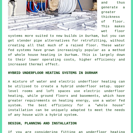
and thus
generate a
greater
thickness
of floor.
This makes
wet floor
systems more suited to new builds in Durham, but you can
get slender pipe alternatives for retrofitting, without
creating all that much of a raised floor. These water
fed systems have grown increasingly popular as a method
of whole house heating in Durham. This is largely down
to their lower operating costs, higher efficiency and
increased thermal effect.
HYBRID UNDERFLOOR HEATING SYSTEMS IN DURHAM
A mixture of water and electric underfloor heating can
be utilised to create a hybrid underfloor setup. Upper
level rooms and loft spaces use electric underfloor
heating, while ground floors and basements, which have
greater requirements on heating energy, use a water fed
system. The best efficiency for a "whole house"
installation can be uniquely adapted to meet the needs
of any house with a hybrid system.
DESIGN, PLANNING AND INSTALLATION
If you are considering fitting an underfloor heating