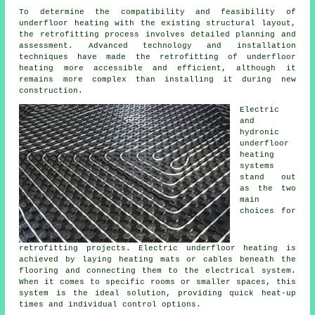
To determine the compatibility and feasibility of
underfloor heating
with the existing structural layout,
the retrofitting process involves detailed planning and
assessment. Advanced technology and installation
techniques have made the retrofitting of underfloor
heating more accessible and efficient, although it
remains more complex than installing it during new
construction.
Electric
and
hydronic
underfloor
heating
systems
stand out
as the two
main
choices for
retrofitting projects. Electric underfloor heating is
achieved by laying heating mats or cables beneath the
flooring and connecting them to the electrical system.
When it comes to specific rooms or smaller spaces, this
system is the ideal solution, providing quick heat-up
times and individual control options.