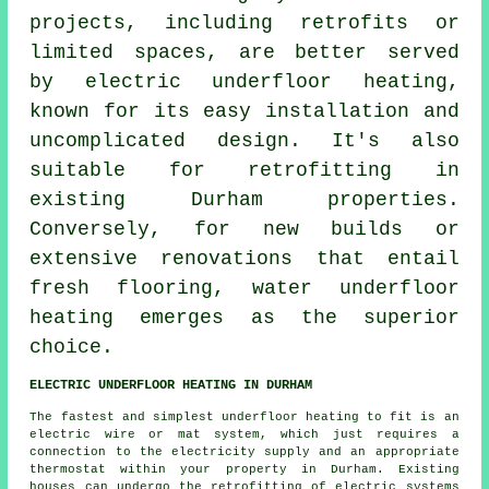
projects, including retrofits or
limited spaces, are better served
by electric underfloor heating,
known for its easy installation and
uncomplicated design. It's also
suitable for retrofitting in
existing Durham properties.
Conversely, for new builds or
extensive renovations that entail
fresh flooring,
water underfloor
heating
emerges as the superior
choice.
ELECTRIC UNDERFLOOR HEATING IN DURHAM
The fastest and simplest underfloor heating to fit is an
electric wire or mat system, which just requires a
connection to the electricity supply and an appropriate
thermostat within your property in Durham. Existing
houses can undergo the retrofitting of electric systems