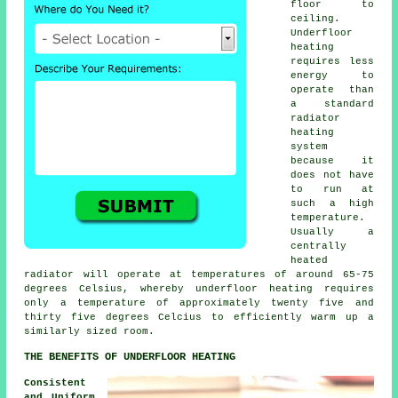
floor to
ceiling.
Underfloor
heating
requires less
energy to
operate than
a standard
radiator
heating
system
because it
does not have
to run at
such a high
temperature.
Usually a
centrally
heated
radiator will operate at temperatures of around 65-75
degrees Celsius, whereby underfloor heating requires
only a temperature of approximately twenty five and
thirty five degrees Celcius to efficiently warm up a
similarly sized room.
THE BENEFITS OF UNDERFLOOR HEATING
Consistent
and Uniform