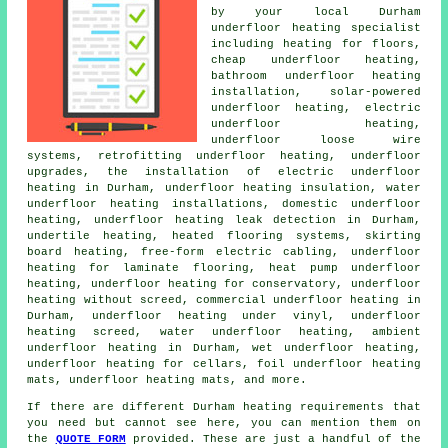
by your local Durham
underfloor heating specialist
including heating for floors,
cheap underfloor heating
,
bathroom underfloor heating
installation, solar-powered
underfloor heating,
electric
underfloor heating
,
underfloor loose wire
systems, retrofitting underfloor heating, underfloor
upgrades, the installation of electric underfloor
heating in Durham, underfloor heating insulation, water
underfloor heating installations, domestic underfloor
heating, underfloor heating leak detection in Durham,
undertile heating, heated flooring systems, skirting
board heating, free-form electric cabling, underfloor
heating for laminate flooring, heat pump underfloor
heating, underfloor heating for conservatory, underfloor
heating without screed, commercial underfloor heating in
Durham, underfloor heating under vinyl, underfloor
heating screed,
water underfloor heating
, ambient
underfloor heating in Durham, wet underfloor heating,
underfloor heating for cellars, foil underfloor heating
mats, underfloor heating mats, and more.
If there are different Durham heating requirements that
you need but cannot see here, you can mention them on
the
QUOTE FORM
provided. These are just a handful of the