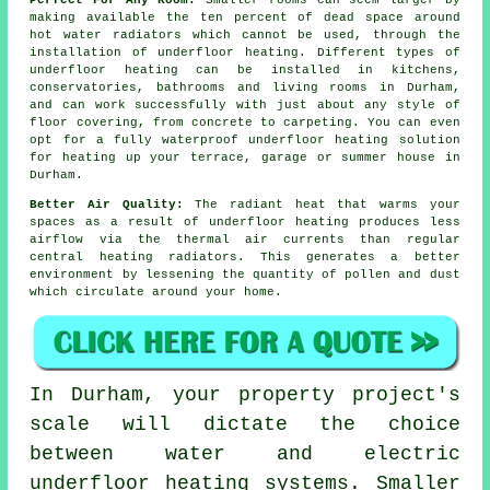
Perfect For Any Room:
Smaller rooms can seem larger by
making available the ten percent of dead space around
hot water radiators which cannot be used, through the
installation of underfloor heating. Different types of
underfloor heating can be installed in kitchens,
conservatories, bathrooms and living rooms in Durham,
and can work successfully with just about any style of
floor covering, from concrete to carpeting. You can even
opt for a fully waterproof underfloor heating solution
for heating up your terrace, garage or summer house in
Durham.
Better Air Quality:
The radiant heat that warms your
spaces as a result of underfloor heating produces less
airflow via the thermal air currents than regular
central heating radiators. This generates a better
environment by lessening the quantity of pollen and dust
which circulate around your home.
In Durham, your property project's
scale will dictate the choice
between water and electric
underfloor heating systems. Smaller