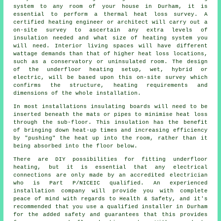
system to any room of your house in Durham, it is
essential to perform a thermal heat loss survey. A
certified heating engineer or architect will carry out a
on-site survey to ascertain any extra levels of
insulation needed and what size of heating system you
will need. Interior living spaces will have different
wattage demands than that of higher heat loss locations,
such as a conservatory or uninsulated room. The design
of the underfloor heating setup, wet, hybrid or
electric, will be based upon this on-site survey which
confirms the structure, heating requirements and
dimensions of the whole installation.
In most installations insulating boards will need to be
inserted beneath the mats or pipes to minimise heat loss
through the sub-floor. This insulation has the benefit
of bringing down heat-up times and increasing efficiency
by "pushing" the heat up into the room, rather than it
being absorbed into the floor below.
There are DIY possibilities for fitting underfloor
heating, but it is essential that any electrical
connections are only made by an accredited electrician
who is Part P/NICEIC qualified. An experienced
installation company will provide you with complete
peace of mind with regards to Health & Safety, and it's
recommended that you use a qualified installer in Durham
for the added safety and guarantees that this provides