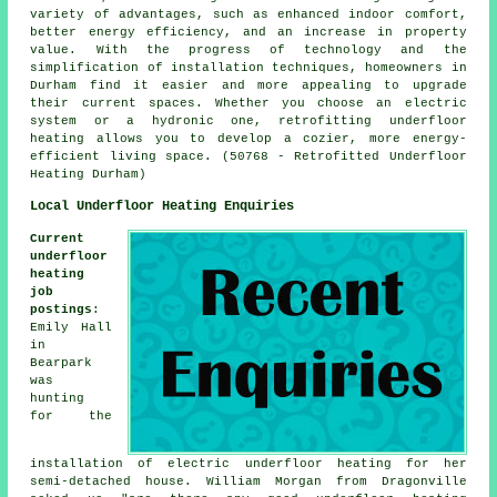
variety of advantages, such as enhanced indoor comfort,
better energy efficiency, and an increase in property
value. With the progress of technology and the
simplification of installation techniques, homeowners in
Durham find it easier and more appealing to upgrade
their current spaces. Whether you choose an electric
system or a hydronic one, retrofitting underfloor
heating allows you to develop a cozier, more energy-
efficient living space. (50768 - Retrofitted Underfloor
Heating Durham)
Local Underfloor Heating Enquiries
Current
underfloor
heating
job
postings
:
Emily Hall
in
Bearpark
was
hunting
for the
installation of electric underfloor heating for her
semi-detached house. William Morgan from Dragonville