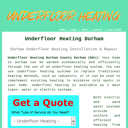
HOME
|
LINKS
|
ABOUT
|
CONTACT
|
DISCLAIMER
Underfloor Heating Durham
Durham Underfloor Heating Installation & Repair
Underfloor Heating Durham County Durham (DH1):
Your home
in Durham can be warmed economically and efficiently
through the use of an underfloor heating system. You can
use underfloor heating systems to replace traditional
heating methods, such as radiators, or it can be used to
complement existing heating to minimise cold spots in
your home.
Underfloor heating
is available as 2 main
types: water or electric systems.
Both electric
and warm
water systems
provide
uniform and
efficient
heating from