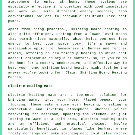
atmosphere to enjoy at home. These systems are
especially effective in properties with good insulation
and work well with different energy sources, from
conventional boilers to renewable solutions like heat
pumps.
Apart from being practical, skirting board heating is
also quite efficient. Heating from a lower level means
that warmth rises naturally, which helps you use less
energy to keep your space cosy. It's a savvy and
sustainable option for homeowners in Durham and further
afield, offering an eco-friendly heating solution that
doesn't compromise on style or comfort. So, if you're on
the hunt for a modern, unobtrusive, and effective way to
heat your home, skirting board heating might just be the
answer you're looking for. (Tags: Skirting Board Heating
Durham).
Electric Heating Mats
Electric heating mats are a top-notch solution for
bringing warmth into your home. Placed beneath your
flooring, these mats ensure even heating, creating a
comfortable and inviting atmosphere. Whether you're
renovating the bathroom, updating the kitchen, or just
looking to warm up a cold area, electric heating mats
are an efficient and practical choice. They're
particularly beneficial in places like Durham, where
frosty mornings can make stepping onto cold tiles rather