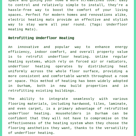
space and giving your home a more streamlined look. Easy
to control and relatively simple to install, they're a
hassle-free way to boost the comfort of your living
spaces. Perfect for modern homes and renovations alike,
electric heating mats provide an effective and stylish
way to stay warm all year round. (Tags: Underfloor
Heating Mats).
Retrofitting Underfloor Heating
An innovative and popular way to enhance energy
efficiency, indoor comfort, and overall property value
is to retrofit underfloor heating. Unlike regular
heating systems, which rely on forced air or radiators,
underfloor heating operates by distributing heat
uniformly across the whole floor surface, providing a
more consistent and comfortable warmth throughout a room
or space. This method of heating has been widely adopted
in Durham, both in new build properties and in
retrofitting existing buildings.
The ability to integrate seamlessly with various
flooring materials, including hardwood, tiles, laminate,
and even carpet, is a primary advantage of retrofitted
underfloor heating. Householders in Durham can be
confident that they will not have to compromise on the
effectiveness of the heating system when they choose the
flooring aesthetics they want, thanks to the versatility
of underfloor heating.