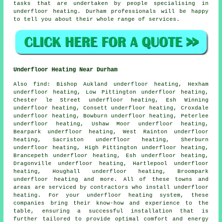
tasks that are undertaken by people specialising in
underfloor heating
. Durham professionals will be happy
to tell you about their whole range of services.
Underfloor Heating Near Durham
Also
find
: Bishop Aukland underfloor heating, Hexham
underfloor heating, Low Pittington underfloor heating,
Chester le Street underfloor heating, Esh Winning
underfloor heating, Consett underfloor heating, Croxdale
underfloor heating, Bowburn underfloor heating, Peterlee
underfloor heating, Ushaw Moor underfloor heating,
Bearpark underfloor heating, West Rainton underfloor
heating, Sacriston underfloor heating, Sherburn
underfloor heating, High Pittington underfloor heating,
Brancepeth underfloor heating, Esh underfloor heating,
Dragonville underfloor heating, Hartlepool underfloor
heating, Houghall underfloor heating, Broompark
underfloor heating and more. All of these towns and
areas are serviced by contractors who install
underfloor
heating
. For your underfloor heating system, these
companies bring their know-how and experience to the
table, ensuring a successful installation that is
further tailored to provide optimal comfort and energy