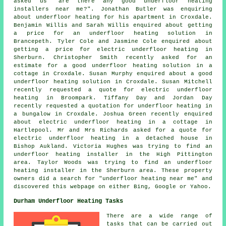
asked us "are there any good
underfloor heating
installers near me
?". Jonathan Butler was enquiring
about underfloor heating for his apartment in Croxdale.
Benjamin Willis and Sarah Willis enquired about getting
a price for an underfloor heating solution in
Brancepeth. Tyler Cole and Jasmine Cole enquired about
getting a price for electric underfloor heating in
Sherburn. Christopher Smith recently asked for an
estimate for a good underfloor heating solution in a
cottage in Croxdale. Susan Murphy enquired about a good
underfloor heating solution in Croxdale. Susan Mitchell
recently requested a quote for electric underfloor
heating in Broompark. Tiffany Day and Jordan Day
recently requested a quotation for underfloor heating in
a bungalow in Croxdale. Joshua Green recently enquired
about electric underfloor heating in a cottage in
Hartlepool. Mr and Mrs Richards asked for a quote for
electric underfloor heating in a detached house in
Bishop Aukland. Victoria Hughes was trying to find
an
underfloor heating installer
in the High Pittington
area. Taylor Woods was trying to find
an underfloor
heating installer
in the Sherburn area. These property
owners did a search for "underfloor heating near me" and
discovered this webpage on either Bing, Google or Yahoo.
Durham Underfloor Heating Tasks
There are a wide range of
tasks that can be carried out