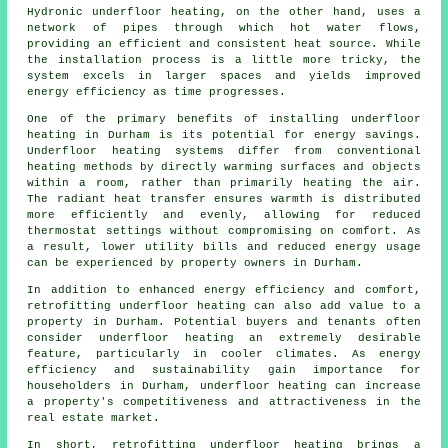
Hydronic
underfloor heating
, on the other hand, uses a
network of pipes through which hot water flows,
providing an efficient and consistent heat source. While
the installation process is a little more tricky, the
system excels in larger spaces and yields improved
energy efficiency as time progresses.
One of the primary benefits of installing underfloor
heating in Durham is its potential for energy savings.
Underfloor heating systems differ from conventional
heating methods by directly warming surfaces and objects
within a room, rather than primarily heating the air.
The radiant heat transfer ensures warmth is distributed
more efficiently and evenly, allowing for reduced
thermostat settings without compromising on comfort. As
a result, lower utility bills and reduced energy usage
can be experienced by property owners in Durham.
In addition to enhanced energy efficiency and comfort,
retrofitting underfloor heating can also add value to a
property in Durham. Potential buyers and tenants often
consider underfloor heating an extremely desirable
feature, particularly in cooler climates. As energy
efficiency and sustainability gain importance for
householders in Durham, underfloor heating can increase
a property's competitiveness and attractiveness in the
real estate market.
In short, retrofitting underfloor heating brings a