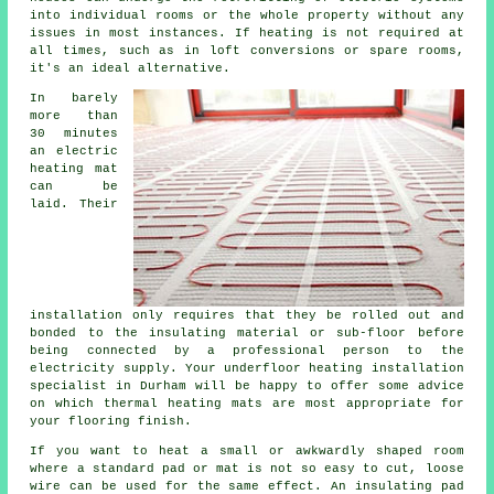
into individual rooms or the whole property without any
issues in most instances. If heating is not required at
all times, such as in loft conversions or spare rooms,
it's an ideal alternative.
In barely
more than
30 minutes
an electric
heating mat
can be
laid. Their
installation only requires that they be rolled out and
bonded to the insulating material or sub-floor before
being connected by a professional person to the
electricity supply. Your underfloor heating installation
specialist in Durham will be happy to offer some advice
on which thermal heating mats are most appropriate for
your flooring finish.
If you want to heat a small or awkwardly shaped room
where a standard pad or mat is not so easy to cut, loose
wire can be used for the same effect. An insulating pad