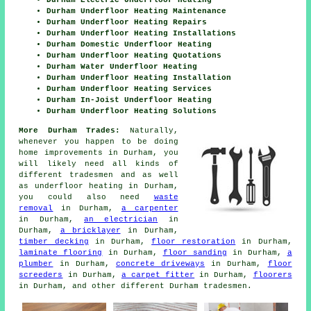
Durham Electric Underfloor Heating
Durham Underfloor Heating Maintenance
Durham Underfloor Heating Repairs
Durham Underfloor Heating Installations
Durham Domestic Underfloor Heating
Durham Underfloor Heating Quotations
Durham Water Underfloor Heating
Durham Underfloor Heating Installation
Durham Underfloor Heating Services
Durham In-Joist Underfloor Heating
Durham Underfloor Heating Solutions
More Durham Trades:
Naturally,
whenever you happen to be doing
home improvements in Durham, you
will likely need all kinds of
different tradesmen and as well
as
underfloor heating
in Durham,
you could also need
waste
removal
in Durham,
a carpenter
in Durham,
an electrician
in
Durham,
a bricklayer
in Durham,
timber decking
in Durham,
floor restoration
in Durham,
laminate flooring
in Durham,
floor sanding
in Durham,
a
plumber
in Durham,
concrete driveways
in Durham,
floor
screeders
in Durham,
a carpet fitter
in Durham,
floorers
in Durham, and other different Durham tradesmen.