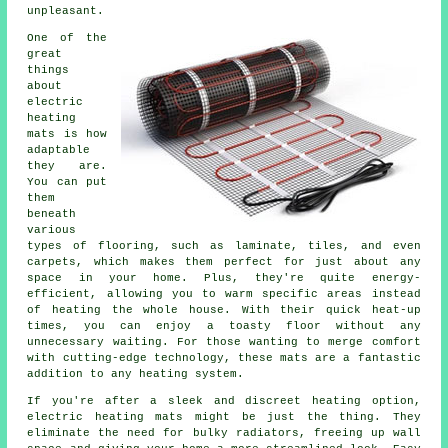
unpleasant.
One of the
great
things
about
electric
heating
mats is how
adaptable
they are.
You can put
them
beneath
various
types of flooring, such as laminate, tiles, and even
carpets, which makes them perfect for just about any
space in your home. Plus, they're quite energy-
efficient, allowing you to warm specific areas instead
of heating the whole house. With their quick heat-up
times, you can enjoy a toasty floor without any
unnecessary waiting. For those wanting to merge comfort
with cutting-edge technology, these mats are a fantastic
addition to any heating system.
If you're after a sleek and discreet heating option,
electric heating mats might be just the thing. They
eliminate the need for bulky radiators, freeing up wall