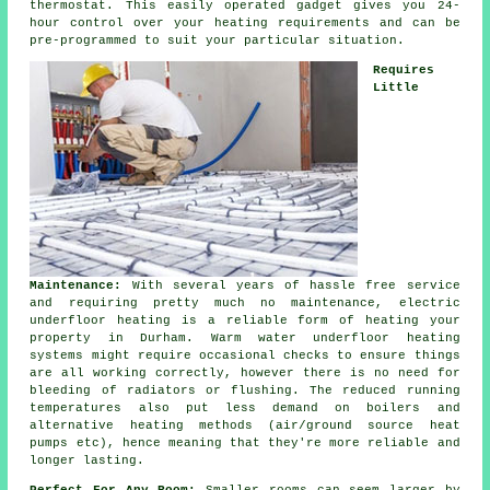
thermostat. This easily operated gadget gives you 24-
hour control over your heating requirements and can be
pre-programmed to suit your particular situation.
Requires
Little
Maintenance:
With several years of hassle free service
and requiring pretty much no maintenance, electric
underfloor heating is a reliable form of heating your
property in Durham. Warm water underfloor heating
systems might require occasional checks to ensure things
are all working correctly, however there is no need for
bleeding of radiators or flushing. The reduced running
temperatures also put less demand on boilers and
alternative heating methods (air/ground source heat
pumps etc), hence meaning that they're more reliable and
longer lasting.