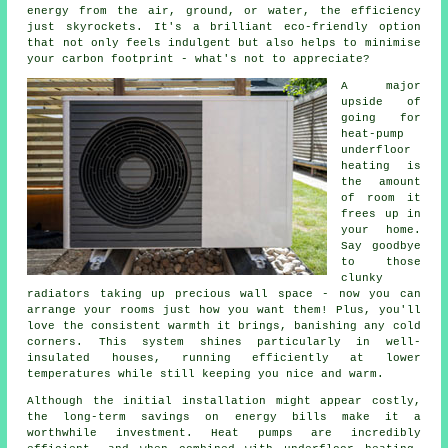
energy from the air, ground, or water, the efficiency
just skyrockets. It's a brilliant eco-friendly option
that not only feels indulgent but also helps to minimise
your carbon footprint - what's not to appreciate?
A major
upside of
going for
heat-pump
underfloor
heating is
the amount
of room it
frees up in
your home.
Say goodbye
to those
clunky
radiators taking up precious wall space - now you can
arrange your rooms just how you want them! Plus, you'll
love the consistent warmth it brings, banishing any cold
corners. This system shines particularly in well-
insulated houses, running efficiently at lower
temperatures while still keeping you nice and warm.
Although the initial installation might appear costly,
the long-term savings on energy bills make it a
worthwhile investment. Heat pumps are incredibly