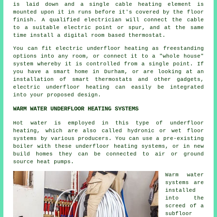
is laid down and a single cable heating element is
mounted upon it in runs before it's covered by the floor
finish. A qualified electrician will connect the cable
to a suitable electric point or spur, and at the same
time install a digital room based thermostat.
You can fit electric underfloor heating as freestanding
options into any room, or connect it to a "whole house"
system whereby it is controlled from a single point. If
you have a smart home in Durham, or are looking at an
installation of smart thermostats and other gadgets,
electric underfloor heating can easily be integrated
into your proposed design.
WARM WATER UNDERFLOOR HEATING SYSTEMS
Hot water is employed in this type of underfloor
heating, which are also called hydronic or wet floor
systems by various producers. You can use a pre-existing
boiler with these underfloor heating systems, or in new
build homes they can be connected to air or ground
source heat pumps.
Warm water
systems are
installed
into the
screed of a
subfloor