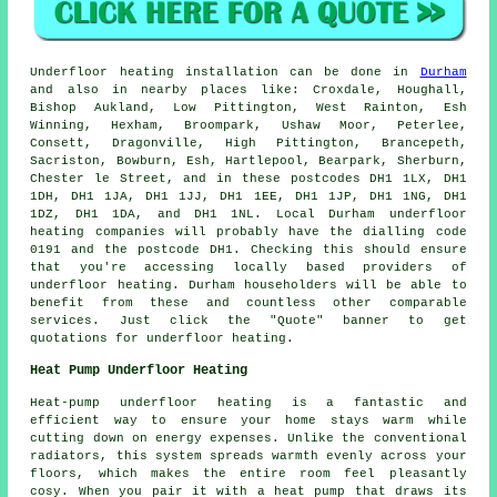
Underfloor heating installation
can be done in
Durham
and also in nearby places like: Croxdale, Houghall,
Bishop Aukland, Low Pittington, West Rainton, Esh
Winning, Hexham, Broompark, Ushaw Moor, Peterlee,
Consett, Dragonville, High Pittington, Brancepeth,
Sacriston, Bowburn, Esh, Hartlepool, Bearpark, Sherburn,
Chester le Street, and in these postcodes DH1 1LX, DH1
1DH, DH1 1JA, DH1 1JJ, DH1 1EE, DH1 1JP, DH1 1NG, DH1
1DZ, DH1 1DA, and DH1 1NL. Local Durham
underfloor
heating companies
will probably have the dialling code
0191 and the postcode DH1. Checking this should ensure
that you're accessing locally based providers of
underfloor heating
. Durham householders will be able to
benefit from these and countless other comparable
services. Just click the "Quote" banner to get
quotations for underfloor heating.
Heat Pump Underfloor Heating
Heat-pump underfloor heating is a fantastic and
efficient way to ensure your home stays warm while
cutting down on energy expenses. Unlike the conventional
radiators, this system spreads warmth evenly across your
floors, which makes the entire room feel pleasantly
cosy. When you pair it with a heat pump that draws its