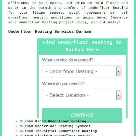
efficiency in your space. Bid adieu to cold floors and
usher in the warmth and comfort of underfloor heating
for your living spaces. Local homeowners can get
underfloor heating quotations by going
here
. Commence
your
underfloor heating project
today, without delay!
Underfloor Heating Services Durham
Find Underfloor Heating in
Durham Here
Durham Piped Underfloor Heating
Durham Underfloor Heating Systems
Durham Industrial Underfloor Heating