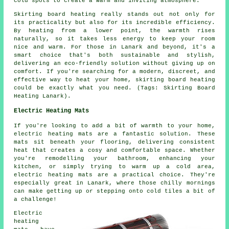
cold spots to create a warm and inviting atmosphere.
Skirting board heating really stands out not only for
its practicality but also for its incredible efficiency.
By heating from a lower point, the warmth rises
naturally, so it takes less energy to keep your room
nice and warm. For those in Lanark and beyond, it's a
smart choice that's both sustainable and stylish,
delivering an eco-friendly solution without giving up on
comfort. If you're searching for a modern, discreet, and
effective way to heat your home, skirting board heating
could be exactly what you need. (Tags: Skirting Board
Heating Lanark).
Electric Heating Mats
If you're looking to add a bit of warmth to your home,
electric heating mats are a fantastic solution. These
mats sit beneath your flooring, delivering consistent
heat that creates a cosy and comfortable space. Whether
you're remodelling your bathroom, enhancing your
kitchen, or simply trying to warm up a cold area,
electric heating mats are a practical choice. They're
especially great in Lanark, where those chilly mornings
can make getting up or stepping onto cold tiles a bit of
a challenge!
Electric
heating