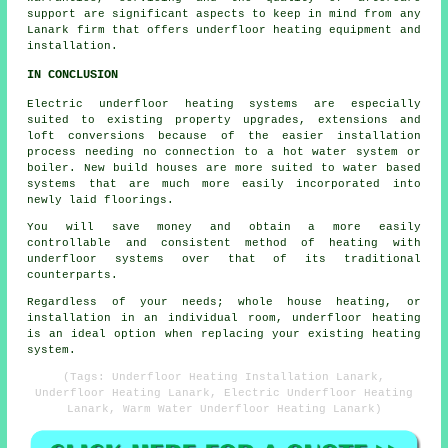
support are significant aspects to keep in mind from any
Lanark firm that offers underfloor heating equipment and
installation.
IN CONCLUSION
Electric underfloor heating systems are especially
suited to existing property upgrades, extensions and
loft conversions because of the easier installation
process needing no connection to a hot water system or
boiler. New build houses are more suited to water based
systems that are much more easily incorporated into
newly laid floorings.
You will save money and obtain a more easily
controllable and consistent method of heating with
underfloor systems over that of its traditional
counterparts.
Regardless of your needs; whole house heating, or
installation in an individual room, underfloor heating
is an ideal option when replacing your existing heating
system.
(Tags: Underfloor Heating Installation Lanark,
Underfloor Heating Lanark, Electric Underfloor Heating
Lanark, Warm Water Underfloor Heating Lanark)