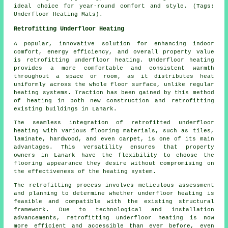
ideal choice for year-round comfort and style. (Tags:
Underfloor Heating Mats).
Retrofitting Underfloor Heating
A popular, innovative solution for enhancing indoor
comfort, energy efficiency, and overall property value
is
retrofitting underfloor heating
. Underfloor heating
provides a more comfortable and consistent warmth
throughout a space or room, as it distributes heat
uniformly across the whole floor surface, unlike regular
heating systems. Traction has been gained by this method
of heating in both new construction and retrofitting
existing buildings in Lanark.
The seamless integration of retrofitted underfloor
heating with various flooring materials, such as tiles,
laminate, hardwood, and even carpet, is one of its main
advantages. This versatility ensures that property
owners in Lanark have the flexibility to choose the
flooring appearance they desire without compromising on
the effectiveness of the heating system.
The retrofitting process involves meticulous assessment
and planning to determine whether
underfloor heating
is
feasible and compatible with the existing structural
framework. Due to technological and installation
advancements, retrofitting underfloor heating is now
more efficient and accessible than ever before, even