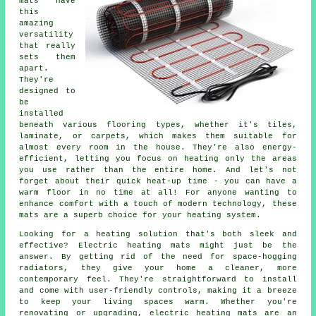
mats have
this
amazing
versatility
that really
sets them
apart.
They're
designed to
be
installed
beneath various flooring types, whether it's tiles,
laminate, or carpets, which makes them suitable for
almost every room in the house. They're also energy-
efficient, letting you focus on heating only the areas
you use rather than the entire home. And let's not
forget about their quick heat-up time - you can have a
warm floor in no time at all! For anyone wanting to
enhance comfort with a touch of modern technology, these
mats are a superb choice for your heating system.
Looking for a heating solution that's both sleek and
effective? Electric heating mats might just be the
answer. By getting rid of the need for space-hogging
radiators, they give your home a cleaner, more
contemporary feel. They're straightforward to install
and come with user-friendly controls, making it a breeze
to keep your living spaces warm. Whether you're
renovating or upgrading, electric heating mats are an