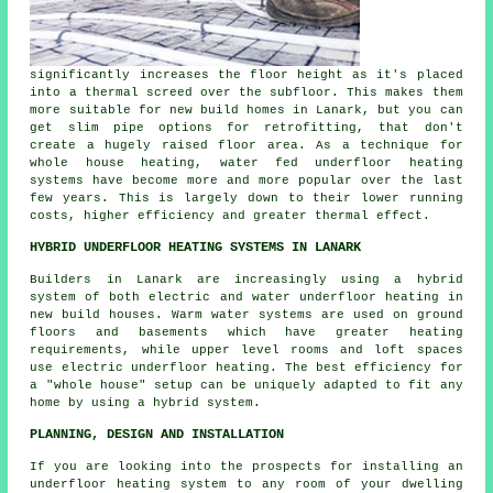
significantly increases the floor height as it's placed
into a thermal screed over the subfloor. This makes them
more suitable for new build homes in Lanark, but you can
get slim pipe options for retrofitting, that don't
create a hugely raised floor area. As a technique for
whole house heating, water fed underfloor heating
systems have become more and more popular over the last
few years. This is largely down to their lower running
costs, higher efficiency and greater thermal effect.
HYBRID UNDERFLOOR HEATING SYSTEMS IN LANARK
Builders in Lanark are increasingly using a hybrid
system of both electric and water underfloor heating in
new build houses. Warm water systems are used on ground
floors and basements which have greater heating
requirements, while upper level rooms and loft spaces
use electric underfloor heating. The best efficiency for
a "whole house" setup can be uniquely adapted to fit any
home by using a hybrid system.
PLANNING, DESIGN AND INSTALLATION
If you are looking into the prospects for installing an
underfloor heating system to any room of your dwelling