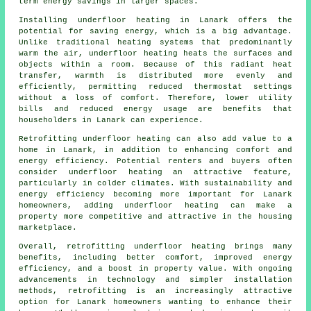
term energy savings in larger spaces.
Installing underfloor heating in Lanark offers the
potential for saving energy, which is a big advantage.
Unlike traditional heating systems that predominantly
warm the air, underfloor heating heats the surfaces and
objects within a room. Because of this radiant heat
transfer, warmth is distributed more evenly and
efficiently, permitting reduced thermostat settings
without a loss of comfort. Therefore, lower utility
bills and reduced energy usage are benefits that
householders in Lanark can experience.
Retrofitting underfloor heating can also add value to a
home in Lanark, in addition to enhancing comfort and
energy efficiency. Potential renters and buyers often
consider underfloor heating an attractive feature,
particularly in colder climates. With sustainability and
energy efficiency becoming more important for Lanark
homeowners, adding underfloor heating can make a
property more competitive and attractive in the housing
marketplace.
Overall, retrofitting underfloor heating brings many
benefits, including better comfort, improved energy
efficiency, and a boost in property value. With ongoing
advancements in technology and simpler installation
methods, retrofitting is an increasingly attractive
option for Lanark homeowners wanting to enhance their