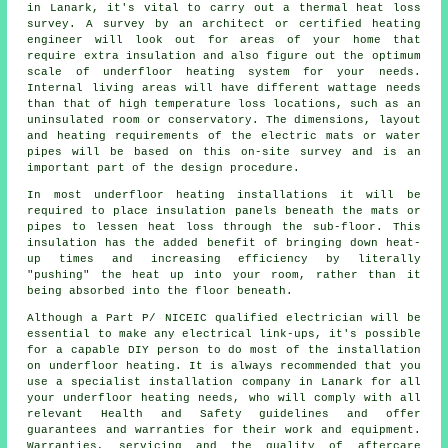
in Lanark, it's vital to carry out a thermal heat loss
survey. A survey by an architect or certified heating
engineer will look out for areas of your home that
require extra insulation and also figure out the optimum
scale of underfloor heating system for your needs.
Internal living areas will have different wattage needs
than that of high temperature loss locations, such as an
uninsulated room or conservatory. The dimensions, layout
and heating requirements of the electric mats or water
pipes will be based on this on-site survey and is an
important part of the design procedure.
In most underfloor heating installations it will be
required to place insulation panels beneath the mats or
pipes to lessen heat loss through the sub-floor. This
insulation has the added benefit of bringing down heat-
up times and increasing efficiency by literally
"pushing" the heat up into your room, rather than it
being absorbed into the floor beneath.
Although a Part P/ NICEIC qualified electrician will be
essential to make any electrical link-ups, it's possible
for a capable DIY person to do most of the installation
on underfloor heating. It is always recommended that you
use a specialist installation company in Lanark for all
your underfloor heating needs, who will comply with all
relevant Health and Safety guidelines and offer
guarantees and warranties for their work and equipment.
Warranties, servicing and the quality of aftercare