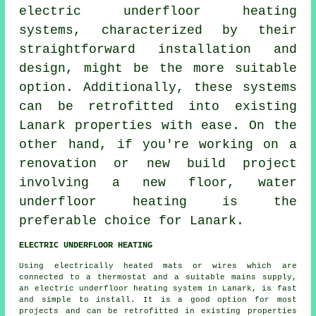
electric underfloor heating
systems
, characterized by their
straightforward installation and
design, might be the more suitable
option. Additionally, these systems
can be retrofitted into existing
Lanark properties with ease. On the
other hand, if you're working on a
renovation or new build project
involving a new floor,
water
underfloor heating
is the
preferable choice for Lanark.
ELECTRIC UNDERFLOOR HEATING
Using electrically heated mats or wires which are
connected to a thermostat and a suitable mains supply,
an electric underfloor heating system in Lanark, is fast
and simple to install. It is a good option for most
projects and can be retrofitted in existing properties