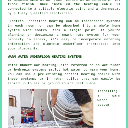
floor finish. Once installed the heating cable is
connected to a suitable electric point and a thermostat
by a fully qualified electrician.
Electric underfloor heating can be independent systems
in each room, or can be absorbed into a whole home
system with control from a single point. If you're
planning or designing a smart home system for your
property in Lanark, it's easy to incorporate metering
information and electric underfloor thermostats into
your blueprints.
WARM WATER UNDERFLOOR HEATING SYSTEMS
Water underfloor heating, also referred to as wet floor
or hydronic systems employ hot water to warm your home.
You can use a pre-existing central heating boiler with
these systems, or in newer builds they can easily be
linked up to air or ground source heat pumps.
Installing
a warm
water
system