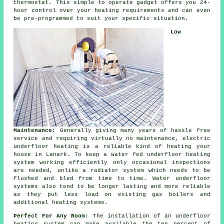
thermostat. This simple to operate gadget offers you 24-
hour
control
over your heating requirements and can even
be pre-programmed to suit your specific situation.
Low
Maintenance:
Generally giving many years of hassle free
service and requiring virtually no
maintenance
, electric
underfloor heating is a reliable kind of heating your
house in Lanark. To keep a water fed underfloor heating
system working efficiently only occasional inspections
are needed, unlike a radiator system which needs to be
flushed and bled from time to time. Water underfloor
systems also tend to be longer lasting and more reliable
as they put less load on existing gas boilers and
additional heating systems.
Perfect For Any Room:
The installation of an underfloor