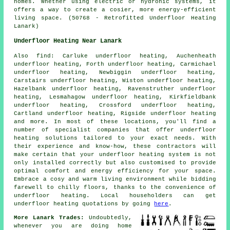
homes. Whether using electric or hydronic systems, it
offers a way to create a cosier, more energy-efficient
living space. (50768 - Retrofitted Underfloor Heating
Lanark)
Underfloor Heating Near Lanark
Also
find
: Carluke underfloor heating, Auchenheath
underfloor heating, Forth underfloor heating, Carmichael
underfloor heating, Newbiggin underfloor heating,
Carstairs underfloor heating, Wiston underfloor heating,
Hazelbank underfloor heating, Ravenstruther underfloor
heating, Lesmahagow underfloor heating, Kirkfieldbank
underfloor heating, Crossford underfloor heating,
Cartland underfloor heating, Rigside underfloor heating
and more. In most of these locations, you'll find a
number of specialist companies that offer
underfloor
heating
solutions tailored to your exact needs. With
their experience and know-how, these contractors will
make certain that your underfloor heating system is not
only installed correctly but also customised to provide
optimal comfort and energy efficiency for your space.
Embrace a cosy and warm living environment while bidding
farewell to chilly floors, thanks to the convenience of
underfloor heating. Local householders can get
underfloor heating
quotations by going
here
.
More Lanark Trades:
Undoubtedly,
whenever you are doing home