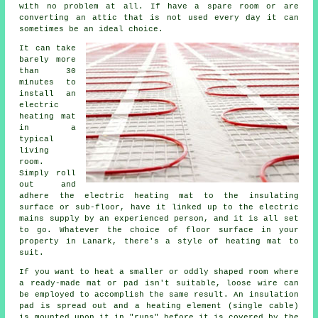
with no problem at all. If have a spare room or are
converting an attic that is not used every day it can
sometimes be an ideal choice.
It can take
barely more
than 30
minutes to
install an
electric
heating mat
in a
typical
living
room.
Simply roll
out and
adhere the electric heating mat to the insulating
surface or sub-floor, have it linked up to the electric
mains supply by an experienced person, and it is all set
to go. Whatever the choice of floor surface in your
property in Lanark, there's a style of heating mat to
suit.
If you want to heat a smaller or oddly shaped room where
a ready-made mat or pad isn't suitable, loose wire can
be employed to accomplish the same result. An insulation
pad is spread out and a heating element (single cable)
is mounted upon it in "runs" before it is covered by the