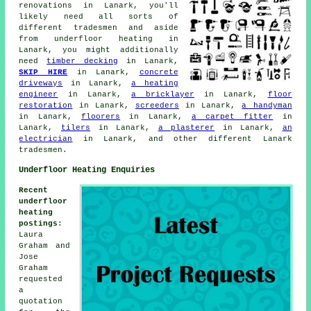
renovations in Lanark, you'll
likely need all sorts of
different tradesmen and aside
from
underfloor heating
in
Lanark, you might additionally
need
timber decking
in Lanark,
SKIP HIRE
in Lanark,
concrete
driveways
in Lanark,
a heating
engineer
in Lanark,
a bricklayer
in Lanark,
floor
restoration
in Lanark,
screeders
in Lanark,
a handyman
in Lanark,
floorers
in Lanark,
a carpet fitter
in
Lanark,
tilers
in Lanark,
a plasterer
in Lanark,
an
electrician
in Lanark, and other different Lanark
tradesmen.
Underfloor Heating Enquiries
Recent
underfloor
heating
postings
:
Laura
Graham and
Jose
Graham
requested
a
quotation