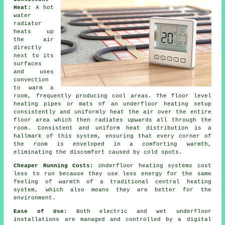
Heat:
A hot
water
radiator
heats up
the air
directly
next to its
surfaces
and uses
convection
to warm a
room, frequently producing cool areas. The
floor level
heating
pipes or mats of an underfloor heating setup
consistently and uniformly heat the air over the entire
floor area which then radiates upwards all through the
room. Consistent and uniform
heat distribution
is a
hallmark of this system, ensuring that every corner of
the room is enveloped in a comforting warmth,
eliminating the discomfort caused by cold spots.
Cheaper Running Costs:
Underfloor heating systems cost
less to run because they use less energy for the same
feeling of warmth of a traditional central heating
system, which also means they are better for the
environment.
Ease of Use:
Both electric and wet underfloor
installations are managed and controlled by a digital