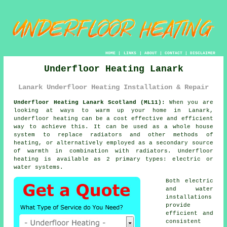
HOME
|
LINKS
|
ABOUT
|
CONTACT
|
DISCLAIMER
Underfloor Heating Lanark
Lanark Underfloor Heating Installation & Repair
Underfloor Heating Lanark Scotland (ML11):
When you are
looking at ways to warm up your home in Lanark,
underfloor heating
can be a cost effective and efficient
way to achieve this. It can be used as a whole house
system to replace radiators and other methods of
heating, or alternatively employed as a secondary source
of warmth in combination with radiators.
Underfloor
heating
is available as 2 primary types: electric or
water systems.
Both electric
and water
installations
provide
efficient and
consistent