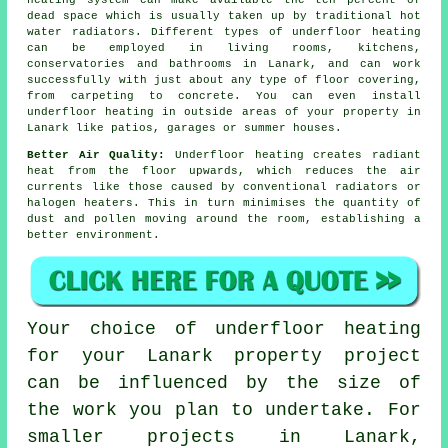
heating system can make available the ten percent of
dead space which is usually taken up by traditional hot
water radiators. Different types of underfloor heating
can be employed in living rooms, kitchens,
conservatories and bathrooms in Lanark, and can work
successfully with just about any type of floor covering,
from carpeting to concrete. You can even install
underfloor heating in outside areas of your property in
Lanark like patios, garages or summer houses.
Better Air Quality:
Underfloor heating creates
radiant
heat
from the floor upwards, which reduces the air
currents like those caused by conventional radiators or
halogen heaters. This in turn minimises the quantity of
dust and pollen moving around the room, establishing a
better environment.
Your choice of underfloor heating
for your Lanark property project
can be influenced by the size of
the work you plan to undertake. For
smaller projects in Lanark,