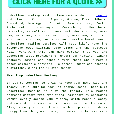
Underfloor heating installation
can be done in
Lanark
and also in: Cartland, Rigside, Wiston, Kirkfieldbank,
Crossford, Newbiggin, Carluke, Ravenstruther, Forth,
Auchenheath, Lesmahagow, Carmichael, Hazelbank,
Carstairs, as well as in these postcodes ML11 7DW, ML11
7HR, ML11 7EL, ML11 7LG, ML11 7JX, ML11 7AW, ML11 7HA,
ML11 7QQ, ML11 7RR, and ML11 7QE. Locally based Lanark
underfloor heating services
will most likely have the
telephone code Dialling code 01555 and the postcode
ML11. Verifying this can make certain that you are
accessing local providers of
underfloor heating
. Lanark
property owners can benefit from these and numerous
other comparable services. To obtain underfloor heating
quotations, click the "Quote" banner.
Heat Pump Underfloor Heating
If you're looking for a way to keep your home nice and
toasty while cutting down on energy costs, heat-pump
underfloor heating is just the ticket. This modern
approach differs from traditional radiators by spreading
warmth evenly across your floors, which means a comfy
and consistent temperature in every corner of the room.
Plus, when you pair it with a heat pump that draws
energy from the ground, air, or water, it becomes even