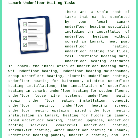
Lanark Underfloor Heating Tasks
There are a whole host of
tasks that can be completed
by your local Lanark
underfloor heating specialist
including the installation of
underfloor heating without
screed in Lanark, heat pump
underfloor heating,
underfloor heating for tiles,
foil underfloor heating mats,
underfloor heating estimates
in Lanark, the installation of underfloor heating mats,
wet underfloor heating, underfloor heating maintenance,
cheap underfloor heating
,
electric underfloor heating
,
underfloor heating for bathrooms, electric underfloor
heating installations, the installation of underfloor
heating in Lanark, underfloor heating for wooden floors,
underfloor loose wire systems, underfloor heating
repair, under floor heating installation, domestic
underfloor heating, underfloor heating screed,
underfloor heating upstairs, piped underfloor heating
installation in Lanark, heating for floors in Lanark,
piped underfloor heating, heating upgrades, underfloor
heating services, commercial underfloor heating,
Thermaskirt heating,
water underfloor heating
in Lanark,
underfloor heating panels, undertile heating, and lots