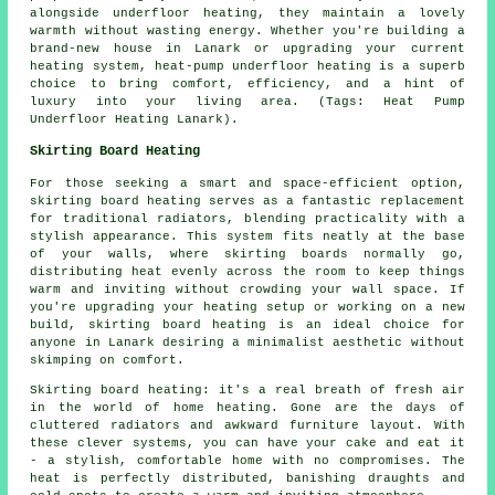
alongside underfloor heating, they maintain a lovely
warmth without wasting energy. Whether you're building a
brand-new house in Lanark or upgrading your current
heating system, heat-pump underfloor heating is a superb
choice to bring comfort, efficiency, and a hint of
luxury into your living area. (Tags: Heat Pump
Underfloor Heating Lanark).
Skirting Board Heating
For those seeking a smart and space-efficient option,
skirting board heating serves as a fantastic replacement
for traditional radiators, blending practicality with a
stylish appearance. This system fits neatly at the base
of your walls, where skirting boards normally go,
distributing heat evenly across the room to keep things
warm and inviting without crowding your wall space. If
you're upgrading your heating setup or working on a new
build, skirting board heating is an ideal choice for
anyone in Lanark desiring a minimalist aesthetic without
skimping on comfort.
Skirting board heating: it's a real breath of fresh air
in the world of home heating. Gone are the days of
cluttered radiators and awkward furniture layout. With
these clever systems, you can have your cake and eat it
- a stylish, comfortable home with no compromises. The
heat is perfectly distributed, banishing draughts and