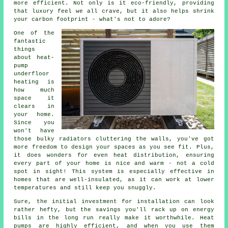
more efficient. Not only is it eco-friendly, providing
that luxury feel we all crave, but it also helps shrink
your carbon footprint - what's not to adore?
One of the
fantastic
things
about heat-
pump
underfloor
heating is
how much
space it
clears in
your home.
Since you
won't have
those bulky radiators cluttering the walls, you've got
more freedom to design your spaces as you see fit. Plus,
it does wonders for even heat distribution, ensuring
every part of your home is nice and warm - not a cold
spot in sight! This system is especially effective in
homes that are well-insulated, as it can work at lower
temperatures and still keep you snuggly.
Sure, the initial investment for installation can look
rather hefty, but the savings you'll rack up on energy
bills in the long run really make it worthwhile. Heat
pumps are highly efficient, and when you use them