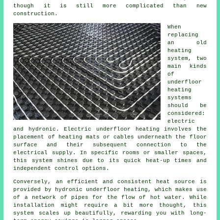
though it is still more complicated than new
construction.
When
replacing
an old
heating
system, two
main kinds
of
underfloor
heating
systems
should be
considered:
electric
and hydronic. Electric underfloor heating involves the
placement of heating mats or cables underneath the floor
surface and their subsequent connection to the
electrical supply. In specific rooms or smaller spaces,
this system shines due to its quick heat-up times and
independent control options.
Conversely, an efficient and consistent heat source is
provided by hydronic
underfloor heating
, which makes use
of a network of pipes for the flow of hot water. While
installation might require a bit more thought, this
system scales up beautifully, rewarding you with long-