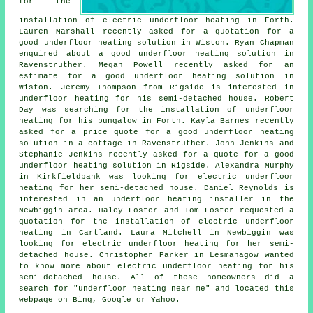
for the
installation of electric underfloor heating in Forth.
Lauren Marshall recently asked for a quotation for a
good underfloor heating solution in Wiston. Ryan Chapman
enquired about a good underfloor heating solution in
Ravenstruther. Megan Powell recently asked for an
estimate for a good underfloor heating solution in
Wiston. Jeremy Thompson from Rigside is interested in
underfloor heating for his semi-detached house. Robert
Day was searching for the installation of underfloor
heating for his bungalow in Forth. Kayla Barnes recently
asked for a price quote for a good underfloor heating
solution in a cottage in Ravenstruther. John Jenkins and
Stephanie Jenkins recently asked for a quote for a good
underfloor heating solution in Rigside. Alexandra Murphy
in Kirkfieldbank was looking for electric underfloor
heating for her semi-detached house. Daniel Reynolds is
interested in
an underfloor heating installer
in the
Newbiggin area. Haley Foster and Tom Foster requested a
quotation for the installation of electric underfloor
heating in Cartland. Laura Mitchell in Newbiggin was
looking for electric underfloor heating for her semi-
detached house. Christopher Parker in Lesmahagow wanted
to know more about
electric underfloor heating
for his
semi-detached house. All of these homeowners did a
search for "underfloor heating near me" and located this
webpage on Bing, Google or Yahoo.