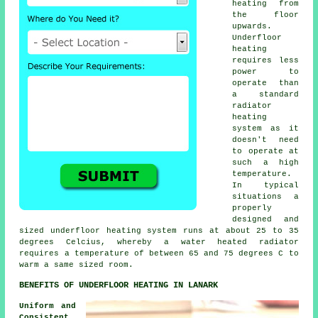
heating from
the floor
upwards.
Underfloor
heating
requires less
power to
operate than
a standard
radiator
heating
system as it
doesn't need
to operate at
such a high
temperature.
In typical
situations a
properly
designed and
sized
underfloor heating system
runs at about 25 to 35
degrees Celcius, whereby a water heated radiator
requires a temperature of between 65 and 75 degrees C to
warm a same sized room.
BENEFITS OF UNDERFLOOR HEATING IN LANARK
Uniform and
Consistent