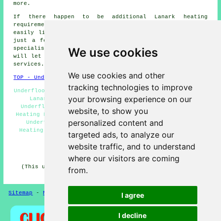
more.
If there happen to be additional Lanark heating
requirements that you want but cannot see here, you can
easily list them on the
QUOTE FORM
provided. These are
just a few of the duties that are performed by people
We use cookies
specialising in
underfloor heating
. Lanark specialists
will let you know their full range of
underfloor heating
services
.
We use cookies and other
TOP - Underfloor Heating Lanark
tracking technologies to improve
Underfloor Heating Near Me - Electric Underfloor Heating
your browsing experience on our
Lanark - Underfloor Heating Quotations Lanark -
Underfloor Heating Systems Lanark - Water Underfloor
website, to show you
Heating Lanark - Industrial Underfloor Heating Lanark -
personalized content and
Underfloor Heating Installers Lanark - Underfloor
Heating Engineer Lanark - In-Joist Underfloor Heating
targeted ads, to analyze our
Lanark
website traffic, and to understand
HOME - UNDERFLOOR HEATING UK
where our visitors are coming
(This underfloor heating Lanark information was edited
from.
and updated on 15-01-2025)
Sitemap
-
New Pages
Privacy
I agree
I decline