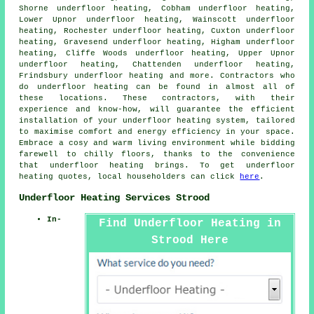
Shorne underfloor heating, Cobham underfloor heating,
Lower Upnor underfloor heating, Wainscott underfloor
heating, Rochester underfloor heating, Cuxton underfloor
heating, Gravesend underfloor heating, Higham underfloor
heating, Cliffe Woods underfloor heating, Upper Upnor
underfloor heating, Chattenden underfloor heating,
Frindsbury underfloor heating and more. Contractors who
do
underfloor heating
can be found in almost all of
these locations. These contractors, with their
experience and know-how, will guarantee the efficient
installation of your underfloor heating system, tailored
to maximise comfort and energy efficiency in your space.
Embrace a cosy and warm living environment while bidding
farewell to chilly floors, thanks to the convenience
that underfloor heating brings. To get underfloor
heating quotes, local householders can click
here
.
Underfloor Heating Services Strood
In-
Find Underfloor Heating in
Strood Here