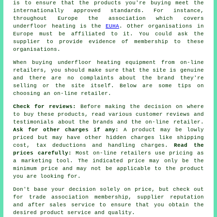
is to ensure that the products you're buying meet the
internationally approved standards. For instance,
throughout Europe the association which covers
underfloor heating is the
EUHA
. Other organisations in
Europe must be affiliated to it. You could ask the
supplier to provide evidence of membership to these
organisations.
When buying underfloor heating equipment from on-line
retailers, you should make sure that the site is genuine
and there are no complaints about the brand they're
selling or the site itself. Below are some tips on
choosing an on-line retailer.
Check for reviews:
Before making the decision on where
to buy these products, read various customer reviews and
testimonials about the brands and the on-line retailer.
Ask for other charges if any:
A product may be lowly
priced but may have other hidden charges like shipping
cost, tax deductions and handling charges.
Read the
prices carefully:
Most on-line retailers use pricing as
a marketing tool. The indicated price may only be the
minimum price and may not be applicable to the product
you are looking for.
Don't base your decision solely on price, but check out
for trade association membership, supplier reputation
and after sales service to ensure that you obtain the
desired product service and quality.