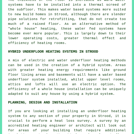
systems have to be installed into a thermal screed of
the subfloor. This makes water based systems more suited
to new build homes in Strood, although there are slender
pipe solutions for retrofitting, that do not create too
much of a raised floor. As an alternative method of
"whole house" heating, these water fed systems have
become ever more popular. This is largely down to their
lower operating costs, greater thermal effect and
efficiency of heating rooms.
HYBRID UNDERFLOOR HEATING SYSTEMS IN STROOD
A mix of electric and water underfloor heating methods
can be used in the creation of a hybrid system. Areas
with greater heating energy requirements like ground
floor living areas and basements will have a water based
underfloor system installed, whilst upper level rooms,
attics and lofts will use an electric option. The
efficiency of a whole house installation can be uniquely
adapted to suit any house by using a hybrid system.
PLANNING, DESIGN AND INSTALLATION
If you are looking at installing an underfloor heating
system to any section of your property in Strood, it is
crucial to perform a heat loss survey. A survey by an
accredited heating engineer or architect will look out
for areas of your building that require additional