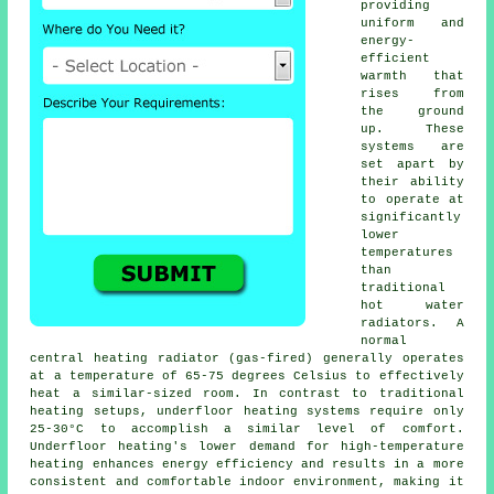
providing
uniform and
energy-
efficient
warmth that
rises from
the ground
up. These
systems are
set apart by
their ability
to operate at
significantly
lower
temperatures
than
traditional
hot water
radiators. A
normal
central heating radiator (gas-fired) generally operates
at a temperature of 65-75 degrees Celsius to effectively
heat a similar-sized room. In contrast to traditional
heating setups,
underfloor heating
systems require only
25-30°C to accomplish a similar level of comfort.
Underfloor heating's lower demand for high-temperature
heating enhances energy efficiency and results in a more
consistent and comfortable indoor environment, making it