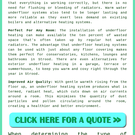
that everything is working correctly, but there is no
need for flushing or bleeding of radiators. Warm water
underfloor systems also tend to be longer lasting and
more reliable as they exert less demand on existing
boilers and alternative heating systems.
Perfect For Any Room:
The installation of underfloor
heating can make available the ten percent of wasted
space that's often taken up by regular hot water
radiators. The advantage that underfloor heating systems
can be used with just about any floor covering makes
them perfect for conservatories, kitchens, lounges and
bathrooms in Strood. There are even alternatives for
exterior underfloor heating in a garage, terrace or
summerhouse, to keep you warm and cosy right through the
year in Strood.
Improved Air Quality:
With gentle warmth rising from the
floor up, an underfloor heating system produces what is
termed,
radiant heat
, which cuts down on air currents
around a room. This minimises the quantity of dust
particles and pollen circulating around the room,
creating a healthier and better environment.
When determining the type of