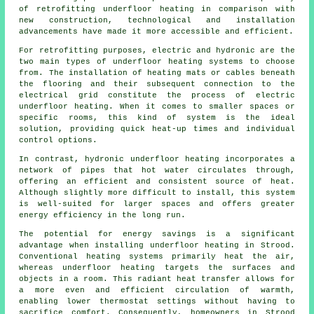
of retrofitting underfloor heating in comparison with
new construction, technological and installation
advancements have made it more accessible and efficient.
For retrofitting purposes, electric and hydronic are the
two main types of underfloor heating systems to choose
from. The installation of heating mats or cables beneath
the flooring and their subsequent connection to the
electrical grid constitute the process of electric
underfloor heating. When it comes to smaller spaces or
specific rooms, this kind of system is the ideal
solution, providing quick heat-up times and individual
control options.
In contrast, hydronic
underfloor heating
incorporates a
network of pipes that hot water circulates through,
offering an efficient and consistent source of heat.
Although slightly more difficult to install, this system
is well-suited for larger spaces and offers greater
energy efficiency in the long run.
The potential for energy savings is a significant
advantage when installing underfloor heating in Strood.
Conventional heating systems primarily heat the air,
whereas underfloor heating targets the surfaces and
objects in a room. This radiant heat transfer allows for
a more even and efficient circulation of warmth,
enabling lower thermostat settings without having to
sacrifice comfort. Consequently, homeowners in Strood