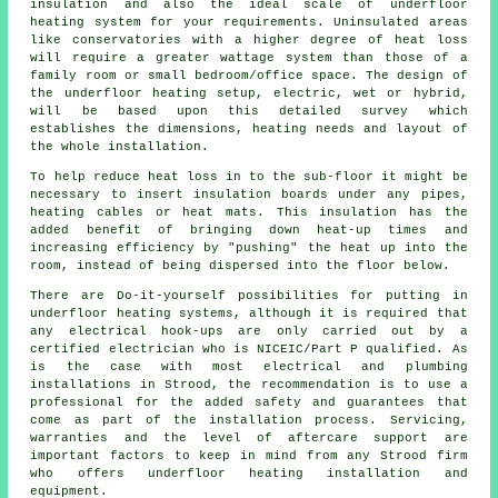
insulation and also the ideal scale of underfloor
heating system for your requirements. Uninsulated areas
like conservatories with a higher degree of heat loss
will require a greater wattage system than those of a
family room or small bedroom/office space. The design of
the underfloor heating setup, electric, wet or hybrid,
will be based upon this detailed survey which
establishes the dimensions, heating needs and layout of
the whole installation.
To help reduce heat loss in to the sub-floor it might be
necessary to insert insulation boards under any pipes,
heating cables or heat mats. This insulation has the
added benefit of bringing down heat-up times and
increasing efficiency by "pushing" the heat up into the
room, instead of being dispersed into the floor below.
There are Do-it-yourself possibilities for putting in
underfloor heating systems, although it is required that
any electrical hook-ups are only carried out by a
certified electrician who is NICEIC/Part P qualified. As
is the case with most electrical and plumbing
installations in Strood, the recommendation is to use a
professional for the added safety and guarantees that
come as part of the installation process. Servicing,
warranties and the level of aftercare support are
important factors to keep in mind from any Strood firm
who offers underfloor heating installation and
equipment.