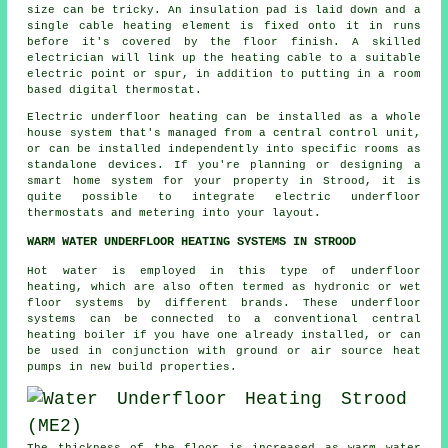
size can be tricky. An insulation pad is laid down and a
single cable heating element is fixed onto it in runs
before it's covered by the floor finish. A skilled
electrician will link up the heating cable to a suitable
electric point or spur, in addition to putting in a room
based digital thermostat.
Electric underfloor heating can be installed as a whole
house system that's managed from a central control unit,
or can be installed independently into specific rooms as
standalone devices. If you're planning or designing a
smart home system for your property in Strood, it is
quite possible to integrate electric underfloor
thermostats and metering into your layout.
WARM WATER UNDERFLOOR HEATING SYSTEMS IN STROOD
Hot water is employed in this type of underfloor
heating, which are also often termed as hydronic or wet
floor systems by different brands. These underfloor
systems can be connected to a conventional central
heating boiler if you have one already installed, or can
be used in conjunction with ground or air source heat
pumps in new build properties.
The thickness of the floor is increased as warm water