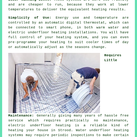
and are cheaper to run, because they work at lower
temperatures to deliver the equivalent heating results.
Simplicity of Use:
Energy use and temperature are
controlled by an automatic digital thermostat, which can
be connected to smart phone, in both warm water and
electric underfloor heating installations. You will have
full
control
of your heating system, and you can even
pre-programme your heating to suit cooler times of day
or automatically adjust as the seasons change.
Requires
Little
Maintenance:
Generally giving many years of hassle free
service which requires practically no
maintenance
,
electric underfloor heating is a reliable kind of
heating your house in Strood. Water underfloor heating
systems may require periodic inspections to make certain