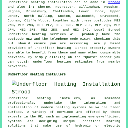
Underfloor heating installation
can be done in
Strood
and also in: Shorne, Rochester, Gillingham, Meopham,
Higham, Frindsbury, Chattenden, Lower Upnor, Upper
Upnor, North Halling, Cuxton, Wainscott, Gravesend,
Cobham, Cliffe Woods, together with these postcodes ME2
2NG, ME2 2NB, ME2 2FZ, ME2 2RH, ME2 2HZ, ME2 2QS, ME2
2PN, ME2 2RE, ME2 2DS, and ME2 2ND. Local Strood
underfloor heating services
will probably have the
postcode ME2 and the telephone code 01634. Checking this
out should ensure you are accessing locally based
providers of
underfloor heating
. Strood property owners
are able to benefit from these and many other comparable
services. By simply clicking on the "Quote" banner you
can obtain underfloor heating estimates from nearby
providers.
Underfloor Heating Installers
Underfloor heating installers, as seasoned
professionals, undertake the integration and
installation of modern heating systems below the floor
surface. A variety of services are offered by these
experts in the UK, such as implementing energy-efficient
systems and designing unique underfloor heating
solutions that make use of hydronic or electric