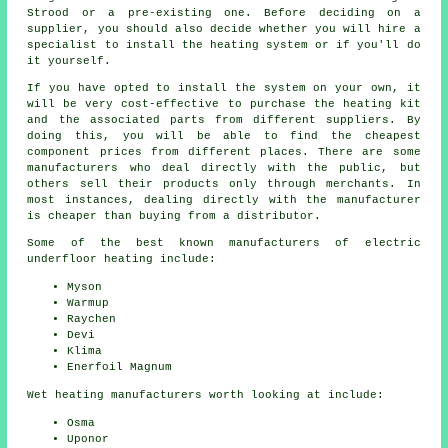
Strood or a pre-existing one. Before deciding on a
supplier, you should also decide whether you will hire a
specialist to install the heating system or if you'll do
it yourself.
If you have opted to install the system on your own, it
will be very cost-effective to purchase the heating kit
and the associated parts from different suppliers. By
doing this, you will be able to find the cheapest
component prices from different places. There are some
manufacturers who deal directly with the public, but
others sell their products only through merchants. In
most instances, dealing directly with the manufacturer
is cheaper than buying from a distributor.
Some of the best known manufacturers of electric
underfloor heating include:
Myson
Warmup
Raychen
Devi
Klima
Enerfoil Magnum
Wet heating manufacturers worth looking at include:
Osma
Uponor