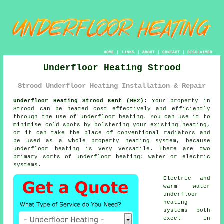
HOME
|
LINKS
|
ABOUT
|
CONTACT
|
DISCLAIMER
Underfloor Heating Strood
Strood Underfloor Heating Installation & Repair
Underfloor Heating Strood Kent (ME2):
Your property in
Strood can be heated cost effectively and efficiently
through the use of underfloor heating. You can use it to
minimise cold spots by bolstering your existing heating,
or it can take the place of conventional radiators and
be used as a whole property heating system, because
underfloor heating is very versatile. There are two
primary sorts of
underfloor heating
: water or electric
systems.
Electric and
warm water
underfloor
heating
systems
both
excel in