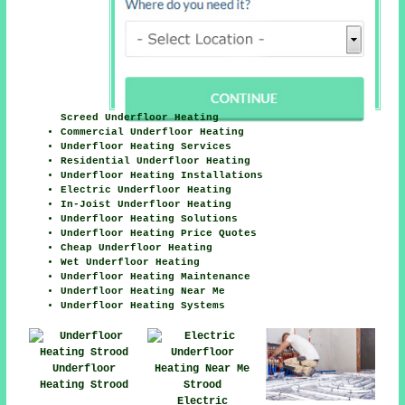
Screed Underfloor Heating
Commercial Underfloor Heating
Underfloor Heating Services
Residential Underfloor Heating
Underfloor Heating Installations
Electric Underfloor Heating
In-Joist Underfloor Heating
Underfloor Heating Solutions
Underfloor Heating Price Quotes
Cheap Underfloor Heating
Wet Underfloor Heating
Underfloor Heating Maintenance
Underfloor Heating Near Me
Underfloor Heating Systems
Underfloor
Heating Strood
Electric