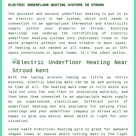
ELECTRIC UNDERFLOOR HEATING SYSTEMS IN STROOD
The quickest and easiest underfloor heating to put in is
an electric wire or mat system, which just needs a
connection to an appropriate thermostat and electricity
supply within your property in Strood. Existing
dwellings can undergo the retrofitting of electric
underfloor heating systems into individual rooms or the
whole property without too much trouble in most cases.
If
heating
is not needed at all times, such as in loft
space conversions or spare rooms, it's the ideal option.
With the laying process taking as little as thirty
minutes, electric
heating mats
can be up and working in
no time at all. The heating mats come in rolls which are
laid out onto the sub-floor or insulating material, and
then have them connected to an appropriate mains supply
by an experienced electrician. Different sorts of
underfloor heating mat are available for varying floor
coverings and your underfloor company in Strood will be
happy to give you advice about which is right for your
situation.
Loose cable electrical heating wire is great for awkward
shaped rooms or spaces where cutting mats to the right