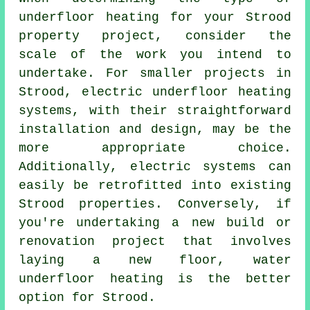
underfloor heating for your Strood
property project, consider the
scale of the work you intend to
undertake. For smaller projects in
Strood,
electric underfloor heating
systems
, with their straightforward
installation and design, may be the
more appropriate choice.
Additionally, electric systems can
easily be retrofitted into existing
Strood properties. Conversely, if
you're undertaking a new build or
renovation project that involves
laying a new floor,
water
underfloor heating
is the better
option for Strood.