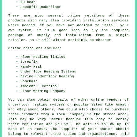
Nu-heat
Speedfit Underfloor
There are also several online retailers of these
products with many also providing installation services
where needed. If you have not decided to install your
own system, it is a good idea to buy the complete
package of supply and installation from a single
retailer, as it will almost certainly be cheaper.
Online retailers include:
Floor Heating limited
Screwfix
Handy Heat
Underfloor Heating Systems
Divine Underfloor Heating
Homebase
Ambient Electrical
Floor Warming Company
You can also obtain details of other online vendors of
underfloor heating systems on popular sites like Amazon
and eBay among others. You could also choose to purchase
these products from a local company in the Strood area.
This may be very useful because it's easy to verify
their reputation and you will be able to follow up in
case of an issue. The supplier of your choice should
belong to relevant trade bodies and organisations. This