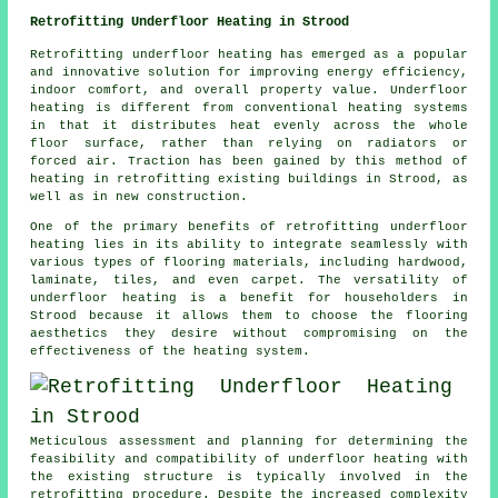
Retrofitting Underfloor Heating in Strood
Retrofitting underfloor heating
has emerged as a popular
and innovative solution for improving energy efficiency,
indoor comfort, and overall property value. Underfloor
heating is different from conventional heating systems
in that it distributes heat evenly across the whole
floor surface, rather than relying on radiators or
forced air. Traction has been gained by this method of
heating in retrofitting existing buildings in Strood, as
well as in new construction.
One of the primary benefits of retrofitting underfloor
heating lies in its ability to integrate seamlessly with
various types of flooring materials, including hardwood,
laminate, tiles, and even carpet. The versatility of
underfloor heating is a benefit for householders in
Strood because it allows them to choose the flooring
aesthetics they desire without compromising on the
effectiveness of the heating system.
Meticulous assessment and planning for determining the
feasibility and compatibility of
underfloor heating
with
the existing structure is typically involved in the
retrofitting procedure. Despite the increased complexity