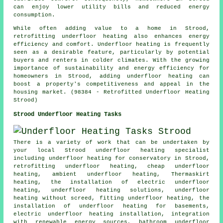
can enjoy lower utility bills and reduced energy
consumption.
While often adding value to a home in Strood,
retrofitting underfloor heating also enhances energy
efficiency and comfort. Underfloor heating is frequently
seen as a desirable feature, particularly by potential
buyers and renters in colder climates. With the growing
importance of sustainability and energy efficiency for
homeowners in Strood, adding underfloor heating can
boost a property's competitiveness and appeal in the
housing market. (98384 - Retrofitted Underfloor Heating
Strood)
Strood Underfloor Heating Tasks
There is a variety of work that can be undertaken by
your local Strood
underfloor heating specialist
including underfloor heating for conservatory in Strood,
retrofitting underfloor heating,
cheap underfloor
heating
, ambient underfloor heating, Thermaskirt
heating, the installation of electric underfloor
heating, underfloor heating solutions, underfloor
heating without screed, fitting underfloor heating, the
installation of underfloor heating for basements,
electric underfloor heating installation, integration
with renewable energy sources, bathroom underfloor