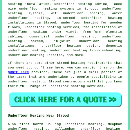
heating installation, underfloor heating advice, loose
wire underfloor heating systems in Strood, underfloor
heating systems, wet underfloor heating,
water
underfloor heating
, in-screed underfloor heating
installations in Strood, underfloor heating for wooden
floors, underfloor heating services, the installation of
underfloor heating under vinyl, free-form electric
cabling, commercial underfloor heating, underfloor
heating screed, in-joist underfloor heating
installations, underfloor heating design, domestic
underfloor heating, underfloor heating troubleshooting,
underfloor heating upstairs, and more.
If there are some other Strood heating requirements that
you need but don't see here, you can mention them on the
QUOTE FORM
provided. These are just a small portion of
the tasks that are undertaken by people specialising in
underfloor heating
. Strood contractors will let you know
their full range of
underfloor heating services
.
Underfloor Heating Near Strood
Also
find
: North Halling underfloor heating, Meopham
underfloor heating, Gillingham underfloor heating,