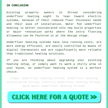
IN CONCLUSION
Existing property owners in Strood considering
underfloor heating ought to lean toward electric
systems, because of their reduced floor thickness needs
and their ease of installation. Water fed underfloor
heating is better incorporated into new build properties
or major renovation works where the extra flooring
allowance can be factored in at the design stage.
Underfloor heating systems have less running costs, are
more energy efficient, are easily controlled by means of
digital thermostats and are significantly more reliable
than traditional heating solutions.
If you are thinking about upgrading your existing
heating setup, or simply want to warm a chilly area in
your house, an underfloor heating system is a perfect
choice.
(Tags: Underfloor Heating Strood, Underfloor Heating
Installation Strood, Electric Underfloor Heating Strood,
Warm Water Underfloor Heating Strood)