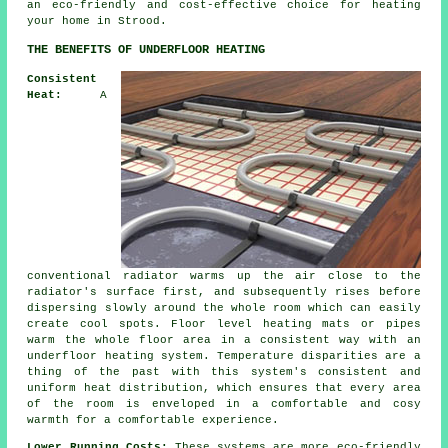
an eco-friendly and cost-effective choice for heating
your home in Strood.
THE BENEFITS OF UNDERFLOOR HEATING
Consistent
Heat:
A
conventional radiator warms up the air close to the
radiator's surface first, and subsequently rises before
dispersing slowly around the whole room which can easily
create cool spots.
Floor level heating
mats or pipes
warm the whole floor area in a consistent way with an
underfloor heating system. Temperature disparities are a
thing of the past with this system's consistent and
uniform
heat distribution
, which ensures that every area
of the room is enveloped in a comfortable and cosy
warmth for a comfortable experience.
Lower Running Costs:
These systems are more eco-friendly