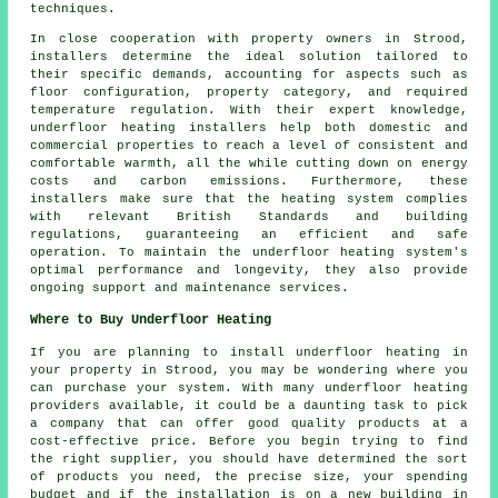
techniques.
In close cooperation with property owners in Strood,
installers determine the ideal solution tailored to
their specific demands, accounting for aspects such as
floor configuration, property category, and required
temperature regulation. With their expert knowledge,
underfloor heating installers help both domestic and
commercial properties to reach a level of consistent and
comfortable warmth, all the while cutting down on energy
costs and carbon emissions. Furthermore, these
installers make sure that the heating system complies
with relevant British Standards and building
regulations, guaranteeing an efficient and safe
operation. To maintain the underfloor heating system's
optimal performance and longevity, they also provide
ongoing support and maintenance services.
Where to Buy Underfloor Heating
If you are planning to install underfloor heating in
your property in Strood, you may be wondering where you
can purchase your system. With many underfloor heating
providers available, it could be a daunting task to pick
a company that can offer good quality products at a
cost-effective price. Before you begin trying to find
the right supplier, you should have determined the sort
of products you need, the precise size, your spending
budget and if the installation is on a new building in