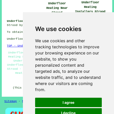
Underfloor
Underfloor
Heating
Heating Near
Installers Strood
Strood
Underfloor Heating Jobs Strood:
Get heating jobs near
Strood by going here:
Underfloor Heating Jobs Strood
We use cookies
To obtain local information on Strood, Kent check
here
Underfloor heating in ME2 area, phone code 01634.
We use cookies and other
tracking technologies to improve
TOP - Underfloor Heating Strood
your browsing experience on our
Underfloor Heating Systems Strood - Electric Underfloor
Heating Strood - Underfloor Heating Installers Strood -
website, to show you
Underfloor Heating Installation Strood - Domestic
personalized content and
Underfloor Heating Strood - Underfloor Heating Estimates
Strood - Underfloor Heating Engineer Strood - Underfloor
targeted ads, to analyze our
Heating Strood - Underfloor Heating Near Strood
website traffic, and to understand
HOME - UNDERFLOOR HEATING UK
where our visitors are coming
(This underfloor heating Strood page was successfully
from.
updated on 15-01-2025)
Sitemap
-
New Pages
Privacy
I agree
I decline