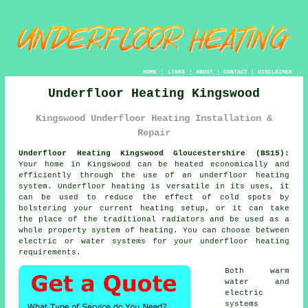
HOME
|
LINKS
|
ABOUT
|
CONTACT
|
DISCLAIMER
Underfloor Heating Kingswood
Kingswood Underfloor Heating Installation &
Repair
Underfloor Heating Kingswood Gloucestershire (BS15):
Your home in Kingswood can be heated economically and
efficiently through the use of an underfloor heating
system. Underfloor heating is versatile in its uses, it
can be used to reduce the effect of cold spots by
bolstering your current heating setup, or it can take
the place of the traditional radiators and be used as a
whole property system of heating. You can choose between
electric or water systems for your
underfloor heating
requirements.
Both warm
water and
electric
systems