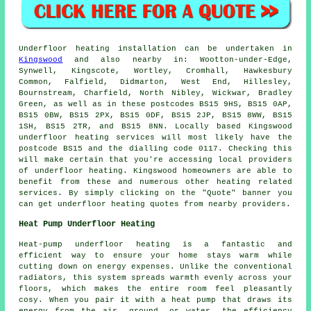
Underfloor heating installation
can be undertaken in
Kingswood
and also nearby in: Wootton-under-Edge,
Synwell, Kingscote, Wortley, Cromhall, Hawkesbury
Common, Falfield, Didmarton, West End, Hillesley,
Bournstream, Charfield, North Nibley, Wickwar, Bradley
Green, as well as in these postcodes BS15 9HS, BS15 0AP,
BS15 0BW, BS15 2PX, BS15 0DF, BS15 2JP, BS15 8WW, BS15
1SH, BS15 2TR, and BS15 8NN. Locally based Kingswood
underfloor heating services
will most likely have the
postcode BS15 and the dialling code 0117. Checking this
will make certain that you're accessing local providers
of
underfloor heating
. Kingswood homeowners are able to
benefit from these and numerous other heating related
services. By simply clicking on the "Quote" banner you
can get underfloor heating quotes from nearby providers.
Heat Pump Underfloor Heating
Heat-pump underfloor heating is a fantastic and
efficient way to ensure your home stays warm while
cutting down on energy expenses. Unlike the conventional
radiators, this system spreads warmth evenly across your
floors, which makes the entire room feel pleasantly
cosy. When you pair it with a heat pump that draws its