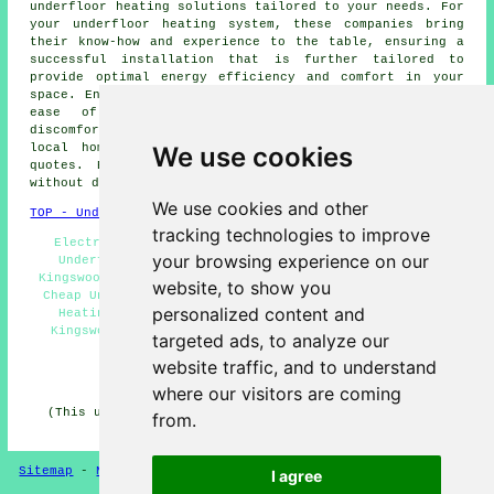
underfloor heating
solutions tailored to your needs. For
your underfloor heating system, these companies bring
their know-how and experience to the table, ensuring a
successful installation that is further tailored to
provide optimal energy efficiency and comfort in your
space. Enjoy a warm and welcoming living space with the
ease of underfloor heating, leaving behind the
discomfort of chilly floors. By simply clicking
here
,
We use cookies
local homeowners can obtain
underfloor heating
price
quotes. Begin your
underfloor heating project
today,
without delay!
We use cookies and other
TOP - Underfloor Heating Kingswood
tracking technologies to improve
Electric Underfloor Heating Kingswood - Commercial
your browsing experience on our
Underfloor Heating Kingswood - Underfloor Heating
Kingswood - Underfloor Heating Technicians Kingswood -
website, to show you
Cheap Underfloor Heating Kingswood - Water Underfloor
personalized content and
Heating Kingswood - Underfloor Heating Quotations
Kingswood - Underfloor Heating Near Me - Underfloor
targeted ads, to analyze our
Heating Near Kingswood
website traffic, and to understand
HOME - UNDERFLOOR HEATING UK
where our visitors are coming
(This underfloor heating Kingswood content was updated
from.
on 15-01-2025)
Sitemap
-
New Pages
Privacy
I agree