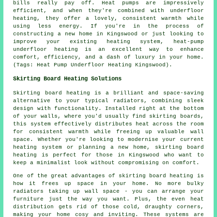
bills really pay off. Heat pumps are impressively
efficient, and when they're combined with underfloor
heating, they offer a lovely, consistent warmth while
using less energy. If you're in the process of
constructing a new home in Kingswood or just looking to
improve your existing heating system, heat-pump
underfloor heating is an excellent way to enhance
comfort, efficiency, and a dash of luxury in your home.
(Tags: Heat Pump Underfloor Heating Kingswood).
Skirting Board Heating Solutions
Skirting board heating is a brilliant and space-saving
alternative to your typical radiators, combining sleek
design with functionality. Installed right at the bottom
of your walls, where you'd usually find skirting boards,
this system effectively distributes heat across the room
for consistent warmth while freeing up valuable wall
space. Whether you're looking to modernise your current
heating system or planning a new home, skirting board
heating is perfect for those in Kingswood who want to
keep a minimalist look without compromising on comfort.
One of the great advantages of skirting board heating is
how it frees up space in your home. No more bulky
radiators taking up wall space - you can arrange your
furniture just the way you want. Plus, the even heat
distribution gets rid of those cold, draughty corners,
making your home cosy and inviting. These systems are