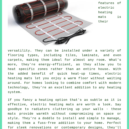
features of
electric
heating
mats is
their
versatility. They can be installed under a variety of
flooring types, including tiles, laminate, and even
carpets, making them ideal for almost any room. What's
more, they're energy-efficient, as they allow you to
heat specific zones rather than an entire house. With
the added benefit of quick heat-up times, electric
heating mats let you enjoy a warm floor without waiting
around. For homes looking to combine comfort with modern
technology, they're an excellent addition to any heating
system.
If you fancy a heating option that's as subtle as it is
effective, electric heating mats are worth a look. Say
goodbye to radiators cluttering up your walls - these
mats provide warmth without compromising on space or
style. They're a doddle to install and simple to manage,
making them a fuss-free addition to your home. Perfect
for sleek renovations or contemporary designs, they'll