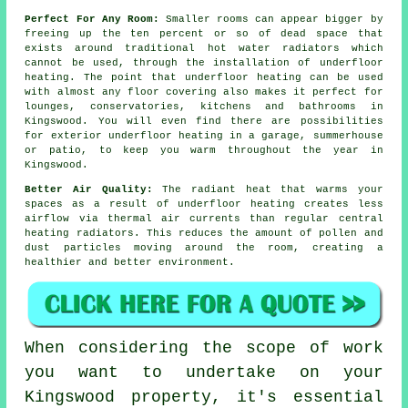
Perfect For Any Room:
Smaller rooms can appear bigger by
freeing up the ten percent or so of dead space that
exists around traditional hot water radiators which
cannot be used, through the installation of underfloor
heating. The point that underfloor heating can be used
with almost any floor covering also makes it perfect for
lounges, conservatories, kitchens and bathrooms in
Kingswood. You will even find there are possibilities
for exterior underfloor heating in a garage, summerhouse
or patio, to keep you warm throughout the year in
Kingswood.
Better Air Quality:
The
radiant heat
that warms your
spaces as a result of underfloor heating creates less
airflow via thermal air currents than regular central
heating radiators. This reduces the amount of pollen and
dust particles moving around the room, creating a
healthier and better environment.
When considering the scope of work
you want to undertake on your
Kingswood property, it's essential