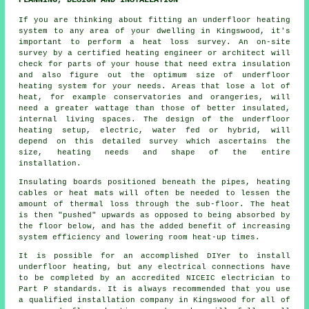
If you are thinking about fitting an underfloor heating
system to any area of your dwelling in Kingswood, it's
important to perform a heat loss survey. An on-site
survey by a certified heating engineer or architect will
check for parts of your house that need extra insulation
and also figure out the optimum size of underfloor
heating system for your needs. Areas that lose a lot of
heat, for example conservatories and orangeries, will
need a greater wattage than those of better insulated,
internal living spaces. The design of the underfloor
heating setup, electric, water fed or hybrid, will
depend on this detailed survey which ascertains the
size, heating needs and shape of the entire
installation.
Insulating boards positioned beneath the pipes, heating
cables or heat mats will often be needed to lessen the
amount of thermal loss through the sub-floor. The heat
is then "pushed" upwards as opposed to being absorbed by
the floor below, and has the added benefit of increasing
system efficiency and lowering room heat-up times.
It is possible for an accomplished DIYer to install
underfloor heating, but any electrical connections have
to be completed by an accredited NICEIC electrician to
Part P standards. It is always recommended that you use
a qualified installation company in Kingswood for all of