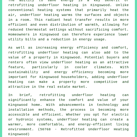
The ability to save energy is a key benefit of
retrofitting underfloor heating in Kingswood. Unlike
conventional heating systems that primarily heat the
air, underfloor heating warms the surfaces and objects
in a room. This radiant heat transfer results in more
efficient and even distribution of warmth, allowing for
reduced thermostat settings without sacrificing comfort.
Homeowners in Kingswood can therefore experience lower
utility bills and a reduction in energy usage.
As well as increasing energy efficiency and comfort,
retrofitting underfloor heating can also add to the
value of a property in Kingswood. Potential buyers and
renters often view underfloor heating as an attractive
feature, particularly in cooler climates. With
sustainability and energy efficiency becoming more
important for Kingswood householders, adding underfloor
heating can make a property more competitive and
attractive in the real estate market.
In brief, retrofitting underfloor heating can
significantly enhance the comfort and value of your
Kingswood home. With advancements in technology and
installation methods, the process is becoming more
accessible and efficient. Whether you opt for electric
or hydronic systems, underfloor heating can create a
warmer, more comfortable, and energy-efficient living
environment. (50768 - Retrofitted Underfloor Heating
Kingswood)