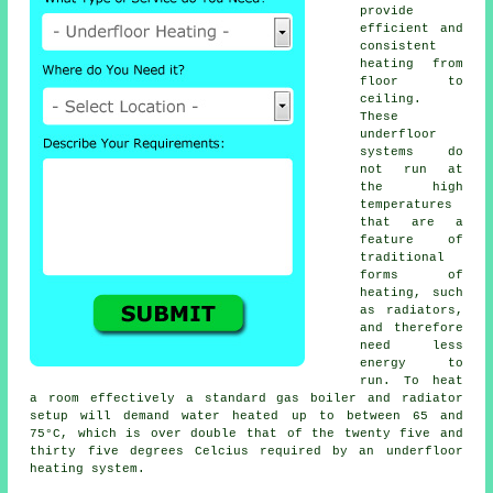
provide
efficient and
consistent
heating from
floor to
ceiling.
These
underfloor
systems do
not run at
the high
temperatures
that are a
feature of
traditional
forms of
heating, such
as radiators,
and therefore
need less
energy to
run. To heat
a room effectively a standard gas boiler and radiator
setup will demand water heated up to between 65 and
75°C, which is over double that of the twenty five and
thirty five degrees Celcius required by an
underfloor
heating
system.