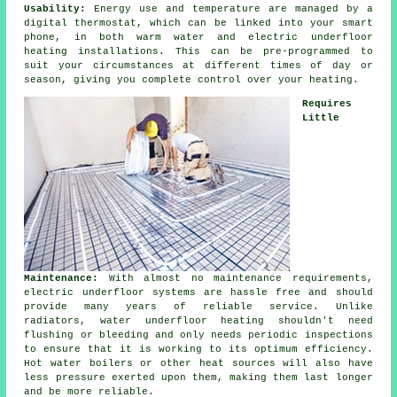
Usability:
Energy use and temperature are managed by a
digital thermostat, which can be linked into your smart
phone, in both warm water and electric underfloor
heating installations. This can be pre-programmed to
suit your circumstances at different times of day or
season, giving you complete
control
over your heating.
Requires
Little
Maintenance:
With almost no
maintenance
requirements,
electric underfloor systems are hassle free and should
provide many years of reliable service. Unlike
radiators, water underfloor heating shouldn't need
flushing or bleeding and only needs periodic inspections
to ensure that it is working to its optimum efficiency.
Hot water boilers or other heat sources will also have
less pressure exerted upon them, making them last longer
and be more reliable.