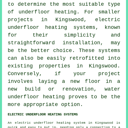
to determine the most suitable type
of underfloor heating. For smaller
projects in Kingswood,
electric
underfloor heating systems
, known
for their simplicity and
straightforward installation, may
be the better choice. These systems
can also be easily retrofitted into
existing properties in Kingswood.
Conversely, if your project
involves laying a new floor in a
new build or renovation,
water
underfloor heating
proves to be the
more appropriate option.
ELECTRIC UNDERFLOOR HEATING SYSTEMS
An electric underfloor heating system in Kingswood is
quick and easy to put in, needing only a connection to a