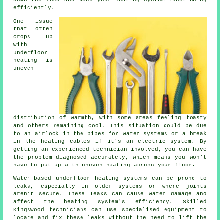
down the road and keep your heating system functioning
efficiently.
One issue
that often
crops up
with
underfloor
heating is
uneven
distribution of warmth, with some areas feeling toasty
and others remaining cool. This situation could be due
to an airlock in the pipes for water systems or a break
in the heating cables if it's an electric system. By
getting an experienced technician involved, you can have
the problem diagnosed accurately, which means you won't
have to put up with uneven heating across your floor.
Water-based underfloor heating systems can be prone to
leaks, especially in older systems or where joints
aren't secure. These leaks can cause water damage and
affect the heating system's efficiency. Skilled
Kingswood technicians can use specialised equipment to
locate and fix these leaks without the need to lift the