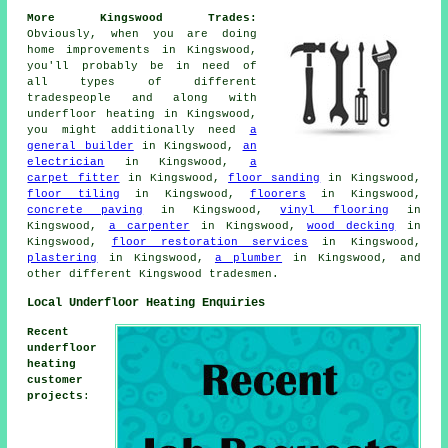
More Kingswood Trades:
Obviously, when you are doing
home improvements in Kingswood,
you'll probably be in need of
all types of different
tradespeople and along with
underfloor heating
in Kingswood,
you might additionally need
a
general builder
in Kingswood,
an
electrician
in Kingswood,
a
carpet fitter
in Kingswood,
floor sanding
in Kingswood,
floor tiling
in Kingswood,
floorers
in Kingswood,
concrete paving
in Kingswood,
vinyl flooring
in
Kingswood,
a carpenter
in Kingswood,
wood decking
in
Kingswood,
floor restoration services
in Kingswood,
plastering
in Kingswood,
a plumber
in Kingswood, and
other different Kingswood tradesmen.
Local Underfloor Heating Enquiries
Recent
underfloor
heating
customer
projects
: