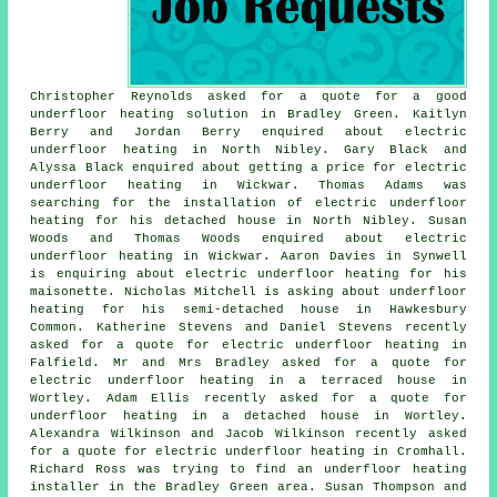
Christopher Reynolds asked for a quote for a good
underfloor heating solution in Bradley Green. Kaitlyn
Berry and Jordan Berry enquired about electric
underfloor heating in North Nibley. Gary Black and
Alyssa Black enquired about getting a price for electric
underfloor heating in Wickwar. Thomas Adams was
searching for the installation of electric underfloor
heating for his detached house in North Nibley. Susan
Woods and Thomas Woods enquired about electric
underfloor heating in Wickwar. Aaron Davies in Synwell
is enquiring about electric underfloor heating for his
maisonette. Nicholas Mitchell is asking about underfloor
heating for his semi-detached house in Hawkesbury
Common. Katherine Stevens and Daniel Stevens recently
asked for a quote for electric underfloor heating in
Falfield. Mr and Mrs Bradley asked for a quote for
electric underfloor heating in a terraced house in
Wortley. Adam Ellis recently asked for a quote for
underfloor heating in a detached house in Wortley.
Alexandra Wilkinson and Jacob Wilkinson recently asked
for a quote for electric underfloor heating in Cromhall.
Richard Ross was trying to find
an underfloor heating
installer
in the Bradley Green area. Susan Thompson and