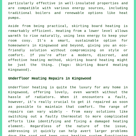
particularly effective in well-insulated properties and
are compatible with various energy sources, including
traditional boilers and renewable options like heat
pumps.
Aside from being practical, skirting board heating is
remarkably efficient. Heating from a lower level allows
warmth to rise naturally, using less energy to keep your
room cosy. It's a smart, sustainable option for
homeowners in Kingswood and beyond, giving you an eco-
friendly solution without compromising on style or
comfort. If you're after a modern, discreet, and
effective heating method, skirting board heating might
be just the thing. (Tags: Skirting Board Heating
Kingswood).
Underfloor Heating Repairs in Kingswood
Underfloor heating is quite the luxury for any home in
Kingswood, offering lovely, even warmth without the
hassle of radiators. When it encounters a fault,
however, it's really crucial to get it repaired as soon
as possible to maintain that comfort. The range of
repairs can vary widely - from easy solutions like
switching out a faulty thermostat to more complicated
efforts like identifying and fixing a damaged heating
element. Regardless of the nature of the issue,
addressing it quickly can help avert larger problems