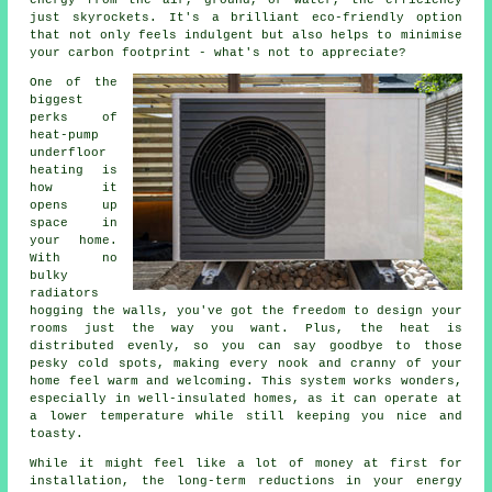
energy from the air, ground, or water, the efficiency
just skyrockets. It's a brilliant eco-friendly option
that not only feels indulgent but also helps to minimise
your carbon footprint - what's not to appreciate?
One of the
biggest
perks of
heat-pump
underfloor
heating is
how it
opens up
space in
your home.
With no
bulky
radiators
hogging the walls, you've got the freedom to design your
rooms just the way you want. Plus, the heat is
distributed evenly, so you can say goodbye to those
pesky cold spots, making every nook and cranny of your
home feel warm and welcoming. This system works wonders,
especially in well-insulated homes, as it can operate at
a lower temperature while still keeping you nice and
toasty.
While it might feel like a lot of money at first for
installation, the long-term reductions in your energy