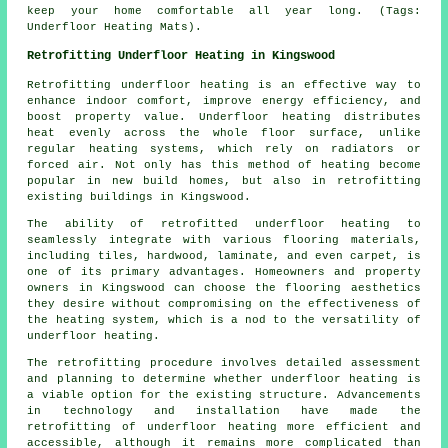
keep your home comfortable all year long. (Tags:
Underfloor Heating Mats).
Retrofitting Underfloor Heating in Kingswood
Retrofitting underfloor heating
is an effective way to
enhance indoor comfort, improve energy efficiency, and
boost property value. Underfloor heating distributes
heat evenly across the whole floor surface, unlike
regular heating systems, which rely on radiators or
forced air. Not only has this method of heating become
popular in new build homes, but also in retrofitting
existing buildings in Kingswood.
The ability of retrofitted underfloor heating to
seamlessly integrate with various flooring materials,
including tiles, hardwood, laminate, and even carpet, is
one of its primary advantages. Homeowners and property
owners in Kingswood can choose the flooring aesthetics
they desire without compromising on the effectiveness of
the heating system, which is a nod to the versatility of
underfloor heating.
The retrofitting procedure involves detailed assessment
and planning to determine whether underfloor heating is
a viable option for the existing structure. Advancements
in technology and installation have made the
retrofitting of underfloor heating more efficient and
accessible, although it remains more complicated than