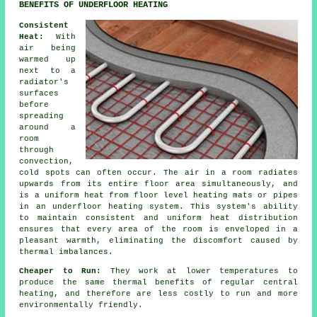
BENEFITS OF UNDERFLOOR HEATING
Consistent
Heat:
With
air being
warmed up
next to a
radiator's
surfaces
before
spreading
around a
room
through
convection,
cold spots can often occur. The air in a room radiates
upwards from its entire floor area simultaneously, and
is a uniform heat from
floor level heating
mats or pipes
in an underfloor heating system. This system's ability
to maintain consistent and uniform
heat distribution
ensures that every area of the room is enveloped in a
pleasant warmth, eliminating the discomfort caused by
thermal imbalances.
Cheaper to Run:
They work at lower temperatures to
produce the same thermal benefits of regular central
heating, and therefore are less costly to run and more
environmentally friendly.