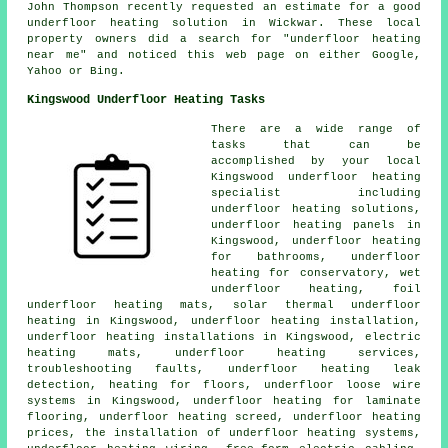
John Thompson recently requested an estimate for a good
underfloor heating solution in Wickwar. These local
property owners did a search for "underfloor heating
near me" and noticed this web page on either Google,
Yahoo or Bing.
Kingswood Underfloor Heating Tasks
There are a wide range of
tasks that can be
accomplished by your local
Kingswood
underfloor heating
specialist
including
underfloor heating solutions,
underfloor heating panels in
Kingswood, underfloor heating
for bathrooms, underfloor
heating for conservatory, wet
underfloor heating, foil
underfloor heating mats, solar thermal underfloor
heating in Kingswood, underfloor heating installation,
underfloor heating installations
in Kingswood, electric
heating mats, underfloor heating services,
troubleshooting faults, underfloor heating leak
detection, heating for floors, underfloor loose wire
systems in Kingswood, underfloor heating for laminate
flooring, underfloor heating screed, underfloor heating
prices, the installation of underfloor heating systems,