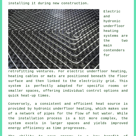
installing it during new construction.
Electric
and
hydronic
underfloor
heating
systems are
the two
main
contenders
for
retrofitting ventures. For electric underfloor heating,
heating cables or mats are positioned beneath the floor
surface and then linked to the electricity grid. This
system is perfectly adapted for specific rooms or
smaller spaces, offering individual control options and
quick heat-up times.
Conversely, a consistent and efficient heat source is
provided by hydronic
underfloor heating
, which makes use
of a network of pipes for the flow of hot water. While
the installation process is a bit more complex, the
system excels in larger spaces and yields improved
energy efficiency as time progresses.