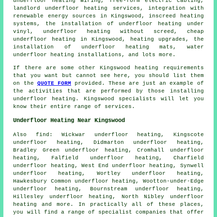
underfloor heating wiring, free-form electric cabling,
landlord underfloor heating services, integration with
renewable energy sources in Kingswood, inscreed heating
systems, the installation of underfloor heating under
vinyl, underfloor heating without screed,
cheap
underfloor heating
in Kingswood, heating upgrades, the
installation of underfloor heating mats, water
underfloor heating installations, and lots more.
If there are some other Kingswood heating requirements
that you want but cannot see here, you should list them
on the
QUOTE FORM
provided. These are just an example of
the activities that are performed by those installing
underfloor heating
. Kingswood specialists will let you
know their entire range of services.
Underfloor Heating Near Kingswood
Also
find
: Wickwar underfloor heating, Kingscote
underfloor heating, Didmarton underfloor heating,
Bradley Green underfloor heating, Cromhall underfloor
heating, Falfield underfloor heating, Charfield
underfloor heating, West End underfloor heating, Synwell
underfloor heating, Wortley underfloor heating,
Hawkesbury Common underfloor heating, Wootton-under-Edge
underfloor heating, Bournstream underfloor heating,
Hillesley underfloor heating, North Nibley underfloor
heating and more. In practically all of these places,
you will find a range of specialist companies that offer