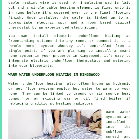
cable heating wire is used. An insulating pad is laid
out and a single cable heating element is fixed onto it
in runs before it's covered over by the final flooring
finish. Once installed the cable is linked up to an
appropriate electric spur and a room based digital
thermostat by an experienced electrician.
You can install electric underfloor heating as
freestanding options into any room, or connect it to a
"whole home" system whereby it's controlled from a
single point. If you are planning to install a smart
home system in your property in Kingswood, it's easy to
integrate electric underfloor thermostats and metering
into your blueprints.
WARM WATER UNDERFLOOR HEATING IN KINGSWOOD
Water underfloor heating, also often known as hydronic
or wet floor systems employ hot water to warm up your
home. They can be linked to ground or air source heat
pumps, or an existing gas or oil fired boiler if
replacing traditional heating radiators.
Warm water
systems are
installed
into the
subfloor
screed and