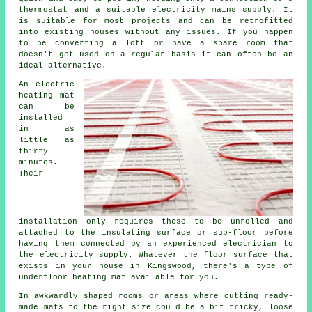
thermostat and a suitable electricity mains supply. It
is suitable for most projects and can be retrofitted
into existing houses without any issues. If you happen
to be converting a loft or have a spare room that
doesn't get used on a regular basis it can often be an
ideal alternative.
An electric
heating mat
can be
installed
in as
little as
thirty
minutes.
Their
installation only requires these to be unrolled and
attached to the insulating surface or sub-floor before
having them connected by an experienced electrician to
the electricity supply. Whatever the floor surface that
exists in your house in Kingswood, there's a type of
underfloor heating mat available for you.
In awkwardly shaped rooms or areas where cutting ready-
made mats to the right size could be a bit tricky, loose