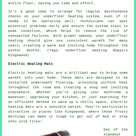
entire floor, saving you time and effort.
It's a good idea to arrange for regular maintenance
checks on your underfloor heating system, even if it
seems to be operating well. Technicians can spot
potential problems early and ensure the system stays in
peak condition, which helps to reduce the risk of
unexpected failures. With proper upkeep, your underfloor
heating should give you consistent warmth for many
years, creating a warm and inviting home throughout the
winter months. (Tags: Underfloor Heating Repairs
Kingswood)
Electric Heating Mats
Electric heating mats are a brilliant way to bring some
warmth into your home. These mats are designed to be
installed underneath flooring, providing uniform heat
throughout the room and creating a snug and inviting
atmosphere. Whether you're giving your bathroom a
makeover, upgrading your kitchen, or just searching for
an efficient method to warm up a chilly space, electric
heating mats are a sensible option. They're particularly
attractive in places like Kingswood, where those frosty
mornings can make it tough to get out of bed or step
onto cold tiles!
One of the
standout