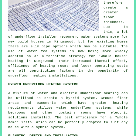
therefore
create a
greater
floor
thickness.
Due to
this, a lot
of underfloor installer recommend water systems more for
new build houses in Kingswood, but for existing homes
there are slim pipe options which may be suitable. The
use of water fed systems is now being more widely
adopted as an alternative strategy for "whole house"
heating in Kingswood. Their increased thermal effect,
efficiency of heating rooms and lower operating costs
are all contributing factors in the popularity of
underfloor heating installations.
HYBRID UNDERFLOOR HEATING SYSTEMS
A mixture of water and electric underfloor heating can
be utilised to create a hybrid system. Ground floor
areas and basements which have greater heating
requirements utilise water underfloor systems, while
bedrooms and other upstairs rooms have electric
solutions installed. The best efficiency for a "whole
home" installation can be perfectly adapted to suit any
house with a hybrid system.
PLANNING, DESIGN AND INSTALLATION