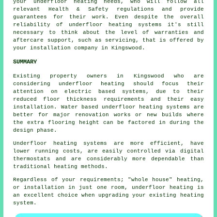
your underfloor heating needs, who will follow all
relevant Health & Safety regulations and provide
guarantees for their work. Even despite the overall
reliability of underfloor heating systems it's still
necessary to think about the level of warranties and
aftercare support, such as servicing, that is offered by
your installation company in Kingswood.
SUMMARY
Existing property owners in Kingswood who are
considering underfloor heating should focus their
attention on electric based systems, due to their
reduced floor thickness requirements and their easy
installation. Water based underfloor heating systems are
better for major renovation works or new builds where
the extra flooring height can be factored in during the
design phase.
Underfloor heating systems are more efficient, have
lower running costs, are easily controlled via digital
thermostats and are considerably more dependable than
traditional heating methods.
Regardless of your requirements; "whole house" heating,
or installation in just one room, underfloor heating is
an excellent choice when upgrading your existing heating
system.