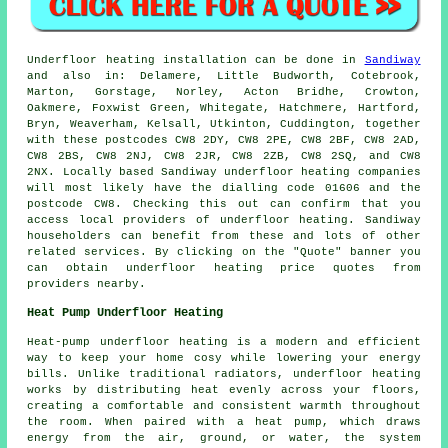
Underfloor heating installation
can be done in
Sandiway
and also in: Delamere, Little Budworth, Cotebrook,
Marton, Gorstage, Norley, Acton Bridhe, Crowton,
Oakmere, Foxwist Green, Whitegate, Hatchmere, Hartford,
Bryn, Weaverham, Kelsall, Utkinton, Cuddington, together
with these postcodes CW8 2DY, CW8 2PE, CW8 2BF, CW8 2AD,
CW8 2BS, CW8 2NJ, CW8 2JR, CW8 2ZB, CW8 2SQ, and CW8
2NX. Locally based Sandiway
underfloor heating companies
will most likely have the dialling code 01606 and the
postcode CW8. Checking this out can confirm that you
access local providers of
underfloor heating
. Sandiway
householders can benefit from these and lots of other
related services. By clicking on the "Quote" banner you
can obtain underfloor heating price quotes from
providers nearby.
Heat Pump Underfloor Heating
Heat-pump underfloor heating is a modern and efficient
way to keep your home cosy while lowering your energy
bills. Unlike traditional radiators, underfloor heating
works by distributing heat evenly across your floors,
creating a comfortable and consistent warmth throughout
the room. When paired with a heat pump, which draws
energy from the air, ground, or water, the system