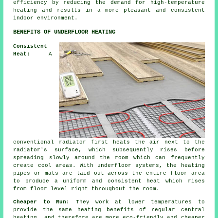
efficiency by reducing the demand for high-temperature
heating and results in a more pleasant and consistent
indoor environment.
BENEFITS OF UNDERFLOOR HEATING
Consistent
Heat:
A
conventional radiator first heats the air next to the
radiator's surface, which subsequently rises before
spreading slowly around the room which can frequently
create cool areas. With underfloor systems, the heating
pipes or mats are laid out across the entire floor area
to produce a uniform and consistent heat which rises
from floor level right throughout the room.
Cheaper to Run:
They work at lower temperatures to
provide the same heating benefits of regular central
heating, and therefore are more eco-friendly and cheaper