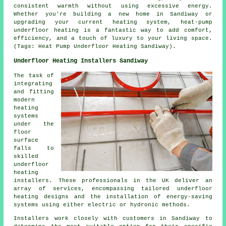
consistent warmth without using excessive energy.
Whether you're building a new home in Sandiway or
upgrading your current heating system, heat-pump
underfloor heating is a fantastic way to add comfort,
efficiency, and a touch of luxury to your living space.
(Tags: Heat Pump Underfloor Heating Sandiway).
Underfloor Heating Installers Sandiway
The task of
integrating
and fitting
modern
heating
systems
under the
floor
surface
falls to
skilled
underfloor
heating
installers
. These professionals in the UK deliver an
array of services, encompassing tailored underfloor
heating designs and the installation of energy-saving
systems using either electric or hydronic methods.
Installers work closely with customers in Sandiway to