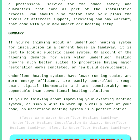
a professional service for the added safety and
guarantees that come as part of the installation
process. You should also factor into your plans the
levels of aftercare support, servicing and any warranty
that come with your new underfloor heating setup.
SUMMARY
If you're thinking about an underfloor heating system
for installation in a current house in Sandiway, it is
best to look at electric based system. On account of the
flooring demands for warm water underfloor heating
they're much better suited to properties having major
restoration works completed, or new build developments.
Underfloor heating systems have lower running costs, are
more energy efficient, are easily controlled through
smart digital thermostats and are considerably more
dependable than conventional heating solutions.
If you're thinking about improving your existing heating
system, or simply wish to warm up a chilly part of your
home, an underfloor heating system is a perfect option.
(Tags: Warm Water Underfloor Heating Sandiway,
Underfloor Heating Installation Sandiway, Underfloor
Heating Sandiway, Electric Underfloor Heating Sandiway)