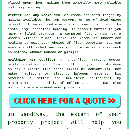
placed upon them, making them generally more reliable
and long lasting.
Perfect For Any Room:
Smaller rooms can seem larger by
making available the ten percent or so of dead space
around hot water radiators which can't be used, by
installing underfloor heating. It doesn't matter if you
have a tiled bathroom, a carpeted living room or a
wooden kitchen floor; there are kinds of underfloor
heating to suit your choice of floor covering. You can
even install underfloor heating in exterior spaces such
as patios, summer houses or garages.
Healthier Air Quality:
An underfloor heating system
produces
radiant heat
from the floor up, which cuts down
on air currents like those caused by conventional hot
water radiators or electric halogen heaters. This
produces a better and healthier environment by
minimising the quantity of pollen and dust particles
which circulate around your property.
In Sandiway, the extent of your
property project will help you