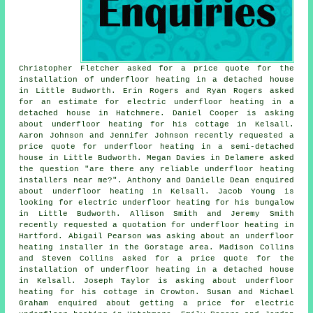
Christopher Fletcher asked for a price quote for the
installation of underfloor heating in a detached house
in Little Budworth. Erin Rogers and Ryan Rogers asked
for an estimate for electric underfloor heating in a
detached house in Hatchmere. Daniel Cooper is asking
about underfloor heating for his cottage in Kelsall.
Aaron Johnson and Jennifer Johnson recently requested a
price quote for underfloor heating in a semi-detached
house in Little Budworth. Megan Davies in Delamere asked
the question "are there any reliable
underfloor heating
installers near me
?". Anthony and Danielle Dean enquired
about underfloor heating in Kelsall. Jacob Young is
looking for electric underfloor heating for his bungalow
in Little Budworth. Allison Smith and Jeremy Smith
recently requested a quotation for underfloor heating in
Hartford. Abigail Pearson was asking about
an underfloor
heating installer
in the Gorstage area. Madison Collins
and Steven Collins asked for a price quote for the
installation of underfloor heating in a detached house
in Kelsall. Joseph Taylor is asking about underfloor
heating for his cottage in Crowton. Susan and Michael
Graham enquired about getting a price for electric