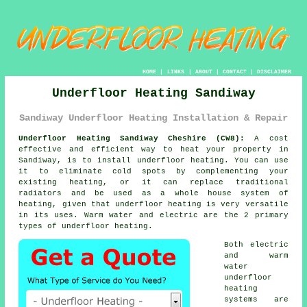
HOME
|
LINKS
|
ABOUT
|
CONTACT
|
DISCLAIMER
Underfloor Heating Sandiway
Sandiway Underfloor Heating Installation & Repair
Underfloor Heating Sandiway Cheshire (CW8):
A cost
effective and efficient way to heat your property in
Sandiway, is to install
underfloor heating
. You can use
it to eliminate cold spots by complementing your
existing heating, or it can replace traditional
radiators and be used as a whole house system of
heating, given that underfloor heating is very versatile
in its uses. Warm water and electric are the 2 primary
types of underfloor heating.
Both electric
and warm
water
underfloor
heating
systems
are