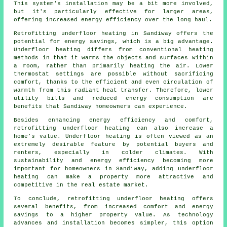
This system's installation may be a bit more involved,
but it's particularly effective for larger areas,
offering increased energy efficiency over the long haul.
Retrofitting underfloor heating in Sandiway offers the
potential for energy savings, which is a big advantage.
Underfloor heating differs from conventional heating
methods in that it warms the objects and surfaces within
a room, rather than primarily heating the air. Lower
thermostat settings are possible without sacrificing
comfort, thanks to the efficient and even circulation of
warmth from this radiant heat transfer. Therefore, lower
utility bills and reduced energy consumption are
benefits that Sandiway homeowners can experience.
Besides enhancing energy efficiency and comfort,
retrofitting underfloor heating can also increase a
home's value. Underfloor heating is often viewed as an
extremely desirable feature by potential buyers and
renters, especially in colder climates. With
sustainability and energy efficiency becoming more
important for homeowners in Sandiway, adding underfloor
heating can make a property more attractive and
competitive in the real estate market.
To conclude, retrofitting underfloor heating offers
several benefits, from increased comfort and energy
savings to a higher property value. As technology
advances and installation becomes simpler, this option