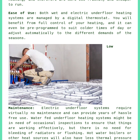
to run.
Ease of Use:
Both wet and electric underfloor heating
systems are managed by a digital thermostat. You will
benefit from full
control
of your heating, and it can
even be pre-programmed to suit colder times of day or
adjust automatically to the different demands of the
seasons.
Low
Maintenance:
Electric underfloor systems require
virtually no
maintenance
and can provide years of hassle
free use. Water fed underfloor heating systems might be
in need of occasional inspections to ensure that things
are working effectively, but there is no need for
bleeding of radiators or flushing. Hot water boilers or
other heat sources will also have less thermal pressure