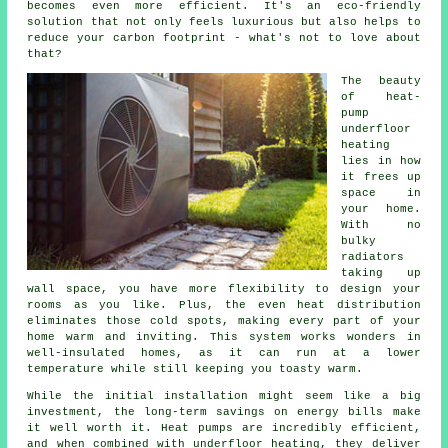
becomes even more efficient. It's an eco-friendly
solution that not only feels luxurious but also helps to
reduce your carbon footprint - what's not to love about
that?
The beauty
of heat-
pump
underfloor
heating
lies in how
it frees up
space in
your home.
With no
bulky
radiators
taking up
wall space, you have more flexibility to design your
rooms as you like. Plus, the even heat distribution
eliminates those cold spots, making every part of your
home warm and inviting. This system works wonders in
well-insulated homes, as it can run at a lower
temperature while still keeping you toasty warm.
While the initial installation might seem like a big
investment, the long-term savings on energy bills make
it well worth it. Heat pumps are incredibly efficient,
and when combined with underfloor heating, they deliver