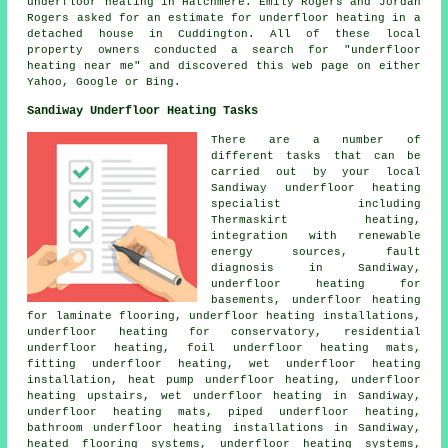
underfloor heating in Hatchmere. Emily Rogers and Jordan
Rogers asked for an estimate for underfloor heating in a
detached house in Cuddington. All of these local
property owners conducted a search for "underfloor
heating near me" and discovered this web page on either
Yahoo, Google or Bing.
Sandiway Underfloor Heating Tasks
There are a number of
different tasks that can be
carried out by your local
Sandiway
underfloor heating
specialist
including
Thermaskirt heating,
integration with renewable
energy sources, fault
diagnosis in Sandiway,
underfloor heating for
basements, underfloor heating
for laminate flooring,
underfloor heating installations
,
underfloor heating for conservatory, residential
underfloor heating, foil underfloor heating mats,
fitting underfloor heating, wet underfloor heating
installation, heat pump underfloor heating, underfloor
heating upstairs, wet underfloor heating in Sandiway,
underfloor heating mats, piped underfloor heating,
bathroom underfloor heating installations in Sandiway,
heated flooring systems, underfloor heating systems,