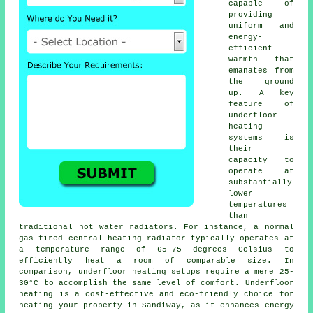
capable of
providing
uniform and
energy-
efficient
warmth that
emanates from
the ground
up. A key
feature of
underfloor
heating
systems is
their
capacity to
operate at
substantially
lower
temperatures
than
traditional hot water radiators. For instance, a normal
gas-fired central heating radiator typically operates at
a temperature range of 65-75 degrees Celsius to
efficiently heat a room of comparable size. In
comparison,
underfloor heating
setups require a mere 25-
30°C to accomplish the same level of comfort. Underfloor
heating is a cost-effective and eco-friendly choice for
heating your property in Sandiway, as it enhances energy