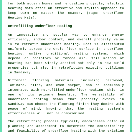
for both modern homes and renovation projects, electric
heating mats offer an effective and stylish approach to
keep warm no matter the season. (Tags: Underfloor
Heating Mats).
Retrofitting Underfloor Heating
An innovative and popular way to enhance energy
efficiency, indoor comfort, and overall property value
is to retrofit underfloor heating. Heat is distributed
uniformly across the whole floor surface in underfloor
heating, unlike traditional heating systems, which
depend on radiators or forced air. This method of
heating has been widely adopted not only in new build
properties but also in retrofitting existing buildings
in Sandiway.
Different flooring materials, including hardwood,
laminate, tiles, and even carpet, can be seamlessly
integrated with retrofitted underfloor heating, which is
one of its primary benefits. The versatility of
underfloor heating means that property owners in
Sandiway can choose the flooring finish they desire with
peace of mind, knowing that the heating system's
effectiveness will not be compromised.
The retrofitting process typically encompasses detailed
planning and assessment to determine the compatibility
and feasibility of
underfloor heating
with the existing