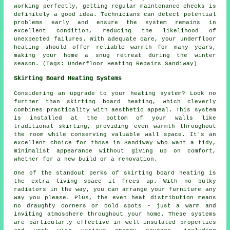
working perfectly, getting regular maintenance checks is
definitely a good idea. Technicians can detect potential
problems early and ensure the system remains in
excellent condition, reducing the likelihood of
unexpected failures. With adequate care, your underfloor
heating should offer reliable warmth for many years,
making your home a snug retreat during the winter
season. (Tags: Underfloor Heating Repairs Sandiway)
Skirting Board Heating Systems
Considering an upgrade to your heating system? Look no
further than skirting board heating, which cleverly
combines practicality with aesthetic appeal. This system
is installed at the bottom of your walls like
traditional skirting, providing even warmth throughout
the room while conserving valuable wall space. It's an
excellent choice for those in Sandiway who want a tidy,
minimalist appearance without giving up on comfort,
whether for a new build or a renovation.
One of the standout perks of skirting board heating is
the extra living space it frees up. With no bulky
radiators in the way, you can arrange your furniture any
way you please. Plus, the even heat distribution means
no draughty corners or cold spots - just a warm and
inviting atmosphere throughout your home. These systems
are particularly effective in well-insulated properties