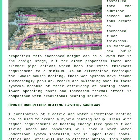
installed
into the
subfloor
screed and
thus create
an
increased
floor
thickness.
In Sandiway
new build
properties this increased height can be allowed for in
the design stage, but for older properties there are
slimmer pipe options which keep the extra thickness
requirement to a minimum. As an alternative technique
for "whole house" heating, these wet systems have become
increasingly popular. People are switching over to these
systems because of their efficiency of heating rooms,
lower operating costs and increased thermal effect in
comparison with traditional heating solutions.
HYBRID UNDERFLOOR HEATING SYSTEMS SANDIWAY
A combination of electric and water underfloor heating
can be used to create a hybrid heating setup. Areas with
higher requirements on heating energy like ground floor
living areas and basements will have a warm water
underfloor system installed, whilst upper level rooms,
attics and lofts will use an electric option. This combo