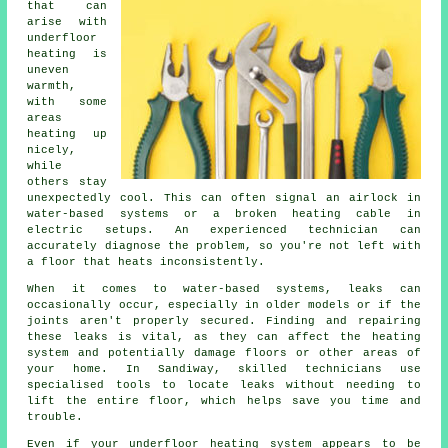
that can
arise with
underfloor
heating is
uneven
warmth,
with some
areas
heating up
nicely,
while
others stay
unexpectedly cool. This can often signal an airlock in
water-based systems or a broken heating cable in
electric setups. An experienced technician can
accurately diagnose the problem, so you're not left with
a floor that heats inconsistently.
When it comes to water-based systems, leaks can
occasionally occur, especially in older models or if the
joints aren't properly secured. Finding and repairing
these leaks is vital, as they can affect the heating
system and potentially damage floors or other areas of
your home. In Sandiway, skilled technicians use
specialised tools to locate leaks without needing to
lift the entire floor, which helps save you time and
trouble.
Even if your underfloor heating system appears to be