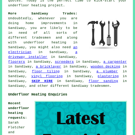
quotes. Today is the perfect time to kick-start your
underfloor heating project
.
More Sandiway Trades:
Undoubtedly, whenever you are
doing home improvements in
Sandiway, you are likely to be
in need of all sorts of
different tradesmen and along
with
underfloor heating
in
Sandiway, you might also need
an
electrician
in Sandiway,
a
driveway installer
in Sandiway,
floorers
in Sandiway,
screeders
in Sandiway,
a carpenter
in Sandiway,
a bricklayer
in Sandiway,
wooden decking
in
Sandiway,
floor tiling
in Sandiway,
a plumber
in
Sandiway,
vinyl flooring
in Sandiway,
plastering
in
Sandiway,
SKIP HIRE
in Sandiway,
floor sanding
in
Sandiway, and other different Sandiway tradesmen.
Underfloor Heating Enquiries
Recent
underfloor
heating
requests
:
Sarah
Fletcher
and