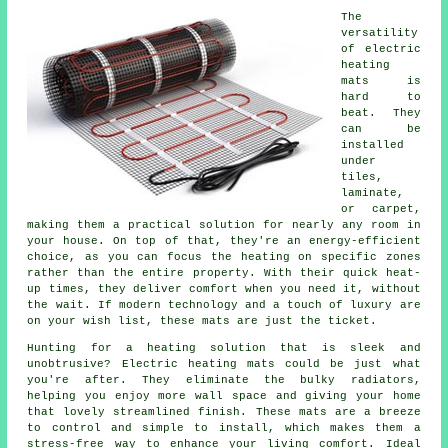
The
versatility
of electric
heating
mats is
hard to
beat. They
can be
installed
under
tiles,
laminate,
or carpet,
making them a practical solution for nearly any room in
your house. On top of that, they're an energy-efficient
choice, as you can focus the heating on specific zones
rather than the entire property. With their quick heat-
up times, they deliver comfort when you need it, without
the wait. If modern technology and a touch of luxury are
on your wish list, these mats are just the ticket.
Hunting for a heating solution that is sleek and
unobtrusive? Electric heating mats could be just what
you're after. They eliminate the bulky radiators,
helping you enjoy more wall space and giving your home
that lovely streamlined finish. These mats are a breeze
to control and simple to install, which makes them a
stress-free way to enhance your living comfort. Ideal