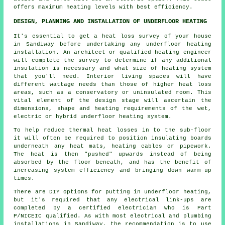
offers maximum heating levels with best efficiency.
DESIGN, PLANNING AND INSTALLATION OF UNDERFLOOR HEATING
It's essential to get a heat loss survey of your house
in Sandiway before undertaking any underfloor heating
installation. An architect or qualified heating engineer
will complete the survey to determine if any additional
insulation is necessary and what size of heating system
that you'll need. Interior living spaces will have
different wattage needs than those of higher heat loss
areas, such as a conservatory or uninsulated room. This
vital element of the design stage will ascertain the
dimensions, shape and heating requirements of the wet,
electric or hybrid underfloor heating system.
To help reduce thermal heat losses in to the sub-floor
it will often be required to position insulating boards
underneath any heat mats, heating cables or pipework.
The heat is then "pushed" upwards instead of being
absorbed by the floor beneath, and has the benefit of
increasing system efficiency and bringing down warm-up
times.
There are DIY options for putting in underfloor heating,
but it's required that any electrical link-ups are
completed by a certified electrician who is Part
P/NICEIC qualified. As with most electrical and plumbing
installations in Sandiway, the recommendation is to use