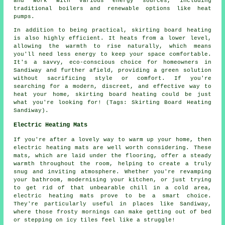
and work with various energy sources, including
traditional boilers and renewable options like heat
pumps.
In addition to being practical, skirting board heating
is also highly efficient. It heats from a lower level,
allowing the warmth to rise naturally, which means
you'll need less energy to keep your space comfortable.
It's a savvy, eco-conscious choice for homeowners in
Sandiway and further afield, providing a green solution
without sacrificing style or comfort. If you're
searching for a modern, discreet, and effective way to
heat your home, skirting board heating could be just
what you're looking for! (Tags: Skirting Board Heating
Sandiway).
Electric Heating Mats
If you're after a lovely way to warm up your home, then
electric heating mats are well worth considering. These
mats, which are laid under the flooring, offer a steady
warmth throughout the room, helping to create a truly
snug and inviting atmosphere. Whether you're revamping
your bathroom, modernising your kitchen, or just trying
to get rid of that unbearable chill in a cold area,
electric heating mats prove to be a smart choice.
They're particularly useful in places like Sandiway,
where those frosty mornings can make getting out of bed
or stepping on icy tiles feel like a struggle!