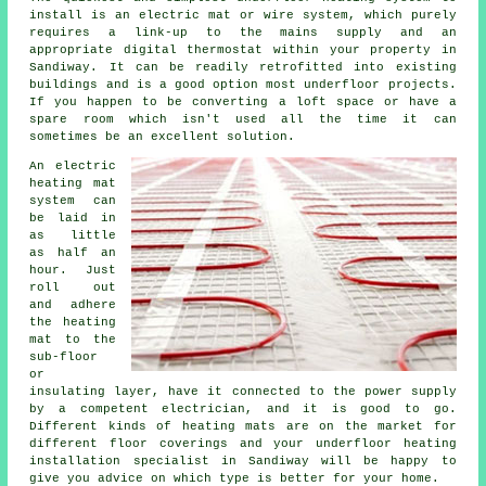
install is an electric mat or wire system, which purely
requires a link-up to the mains supply and an
appropriate digital thermostat within your property in
Sandiway. It can be readily retrofitted into existing
buildings and is a good option most underfloor projects.
If you happen to be converting a loft space or have a
spare room which isn't used all the time it can
sometimes be an excellent solution.
An electric
heating mat
system can
be laid in
as little
as half an
hour. Just
roll out
and adhere
the heating
mat to the
sub-floor
or
insulating layer, have it connected to the power supply
by a competent electrician, and it is good to go.
Different kinds of heating mats are on the market for
different floor coverings and your underfloor heating
installation specialist in Sandiway will be happy to
give you advice on which type is better for your home.