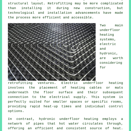
structural layout. Retrofitting may be more complicated
than installing it during new construction, but
technological and installation advancements have made
the process more efficient and accessible.
Two main
underfloor
heating
systems,
electric
and
hydronic,
are worth
considering
for
retrofitting ventures. Electric underfloor heating
involves the placement of heating cables or mats
underneath the floor surface and their subsequent
connection to the electrical supply. This system is
perfectly suited for smaller spaces or specific rooms,
providing rapid heat-up times and individual control
options.
In contrast, hydronic
underfloor heating
employs a
network of pipes that hot water circulates through,
offering an efficient and consistent source of heat.