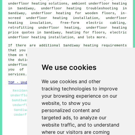
underfloor heating solutions, ambient underfloor heating
in Sandiway, underfloor heating troubleshooting in
Sandiway, underfloor heating for wooden floors, in-
screed underfloor heating installation, underfloor
heating insulation, free-form electric cabling,
retrofitting underfloor heating, underfloor heating
price quotes in Sandiway, heating for floors, electric
underfloor heating installation, and lots more.
If there are additional Sandiway heating requirements
that you want but cannot see here, you can easily list
them on the
QUOTE FORM
provided. These are just some of
the duties that are carried out by those installing
We use cookies
underfloor heating
. Sandiway professionals will inform
you of their entire range of
underfloor heating
services
.
We use cookies and other
TOP - Underfloor Heating Sandiway
tracking technologies to improve
Residential Underfloor Heating Sandiway - Commercial
your browsing experience on our
Underfloor Heating Sandiway - Cheap Underfloor Heating
Sandiway - Underfloor Heating Installation Sandiway -
website, to show you
Underfloor Heating Near Me - Underfloor Heating Near
personalized content and
Sandiway - Underfloor Heating Installers Sandiway -
Underfloor Heating Quotations Sandiway - Underfloor
targeted ads, to analyze our
Heating Technicians Sandiway
website traffic, and to understand
HOME - UNDERFLOOR HEATING UK
where our visitors are coming