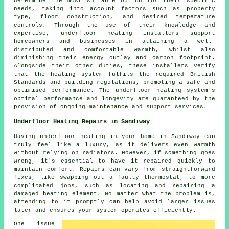
determine the most suitable option for their specific
needs, taking into account factors such as property
type, floor construction, and desired temperature
controls. Through the use of their knowledge and
expertise, underfloor heating installers support
homeowners and businesses in attaining a well-
distributed and comfortable warmth, whilst also
diminishing their energy outlay and carbon footprint.
Alongside their other duties, these installers verify
that the heating system fulfils the required British
Standards and building regulations, promoting a safe and
optimised performance. The underfloor heating system's
optimal performance and longevity are guaranteed by the
provision of ongoing maintenance and support services.
Underfloor Heating Repairs in Sandiway
Having underfloor heating in your home in Sandiway can
truly feel like a luxury, as it delivers even warmth
without relying on radiators. However, if something goes
wrong, it's essential to have it repaired quickly to
maintain comfort. Repairs can vary from straightforward
fixes, like swapping out a faulty thermostat, to more
complicated jobs, such as locating and repairing a
damaged heating element. No matter what the problem is,
attending to it promptly can help avoid larger issues
later and ensures your system operates efficiently.
One issue