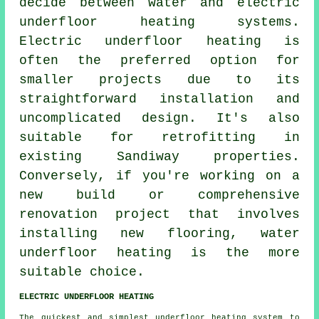
decide between water and electric
underfloor heating systems.
Electric underfloor heating
is
often the preferred option for
smaller projects due to its
straightforward installation and
uncomplicated design. It's also
suitable for retrofitting in
existing Sandiway properties.
Conversely, if you're working on a
new build or comprehensive
renovation project that involves
installing new flooring,
water
underfloor heating
is the more
suitable choice.
ELECTRIC UNDERFLOOR HEATING
The quickest and simplest underfloor heating system to