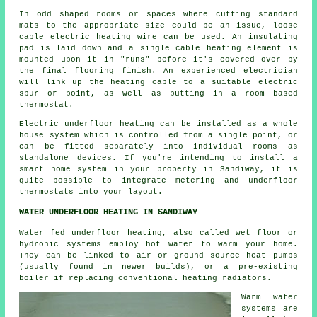
In odd shaped rooms or spaces where cutting standard
mats to the appropriate size could be an issue, loose
cable electric heating wire can be used. An insulating
pad is laid down and a single cable heating element is
mounted upon it in "runs" before it's covered over by
the final flooring finish. An experienced electrician
will link up the heating cable to a suitable electric
spur or point, as well as putting in a room based
thermostat.
Electric underfloor heating can be installed as a whole
house system which is controlled from a single point, or
can be fitted separately into individual rooms as
standalone devices. If you're intending to install a
smart home system in your property in Sandiway, it is
quite possible to integrate metering and underfloor
thermostats into your layout.
WATER UNDERFLOOR HEATING IN SANDIWAY
Water fed underfloor heating, also called wet floor or
hydronic systems employ hot water to warm your home.
They can be linked to air or ground source heat pumps
(usually found in newer builds), or a pre-existing
boiler if replacing conventional heating radiators.
Warm water
systems are