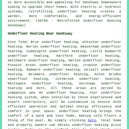
is more accessible and appealing for Sandiway homeowners
aiming to upgrade their homes. With electric or hydronic
systems, retrofitting underfloor heating creates a
warmer, more comfortable, and energy-efficient
environment. (50768 - Retrofitted Underfloor Heating
Sandiway)
Underfloor Heating Near Sandiway
Also
find
: Bryn underfloor heating, Utkinton underfloor
heating, Norley underfloor heating, Weaverham underfloor
heating, Cuddington underfloor heating, Little Budworth
underfloor heating, Hartford underfloor heating,
Hatchmere underfloor heating, Marton underfloor heating,
Foxwist Green underfloor heating, Crowton underfloor
heating, Oakmere underfloor heating, Kelsall underfloor
heating, Delamere underfloor heating, Acton Bridhe
underfloor heating, Cotebrook underfloor heating,
Whitegate underfloor heating, Gorstage underfloor
heating and more. All these areas are served by
companies who do
underfloor heating
. Your underfloor
heating system, when installed by these experienced and
expert contractors, will be customised to ensure both
efficient operation and optimal energy efficiency and
comfort in your space. Underfloor heating brings the
comfort of a warm and cosy home, making cold floors a
thing of the past. By simply clicking
here
, local home
and property owners can obtain
underfloor heating
price