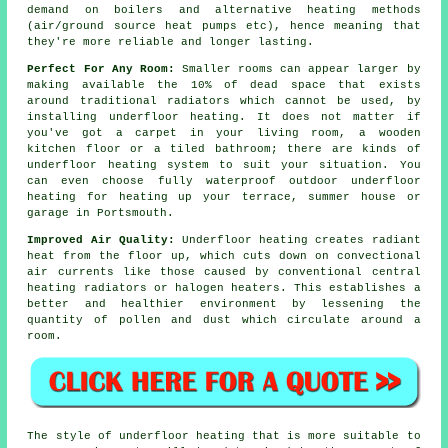
demand on boilers and alternative heating methods
(air/ground
source heat pumps
etc), hence meaning that
they're more reliable and longer lasting.
Perfect For Any Room:
Smaller rooms can appear larger by
making available the 10% of dead space that exists
around traditional radiators which cannot be used, by
installing underfloor heating. It does not matter if
you've got a carpet in your living room, a wooden
kitchen floor or a tiled bathroom; there are kinds of
underfloor heating system to suit your situation. You
can even choose fully waterproof outdoor underfloor
heating for heating up your terrace, summer house or
garage in Portsmouth.
Improved Air Quality:
Underfloor heating creates
radiant
heat
from the floor up, which cuts down on convectional
air currents like those caused by conventional central
heating radiators or halogen heaters. This establishes a
better and healthier environment by lessening the
quantity of pollen and dust which circulate around a
room.
The style of
underfloor
heating that is more suitable to