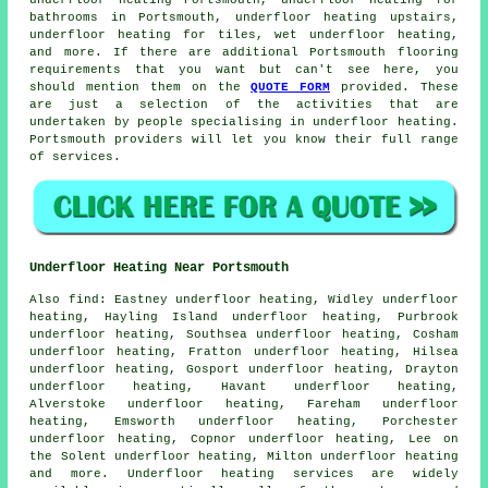
underfloor heating
Portsmouth, underfloor heating for
bathrooms in Portsmouth, underfloor heating upstairs,
underfloor heating for tiles, wet underfloor heating,
and more. If there are additional Portsmouth flooring
requirements that you want but can't see here, you
should mention them on the
QUOTE FORM
provided. These
are just a selection of the activities that are
undertaken by people specialising in underfloor heating.
Portsmouth providers will let you know their full range
of services.
Underfloor Heating Near Portsmouth
Also
find
: Eastney underfloor heating, Widley underfloor
heating, Hayling Island underfloor heating, Purbrook
underfloor heating, Southsea underfloor heating, Cosham
underfloor heating, Fratton underfloor heating, Hilsea
underfloor heating, Gosport underfloor heating, Drayton
underfloor heating, Havant underfloor heating,
Alverstoke underfloor heating, Fareham underfloor
heating, Emsworth underfloor heating, Porchester
underfloor heating, Copnor underfloor heating, Lee on
the Solent underfloor heating, Milton underfloor heating
and more.
Underfloor heating services
are widely