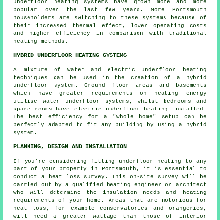
underfloor heating systems have grown more and more
popular over the last few years. More Portsmouth
householders are switching to these systems because of
their increased thermal effect, lower operating costs
and higher efficiency in comparison with traditional
heating methods.
HYBRID UNDERFLOOR HEATING SYSTEMS
A mixture of water and electric underfloor heating
techniques can be used in the creation of a hybrid
underfloor system. Ground floor areas and basements
which have greater requirements on heating energy
utilise water underfloor systems, whilst bedrooms and
spare rooms have electric underfloor heating installed.
The best efficiency for a "whole home" setup can be
perfectly adapted to fit any building by using a hybrid
system.
PLANNING, DESIGN AND INSTALLATION
If you're considering fitting underfloor heating to any
part of your property in Portsmouth, it is essential to
conduct a heat loss survey. This on-site survey will be
carried out by a qualified heating engineer or architect
who will determine the insulation needs and heating
requirements of your home. Areas that are notorious for
heat loss, for example conservatories and orangeries,
will need a greater wattage than those of interior