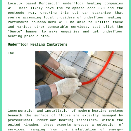
Locally based Portsmouth
underfloor heating companies
will most likely have the telephone code 023 and the
postcode PO1. Checking this out can guarantee that
you're accessing local providers of
underfloor heating
.
Portsmouth householders will be able to utilise these
and various other comparable services. Just click the
"Quote" banner to make enquiries and get underfloor
heating price quotes.
Underfloor Heating Installers
The
incorporation and installation of modern heating systems
beneath the surface of floors are expertly managed by
professional
underfloor heating installers
. Within the
United Kingdom, these experts propose a selection of
services, ranging from the installation of energy-