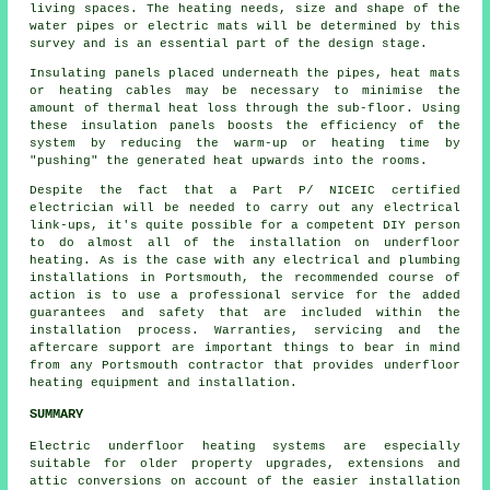
living spaces. The heating needs, size and shape of the
water pipes or electric mats will be determined by this
survey and is an essential part of the design stage.
Insulating panels placed underneath the pipes, heat mats
or heating cables may be necessary to minimise the
amount of thermal heat loss through the sub-floor. Using
these insulation panels boosts the efficiency of the
system by reducing the warm-up or heating time by
"pushing" the generated heat upwards into the rooms.
Despite the fact that a Part P/ NICEIC certified
electrician will be needed to carry out any electrical
link-ups, it's quite possible for a competent DIY person
to do almost all of the installation on underfloor
heating. As is the case with any electrical and plumbing
installations in Portsmouth, the recommended course of
action is to use a professional service for the added
guarantees and safety that are included within the
installation process. Warranties, servicing and the
aftercare support are important things to bear in mind
from any Portsmouth contractor that provides underfloor
heating equipment and installation.
SUMMARY
Electric underfloor heating systems are especially
suitable for older property upgrades, extensions and
attic conversions on account of the easier installation