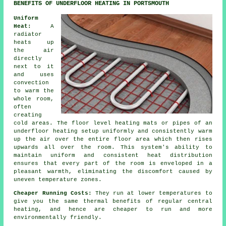
BENEFITS OF UNDERFLOOR HEATING IN PORTSMOUTH
Uniform
Heat:
A
radiator
heats up
the air
directly
next to it
and uses
convection
to warm the
whole room,
often
creating
cold areas. The
floor level heating
mats or pipes of an
underfloor heating setup uniformly and consistently warm
up the air over the entire floor area which then rises
upwards all over the room. This system's ability to
maintain uniform and consistent
heat distribution
ensures that every part of the room is enveloped in a
pleasant warmth, eliminating the discomfort caused by
uneven temperature zones.
Cheaper Running Costs:
They run at lower temperatures to
give you the same thermal benefits of regular central
heating, and hence are cheaper to run and more
environmentally friendly.