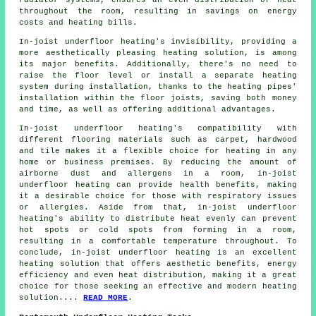
radiator systems, ensures an even distribution of heat
throughout the room, resulting in savings on energy
costs and heating bills.
In-joist underfloor heating's invisibility, providing a
more aesthetically pleasing heating solution, is among
its major benefits. Additionally, there's no need to
raise the floor level or install a separate heating
system during installation, thanks to the heating pipes'
installation within the floor joists, saving both money
and time, as well as offering additional advantages.
In-joist underfloor heating's compatibility with
different flooring materials such as carpet, hardwood
and tile makes it a flexible choice for heating in any
home or business premises. By reducing the amount of
airborne dust and allergens in a room, in-joist
underfloor heating can provide health benefits, making
it a desirable choice for those with respiratory issues
or allergies. Aside from that, in-joist underfloor
heating's ability to distribute heat evenly can prevent
hot spots or cold spots from forming in a room,
resulting in a comfortable temperature throughout. To
conclude, in-joist underfloor heating is an excellent
heating solution that offers aesthetic benefits, energy
efficiency and even heat distribution, making it a great
choice for those seeking an effective and modern heating
solution....
READ MORE
.