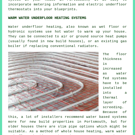
incorporate metering information and electric underfloor
thermostats into your blueprints.
WARM WATER UNDERFLOOR HEATING SYSTEMS
Water underfloor heating, also known as wet floor or
hydronic systems use hot water to warm up your house.
They can be connected to air or ground source heat pumps
(usually found in new build houses), or an existing gas
boiler if replacing conventional radiators.
The floor
thickness
is
increased
as water
fed systems
have to be
installed
into a
thermal
layer of
screeding.
Because of
this, a lot of installers recommend water based systems
more for new build properties in Portsmouth, but for
older houses there are slim pipe options which might be
suitable. As a method of whole house heating, warm water