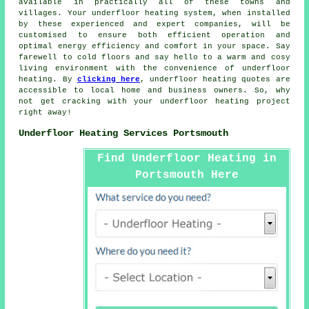
available in practically all of these towns and
villages. Your underfloor heating system, when installed
by these experienced and expert companies, will be
customised to ensure both efficient operation and
optimal energy efficiency and comfort in your space. Say
farewell to cold floors and say hello to a warm and cosy
living environment with the convenience of underfloor
heating. By
clicking here
, underfloor heating quotes are
accessible to local home and business owners. So, why
not get cracking with your
underfloor heating project
right away!
Underfloor Heating Services Portsmouth
Find Underfloor Heating in
Portsmouth Here