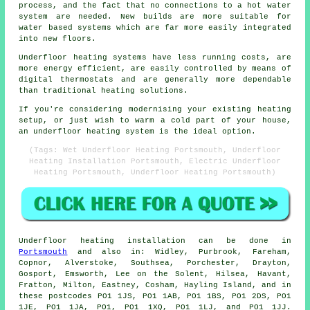
process, and the fact that no connections to a hot water
system are needed. New builds are more suitable for
water based systems which are far more easily integrated
into new floors.
Underfloor heating systems have less running costs, are
more energy efficient, are easily controlled by means of
digital thermostats and are generally more dependable
than traditional heating solutions.
If you're considering modernising your existing heating
setup, or just wish to warm a cold part of your house,
an underfloor heating system is the ideal option.
(Tags: Wet Underfloor Heating Portsmouth, Underfloor
Heating Installation Portsmouth, Electric Underfloor
Heating Portsmouth, Underfloor Heating Portsmouth)
Underfloor heating installation
can be done in
Portsmouth
and also in: Widley, Purbrook, Fareham,
Copnor, Alverstoke, Southsea, Porchester, Drayton,
Gosport, Emsworth, Lee on the Solent, Hilsea, Havant,
Fratton, Milton, Eastney, Cosham, Hayling Island, and in
these postcodes PO1 1JS, PO1 1AB, PO1 1BS, PO1 2DS, PO1
1JE, PO1 1JA, PO1, PO1 1XQ, PO1 1LJ, and PO1 1JJ.