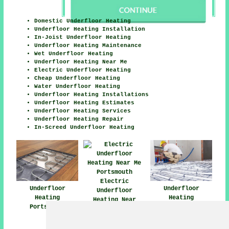
Domestic Underfloor Heating
Underfloor Heating Installation
In-Joist Underfloor Heating
Underfloor Heating Maintenance
Wet Underfloor Heating
Underfloor Heating Near Me
Electric Underfloor Heating
Cheap Underfloor Heating
Water Underfloor Heating
Underfloor Heating Installations
Underfloor Heating Estimates
Underfloor Heating Services
Underfloor Heating Repair
In-Screed Underfloor Heating
Electric
Underfloor
Underfloor
Underfloor
Heating
Heating
Heating Near
Portsmouth
Installers
Portsmouth
Portsmouth