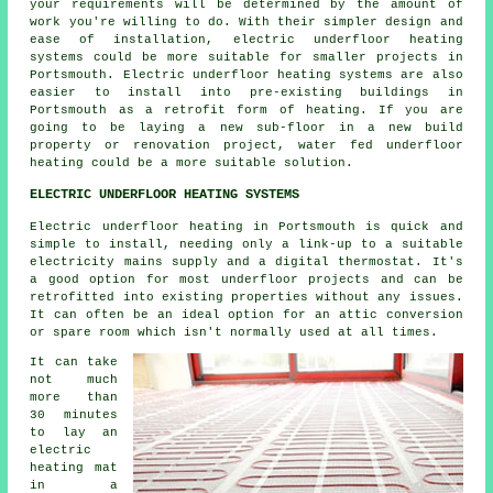
your requirements will be determined by the amount of
work you're willing to do. With their simpler design and
ease of installation, electric underfloor heating
systems could be more suitable for smaller projects in
Portsmouth. Electric underfloor heating systems are also
easier to install into pre-existing buildings in
Portsmouth as a retrofit form of heating. If you are
going to be laying a new sub-floor in a new build
property or renovation project, water fed underfloor
heating could be a more suitable solution.
ELECTRIC UNDERFLOOR HEATING SYSTEMS
Electric underfloor heating in Portsmouth is quick and
simple to install, needing only a link-up to a suitable
electricity mains supply and a digital thermostat. It's
a good option for most underfloor projects and can be
retrofitted into existing properties without any issues.
It can often be an ideal option for an attic conversion
or spare room which isn't normally used at all times.
It can take
not much
more than
30 minutes
to lay an
electric
heating mat
in a