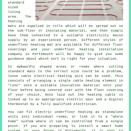
standard
sized
living
area. The
heating
mats are supplied in rolls which will be spread out on
the sub-floor or insulating material, and then simply
have them connected to a suitable electricity mains
supply by an experienced person. Different styles of
underfloor heating mat are available for different floor
coverings and your underfloor heating installation
company in Portsmouth will be happy to give you some
guidance about which sort is right for your situation.
In awkwardly shaped areas or rooms where cutting
standard mats to the correct size could be a problem,
loose cable electrical heating wire can be used. This
consists of arranging a single cable heating element in
"runs" onto a suitable insulation material onto your
floor before being covered over with the floor covering
of your choice. Once laid out the heating cable is
linked up to an appropriate electric spur and a digital
thermostat by a fully qualified electrician.
You can fit electric underfloor heating as standalone
units into individual rooms, or link it to a "whole
home" system where it can be controlled from a single
point. If you are preparing to install a smart home
system in your house in Portsmouth, it is easy to