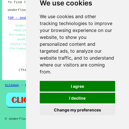
We use cookies
To find local info on Portsmouth, Hampshire go
here
Underfloor heating in PO1 area, phone code 023.
We use cookies and other
TOP - Underfloor Heating Portsmouth
tracking technologies to improve
Underfloor Heating Quotes Portsmouth - Underfloor
your browsing experience on our
Heating Installers Portsmouth - Underfloor Heating
Portsmouth - Underfloor Heating Technician Portsmouth -
website, to show you
Underfloor Heating Near Me - Underfloor Heating
personalized content and
Installations Portsmouth - Electric Underfloor Heating
Portsmouth - In-Screed Underfloor Heating Portsmouth -
targeted ads, to analyze our
Water Underfloor Heating Portsmouth
website traffic, and to understand
HOME - UNDERFLOOR HEATING UK
where our visitors are coming
(This underfloor heating Portsmouth information was
from.
updated on 15-01-2025)
Sitemap
-
New Pages
Privacy
I agree
I decline
Change my preferences
© Underfloors 2025 - Underfloor Heating Portsmouth (PO1)