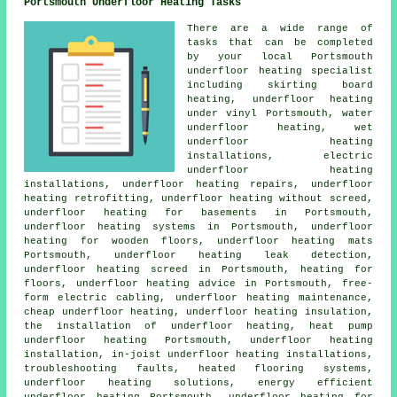
Portsmouth Underfloor Heating Tasks
There are a wide range of
tasks that can be completed
by your local Portsmouth
underfloor heating specialist
including skirting board
heating, underfloor heating
under vinyl Portsmouth,
water
underfloor heating
, wet
underfloor heating
installations, electric
underfloor heating
installations,
underfloor heating repairs
, underfloor
heating retrofitting, underfloor heating without screed,
underfloor heating for basements in Portsmouth,
underfloor heating systems in Portsmouth, underfloor
heating for wooden floors, underfloor heating mats
Portsmouth, underfloor heating leak detection,
underfloor heating screed in Portsmouth, heating for
floors, underfloor heating advice in Portsmouth, free-
form electric cabling, underfloor heating maintenance,
cheap underfloor heating
, underfloor heating insulation,
the installation of underfloor heating, heat pump
underfloor heating Portsmouth, underfloor heating
installation, in-joist underfloor heating installations,
troubleshooting faults, heated flooring systems,
underfloor heating solutions,
energy efficient