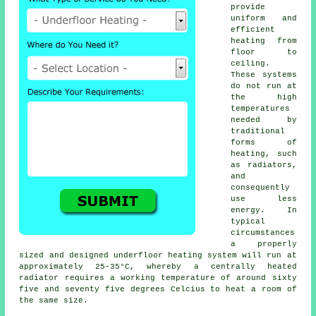
provide
uniform and
efficient
heating from
floor to
ceiling.
These systems
do not run at
the high
temperatures
needed by
traditional
forms of
heating, such
as radiators,
and
consequently
use less
energy. In
typical
circumstances
a properly
sized and designed
underfloor heating system
will run at
approximately 25-35°C, whereby a centrally heated
radiator requires a working temperature of around sixty
five and seventy five degrees Celcius to heat a room of
the same size.