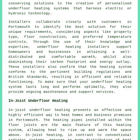
conserving solutions to the creation of personalised
underfloor heating systems that harness electric or
hydronic technology.
Installers collaborate closely with customers in
Portsmouth to identify the best solution for their
unique requirements, considering aspects like property
type, floor construction, and preferred temperature
controls. Through the use of their knowledge and
expertise, underfloor heating installers support
homeowners and businesses in attaining a well-
distributed and comfortable warmth, whilst also
diminishing their carbon footprint and energy outlay.
These installers also confirm that the heating system
conforms to the pertinent building regulations and
British Standards, resulting in efficient and reliable
functioning. To make sure that your underfloor heating
system lasts long and performs optimally, they also
provide ongoing maintenance and support services.
In-Joist Underfloor Heating
In-joist underfloor heating presents an effective and
highly efficient way to heat homes and business premises
in Portsmouth. The heating pipes installed within the
floor joists are the main feature of this heating
system, allowing heat to rise up and warm the space
above. In-joist heating, in contrast to conventional