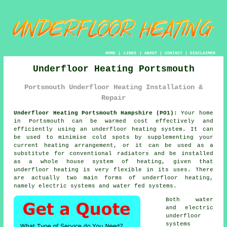
HOME
|
LINKS
|
ABOUT
|
CONTACT
|
DISCLAIMER
Underfloor Heating Portsmouth
Portsmouth Underfloor Heating Installation &
Repair
Underfloor Heating Portsmouth Hampshire (PO1):
Your home
in Portsmouth can be warmed cost effectively and
efficiently using an underfloor heating system. It can
be used to minimise cold spots by supplementing your
current heating arrangement, or it can be used as a
substitute for conventional radiators and be installed
as a whole house system of heating, given that
underfloor heating is very flexible in its uses. There
are actually two main forms of underfloor heating,
namely electric systems and water fed systems.
Both water
and electric
underfloor
systems