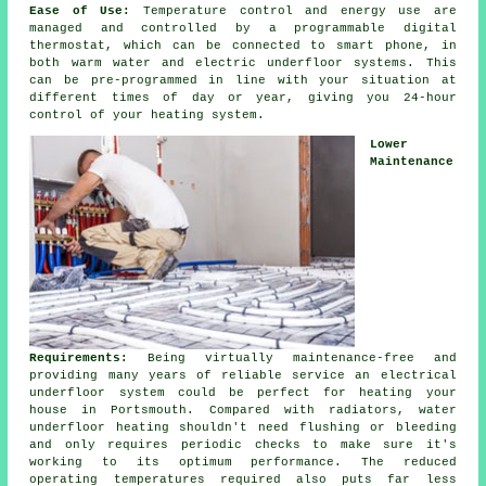
Ease of Use:
Temperature control and energy use are
managed and controlled by a programmable digital
thermostat, which can be connected to smart phone, in
both warm water and electric underfloor systems. This
can be pre-programmed in line with your situation at
different times of day or year, giving you 24-hour
control
of your heating system.
Lower
Maintenance
Requirements:
Being virtually maintenance-free and
providing many years of reliable service an electrical
underfloor system could be perfect for heating your
house in Portsmouth. Compared with radiators, water
underfloor heating shouldn't need flushing or bleeding
and only requires periodic checks to make sure it's
working to its optimum performance. The reduced
operating temperatures required also puts far less