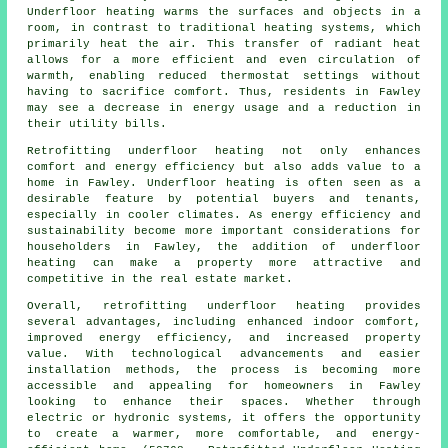
Underfloor heating warms the surfaces and objects in a
room, in contrast to traditional heating systems, which
primarily heat the air. This transfer of radiant heat
allows for a more efficient and even circulation of
warmth, enabling reduced thermostat settings without
having to sacrifice comfort. Thus, residents in Fawley
may see a decrease in energy usage and a reduction in
their utility bills.
Retrofitting underfloor heating not only enhances
comfort and energy efficiency but also adds value to a
home in Fawley. Underfloor heating is often seen as a
desirable feature by potential buyers and tenants,
especially in cooler climates. As energy efficiency and
sustainability become more important considerations for
householders in Fawley, the addition of underfloor
heating can make a property more attractive and
competitive in the real estate market.
Overall, retrofitting underfloor heating provides
several advantages, including enhanced indoor comfort,
improved energy efficiency, and increased property
value. With technological advancements and easier
installation methods, the process is becoming more
accessible and appealing for homeowners in Fawley
looking to enhance their spaces. Whether through
electric or hydronic systems, it offers the opportunity
to create a warmer, more comfortable, and energy-