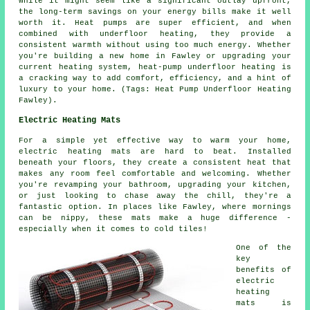
While it might seem like a significant outlay upfront,
the long-term savings on your energy bills make it well
worth it. Heat pumps are super efficient, and when
combined with underfloor heating, they provide a
consistent warmth without using too much energy. Whether
you're building a new home in Fawley or upgrading your
current heating system, heat-pump underfloor heating is
a cracking way to add comfort, efficiency, and a hint of
luxury to your home. (Tags: Heat Pump Underfloor Heating
Fawley).
Electric Heating Mats
For a simple yet effective way to warm your home,
electric heating mats are hard to beat. Installed
beneath your floors, they create a consistent heat that
makes any room feel comfortable and welcoming. Whether
you're revamping your bathroom, upgrading your kitchen,
or just looking to chase away the chill, they're a
fantastic option. In places like Fawley, where mornings
can be nippy, these mats make a huge difference -
especially when it comes to cold tiles!
One of the
key
benefits of
electric
heating
mats is