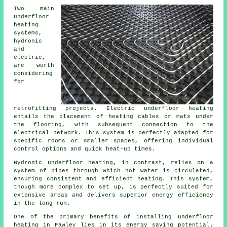
Two main
underfloor
heating
systems,
hydronic
and
electric,
are worth
considering
for
retrofitting projects. Electric underfloor heating
entails the placement of heating cables or mats under
the flooring, with subsequent connection to the
electrical network. This system is perfectly adapted for
specific rooms or smaller spaces, offering individual
control options and quick heat-up times.
Hydronic
underfloor heating
, in contrast, relies on a
system of pipes through which hot water is circulated,
ensuring consistent and efficient heating. This system,
though more complex to set up, is perfectly suited for
extensive areas and delivers superior energy efficiency
in the long run.
One of the primary benefits of installing underfloor
heating in Fawley lies in its energy saving potential.