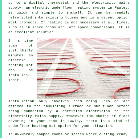
up to a digital thermostat and the electricity mains
supply, an electric underfloor heating system in Fawley,
is quick and simple to install. It can be readily
retrofitted into existing houses and is a decent option
most projects. If
heating
is not necessary at all times,
such as in spare rooms and loft space conversions, it is
an excellent solution.
In a time
span of
just thirty
minutes an
electric
heating mat
can be
installed.
Their
installation only involves them being unrolled and
affixed to the insulating surface or sub-floor before
being connected by a certified electrician to the
electricity mains supply. Whatever the choice of floor
covering in your home in Fawley, there is a kind of
underfloor heating mat option for your situation.
In awkwardly shaped rooms or spaces where cutting ready-