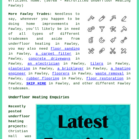
efficient home. (50768 - Retrofitted Underfloor Heating
Fawley)
More Fawley Trades:
Needless to
say, whenever you happen to be
doing home improvements in
Fawley, you'll likely be in need
of all types of different
tradesmen and aside from
underfloor heating
in Fawley,
you may also need
floor sanding
in Fawley,
a carpet fitter
in
Fawley,
concrete driveways
in
Fawley,
an electrician
in Fawley,
tilers
in Fawley,
plastering
in Fawley,
a bricklayer
in Fawley,
a heating
engineer
in Fawley,
floorers
in Fawley,
waste removal
in
Fawley,
rubber flooring
in Fawley,
floor restoration
in
Fawley,
SKIP HIRE
in Fawley, and other different Fawley
tradesmen.
Underfloor Heating Enquiries
Recently
posted
underfloor
heating
projects
:
Christian
Hall was