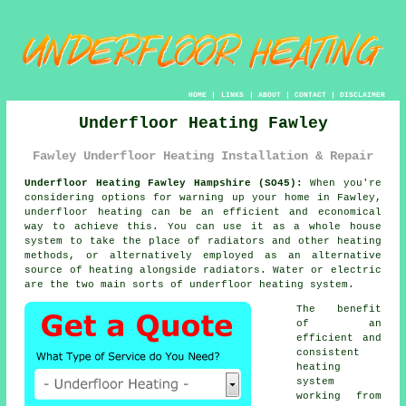
HOME
|
LINKS
|
ABOUT
|
CONTACT
|
DISCLAIMER
Underfloor Heating Fawley
Fawley Underfloor Heating Installation & Repair
Underfloor Heating Fawley Hampshire (SO45):
When you're
considering options for warning up your home in Fawley,
underfloor heating
can be an efficient and economical
way to achieve this. You can use it as a whole house
system to take the place of radiators and other heating
methods, or alternatively employed as an alternative
source of heating alongside radiators. Water or electric
are the two main sorts of underfloor heating system.
The benefit
of an
efficient and
consistent
heating
system
working from