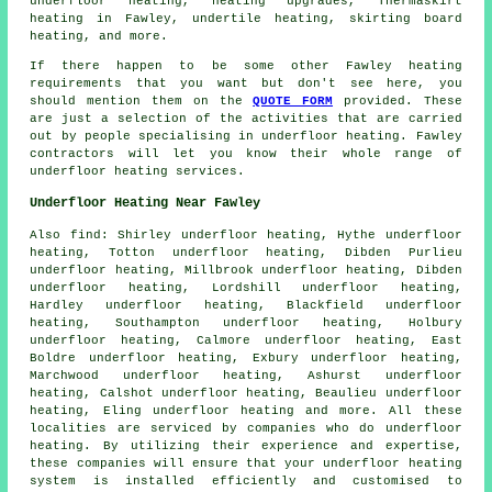
underfloor heating
, heating upgrades, Thermaskirt
heating in Fawley, undertile heating, skirting board
heating, and more.
If there happen to be some other Fawley heating
requirements that you want but don't see here, you
should mention them on the
QUOTE FORM
provided. These
are just a selection of the activities that are carried
out by people specialising in
underfloor heating
. Fawley
contractors will let you know their whole range of
underfloor heating services
.
Underfloor Heating Near Fawley
Also
find
: Shirley underfloor heating, Hythe underfloor
heating, Totton underfloor heating, Dibden Purlieu
underfloor heating, Millbrook underfloor heating, Dibden
underfloor heating, Lordshill underfloor heating,
Hardley underfloor heating, Blackfield underfloor
heating, Southampton underfloor heating, Holbury
underfloor heating, Calmore underfloor heating, East
Boldre underfloor heating, Exbury underfloor heating,
Marchwood underfloor heating, Ashurst underfloor
heating, Calshot underfloor heating, Beaulieu underfloor
heating, Eling underfloor heating and more. All these
localities are serviced by companies who do
underfloor
heating
. By utilizing their experience and expertise,
these companies will ensure that your underfloor heating
system is installed efficiently and customised to