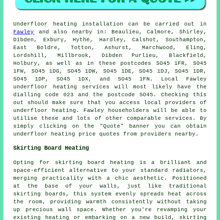
Underfloor heating installation
can be carried out in
Fawley
and also nearby in: Beaulieu, Calmore, Shirley,
Dibden, Exbury, Hythe, Hardley, Calshot, Southampton,
East Boldre, Totton, Ashurst, Marchwood, Eling,
Lordshill, Millbrook, Dibden Purlieu, Blackfield,
Holbury, as well as in these postcodes SO45 1FR, SO45
1FW, SO45 1DG, SO45 1DW, SO45 1DE, SO45 1DJ, SO45 1DR,
SO45 1DP, SO45 1DX, and SO45 1FN. Local Fawley
underfloor heating services
will most likely have the
dialling code 023 and the postcode SO45. Checking this
out should make sure that you access local providers of
underfloor heating
. Fawley householders will be able to
utilise these and lots of other comparable services. By
simply clicking on the "Quote" banner you can obtain
underfloor heating price quotes from providers nearby.
Skirting Board Heating
Opting for skirting board heating is a brilliant and
space-efficient alternative to your standard radiators,
merging practicality with a chic aesthetic. Positioned
at the base of your walls, just like traditional
skirting boards, this system evenly spreads heat across
the room, providing warmth consistently without taking
up precious wall space. Whether you're revamping your
existing heating or embarking on a new build, skirting