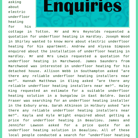
asking
about
electric
underfloor
heating
for his
cottage in Totton. Mr and Mrs Reynolds requested a
quotation for underfloor heating in Hardley. Joseph Wood
in Shirley wanted to know more about
electric underfloor
heating
for his apartment. Andrew and Alyssa Simpson
enquired about the installation of underfloor heating in
Hardley. Mr and Mrs Lewis requested a quotation for
underfloor heating in Marchwood. James Saunders from
Marchwood was interested in underfloor heating for his
detached house. Allison Webb in Southampton asked "are
there any reliable
underfloor heating installers near
me
?". Hannah Matthews in Eling asked "are there any
reliable
underfloor heating installers near me
?". Haley
King requested an estimate for a suitable underfloor
heating solution in a bungalow in East Boldre. David
Fraser was searching for
an underfloor heating installer
in the Exbury area. Sarah Atkinson in Holbury asked "are
there any reliable
underfloor heating installers near
me
?". Kayla and Kyle Wright enquired about getting a
price for underfloor heating in Beaulieu. James and
Jennifer Lawson asked for a price quote for an
underfloor heating solution in Beaulieu. All of these
local people conducted a search for "underfloor heating