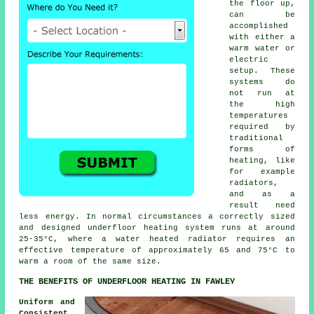
the floor up,
can be
accomplished
with either a
warm water or
electric
setup. These
systems do
not run at
the high
temperatures
required by
traditional
forms of
heating, like
for example
radiators,
and as a
result need
less energy. In normal circumstances a correctly sized
and designed
underfloor heating system
runs at around
25-35°C, where a water heated radiator requires an
effective temperature of approximately 65 and 75°C to
warm a room of the same size.
THE BENEFITS OF UNDERFLOOR HEATING IN FAWLEY
Uniform and
Consistent