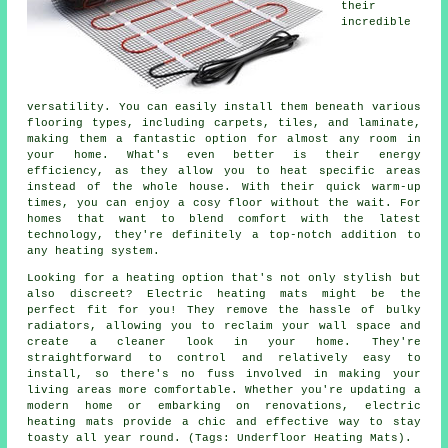
their
incredible
versatility. You can easily install them beneath various
flooring types, including carpets, tiles, and laminate,
making them a fantastic option for almost any room in
your home. What's even better is their energy
efficiency, as they allow you to heat specific areas
instead of the whole house. With their quick warm-up
times, you can enjoy a cosy floor without the wait. For
homes that want to blend comfort with the latest
technology, they're definitely a top-notch addition to
any heating system.
Looking for a heating option that's not only stylish but
also discreet? Electric heating mats might be the
perfect fit for you! They remove the hassle of bulky
radiators, allowing you to reclaim your wall space and
create a cleaner look in your home. They're
straightforward to control and relatively easy to
install, so there's no fuss involved in making your
living areas more comfortable. Whether you're updating a
modern home or embarking on renovations, electric
heating mats provide a chic and effective way to stay
toasty all year round. (Tags: Underfloor Heating Mats).