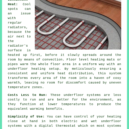
Heat:
Cool
spots can
an issue
with
regular
radiators,
because the
air next to
the
radiator's
surface is
heated up first, before it slowly spreads around the
room by means of convection.
Floor level heating
mats or
pipes warm the whole floor area in a uniform way with an
underfloor heating setup. By meticulously ensuring a
consistent and uniform
heat distribution
, this system
transforms every area of the room into a haven of cosy
warmth, leaving no room for discomfort caused by uneven
temperature zones.
Costs Less to Run:
These underfloor systems are less
costly to run and are better for the environment, as
they function at lower temperatures to produce the
equivalent warming benefits.
Simplicity of Use:
You can have control of your heating
close at hand in both electric and wet underfloor
systems with a digital thermostat which on most systems