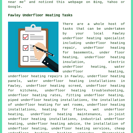
near me" and noticed this webpage on Bing, Yahoo or
Google.
Fawley Underfloor Heating Tasks
There are a whole host of
tasks that can be undertaken
by your local Fawley
underfloor heating specialist
including underfloor heating
repair, underfloor heating
for basements, under floor
heating, underfloor heating
insulation, electric
underfloor heating,
water
underfloor heating
,
underfloor heating repairs
in Fawley, underfloor heating
panels, water underfloor heating installations in
Fawley, underfloor heating screed, underfloor heating
for kitchens, underfloor heating troubleshooting,
underfloor heating rates, fitting underfloor heating,
piped underfloor heating installations, the installation
of underfloor heating for wet rooms,
underfloor heating
installations
, heating for floors, wet underfloor
heating, underfloor heating maintenance, in-joist
underfloor heating installations, industrial underfloor
heating, underfloor heating advice, the installation of
underfloor heating, underfloor heating services,
cheap