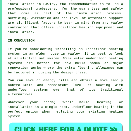
installations in Fawley, the recommendation is to use a
professional tradesperson for the guarantees and safety
that come as part of the installation process.
Servicing, warranties and the level of aftercare support
are significant factors to bear in mind from any Fawley
contractor that offers underfloor heating equipment and
installation.
IN CONCLUSION
If you're considering installing an underfloor heating
system in an older house in Fawley, it is best to look
at an electric mat system. Warm water underfloor heating
systems are better for new build homes or major
renovation works where the extra flooring allowance can
be factored in during the design phase.
You can save on energy bills and obtain a more easily
controllable and consistent level of heating with
underfloor systems over that of its traditional
alternatives.
Whatever your needs; "whole house" heating, or
installation in a single room, underfloor heating is the
perfect option when replacing your existing heating
system.