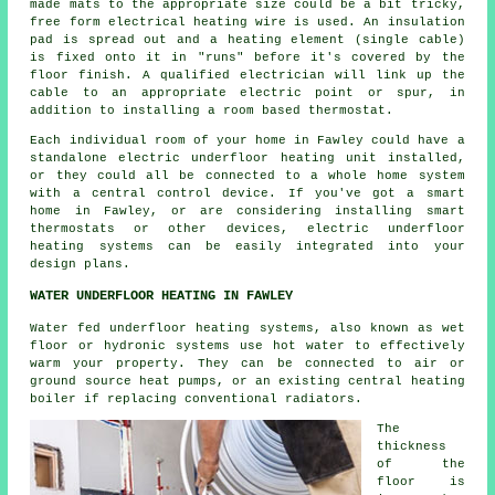
made mats to the appropriate size could be a bit tricky,
free form electrical heating wire is used. An insulation
pad is spread out and a heating element (single cable)
is fixed onto it in "runs" before it's covered by the
floor finish. A qualified electrician will link up the
cable to an appropriate electric point or spur, in
addition to installing a room based thermostat.
Each individual room of your home in Fawley could have a
standalone electric underfloor heating unit installed,
or they could all be connected to a whole home system
with a central control device. If you've got a smart
home in Fawley, or are considering installing smart
thermostats or other devices, electric underfloor
heating systems can be easily integrated into your
design plans.
WATER UNDERFLOOR HEATING IN FAWLEY
Water fed underfloor heating systems, also known as wet
floor or hydronic systems use hot water to effectively
warm your property. They can be connected to air or
ground source heat pumps, or an existing central heating
boiler if replacing conventional radiators.
The
thickness
of the
floor is