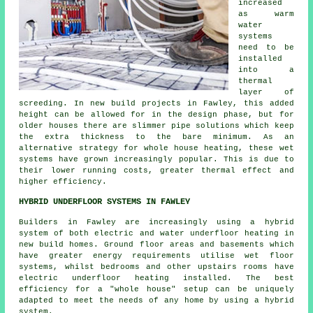
increased
as warm
water
systems
need to be
installed
into a
thermal
layer of
screeding. In new build projects in Fawley, this added
height can be allowed for in the design phase, but for
older houses there are slimmer pipe solutions which keep
the extra thickness to the bare minimum. As an
alternative strategy for whole house heating, these wet
systems have grown increasingly popular. This is due to
their lower running costs, greater thermal effect and
higher efficiency.
HYBRID UNDERFLOOR SYSTEMS IN FAWLEY
Builders in Fawley are increasingly using a hybrid
system of both electric and water underfloor heating in
new build homes. Ground floor areas and basements which
have greater energy requirements utilise wet floor
systems, whilst bedrooms and other upstairs rooms have
electric underfloor heating installed. The best
efficiency for a "whole house" setup can be uniquely
adapted to meet the needs of any home by using a hybrid
system.