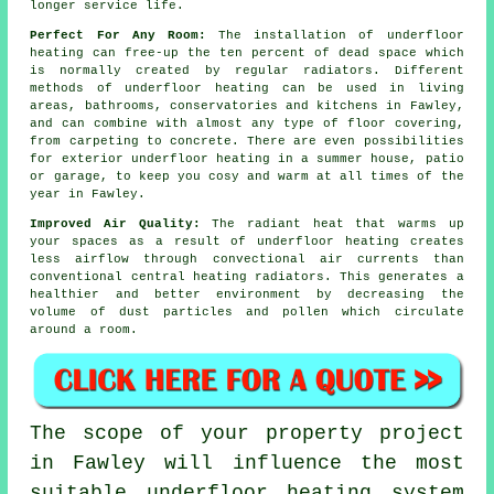
longer service life.
Perfect For Any Room:
The installation of underfloor
heating can free-up the ten percent of dead space which
is normally created by regular radiators. Different
methods of underfloor heating can be used in living
areas, bathrooms, conservatories and kitchens in Fawley,
and can combine with almost any type of floor covering,
from carpeting to concrete. There are even possibilities
for exterior underfloor heating in a summer house, patio
or garage, to keep you cosy and warm at all times of the
year in Fawley.
Improved Air Quality:
The
radiant heat
that warms up
your spaces as a result of underfloor heating creates
less airflow through convectional air currents than
conventional central heating radiators. This generates a
healthier and better environment by decreasing the
volume of dust particles and pollen which circulate
around a room.
The scope of your property project
in Fawley will influence the most
suitable underfloor heating system