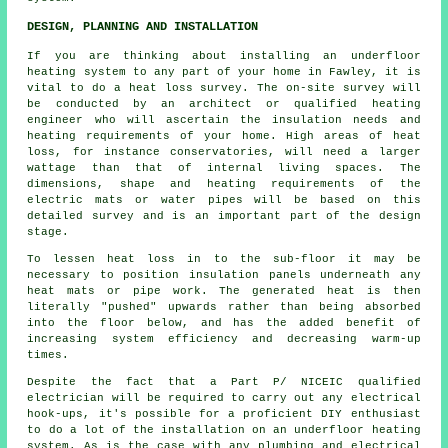
DESIGN, PLANNING AND INSTALLATION
If you are thinking about installing an underfloor
heating system to any part of your home in Fawley, it is
vital to do a heat loss survey. The on-site survey will
be conducted by an architect or qualified heating
engineer who will ascertain the insulation needs and
heating requirements of your home. High areas of heat
loss, for instance conservatories, will need a larger
wattage than that of internal living spaces. The
dimensions, shape and heating requirements of the
electric mats or water pipes will be based on this
detailed survey and is an important part of the design
stage.
To lessen heat loss in to the sub-floor it may be
necessary to position insulation panels underneath any
heat mats or pipe work. The generated heat is then
literally "pushed" upwards rather than being absorbed
into the floor below, and has the added benefit of
increasing system efficiency and decreasing warm-up
times.
Despite the fact that a Part P/ NICEIC qualified
electrician will be required to carry out any electrical
hook-ups, it's possible for a proficient DIY enthusiast
to do a lot of the installation on an underfloor heating
system. As is the case with any plumbing and electrical