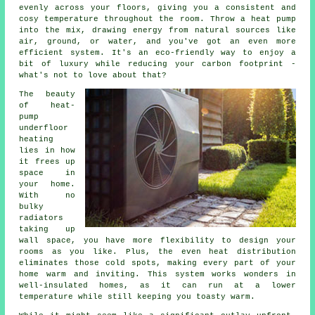
evenly across your floors, giving you a consistent and
cosy temperature throughout the room. Throw a heat pump
into the mix, drawing energy from natural sources like
air, ground, or water, and you've got an even more
efficient system. It's an eco-friendly way to enjoy a
bit of luxury while reducing your carbon footprint -
what's not to love about that?
The beauty
of heat-
pump
underfloor
heating
lies in how
it frees up
space in
your home.
With no
bulky
radiators
taking up
wall space, you have more flexibility to design your
rooms as you like. Plus, the even heat distribution
eliminates those cold spots, making every part of your
home warm and inviting. This system works wonders in
well-insulated homes, as it can run at a lower
temperature while still keeping you toasty warm.