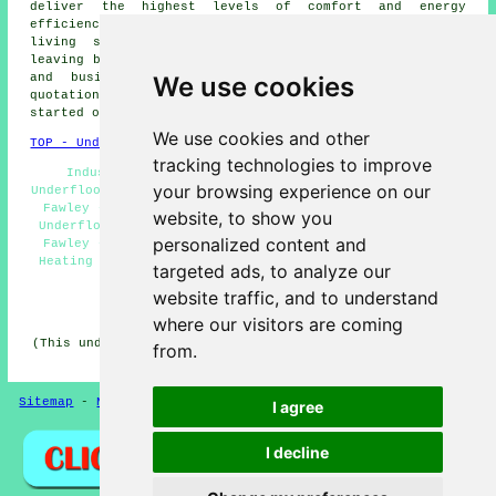
deliver the highest levels of comfort and energy
efficiency for your space. Enjoy a warm and welcoming
living space with the ease of underfloor heating,
leaving behind the discomfort of cold floors. Local home
We use cookies
and business owners can obtain
underfloor heating
quotations by simply clicking
here
. So, why not get
started on your
underfloor heating project
right away!
We use cookies and other
TOP - Underfloor Heating Fawley
tracking technologies to improve
Industrial Underfloor Heating Fawley - Electric
your browsing experience on our
Underfloor Heating Fawley - Underfloor Heating Estimates
Fawley - Underfloor Heating Installers Fawley - Water
website, to show you
Underfloor Heating Fawley - Underfloor Heating Systems
personalized content and
Fawley - Cheap Underfloor Heating Fawley - Underfloor
Heating Installations Fawley - Underfloor Heating Near
targeted ads, to analyze our
Me
website traffic, and to understand
HOME - UNDERFLOOR HEATING UK
where our visitors are coming
(This underfloor heating Fawley content was last updated
from.
on 15-01-2025)
Sitemap
-
New Pages
Privacy
I agree
I decline