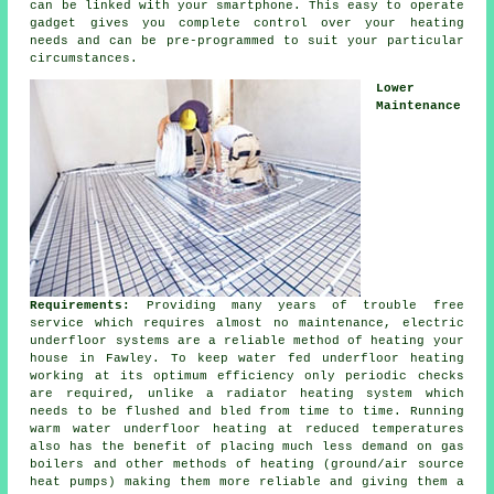
can be linked with your smartphone. This easy to operate
gadget gives you complete
control
over your heating
needs and can be pre-programmed to suit your particular
circumstances.
Lower
Maintenance
Requirements:
Providing many years of trouble free
service which requires almost no
maintenance
, electric
underfloor systems are a reliable method of heating your
house in Fawley. To keep water fed underfloor heating
working at its optimum efficiency only periodic checks
are required, unlike a radiator heating system which
needs to be flushed and bled from time to time. Running
warm water underfloor heating at reduced temperatures
also has the benefit of placing much less demand on gas
boilers and other methods of heating (ground/air
source
heat pumps
) making them more reliable and giving them a