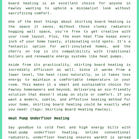
board heating is an excellent choice for anyone in
Fawley wanting to uphold a minimalist look without
sacrificing comfort.
One of the best things about skirting board heating is
the space it saves. Without those clunky radiators
hogging wall space, you're free to get creative with
your room layout. Plus, the even heat flow keeps every
inch of your home toasty, eliminating cold spots. It's a
fantastic option for well-insulated homes, and the
cherry on top is its compatibility with traditional
boilers and renewable energy systems like heat pumps.
Aside from its practicality, skirting board heating is
incredibly efficient as well. Since it warms from a
lower level, the heat rises naturally, so it takes less
energy to maintain a comfortable temperature in your
room. This makes it a smart and sustainable choice for
Fawley homeowners and beyond, delivering an eco-friendly
solution that doesn't skimp on style or comfort. If you
want a modern, subtle, and effective heating method for
your home, skirting board heating could be exactly what
you need! (Tags: Skirting Board Heating Fawley).
Heat Pump Underfloor Heating
Say goodbye to cold feet and high energy bills with
heat-pump underfloor heating. Unlike conventional
radiators, underfloor heating ensures warmth is spread