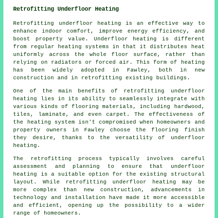
Retrofitting Underfloor Heating
Retrofitting underfloor heating
is an effective way to
enhance indoor comfort, improve energy efficiency, and
boost property value. Underfloor heating is different
from regular heating systems in that it distributes heat
uniformly across the whole floor surface, rather than
relying on radiators or forced air. This form of heating
has been widely adopted in Fawley, both in new
construction and in retrofitting existing buildings.
One of the main benefits of retrofitting underfloor
heating lies in its ability to seamlessly integrate with
various kinds of flooring materials, including hardwood,
tiles, laminate, and even carpet. The effectiveness of
the heating system isn't compromised when homeowners and
property owners in Fawley choose the flooring finish
they desire, thanks to the versatility of underfloor
heating.
The retrofitting process typically involves careful
assessment and planning to ensure that
underfloor
heating
is a suitable option for the existing structural
layout. While retrofitting underfloor heating may be
more complex than new construction, advancements in
technology and installation have made it more accessible
and efficient, opening up the possibility to a wider
range of homeowners.