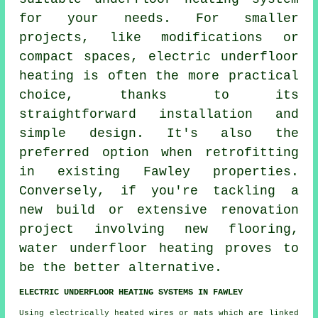
for your needs. For smaller
projects, like modifications or
compact spaces, electric underfloor
heating is often the more practical
choice, thanks to its
straightforward installation and
simple design. It's also the
preferred option when retrofitting
in existing Fawley properties.
Conversely, if you're tackling a
new build or extensive renovation
project involving new flooring,
water underfloor heating
proves to
be the better alternative.
ELECTRIC UNDERFLOOR HEATING SYSTEMS IN FAWLEY
Using electrically heated wires or mats which are linked