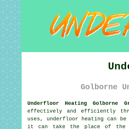
Und
Golborne U
Underfloor Heating Golborne G
effectively and efficiently th
uses, underfloor heating can be
it can take the place of the 