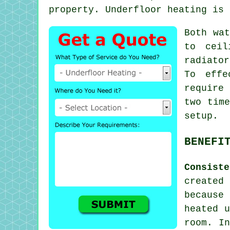
property.
Underfloor heating
is a
Both wat
to ceil
radiato
To effe
require
two time
setup.
BENEFI
Consist
create
because
heated u
room. In