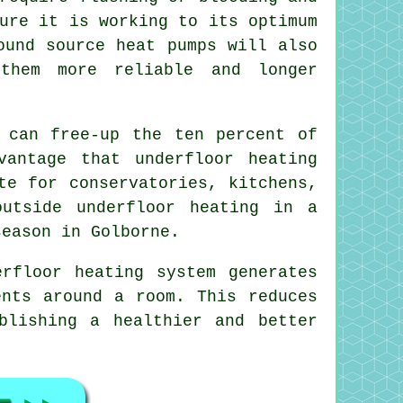
ure it is working to its optimum
ound source heat pumps will also
them more reliable and longer
 can free-up the ten percent of
vantage that underfloor heating
te for conservatories, kitchens,
utside underfloor heating in a
season in Golborne.
rfloor heating system generates
ents around a room. This reduces
blishing a healthier and better