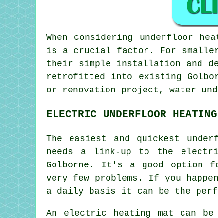
When considering underfloor hea
is a crucial factor. For smalle
their simple installation and d
retrofitted into existing Golbo
or renovation project,
water und
ELECTRIC UNDERFLOOR HEATING
The easiest and quickest under
needs a link-up to the electr
Golborne. It's a good option f
very few problems. If you happe
a daily basis it can be the perf
An electric heating mat can be