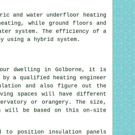
ric and water underfloor heating
heating, while ground floors and
ater system. The efficiency of a
by using a hybrid system.
our dwelling in Golborne, it is
 by a qualified heating engineer
ulation and also figure out the
ving spaces will have different
ervatory or orangery. The size,
s will be based on this on-site
 to position insulation panels