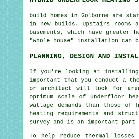
build homes in Golborne are sta
in new builds. Upstairs rooms a
basements, which have greater h
"whole house" installation can b
PLANNING, DESIGN AND INSTAL
If you're looking at installin
important that you conduct a th
or architect will look for are
optimum scale of underfloor he
wattage demands than those of 
heating requirements and struc
survey and is an important part 
To help reduce thermal losses