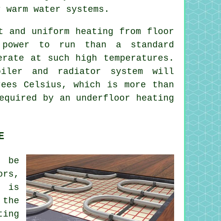
 warm water systems.
t and uniform heating from floor
 power to run than a standard
erate at such high temperatures.
iler and radiator system will
rees Celsius, which is more than
equired by an underfloor heating
E
 be
ors,
e is
 the
ting