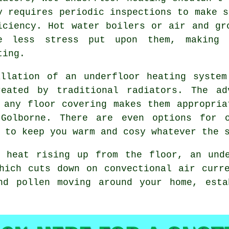
y requires periodic inspections to make s
iciency. Hot water boilers or air and gr
e less stress put upon them, making 
ting.
llation of an underfloor heating system
eated by traditional radiators. The ad
 any floor covering makes them appropria
 Golborne. There are even options for o
 to keep you warm and cosy whatever the 
 heat rising up from the floor, an unde
hich cuts down on convectional air curr
nd pollen moving around your home, esta