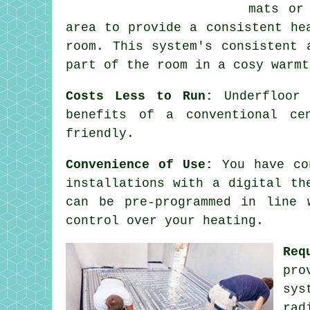
mats or
area to provide a consistent he
room. This system's consistent
part of the room in a cosy warmt
Costs Less to Run:
Underfloor 
benefits of a conventional ce
friendly.
Convenience of Use:
You have con
installations with a digital th
can be pre-programmed in line 
control over your heating.
Req
pro
sys
rad