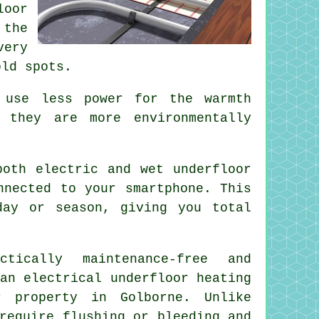
loor
 the
very
old spots.
 use less power for the warmth
 they are more environmentally
oth electric and wet underfloor
nnected to your smartphone. This
day or season, giving you total
ically maintenance-free and
an electrical underfloor heating
 property in Golborne. Unlike
require flushing or bleeding and