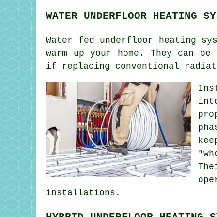
WATER UNDERFLOOR HEATING SY
Water fed underfloor heating sy
warm up your home. They can be 
if replacing conventional radiat
Ins
int
pro
pha
kee
"wh
The
ope
installations.
HYBRID UNDERFLOOR HEATING S