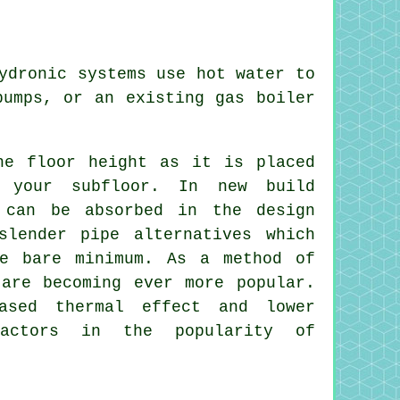
ydronic systems use hot water to
pumps, or an existing gas boiler
he floor height as it is placed
 your subfloor. In new build
 can be absorbed in the design
slender pipe alternatives which
he bare minimum. As a method of
 are becoming ever more popular.
ased thermal effect and lower
factors in the popularity of