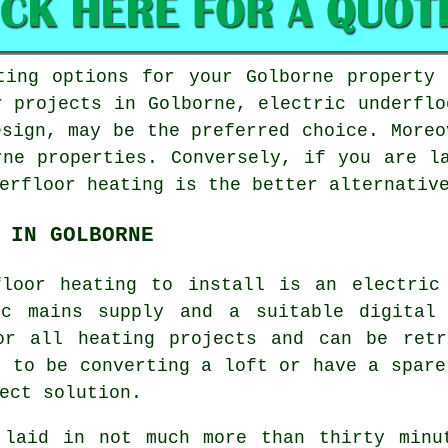
ting options for your Golborne property
r projects in Golborne,
electric underflo
esign, may be the preferred choice. Moreo
rne properties. Conversely, if you are l
erfloor heating
is the better alternative
 IN GOLBORNE
floor heating to install is an electric
ic mains supply and a suitable digital 
or all heating projects and can be retr
n to be converting a loft or have a spare
ect solution.
 laid in not much more than thirty minu