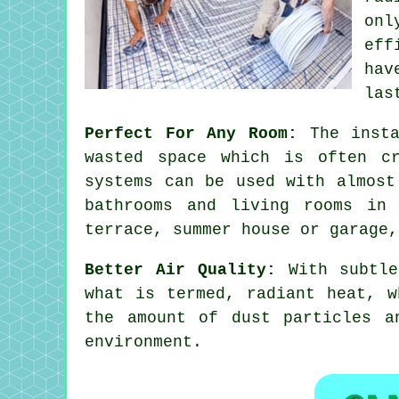
onl
eff
hav
las
Perfect For Any Room:
The insta
wasted space which is often cr
systems can be used with almost
bathrooms and living rooms in
terrace, summer house or garage,
Better Air Quality:
With subtle
what is termed, radiant heat, w
the amount of dust particles a
environment.