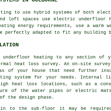
rting to use hybrid systems of both elect
nd loft spaces use electric underfloor 
eating energy requirements, use a warm w
e perfectly adapted to fit any building 
LATION
g underfloor heating to any section of y
ermal heat loss survey. An on-site survey
as of your house that need further ins
ating system for your needs. Internal li
high heat loss locations, such as a cons
ture of the water pipes or electric mat
of the design phase.
 in to the sub-floor it may be required