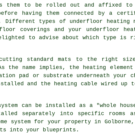
es them to be rolled out and affixed to
before having them connected by a certi
. Different types of underfloor heating 
floor coverings and your underfloor hea
elighted to advise about which type is r
cutting standard mats to the right siz
As the name implies, the heating element
ation pad or substrate underneath your c
nstalled and the heating cable wired up t
system can be installed as a "whole hous
alled separately into specific rooms a
ome system for your property in Golborne,
ts into your blueprints.