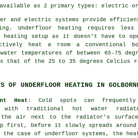
vailable as 2 primary types: electric or
er and electric systems provide efficien
ing. Underfloor heating requires less
r heating setup as it doesn't have to op
ctively heat a room a conventional bo
 water temperatures of between 65-75 deg
s that of the 25 to 35 degrees Celcius r
TS OF UNDERFLOOR HEATING IN GOLBORN
ent Heat:
Cold spots can frequently
d with traditional hot water radiat
 the air next to the radiator's surfac
p first, before it slowly spreads around
 the case of underfloor systems, the hea