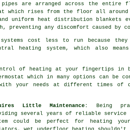
 pipes are arranged across the entire f
at which rises from the floor all around
 and uniform
heat distribution
blankets e
h, preventing any discomfort caused by c
systems cost less to run because they
ntral heating system, which also means
trol of heating at your fingertips in b
ermostat which in many options can be co
with your needs at different times of 
uires Little Maintenance:
Being pract
viding several years of reliable service 
tem could be perfect for heating your
iators, wet underfloor heating shouldn't 