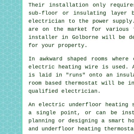
Their installation only requir
sub-floor or insulating layer 
electrician to the power supply
are on the market for various 
installer in Golborne will be d
for your property.
In awkward shaped rooms where 
electric heating wire is used. 
is laid in "runs" onto an insul
room based thermostat will be i
qualified electrician.
An electric underfloor heating 
a single point, or can be inst
planning or designing a smart h
and underfloor heating thermosta