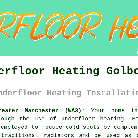
erfloor Heating Golb
nderfloor Heating Installati
reater Manchester (WA3):
Your home in 
rough the use of underfloor heating. B
 employed to reduce cold spots by complem
traditional radiators and be used as 