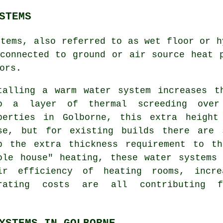
STEMS
stems, also referred to as wet floor or h
connected to ground or air source heat 
ors.
talling a warm water system increases t
o a layer of thermal screeding over
perties in Golborne, this extra height
se, but for existing builds there are 
p the extra thickness requirement to t
ole house" heating, these water systems
ir efficiency of heating rooms, incre
rating costs are all contributing 
YSTEMS IN GOLBORNE