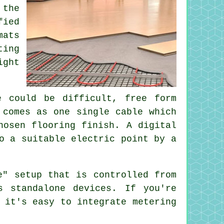
 the
fied
mats
ting
ight
e could be difficult, free form
 comes as one single cable which
hosen flooring finish. A digital
o a suitable electric point by a
e" setup that is controlled from
s standalone devices. If you're
 it's easy to integrate metering