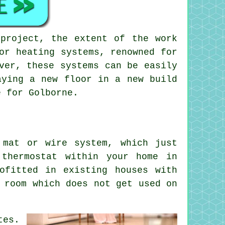
 project, the extent of the work
or heating systems
, renowned for
ver, these systems can be easily
aying a new floor in a new build
 for Golborne.
 mat or wire system, which just
thermostat within your home in
ofitted in existing houses with
 room which does not get used on
tes.