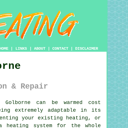
HOME
|
LINKS
|
ABOUT
|
CONTACT
|
DISCLAIMER
orne
on & Repair
Golborne can be warmed cost
eing extremely adaptable in its
enting your existing heating, or
a heating system for the whole