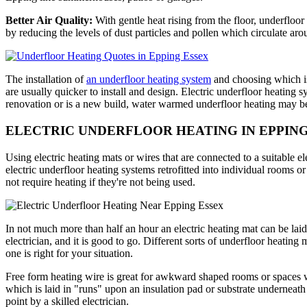
Better Air Quality:
With gentle heat rising from the floor, underfloor
by reducing the levels of dust particles and pollen which circulate ar
The installation of
an underfloor heating system
and choosing which is
are usually quicker to install and design. Electric underfloor heating sy
renovation or is a new build, water warmed underfloor heating may be 
ELECTRIC UNDERFLOOR HEATING IN EPPIN
Using electric heating mats or wires that are connected to a suitable el
electric underfloor heating systems retrofitted into individual rooms o
not require heating if they're not being used.
In not much more than half an hour an electric heating mat can be laid.
electrician, and it is good to go. Different sorts of underfloor heati
one is right for your situation.
Free form heating wire is great for awkward shaped rooms or spaces wh
which is laid in "runs" upon an insulation pad or substrate underneath 
point by a skilled electrician.