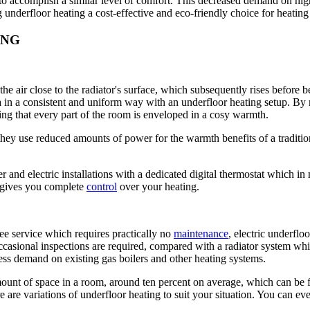
o accomplish a similar level of comfort. This decreased demand on high
underfloor heating a cost-effective and eco-friendly choice for heatin
ING
the air close to the radiator's surface, which subsequently rises before
a in a consistent and uniform way with an underfloor heating setup. By
ng that every part of the room is enveloped in a cosy warmth.
hey use reduced amounts of power for the warmth benefits of a traditio
r and electric installations with a dedicated digital thermostat which i
d gives you complete
control
over your heating.
ree service which requires practically no
maintenance
, electric underfl
ccasional inspections are required, compared with a radiator system whi
less demand on existing gas boilers and other heating systems.
ount of space in a room, around ten percent on average, which can be fre
e are variations of underfloor heating to suit your situation. You can eve