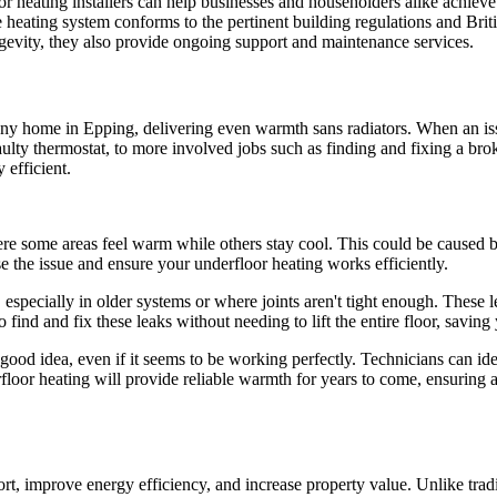
 heating installers can help businesses and householders alike achieve 
e heating system conforms to the pertinent building regulations and Briti
gevity, they also provide ongoing support and maintenance services.
ny home in Epping, delivering even warmth sans radiators. When an issue 
faulty thermostat, to more involved jobs such as finding and fixing a b
 efficient.
some areas feel warm while others stay cool. This could be caused by 
se the issue and ensure your underfloor heating works efficiently.
specially in older systems or where joints aren't tight enough. These 
find and fix these leaks without needing to lift the entire floor, saving
od idea, even if it seems to be working perfectly. Technicians can iden
loor heating will provide reliable warmth for years to come, ensuring 
, improve energy efficiency, and increase property value. Unlike tradit