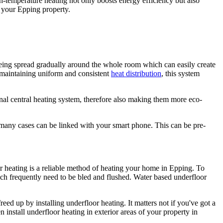
-temperature heating not only boosts energy efficiency but also
g your Epping property.
 being spread gradually around the whole room which can easily create
 maintaining uniform and consistent
heat distribution
, this system
nal central heating system, therefore also making them more eco-
n many cases can be linked with your smart phone. This can be pre-
oor heating is a reliable method of heating your home in Epping. To
ch frequently need to be bled and flushed. Water based underfloor
ed up by installing underfloor heating. It matters not if you've got a
n install underfloor heating in exterior areas of your property in