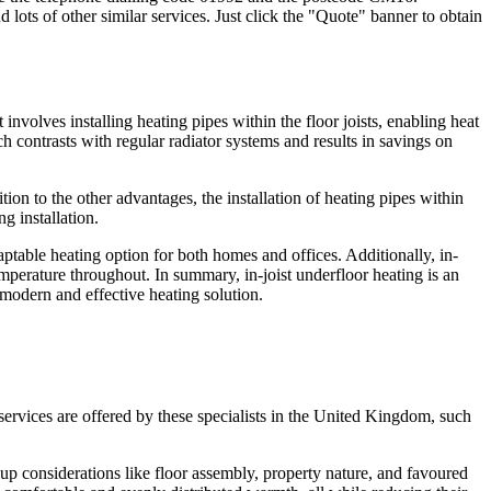
 lots of other similar services. Just click the "Quote" banner to obtain
 involves installing heating pipes within the floor joists, enabling heat
h contrasts with regular radiator systems and results in savings on
ition to the other advantages, the installation of heating pipes within
ng installation.
daptable heating option for both homes and offices. Additionally, in-
temperature throughout. In summary, in-joist underfloor heating is an
a modern and effective heating solution.
 services are offered by these specialists in the United Kingdom, such
 up considerations like floor assembly, property nature, and favoured