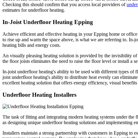
Checking this should confirm that you access local providers of
under
estimates for underfloor heating.
In-Joist Underfloor Heating Epping
Achieve efficient and effective heating in your Epping home or office 
to rise up and warm the space above, is what we are referring to. In-jo
heating bills and energy costs.
An visually pleasing heating solution is provided by the invisibility of 
the floor joists eliminates the need to raise the floor level or install 
In-joist underfloor heating's ability to be used with different types of
joist underfloor heating's ability to distribute heat evenly can elimina
excellent heating solution that offers energy efficiency, visual benefit
Underfloor Heating Installers
The task of fitting and integrating modern heating systems under the fl
as designing unique underfloor heating solutions and implementing ene
Installers maintain a strong partnership with customers in Epping to e