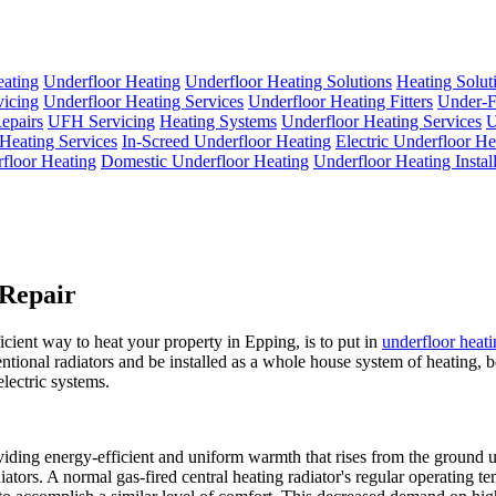
eating
Underfloor Heating
Underfloor Heating Solutions
Heating Solut
icing
Underfloor Heating Services
Underfloor Heating Fitters
Under-F
epairs
UFH Servicing
Heating Systems
Underfloor Heating Services
U
Heating Services
In-Screed Underfloor Heating
Electric Underfloor He
floor Heating
Domestic Underfloor Heating
Underfloor Heating Install
 Repair
icient way to heat your property in Epping, is to put in
underfloor heat
entional radiators and be installed as a whole house system of heating, b
lectric systems.
iding energy-efficient and uniform warmth that rises from the ground up
iators. A normal gas-fired central heating radiator's regular operating t