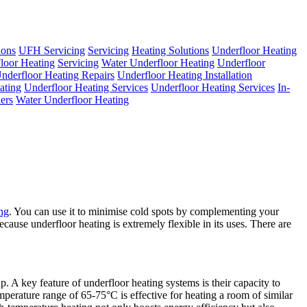
ions
UFH Servicing
Servicing
Heating Solutions
Underfloor Heating
loor Heating
Servicing
Water Underfloor Heating
Underfloor
nderfloor Heating Repairs
Underfloor Heating Installation
ating
Underfloor Heating Services
Underfloor Heating Services
In-
ers
Water Underfloor Heating
ing
. You can use it to minimise cold spots by complementing your
ecause underfloor heating is extremely flexible in its uses. There are
. A key feature of underfloor heating systems is their capacity to
emperature range of 65-75°C is effective for heating a room of similar