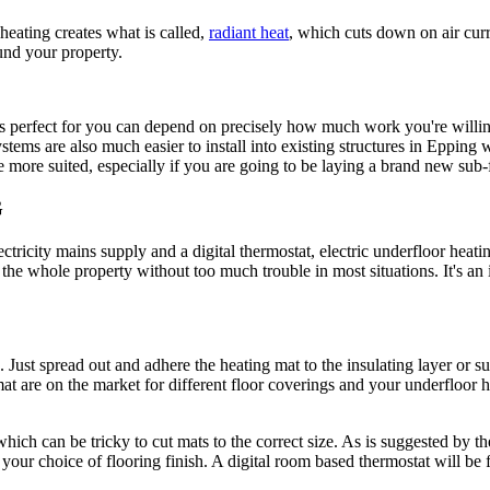
 heating creates what is called,
radiant heat
, which cuts down on air cur
ound your property.
 perfect for you can depend on precisely how much work you're willing
stems are also much easier to install into existing structures in Epping wh
more suited, especially if you are going to be laying a brand new sub-f
G
ectricity mains supply and a digital thermostat, electric underfloor heat
r the whole property without too much trouble in most situations. It's an
 Just spread out and adhere the heating mat to the insulating layer or su
ng mat are on the market for different floor coverings and your underflo
ich can be tricky to cut mats to the correct size. As is suggested by t
your choice of flooring finish. A digital room based thermostat will be fi