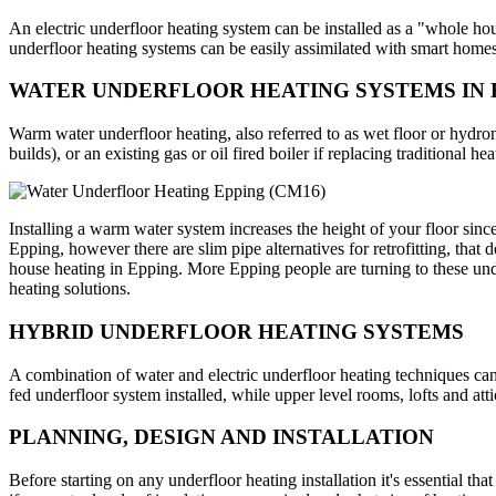
An electric underfloor heating system can be installed as a "whole hous
underfloor heating systems can be easily assimilated with smart homes
WATER UNDERFLOOR HEATING SYSTEMS IN 
Warm water underfloor heating, also referred to as wet floor or hydr
builds), or an existing gas or oil fired boiler if replacing traditional hea
Installing a warm water system increases the height of your floor sinc
Epping, however there are slim pipe alternatives for retrofitting, that 
house heating in Epping. More Epping people are turning to these unde
heating solutions.
HYBRID UNDERFLOOR HEATING SYSTEMS
A combination of water and electric underfloor heating techniques can
fed underfloor system installed, while upper level rooms, lofts and att
PLANNING, DESIGN AND INSTALLATION
Before starting on any underfloor heating installation it's essential th