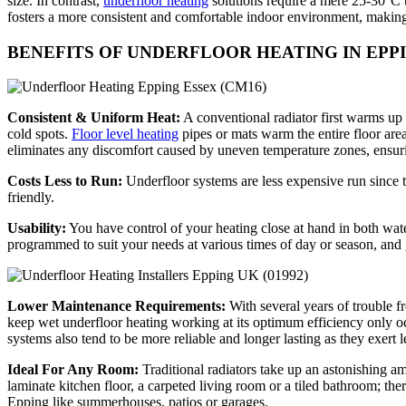
size. In contrast,
underfloor heating
solutions require a mere 25-30°C t
fosters a more consistent and comfortable indoor environment, making 
BENEFITS OF UNDERFLOOR HEATING IN EPP
Consistent & Uniform Heat:
A conventional radiator first warms up 
cold spots.
Floor level heating
pipes or mats warm the entire floor are
eliminates any discomfort caused by uneven temperature zones, ensuri
Costs Less to Run:
Underfloor systems are less expensive run since t
friendly.
Usability:
You have control of your heating close at hand in both wate
programmed to suit your needs at various times of day or season, an
Lower Maintenance Requirements:
With several years of trouble f
keep wet underfloor heating working at its optimum efficiency only o
systems also tend to be more reliable and longer lasting as they exert 
Ideal For Any Room:
Traditional radiators take up an astonishing am
laminate kitchen floor, a carpeted living room or a tiled bathroom; ther
Epping like summerhouses, patios or garages.