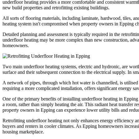
underfloor heating provides a more comfortable and consistent warmth 
new build properties and retrofitting existing buildings.
All sorts of flooring materials, including laminate, hardwood, tiles, a
heating system isn't compromised when property owners in Epping choos
Detailed planning and assessment is typically required in the retrofitti
underfloor heating may be more complex than new construction, advanc
homeowners.
Two main underfloor heating systems, electric and hydronic, are worth 
surface and their subsequent connection to the electrical supply. In sm
A network of pipes, through which hot water is channelled, is utilise
requiring a more complicated installation, offers significant energy sav
One of the primary benefits of installing underfloor heating in Epping 
a room, rather than simply heating the air. This radiant heat transfer r
property owners in Epping can experience lower utility bills and red
Retrofitting underfloor heating not only enhances energy efficiency an
buyers and renters in cooler climates. As Epping homeowners increasing
housing marketplace.