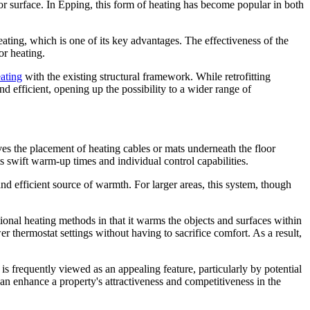
or surface. In Epping, this form of heating has become popular in both
heating, which is one of its key advantages. The effectiveness of the
or heating.
ating
with the existing structural framework. While retrofitting
efficient, opening up the possibility to a wider range of
ves the placement of heating cables or mats underneath the floor
ts swift warm-up times and individual control capabilities.
nd efficient source of warmth. For larger areas, this system, though
itional heating methods in that it warms the objects and surfaces within
er thermostat settings without having to sacrifice comfort. As a result,
s frequently viewed as an appealing feature, particularly by potential
an enhance a property's attractiveness and competitiveness in the