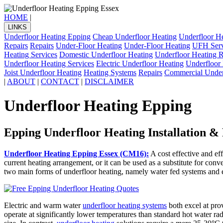
HOME
|
LINKS
Underfloor Heating Epping
Cheap Underfloor Heating
Underfloor H
Repairs
Repairs
Under-Floor Heating
Under-Floor Heating
UFH Serv
Heating Services
Domestic Underfloor Heating
Underfloor Heating R
Underfloor Heating Services
Electric Underfloor Heating
Underfloor 
Joist Underfloor Heating
Heating Systems
Repairs
Commercial Under
|
ABOUT
|
CONTACT
|
DISCLAIMER
Underfloor Heating Epping
Epping Underfloor Heating Installation &
Underfloor Heating Epping Essex (CM16):
A cost effective and eff
current heating arrangement, or it can be used as a substitute for conv
two main forms of underfloor heating, namely water fed systems and e
Electric and warm water
underfloor heating systems
both excel at prov
operate at significantly lower temperatures than standard hot water rad