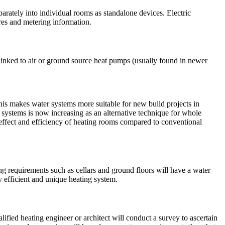
parately into individual rooms as standalone devices. Electric
res and metering information.
linked to air or ground source heat pumps (usually found in newer
This makes water systems more suitable for new build projects in
ed systems is now increasing as an alternative technique for whole
 effect and efficiency of heating rooms compared to conventional
ng requirements such as cellars and ground floors will have a water
ly efficient and unique heating system.
alified heating engineer or architect will conduct a survey to ascertain