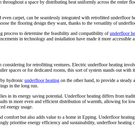
throughout a space by distributing heat uniformly across the entire flo
nd even carpet, can be seamlessly integrated with retrofitted underfloor 
e the flooring design they want, thanks to the versatility of underflo
ng process to determine the feasibility and compatibility of
underfloor he
ements in technology and installation have made it more accessible and 
considering for retrofitting ventures. Electric underfloor heating invol
aller spaces or for dedicated rooms, this sort of system stands out with i
d by hydronic
underfloor heating
on the other hand, to provide a steady a
ings in the long run.
lies in its energy saving potential. Underfloor heating differs from trad
esults in more even and efficient distribution of warmth, allowing for low
uced energy usage.
d comfort but also adds value to a home in Epping. Underfloor heating i
ly prioritise energy efficiency and sustainability, underfloor heating c