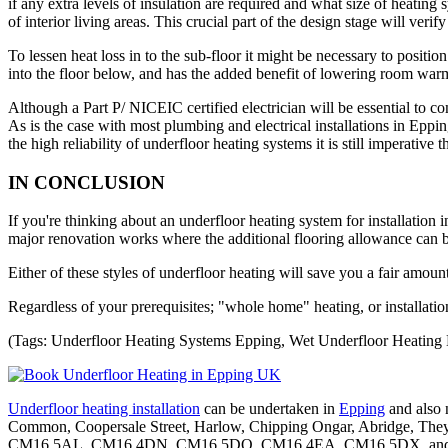
if any extra levels of insulation are required and what size of heating 
of interior living areas. This crucial part of the design stage will veri
To lessen heat loss in to the sub-floor it might be necessary to posit
into the floor below, and has the added benefit of lowering room warm
Although a Part P/ NICEIC certified electrician will be essential to com
As is the case with most plumbing and electrical installations in Eppin
the high reliability of underfloor heating systems it is still imperative
IN CONCLUSION
If you're thinking about an underfloor heating system for installation 
major renovation works where the additional flooring allowance can be
Either of these styles of underfloor heating will save you a fair amou
Regardless of your prerequisites; "whole home" heating, or installati
(Tags: Underfloor Heating Systems Epping, Wet Underfloor Heating 
Underfloor heating installation
can be undertaken in
Epping
and also 
Common, Coopersale Street, Harlow, Chipping Ongar, Abridge, Th
CM16 5AL, CM16 4DN, CM16 5DQ, CM16 4EA, CM16 5DX, and