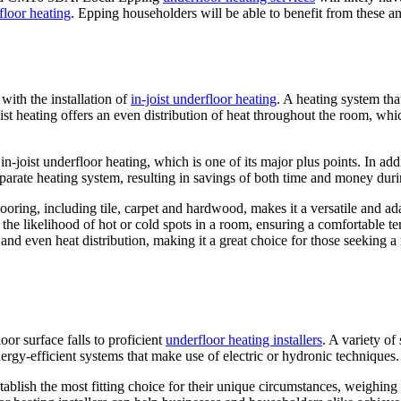
floor heating
. Epping householders will be able to benefit from these and
with the installation of
in-joist underfloor heating
. A heating system that
ist heating offers an even distribution of heat throughout the room, whic
in-joist underfloor heating, which is one of its major plus points. In add
a separate heating system, resulting in savings of both time and money duri
 flooring, including tile, carpet and hardwood, makes it a versatile and a
te the likelihood of hot or cold spots in a room, ensuring a comfortable 
s and even heat distribution, making it a great choice for those seeking 
oor surface falls to proficient
underfloor heating installers
. A variety of
rgy-efficient systems that make use of electric or hydronic techniques.
stablish the most fitting choice for their unique circumstances, weighing