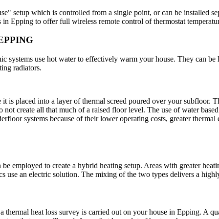
e" setup which is controlled from a single point, or can be installed se
 in Epping to offer full wireless remote control of thermostat temperatu
EPPING
onic systems use hot water to effectively warm your house. They can be 
ting radiators.
e it is placed into a layer of thermal screed poured over your subfloor. 
do not create all that much of a raised floor level. The use of water bas
rfloor systems because of their lower operating costs, greater thermal
 be employed to create a hybrid heating setup. Areas with greater heati
ics use an electric solution. The mixing of the two types delivers a high
at a thermal heat loss survey is carried out on your house in Epping. A qu