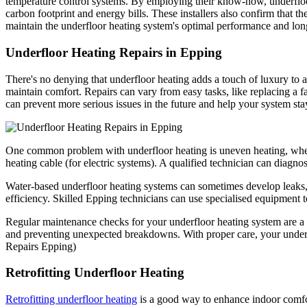
temperature control systems. By employing their know-how, underfloor
carbon footprint and energy bills. These installers also confirm that th
maintain the underfloor heating system's optimal performance and lon
Underfloor Heating Repairs in Epping
There's no denying that underfloor heating adds a touch of luxury to a
maintain comfort. Repairs can vary from easy tasks, like replacing a 
can prevent more serious issues in the future and help your system stay
One common problem with underfloor heating is uneven heating, where 
heating cable (for electric systems). A qualified technician can diagno
Water-based underfloor heating systems can sometimes develop leaks, e
efficiency. Skilled Epping technicians can use specialised equipment to 
Regular maintenance checks for your underfloor heating system are a go
and preventing unexpected breakdowns. With proper care, your underf
Repairs Epping)
Retrofitting Underfloor Heating
Retrofitting underfloor heating
is a good way to enhance indoor comfort