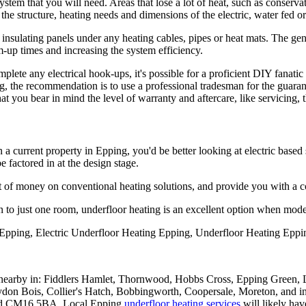
system that you will need. Areas that lose a lot of heat, such as conserv
fy the structure, heating needs and dimensions of the electric, water fed o
ion insulating panels under any heating cables, pipes or heat mats. The 
-up times and increasing the system efficiency.
plete any electrical hook-ups, it's possible for a proficient DIY fanatic
g, the recommendation is to use a professional tradesman for the guarant
 that you bear in mind the level of warranty and aftercare, like servicing,
in a current property in Epping, you'd be better looking at electric base
 factored in at the design stage.
nt of money on conventional heating solutions, and provide you with a co
on to just one room, underfloor heating is an excellent option when mode
Epping, Electric Underfloor Heating Epping, Underfloor Heating Eppi
nearby in: Fiddlers Hamlet, Thornwood, Hobbs Cross, Epping Green,
eydon Bois, Collier's Hatch, Bobbingworth, Coopersale, Moreton,
 CM16 5BA. Local Epping
underfloor heating services
will likely ha