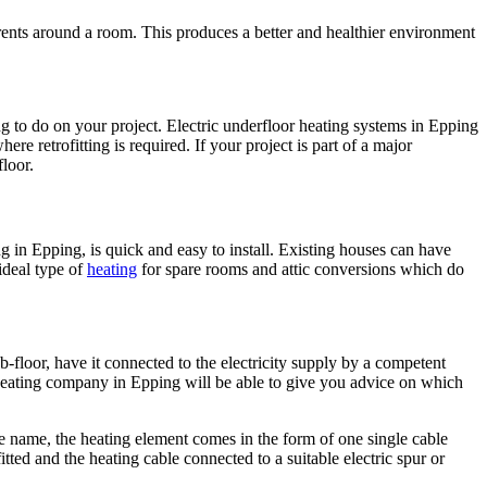
rents around a room. This produces a better and healthier environment
 to do on your project. Electric underfloor heating systems in Epping
ere retrofitting is required. If your project is part of a major
loor.
ing in Epping, is quick and easy to install. Existing houses can have
 ideal type of
heating
for spare rooms and attic conversions which do
b-floor, have it connected to the electricity supply by a competent
or heating company in Epping will be able to give you advice on which
he name, the heating element comes in the form of one single cable
tted and the heating cable connected to a suitable electric spur or