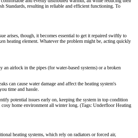
comfortable and evenly distributed warmth, all while reducing their
sh Standards, resulting in reliable and efficient functioning. To
arises, though, it becomes essential to get it repaired swiftly to
roken heating element. Whatever the problem might be, acting quickly
an airlock in the pipes (for water-based systems) or a broken
leaks can cause water damage and affect the heating system's
 you time and hassle.
tify potential issues early on, keeping the system in top condition
a cosy home environment all winter long. (Tags: Underfloor Heating
ional heating systems, which rely on radiators or forced air,