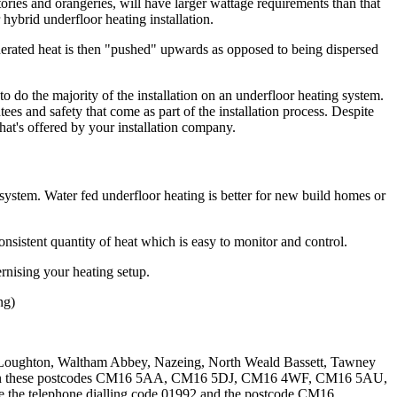
atories and orangeries, will have larger wattage requirements than that
r hybrid underfloor heating installation.
generated heat is then "pushed" upwards as opposed to being dispersed
 to do the majority of the installation on an underfloor heating system.
ees and safety that come as part of the installation process. Despite
 that's offered by your installation company.
d system. Water fed underfloor heating is better for new build homes or
nsistent quantity of heat which is easy to monitor and control.
rnising your heating setup.
ng)
 Loughton, Waltham Abbey, Nazeing, North Weald Bassett, Tawney
 and in these postcodes CM16 5AA, CM16 5DJ, CM16 4WF, CM16 5AU,
ve the telephone dialling code 01992 and the postcode CM16.