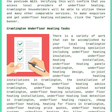
the postcode NE23. Verifying this will confirm that you
access local providers of
underfloor heating
.
Cramlington householders will be able to utilise these
and many other comparable services. To make enquiries
and get underfloor heating estimates, click the "Quote"
banner.
Cramlington Underfloor Heating Tasks
There is a variety of work
that can be accomplished by
your local Cramlington
underfloor heating specialist
including underfloor heating
insulation, underfloor
heating installation,
underfloor heating panels
Cramlington, underfloor
heating design, in-joist
underfloor heating
installations in Cramlington, the installation of
underfloor heating, underfloor heating advice
Cramlington, underfloor heating without screed
Cramlington, underfloor heating solutions, under floor
heating installations, underfloor heating leak detection
in Cramlington, underfloor heating repairs, cheap
underfloor heating, heating for floors in Cramlington,
underfloor heating price quotes, underfloor heating