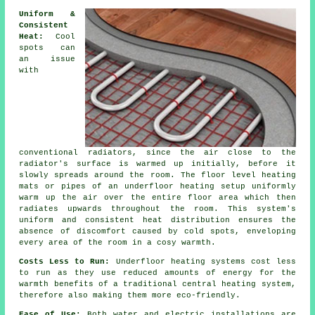
Uniform &
Consistent
Heat:
Cool
spots can
an issue
with
conventional radiators, since the air close to the
radiator's surface is warmed up initially, before it
slowly spreads around the room. The
floor level heating
mats or pipes of an underfloor heating setup uniformly
warm up the air over the entire floor area which then
radiates upwards throughout the room. This system's
uniform and consistent
heat distribution
ensures the
absence of discomfort caused by cold spots, enveloping
every area of the room in a cosy warmth.
Costs Less to Run:
Underfloor heating systems cost less
to run as they use reduced amounts of energy for the
warmth benefits of a traditional central heating system,
therefore also making them more eco-friendly.
Ease of Use:
Both water and electric installations are