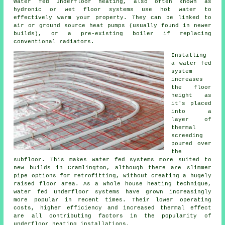
Water fed underfloor heating, also often known as
hydronic or wet floor systems use hot water to
effectively warm your property. They can be linked to
air or ground source heat pumps (usually found in newer
builds), or a pre-existing boiler if replacing
conventional radiators.
Installing
a water fed
system
increases
the floor
height as
it's placed
into a
layer of
thermal
screeding
poured over
the
subfloor. This makes water fed systems more suited to
new builds in Cramlington, although there are slimmer
pipe options for retrofitting, without creating a hugely
raised floor area. As a whole house heating technique,
water fed underfloor systems have grown increasingly
more popular in recent times. Their lower operating
costs, higher efficiency and increased thermal effect
are all contributing factors in the popularity of
underfloor heating installations.