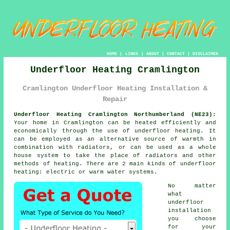
HOME
|
LINKS
|
ABOUT
|
CONTACT
|
DISCLAIMER
Underfloor Heating Cramlington
Cramlington Underfloor Heating Installation &
Repair
Underfloor Heating Cramlington Northumberland (NE23):
Your home in Cramlington can be heated efficiently and
economically through the use of underfloor heating. It
can be employed as an alternative source of warmth in
combination with radiators, or can be used as a whole
house system to take the place of radiators and other
methods of heating. There are 2 main kinds of underfloor
heating: electric or warm water systems.
No matter
what
underfloor
installation
you choose
for your