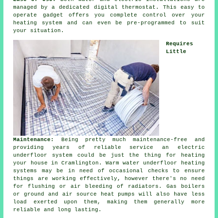
managed by a dedicated digital thermostat. This easy to
operate gadget offers you complete control over your
heating system and can even be pre-programmed to suit
your situation.
Requires
Little
Maintenance:
Being pretty much maintenance-free and
providing years of reliable service an electric
underfloor system could be just the thing for heating
your house in Cramlington. Warm water underfloor heating
systems may be in need of occasional checks to ensure
things are working effectively, however there's no need
for flushing or air bleeding of radiators. Gas boilers
or ground and air source heat pumps will also have less
load exerted upon them, making them generally more
reliable and long lasting.