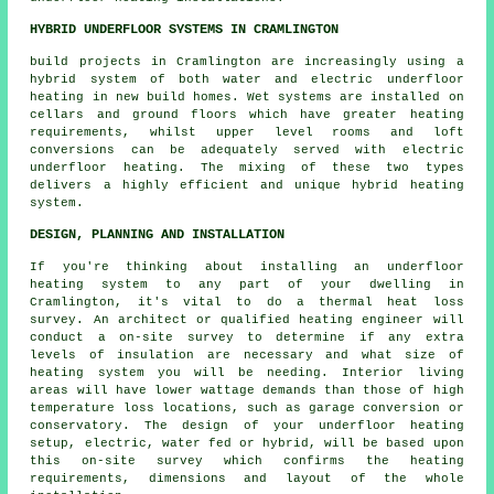
HYBRID UNDERFLOOR SYSTEMS IN CRAMLINGTON
build projects in Cramlington are increasingly using a
hybrid system of both water and electric underfloor
heating in new build homes. Wet systems are installed on
cellars and ground floors which have greater heating
requirements, whilst upper level rooms and loft
conversions can be adequately served with electric
underfloor heating. The mixing of these two types
delivers a highly efficient and unique hybrid heating
system.
DESIGN, PLANNING AND INSTALLATION
If you're thinking about installing an underfloor
heating system to any part of your dwelling in
Cramlington, it's vital to do a thermal heat loss
survey. An architect or qualified heating engineer will
conduct a on-site survey to determine if any extra
levels of insulation are necessary and what size of
heating system you will be needing. Interior living
areas will have lower wattage demands than those of high
temperature loss locations, such as garage conversion or
conservatory. The design of your underfloor heating
setup, electric, water fed or hybrid, will be based upon
this on-site survey which confirms the heating
requirements, dimensions and layout of the whole