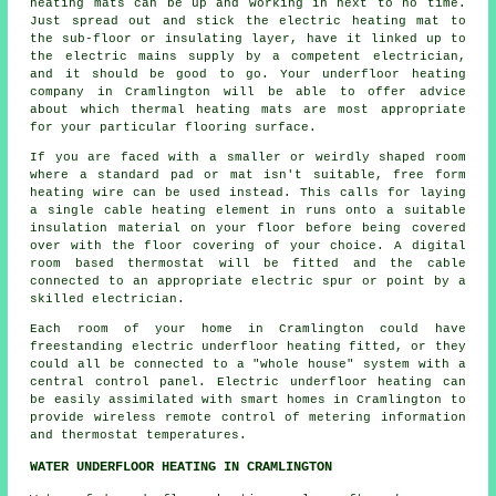
heating mats can be up and working in next to no time.
Just spread out and stick the electric heating mat to
the sub-floor or insulating layer, have it linked up to
the electric mains supply by a competent electrician,
and it should be good to go. Your underfloor heating
company in Cramlington will be able to offer advice
about which thermal heating mats are most appropriate
for your particular flooring surface.
If you are faced with a smaller or weirdly shaped room
where a standard pad or mat isn't suitable, free form
heating wire can be used instead. This calls for laying
a single cable heating element in runs onto a suitable
insulation material on your floor before being covered
over with the floor covering of your choice. A digital
room based thermostat will be fitted and the cable
connected to an appropriate electric spur or point by a
skilled electrician.
Each room of your home in Cramlington could have
freestanding electric underfloor heating fitted, or they
could all be connected to a "whole house" system with a
central control panel. Electric underfloor heating can
be easily assimilated with smart homes in Cramlington to
provide wireless remote control of metering information
and thermostat temperatures.
WATER UNDERFLOOR HEATING IN CRAMLINGTON