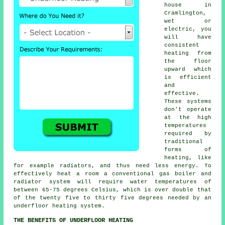
house in
Cramlington,
wet or
electric, you
will have
consistent
heating from
the floor
upward which
is efficient
and
effective.
These systems
don't operate
at the high
temperatures
required by
traditional
forms of
heating, like
for example radiators, and thus need less energy. To
effectively heat a room a conventional gas boiler and
radiator system will require water temperatures of
between 65-75 degrees Celsius, which is over double that
of the twenty five to thirty five degrees needed by an
underfloor heating system.
THE BENEFITS OF UNDERFLOOR HEATING