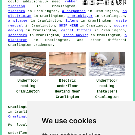
could additionally need
rubber
flooring
in Cramlington,
floorers
in Cramlington,
a carpenter
in Cramlington,
an
electrician
in Cramlington,
a bricklayer
in Cramlington,
a plumber
in Cramlington,
tilers
in Cramlington,
waste
removal
in Cramlington,
SKIP HIRE
in Cramlington,
wooden
decking
in Cramlington,
carpet fitters
in Cramlington,
screeders
in Cramlington,
stone paving
in Cramlington,
a
plasterer
in Cramlington, and other different
Cramlington tradesmen.
Underfloor
Electric
Underfloor
Heating
Underfloor
Heating
Cramlington
Heating Near
Installers
Cramlington
Cramlington
Cramlington Underfloor Heating Jobs:
Find heating jobs
in Cramlington by clicking here:
Underfloor Heating Jobs
Cramlington
We use cookies
For local Cramlington information go
here
Underfloor heating in NE23 area, phone code 01670.
We use cookies and other