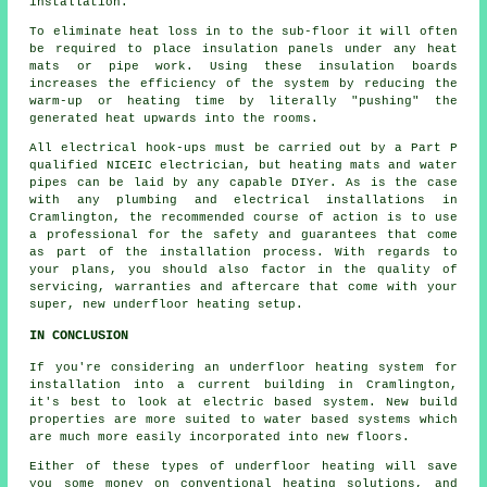
installation.
To eliminate heat loss in to the sub-floor it will often
be required to place insulation panels under any heat
mats or pipe work. Using these insulation boards
increases the efficiency of the system by reducing the
warm-up or heating time by literally "pushing" the
generated heat upwards into the rooms.
All electrical hook-ups must be carried out by a Part P
qualified NICEIC electrician, but heating mats and water
pipes can be laid by any capable DIYer. As is the case
with any plumbing and electrical installations in
Cramlington, the recommended course of action is to use
a professional for the safety and guarantees that come
as part of the installation process. With regards to
your plans, you should also factor in the quality of
servicing, warranties and aftercare that come with your
super, new underfloor heating setup.
IN CONCLUSION
If you're considering an underfloor heating system for
installation into a current building in Cramlington,
it's best to look at electric based system. New build
properties are more suited to water based systems which
are much more easily incorporated into new floors.
Either of these types of underfloor heating will save
you some money on conventional heating solutions, and