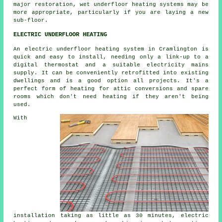
major restoration, wet underfloor heating systems may be
more appropriate, particularly if you are laying a new
sub-floor.
ELECTRIC UNDERFLOOR HEATING
An electric underfloor heating system in Cramlington is
quick and easy to install, needing only a link-up to a
digital thermostat and a suitable electricity mains
supply. It can be conveniently retrofitted into existing
dwellings and is a good option all projects. It's a
perfect form of heating for attic conversions and spare
rooms which don't need heating if they aren't being
used.
With
installation taking as little as 30 minutes, electric