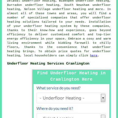
Delaval underfloor heating, Wideopen underfloor heating,
Burradon underfloor heating, South Newsham underfloor
heating, Nelson Village underfloor heating and more. In
almost all of these towns and areas, you will find a
number of specialised companies that offer
underfloor
heating
solutions tailored to your needs. Installation
of your underfloor heating system by these companies,
thanks to their know-how and experience, goes beyond
efficiency to deliver customised comfort and top-tier
energy efficiency in your space. Embrace a cosy and warm
living environment while bidding farewell to chilly
floors, thanks to the convenience that underfloor
heating brings. To obtain price quotes for
underfloor
heating
, local householders can simply click
here
.
Underfloor Heating Services Cramlington
Find Underfloor Heating in
Cramlington Here