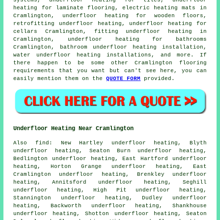
systems, underfloor heating for tiles, underfloor
heating for laminate flooring, electric heating mats in
Cramlington, underfloor heating for wooden floors,
retrofitting underfloor heating, underfloor heating for
cellars Cramlington, fitting underfloor heating in
Cramlington, underfloor heating for bathrooms
Cramlington, bathroom underfloor heating installation,
water underfloor heating installations, and more. If
there happen to be some other Cramlington flooring
requirements that you want but can't see here, you can
easily mention them on the
QUOTE FORM
provided.
Underfloor Heating Near Cramlington
Also
find
: New Hartley underfloor heating, Blyth
underfloor heating, Seaton Burn underfloor heating,
Bedlington underfloor heating, East Hartford underfloor
heating, Horton Grange underfloor heating, East
Cramlington underfloor heating, Brenkley underfloor
heating, Annitsford underfloor heating, Seghill
underfloor heating, High Pit underfloor heating,
Stannington underfloor heating, Dudley underfloor
heating, Backworth underfloor heating, Shankhouse
underfloor heating, Shotton underfloor heating, Seaton