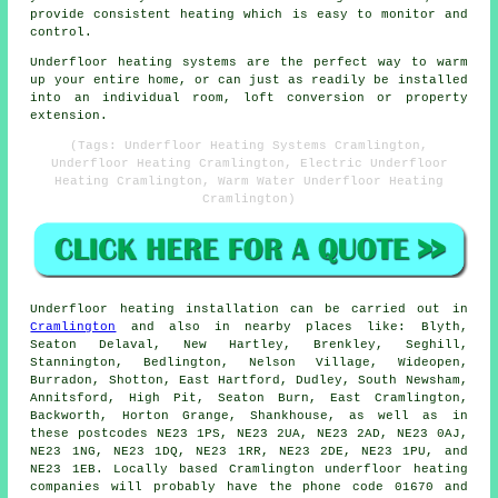
provide consistent heating which is easy to monitor and
control.
Underfloor heating systems are the perfect way to warm
up your entire home, or can just as readily be installed
into an individual room, loft conversion or property
extension.
(Tags: Underfloor Heating Systems Cramlington,
Underfloor Heating Cramlington, Electric Underfloor
Heating Cramlington, Warm Water Underfloor Heating
Cramlington)
Underfloor heating installation
can be carried out in
Cramlington
and also in nearby places like: Blyth,
Seaton Delaval, New Hartley, Brenkley, Seghill,
Stannington, Bedlington, Nelson Village, Wideopen,
Burradon, Shotton, East Hartford, Dudley, South Newsham,
Annitsford, High Pit, Seaton Burn, East Cramlington,
Backworth, Horton Grange, Shankhouse, as well as in
these postcodes NE23 1PS, NE23 2UA, NE23 2AD, NE23 0AJ,
NE23 1NG, NE23 1DQ, NE23 1RR, NE23 2DE, NE23 1PU, and
NE23 1EB. Locally based Cramlington
underfloor heating
companies
will probably have the phone code 01670 and