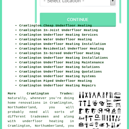
Cramlington Cheap Underfloor Heating
Cramlington In-Joist Underfloor Heating
Cramlington Underfloor Heating Services
Cramlington Water Underfloor Heating
Cramlington Underfloor Heating Installation
Cramlington Residential Underfloor Heating
Cramlington In-Screed Underfloor Heating
Cramlington Underfloor Heating Installations
Cramlington Underfloor Heating Maintenance
Cramlington Underfloor Heating Solutions
Cramlington Underfloor Heating Quotations
Cramlington Underfloor Heating Systems
Cramlington Piped Underfloor Heating
Cramlington Underfloor Heating Repairs
More Cramlington Trades:
Naturally, whenever you're doing
home renovations in Cramlington,
Northumberland, you will
probably need all sorts of
different tradesmen and along
with
underfloor heating
in
Cramlington, Northumberland, you