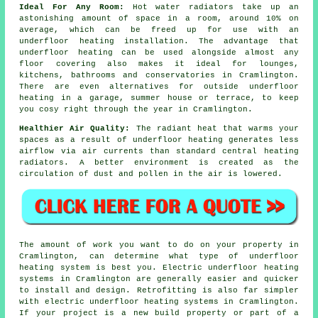
Ideal For Any Room:
Hot water radiators take up an
astonishing amount of space in a room, around 10% on
average, which can be freed up for use with an
underfloor heating installation. The advantage that
underfloor heating can be used alongside almost any
floor covering also makes it ideal for lounges,
kitchens, bathrooms and conservatories in Cramlington.
There are even alternatives for outside underfloor
heating in a garage, summer house or terrace, to keep
you cosy right through the year in Cramlington.
Healthier Air Quality:
The radiant heat that warms your
spaces as a result of underfloor heating generates less
airflow via air currents than standard central heating
radiators. A better environment is created as the
circulation of dust and pollen in the air is lowered.
The amount of work you want to do on your property in
Cramlington, can determine what type of underfloor
heating system is best you. Electric underfloor heating
systems in Cramlington are generally easier and quicker
to install and design. Retrofitting is also far simpler
with electric underfloor heating systems in Cramlington.
If your project is a new build property or part of a