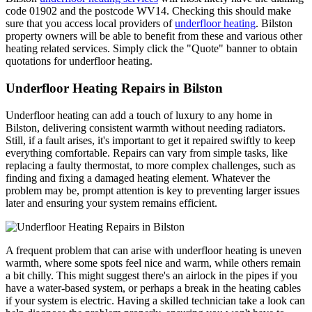
code 01902 and the postcode WV14. Checking this should make
sure that you access local providers of
underfloor heating
. Bilston
property owners will be able to benefit from these and various other
heating related services. Simply click the "Quote" banner to obtain
quotations for underfloor heating.
Underfloor Heating Repairs in Bilston
Underfloor heating can add a touch of luxury to any home in
Bilston, delivering consistent warmth without needing radiators.
Still, if a fault arises, it's important to get it repaired swiftly to keep
everything comfortable. Repairs can vary from simple tasks, like
replacing a faulty thermostat, to more complex challenges, such as
finding and fixing a damaged heating element. Whatever the
problem may be, prompt attention is key to preventing larger issues
later and ensuring your system remains efficient.
A frequent problem that can arise with underfloor heating is uneven
warmth, where some spots feel nice and warm, while others remain
a bit chilly. This might suggest there's an airlock in the pipes if you
have a water-based system, or perhaps a break in the heating cables
if your system is electric. Having a skilled technician take a look can