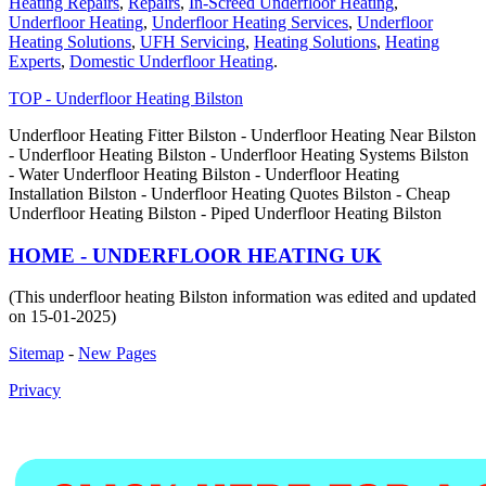
Heating Repairs
,
Repairs
,
In-Screed Underfloor Heating
,
Underfloor Heating
,
Underfloor Heating Services
,
Underfloor
Heating Solutions
,
UFH Servicing
,
Heating Solutions
,
Heating
Experts
,
Domestic Underfloor Heating
.
TOP - Underfloor Heating Bilston
Underfloor Heating Fitter Bilston - Underfloor Heating Near Bilston
- Underfloor Heating Bilston - Underfloor Heating Systems Bilston
- Water Underfloor Heating Bilston - Underfloor Heating
Installation Bilston - Underfloor Heating Quotes Bilston - Cheap
Underfloor Heating Bilston - Piped Underfloor Heating Bilston
HOME - UNDERFLOOR HEATING UK
(This underfloor heating Bilston information was edited and updated
on 15-01-2025)
Sitemap
-
New Pages
Privacy