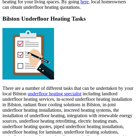
heating for your living spaces. By going
here
, local homeowners
can obtain underfloor heating quotations.
Bilston Underfloor Heating Tasks
There are a number of different tasks that can be undertaken by your
local Bilston
underfloor heating specialist
including landlord
underfloor heating services, in-screed underfloor heating installation
in Bilston, radiant floor cooling solutions in Bilston, in-joist
underfloor heating installations, inscreed heating systems, the
installation of underfloor heating, integration with renewable energy
sources, underfloor heating retrofitting, electric heating mats,
underfloor heating quotes, piped underfloor heating installation,
underfloor heating for laminate, underfloor heating solutions,