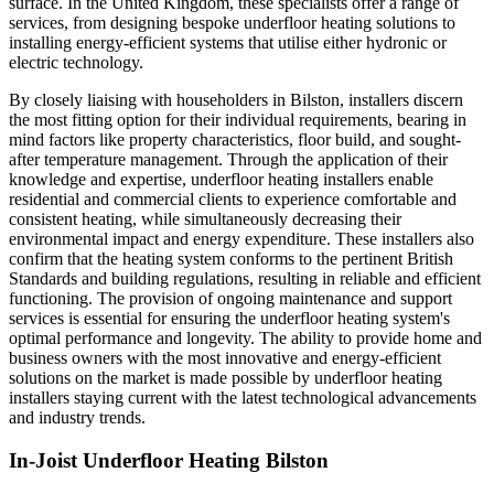
surface. In the United Kingdom, these specialists offer a range of
services, from designing bespoke underfloor heating solutions to
installing energy-efficient systems that utilise either hydronic or
electric technology.
By closely liaising with householders in Bilston, installers discern
the most fitting option for their individual requirements, bearing in
mind factors like property characteristics, floor build, and sought-
after temperature management. Through the application of their
knowledge and expertise, underfloor heating installers enable
residential and commercial clients to experience comfortable and
consistent heating, while simultaneously decreasing their
environmental impact and energy expenditure. These installers also
confirm that the heating system conforms to the pertinent British
Standards and building regulations, resulting in reliable and efficient
functioning. The provision of ongoing maintenance and support
services is essential for ensuring the underfloor heating system's
optimal performance and longevity. The ability to provide home and
business owners with the most innovative and energy-efficient
solutions on the market is made possible by underfloor heating
installers staying current with the latest technological advancements
and industry trends.
In-Joist Underfloor Heating Bilston