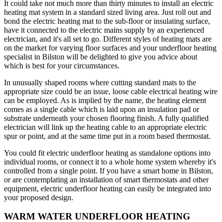
It could take not much more than thirty minutes to install an electric
heating mat system in a standard sized living area. Just roll out and
bond the electric heating mat to the sub-floor or insulating surface,
have it connected to the electric mains supply by an experienced
electrician, and it's all set to go. Different styles of heating mats are
on the market for varying floor surfaces and your underfloor heating
specialist in Bilston will be delighted to give you advice about
which is best for your circumstances.
In unusually shaped rooms where cutting standard mats to the
appropriate size could be an issue, loose cable electrical heating wire
can be employed. As is implied by the name, the heating element
comes as a single cable which is laid upon an insulation pad or
substrate underneath your chosen flooring finish. A fully qualified
electrician will link up the heating cable to an appropriate electric
spur or point, and at the same time put in a room based thermostat.
You could fit electric underfloor heating as standalone options into
individual rooms, or connect it to a whole home system whereby it's
controlled from a single point. If you have a smart home in Bilston,
or are contemplating an installation of smart thermostats and other
equipment, electric underfloor heating can easily be integrated into
your proposed design.
WARM WATER UNDERFLOOR HEATING