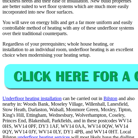
thickness needs and their ease of installation. New build properties
are better suited to wet floor systems which are much more easily
incorporated into new floor surfaces.
You will save on energy bills and get a far more uniform and easily
controllable method of heating with any of these underfloor systems
over their traditional counterparts.
Regardless of your prerequisites; whole house heating, or
installation to an individual room, underfloor heating is an excellent
choice when modernising your heating setup.
Underfloor heating installation
can be carried out in
Bilston
and also
nearby in: Woods Bank, Moseley Village, Willenhall, Lanesfield,
Stow Heath, Darlaston, Walsall, Monmore Green, Moxley, Tipton,
King's Hill, Ettingham, Wednesbury, Wolverhampton, Coseley,
Princes End, Blakenhall, Parkfields, and in these postcodes WV14
0HS, WV14 0PF, DY3 1AF, WV14 0AA, WV14 0QW, WV14
0QY, WV14 0JY, WV14 0LY, DY1 4PB, and WV14 0HT. Local
Bilston
underfloor heating services
will most likely have the dialling