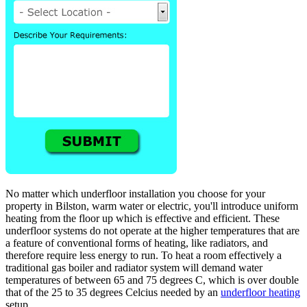
No matter which underfloor installation you choose for your
property in Bilston, warm water or electric, you'll introduce uniform
heating from the floor up which is effective and efficient. These
underfloor systems do not operate at the higher temperatures that are
a feature of conventional forms of heating, like radiators, and
therefore require less energy to run. To heat a room effectively a
traditional gas boiler and radiator system will demand water
temperatures of between 65 and 75 degrees C, which is over double
that of the 25 to 35 degrees Celcius needed by an
underfloor heating
setup.