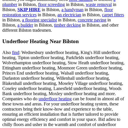
plumber
in Bilston,
floor screeding
in Bilston,
waste removal
in
Bilston,
SKIP HIRE
in Bilston,
a handyman
in Bilston,
floor
restoration services
in Bilston,
an electrician
in Bilston,
carpet fitters
in Bilston,
a flooring specialist
in Bilston,
concrete paving
in
Bilston,
a builder
in Bilston,
timber decking
in Bilston, and other
different Bilston tradesmen.
Underfloor Heating Near Bilston
Also
find
: Wednesbury underfloor heating, King's Hill underfloor
heating, Tipton underfloor heating, Parkfields underfloor heating,
Wolverhampton underfloor heating, Stow Heath underfloor heating,
Ettingham underfloor heating, Monmore Green underfloor heating,
Princes End underfloor heating, Walsall underfloor heating,
Darlaston underfloor heating, Willenhall underfloor heating,
Blakenhall underfloor heating, Moseley Village underfloor heating,
Coseley underfloor heating, Lanesfield underfloor heating, Woods
Bank underfloor heating, Moxley underfloor heating and more.
Companies who do
underfloor heating
can be found in almost all of
these towns and areas. For your underfloor heating system, these
contractors bring their know-how and experience to the table,
ensuring an efficient installation that is further tailored to provide
optimal energy efficiency and comfort in your space. Bid adieu to
chilly floors and usher in the warmth and comfort of underfloor