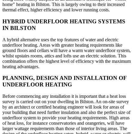
home" heating in Bilston. This is largely owing to their increased
thermal effect, higher efficiency and lower running costs.
HYBRID UNDERFLOOR HEATING SYSTEMS
IN BILSTON
A hybrid alternative uses the top features of water and electric
underfloor heating. Areas with greater heating requirements like
ground floors and cellars will have a warm water underfloor system,
whilst upstairs rooms, attics and lofts use an electric solution. This
combination offers the highest level of efficiency with the maximum
heating advantages.
PLANNING, DESIGN AND INSTALLATION OF
UNDERFLOOR HEATING
Before commencing any installation it is important that a heat loss
survey is carried out on your dwelling in Bilston. An on-site survey
by an architect or certified heating engineer will look for areas of
your building that need further insulation and also the perfect size of
underfloor system to provide your heating requirements. High areas
of heat loss, for instance conservatories and orangeries, will have
larger wattage requirements than those of interior living areas. The
design of the underfloor heating setup, hybrid, water or electric, will