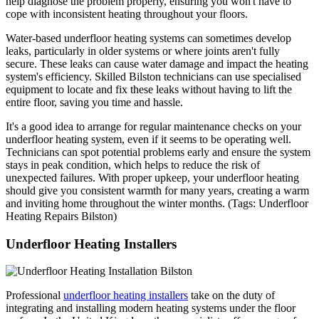
help diagnose the problem properly, ensuring you won't have to
cope with inconsistent heating throughout your floors.
Water-based underfloor heating systems can sometimes develop
leaks, particularly in older systems or where joints aren't fully
secure. These leaks can cause water damage and impact the heating
system's efficiency. Skilled Bilston technicians can use specialised
equipment to locate and fix these leaks without having to lift the
entire floor, saving you time and hassle.
It's a good idea to arrange for regular maintenance checks on your
underfloor heating system, even if it seems to be operating well.
Technicians can spot potential problems early and ensure the system
stays in peak condition, which helps to reduce the risk of
unexpected failures. With proper upkeep, your underfloor heating
should give you consistent warmth for many years, creating a warm
and inviting home throughout the winter months. (Tags: Underfloor
Heating Repairs Bilston)
Underfloor Heating Installers
Professional
underfloor heating installers
take on the duty of
integrating and installing modern heating systems under the floor