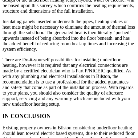
be based upon this survey which confirms the heating requirements,
structure and dimensions of the full installation.
Insulating panels inserted underneath the pipes, heating cables or
heat mats might be necessary to eliminate the amount of thermal loss
through the sub-floor. The generated heat is then literally "pushed"
upwards instead of being absorbed into the floor beneath, and has
the added benefit of reducing room heat-up times and increasing the
system efficiency.
There are Do-it-yourself possibilities for installing underfloor
heating, however it is required that any electrical connections are
made by a certified electrician who is Part P/NICEIC qualified. As
with any plumbing and electrical installations in Bilston, the
recommendation is to use a professional for the added guarantees
and safety that come as part of the installation process. With regards
to your plans, you should also consider the quality of aftercare
support, servicing and any warranty which are included with your
new underfloor heating setup.
IN CONCLUSION
Existing property owners in Bilston considering underfloor heating
should lean toward electric based systems, due to their reduced floor