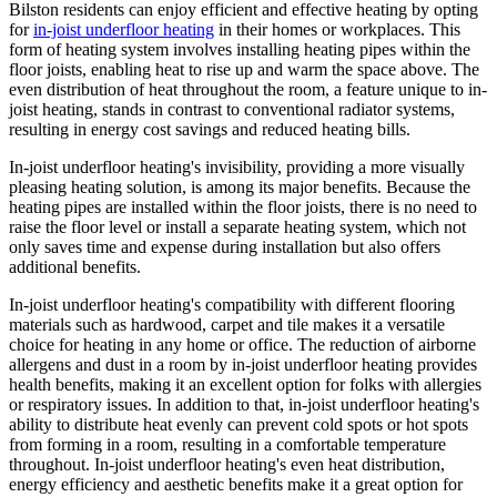
Bilston residents can enjoy efficient and effective heating by opting
for
in-joist underfloor heating
in their homes or workplaces. This
form of heating system involves installing heating pipes within the
floor joists, enabling heat to rise up and warm the space above. The
even distribution of heat throughout the room, a feature unique to in-
joist heating, stands in contrast to conventional radiator systems,
resulting in energy cost savings and reduced heating bills.
In-joist underfloor heating's invisibility, providing a more visually
pleasing heating solution, is among its major benefits. Because the
heating pipes are installed within the floor joists, there is no need to
raise the floor level or install a separate heating system, which not
only saves time and expense during installation but also offers
additional benefits.
In-joist underfloor heating's compatibility with different flooring
materials such as hardwood, carpet and tile makes it a versatile
choice for heating in any home or office. The reduction of airborne
allergens and dust in a room by in-joist underfloor heating provides
health benefits, making it an excellent option for folks with allergies
or respiratory issues. In addition to that, in-joist underfloor heating's
ability to distribute heat evenly can prevent cold spots or hot spots
from forming in a room, resulting in a comfortable temperature
throughout. In-joist underfloor heating's even heat distribution,
energy efficiency and aesthetic benefits make it a great option for