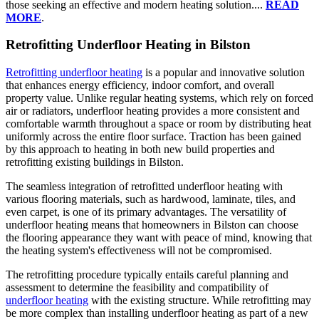
those seeking an effective and modern heating solution....
READ
MORE
.
Retrofitting Underfloor Heating in Bilston
Retrofitting underfloor heating
is a popular and innovative solution
that enhances energy efficiency, indoor comfort, and overall
property value. Unlike regular heating systems, which rely on forced
air or radiators, underfloor heating provides a more consistent and
comfortable warmth throughout a space or room by distributing heat
uniformly across the entire floor surface. Traction has been gained
by this approach to heating in both new build properties and
retrofitting existing buildings in Bilston.
The seamless integration of retrofitted underfloor heating with
various flooring materials, such as hardwood, laminate, tiles, and
even carpet, is one of its primary advantages. The versatility of
underfloor heating means that homeowners in Bilston can choose
the flooring appearance they want with peace of mind, knowing that
the heating system's effectiveness will not be compromised.
The retrofitting procedure typically entails careful planning and
assessment to determine the feasibility and compatibility of
underfloor heating
with the existing structure. While retrofitting may
be more complex than installing underfloor heating as part of a new