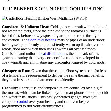
THE BENEFITS OF UNDERFLOOR HEATING
Consistent & Uniform Heat:
Cold spots can result with traditional
hot water radiators, since the air close to the radiator's surface is
heated first, before slowly spreading around the room through
convection. The
floor level heating
mats or pipes of an underfloor
heating setup uniformly and consistently warm up the air over the
whole floor area which then rises upwards all over the room.
Consistent and uniform
heat distribution
is the hallmark of this
system, ensuring that every corner of the room is enveloped in a
cosy warmth and eliminating any discomfort caused by cold spots.
Cheaper to Run:
Given that these underfloor systems call for less
of a temperature requirement to deliver the same thermal benefits,
they cost less to run and are more eco-friendly.
Usability:
Energy use and temperature are controlled by a digital
thermostat, which can be linked to your smart phone, in both electric
and water installations. This easily operated gadget gives you
complete
control
over your heating and can even be pre-
programmed to suit your circumstances.