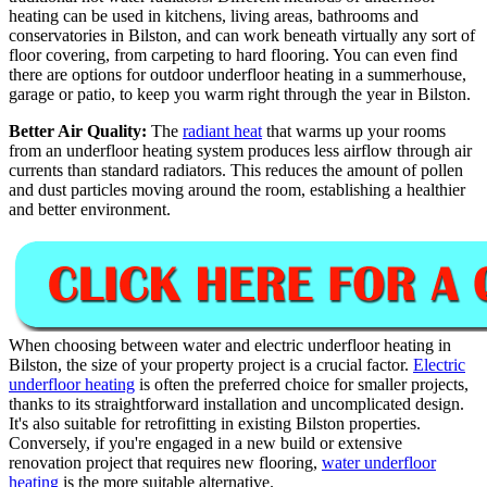
heating can be used in kitchens, living areas, bathrooms and
conservatories in Bilston, and can work beneath virtually any sort of
floor covering, from carpeting to hard flooring. You can even find
there are options for outdoor underfloor heating in a summerhouse,
garage or patio, to keep you warm right through the year in Bilston.
Better Air Quality:
The
radiant heat
that warms up your rooms
from an underfloor heating system produces less airflow through air
currents than standard radiators. This reduces the amount of pollen
and dust particles moving around the room, establishing a healthier
and better environment.
When choosing between water and electric underfloor heating in
Bilston, the size of your property project is a crucial factor.
Electric
underfloor heating
is often the preferred choice for smaller projects,
thanks to its straightforward installation and uncomplicated design.
It's also suitable for retrofitting in existing Bilston properties.
Conversely, if you're engaged in a new build or extensive
renovation project that requires new flooring,
water underfloor
heating
is the more suitable alternative.