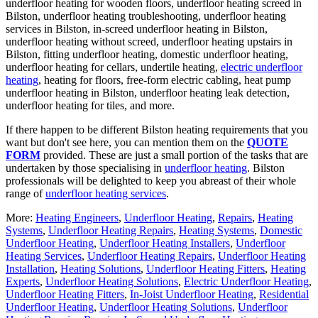
underfloor heating for wooden floors, underfloor heating screed in
Bilston, underfloor heating troubleshooting, underfloor heating
services in Bilston, in-screed underfloor heating in Bilston,
underfloor heating without screed, underfloor heating upstairs in
Bilston, fitting underfloor heating, domestic underfloor heating,
underfloor heating for cellars, undertile heating,
electric underfloor
heating
, heating for floors, free-form electric cabling, heat pump
underfloor heating in Bilston, underfloor heating leak detection,
underfloor heating for tiles, and more.
If there happen to be different Bilston heating requirements that you
want but don't see here, you can mention them on the
QUOTE
FORM
provided. These are just a small portion of the tasks that are
undertaken by those specialising in
underfloor heating
. Bilston
professionals will be delighted to keep you abreast of their whole
range of
underfloor heating services
.
More:
Heating Engineers
,
Underfloor Heating
,
Repairs
,
Heating
Systems
,
Underfloor Heating Repairs
,
Heating Systems
,
Domestic
Underfloor Heating
,
Underfloor Heating Installers
,
Underfloor
Heating Services
,
Underfloor Heating Repairs
,
Underfloor Heating
Installation
,
Heating Solutions
,
Underfloor Heating Fitters
,
Heating
Experts
,
Underfloor Heating Solutions
,
Electric Underfloor Heating
,
Underfloor Heating Fitters
,
In-Joist Underfloor Heating
,
Residential
Underfloor Heating
,
Underfloor Heating Solutions
,
Underfloor