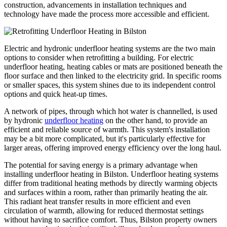
construction, advancements in installation techniques and
technology have made the process more accessible and efficient.
Electric and hydronic underfloor heating systems are the two main
options to consider when retrofitting a building. For electric
underfloor heating, heating cables or mats are positioned beneath the
floor surface and then linked to the electricity grid. In specific rooms
or smaller spaces, this system shines due to its independent control
options and quick heat-up times.
A network of pipes, through which hot water is channelled, is used
by hydronic
underfloor heating
on the other hand, to provide an
efficient and reliable source of warmth. This system's installation
may be a bit more complicated, but it's particularly effective for
larger areas, offering improved energy efficiency over the long haul.
The potential for saving energy is a primary advantage when
installing underfloor heating in Bilston. Underfloor heating systems
differ from traditional heating methods by directly warming objects
and surfaces within a room, rather than primarily heating the air.
This radiant heat transfer results in more efficient and even
circulation of warmth, allowing for reduced thermostat settings
without having to sacrifice comfort. Thus, Bilston property owners