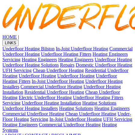
HOME
|
LINKS
Underfloor Heating Bilston
In-Joist Underfloor Heating
Commercial
Underfloor Heating
Underfloor Heating Fitters
Heating Engineers
Servicing
Heating Engineers
Heating Engineers
Underfloor Heating
Underfloor Heating Solutions
Repairs
Domestic Underfloor Heating
UFH Servicing
Cheap Underfloor Heating
Residential Underfloor
Heating
Underfloor Heating
Underfloor Heating
Underfloor
Heating Fitters
In-Joist Underfloor Heating
Underfloor Heating
Installers
Commercial Underfloor Heating
Underfloor Heating
Installation
Residential Underfloor Heating
Cheap Underfloor
Heating
Electric Underfloor Heating
Underfloor Heating Fitters
Servicing
Underfloor Heating Installation
Heating Solutions
Underfloor Heating Installers
Heating Solutions
Heating Engineers
Commercial Underfloor Heating
Cheap Underfloor Heating
Under-
Floor Heating
Servicing
In-Joist Underfloor Heating
UFH Servicing
Heating Engineers
Commercial Underfloor Heating
Heating
Systems