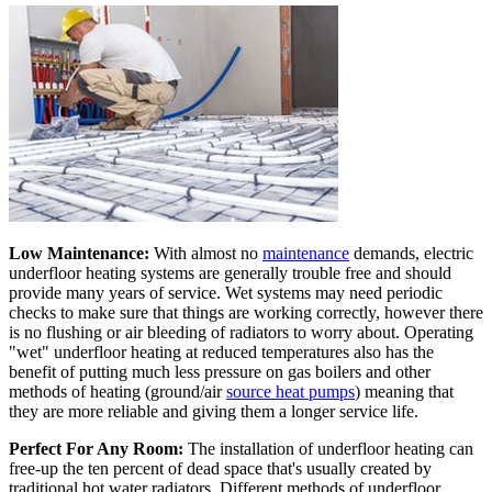
Low Maintenance:
With almost no
maintenance
demands, electric
underfloor heating systems are generally trouble free and should
provide many years of service. Wet systems may need periodic
checks to make sure that things are working correctly, however there
is no flushing or air bleeding of radiators to worry about. Operating
"wet" underfloor heating at reduced temperatures also has the
benefit of putting much less pressure on gas boilers and other
methods of heating (ground/air
source heat pumps
) meaning that
they are more reliable and giving them a longer service life.
Perfect For Any Room:
The installation of underfloor heating can
free-up the ten percent of dead space that's usually created by
traditional hot water radiators. Different methods of underfloor