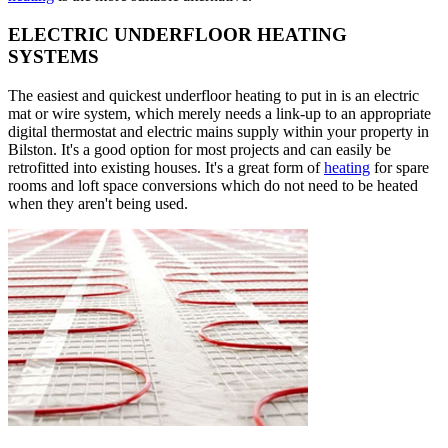
ELECTRIC UNDERFLOOR HEATING
SYSTEMS
The easiest and quickest underfloor heating to put in is an electric
mat or wire system, which merely needs a link-up to an appropriate
digital thermostat and electric mains supply within your property in
Bilston. It's a good option for most projects and can easily be
retrofitted into existing houses. It's a great form of
heating
for spare
rooms and loft space conversions which do not need to be heated
when they aren't being used.