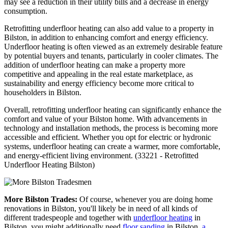
may see a reduction in their utility bills and a decrease in energy
consumption.
Retrofitting underfloor heating can also add value to a property in
Bilston, in addition to enhancing comfort and energy efficiency.
Underfloor heating is often viewed as an extremely desirable feature
by potential buyers and tenants, particularly in cooler climates. The
addition of underfloor heating can make a property more
competitive and appealing in the real estate marketplace, as
sustainability and energy efficiency become more critical to
householders in Bilston.
Overall, retrofitting underfloor heating can significantly enhance the
comfort and value of your Bilston home. With advancements in
technology and installation methods, the process is becoming more
accessible and efficient. Whether you opt for electric or hydronic
systems, underfloor heating can create a warmer, more comfortable,
and energy-efficient living environment. (33221 - Retrofitted
Underfloor Heating Bilston)
More Bilston Trades:
Of course, whenever you are doing home
renovations in Bilston, you'll likely be in need of all kinds of
different tradespeople and together with
underfloor heating
in
Bilston, you might additionally need
floor sanding
in Bilston,
a