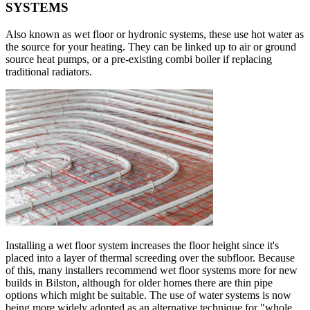
SYSTEMS
Also known as wet floor or hydronic systems, these use hot water as
the source for your heating. They can be linked up to air or ground
source heat pumps, or a pre-existing combi boiler if replacing
traditional radiators.
Installing a wet floor system increases the floor height since it's
placed into a layer of thermal screeding over the subfloor. Because
of this, many installers recommend wet floor systems more for new
builds in Bilston, although for older homes there are thin pipe
options which might be suitable. The use of water systems is now
being more widely adopted as an alternative technique for "whole