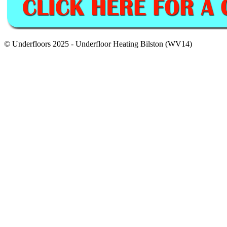
© Underfloors 2025 - Underfloor Heating Bilston (WV14)