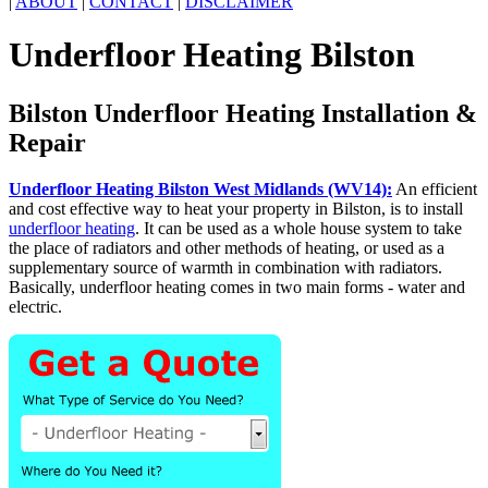
|
ABOUT
|
CONTACT
|
DISCLAIMER
Underfloor Heating Bilston
Bilston Underfloor Heating Installation &
Repair
Underfloor Heating Bilston West Midlands (WV14):
An efficient
and cost effective way to heat your property in Bilston, is to install
underfloor heating
. It can be used as a whole house system to take
the place of radiators and other methods of heating, or used as a
supplementary source of warmth in combination with radiators.
Basically, underfloor heating comes in two main forms - water and
electric.