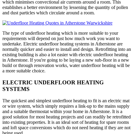
which minimises convectional air currents around a room. This
establishes a better environment by lessening the quantity of pollen
and dust particles which circulate around a room.
The type of underfloor heating which is more suitable to your
requirements will depend on just how much work you want to
undertake. Electric underfloor heating systems in Atherstone are
normally quicker and easier to install and design. Retrofitting into an
existing building is also a lot easier with electric underfloor heating
in Atherstone. If you're going to be laying a new sub-floor in a new
build or through renovation works, water underfloor heating will be
a more suitable choice.
ELECTRIC UNDERFLOOR HEATING
SYSTEMS
The quickest and simplest underfloor heating to fit is an electric mat
or wire system, which simply requires a link-up to the mains supply
and a suitable thermostat within your home in Atherstone. It is a
good solution for most heating projects and can readily be retrofitted
into existing properties. It is an ideal sort of heating for spare rooms
and loft space conversions which do not need heating if they are not
being used.