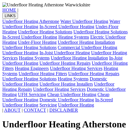
HOME
|
LINKS
Underfloor Heating Atherstone
Water Underfloor Heating
Water
Underfloor Heating
In-Screed Underfloor Heating
Under-Floor
Heating
Underfloor Heating Solutions
Underfloor Heating Solutions
In-Screed Underfloor Heating
Heating Systems
Electric Underfloor
Heating
Under-Floor Heating
Underfloor Heating Installation
Underfloor Heating Solutions
Commercial Underfloor Heating
Underfloor Heating
In-Joist Underfloor Heating
Underfloor Heating
Services
Heating Systems
Underfloor Heating Installation
In-Joist
Underfloor Heating
Underfloor Heating Repairs
Underfloor Heating
Fitters
Heating Engineers
Underfloor Heating Services
Heating
Systems
Underfloor Heating Fitters
Underfloor Heating Repairs
Underfloor Heating Solutions
Heating Systems
Domestic
Underfloor Heating
Underfloor Heating Installers
Underfloor
Heating Repairs
Underfloor Heating Services
Domestic Underfloor
Heating
UFH Servicing
Cheap Underfloor Heating
Cheap
Underfloor Heating
Domestic Underfloor Heating
In-Screed
Underfloor Heating
Servicing
Underfloor Heating
|
ABOUT
|
CONTACT
|
DISCLAIMER
Underfloor Heating Atherstone