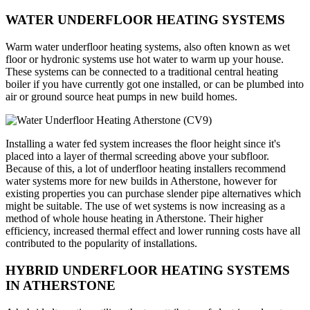
WATER UNDERFLOOR HEATING SYSTEMS
Warm water underfloor heating systems, also often known as wet
floor or hydronic systems use hot water to warm up your house.
These systems can be connected to a traditional central heating
boiler if you have currently got one installed, or can be plumbed into
air or ground source heat pumps in new build homes.
Installing a water fed system increases the floor height since it's
placed into a layer of thermal screeding above your subfloor.
Because of this, a lot of underfloor heating installers recommend
water systems more for new builds in Atherstone, however for
existing properties you can purchase slender pipe alternatives which
might be suitable. The use of wet systems is now increasing as a
method of whole house heating in Atherstone. Their higher
efficiency, increased thermal effect and lower running costs have all
contributed to the popularity of installations.
HYBRID UNDERFLOOR HEATING SYSTEMS
IN ATHERSTONE