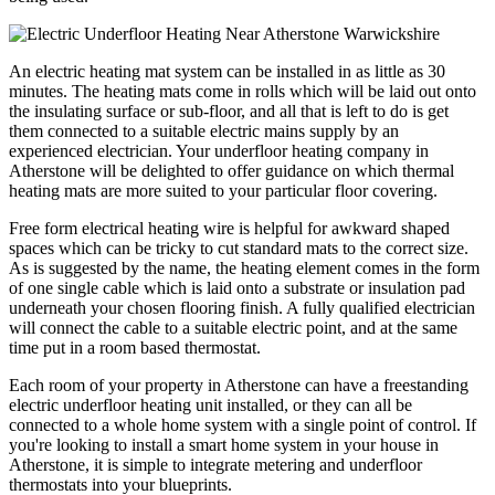
An electric heating mat system can be installed in as little as 30
minutes. The heating mats come in rolls which will be laid out onto
the insulating surface or sub-floor, and all that is left to do is get
them connected to a suitable electric mains supply by an
experienced electrician. Your underfloor heating company in
Atherstone will be delighted to offer guidance on which thermal
heating mats are more suited to your particular floor covering.
Free form electrical heating wire is helpful for awkward shaped
spaces which can be tricky to cut standard mats to the correct size.
As is suggested by the name, the heating element comes in the form
of one single cable which is laid onto a substrate or insulation pad
underneath your chosen flooring finish. A fully qualified electrician
will connect the cable to a suitable electric point, and at the same
time put in a room based thermostat.
Each room of your property in Atherstone can have a freestanding
electric underfloor heating unit installed, or they can all be
connected to a whole home system with a single point of control. If
you're looking to install a smart home system in your house in
Atherstone, it is simple to integrate metering and underfloor
thermostats into your blueprints.