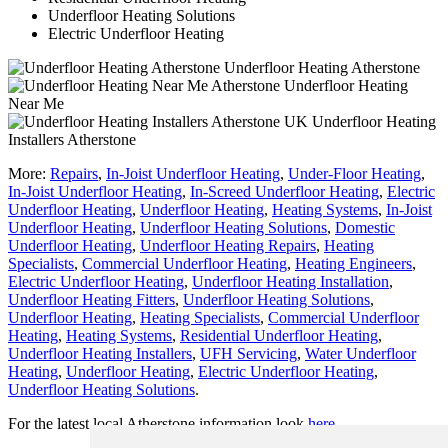
Underfloor Heating Solutions
Electric Underfloor Heating
Underfloor Heating Atherstone
Underfloor Heating
Near Me
Underfloor Heating
Installers Atherstone
More:
Repairs
,
In-Joist Underfloor Heating
,
Under-Floor Heating
,
In-Joist Underfloor Heating
,
In-Screed Underfloor Heating
,
Electric
Underfloor Heating
,
Underfloor Heating
,
Heating Systems
,
In-Joist
Underfloor Heating
,
Underfloor Heating Solutions
,
Domestic
Underfloor Heating
,
Underfloor Heating Repairs
,
Heating
Specialists
,
Commercial Underfloor Heating
,
Heating Engineers
,
Electric Underfloor Heating
,
Underfloor Heating Installation
,
Underfloor Heating Fitters
,
Underfloor Heating Solutions
,
Underfloor Heating
,
Heating Specialists
,
Commercial Underfloor
Heating
,
Heating Systems
,
Residential Underfloor Heating
,
Underfloor Heating Installers
,
UFH Servicing
,
Water Underfloor
Heating
,
Underfloor Heating
,
Electric Underfloor Heating
,
Underfloor Heating Solutions
.
For the latest local Atherstone information look
here