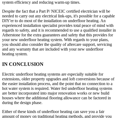
system efficiency and reducing warm-up times.
Despite the fact that a Part P/ NICEIC certified electrician will be
needed to carry out any electrical link-ups, it's possible for a capable
DIY'er to do most of the installation on underfloor heating. An
experienced installation specialist provides total peace of mind with
regards to safety, and it is recommended to use a qualified installer in
Atherstone for the extra guarantees and safety that this provides for
your new underfloor heating system. With regards to your plans,
you should also consider the quality of aftercare support, servicing
and any warranty that are included with your new underfloor
heating system.
IN CONCLUSION
Electric underfloor heating systems are especially suitable for
extensions, older property upgrades and loft conversions because of
the easier installation process, and the point that no connection to a
hot water system is required. Water fed underfloor heating systems
are better incorporated into major renovation works or new build
houses where the additional flooring allowance can be factored in
during the design phase.
Either of these kinds of underfloor heating can save you a fair
amount of money on traditional heating methods, and provide you