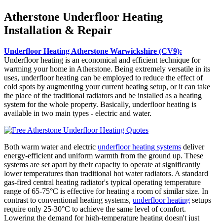
Atherstone Underfloor Heating
Installation & Repair
Underfloor Heating Atherstone Warwickshire (CV9):
Underfloor heating is an economical and efficient technique for
warming your home in Atherstone. Being extremely versatile in its
uses, underfloor heating can be employed to reduce the effect of
cold spots by augmenting your current heating setup, or it can take
the place of the traditional radiators and be installed as a heating
system for the whole property. Basically, underfloor heating is
available in two main types - electric and water.
Both warm water and electric
underfloor heating systems
deliver
energy-efficient and uniform warmth from the ground up. These
systems are set apart by their capacity to operate at significantly
lower temperatures than traditional hot water radiators. A standard
gas-fired central heating radiator's typical operating temperature
range of 65-75°C is effective for heating a room of similar size. In
contrast to conventional heating systems,
underfloor heating
setups
require only 25-30°C to achieve the same level of comfort.
Lowering the demand for high-temperature heating doesn't just