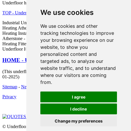
Underfloor heating in CV9 area, phone code 01827.
We use cookies
TOP - Underfloor Heating Atherstone
Industrial Underfloor Heating Atherstone - Electric Underfloor
We use cookies and other
Heating Atherstone - Underfloor Heating Atherstone - Underfloor
tracking technologies to improve
Heating Installers Atherstone - Underfloor Heating Quotes
Atherstone - In-Joist Underfloor Heating Atherstone - Underfloor
your browsing experience on our
Heating Fitter Atherstone - Underfloor Heating Near Atherstone -
website, to show you
Underfloor Heating Near Me
personalized content and
HOME - UNDERFLOOR HEATING UK
targeted ads, to analyze our
website traffic, and to understand
(This underfloor heating Atherstone content was last updated on 15-
where our visitors are coming
01-2025)
from.
Sitemap
-
New Pages
Privacy
I agree
I decline
Change my preferences
© Underfloors 2025 - Underfloor Heating Atherstone (CV9)