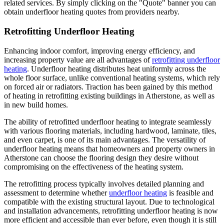
related services. By simply clicking on the "Quote" banner you can
obtain underfloor heating quotes from providers nearby.
Retrofitting Underfloor Heating
Enhancing indoor comfort, improving energy efficiency, and
increasing property value are all advantages of
retrofitting underfloor
heating
. Underfloor heating distributes heat uniformly across the
whole floor surface, unlike conventional heating systems, which rely
on forced air or radiators. Traction has been gained by this method
of heating in retrofitting existing buildings in Atherstone, as well as
in new build homes.
The ability of retrofitted underfloor heating to integrate seamlessly
with various flooring materials, including hardwood, laminate, tiles,
and even carpet, is one of its main advantages. The versatility of
underfloor heating means that homeowners and property owners in
Atherstone can choose the flooring design they desire without
compromising on the effectiveness of the heating system.
The retrofitting process typically involves detailed planning and
assessment to determine whether
underfloor heating
is feasible and
compatible with the existing structural layout. Due to technological
and installation advancements, retrofitting underfloor heating is now
more efficient and accessible than ever before, even though it is still