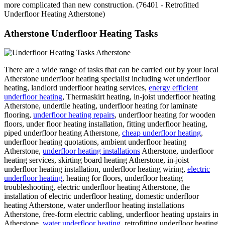
more complicated than new construction. (76401 - Retrofitted
Underfloor Heating Atherstone)
Atherstone Underfloor Heating Tasks
There are a wide range of tasks that can be carried out by your local
Atherstone underfloor heating specialist including wet underfloor
heating, landlord underfloor heating services,
energy efficient
underfloor heating
, Thermaskirt heating, in-joist underfloor heating
Atherstone, undertile heating, underfloor heating for laminate
flooring,
underfloor heating repairs
, underfloor heating for wooden
floors, under floor heating installation, fitting underfloor heating,
piped underfloor heating Atherstone,
cheap underfloor heating
,
underfloor heating quotations, ambient underfloor heating
Atherstone,
underfloor heating installations
Atherstone, underfloor
heating services, skirting board heating Atherstone, in-joist
underfloor heating installation, underfloor heating wiring,
electric
underfloor heating
, heating for floors, underfloor heating
troubleshooting, electric underfloor heating Atherstone, the
installation of electric underfloor heating, domestic underfloor
heating Atherstone, water underfloor heating installations
Atherstone, free-form electric cabling, underfloor heating upstairs in
Atherstone,
water underfloor heating
, retrofitting underfloor heating,