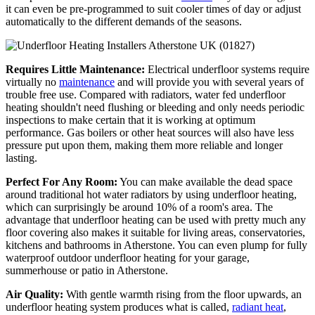
it can even be pre-programmed to suit cooler times of day or adjust
automatically to the different demands of the seasons.
Requires Little Maintenance:
Electrical underfloor systems require
virtually no
maintenance
and will provide you with several years of
trouble free use. Compared with radiators, water fed underfloor
heating shouldn't need flushing or bleeding and only needs periodic
inspections to make certain that it is working at optimum
performance. Gas boilers or other heat sources will also have less
pressure put upon them, making them more reliable and longer
lasting.
Perfect For Any Room:
You can make available the dead space
around traditional hot water radiators by using underfloor heating,
which can surprisingly be around 10% of a room's area. The
advantage that underfloor heating can be used with pretty much any
floor covering also makes it suitable for living areas, conservatories,
kitchens and bathrooms in Atherstone. You can even plump for fully
waterproof outdoor underfloor heating for your garage,
summerhouse or patio in Atherstone.
Air Quality:
With gentle warmth rising from the floor upwards, an
underfloor heating system produces what is called,
radiant heat
,