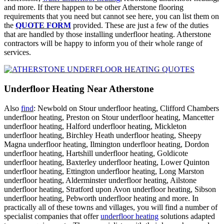
and more. If there happen to be other Atherstone flooring
requirements that you need but cannot see here, you can list them on
the
QUOTE FORM
provided. These are just a few of the duties
that are handled by those installing underfloor heating. Atherstone
contractors will be happy to inform you of their whole range of
services.
Underfloor Heating Near Atherstone
Also
find
: Newbold on Stour underfloor heating, Clifford Chambers
underfloor heating, Preston on Stour underfloor heating, Mancetter
underfloor heating, Halford underfloor heating, Mickleton
underfloor heating, Birchley Heath underfloor heating, Sheepy
Magna underfloor heating, Ilmington underfloor heating, Dordon
underfloor heating, Hartshill underfloor heating, Goldicote
underfloor heating, Baxterley underfloor heating, Lower Quinton
underfloor heating, Ettington underfloor heating, Long Marston
underfloor heating, Alderminster underfloor heating, Ailstone
underfloor heating, Stratford upon Avon underfloor heating, Sibson
underfloor heating, Pebworth underfloor heating and more. In
practically all of these towns and villages, you will find a number of
specialist companies that offer
underfloor heating
solutions adapted