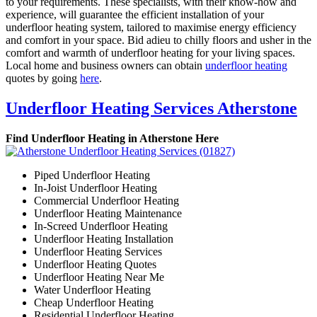
to your requirements. These specialists, with their know-how and
experience, will guarantee the efficient installation of your
underfloor heating system, tailored to maximise energy efficiency
and comfort in your space. Bid adieu to chilly floors and usher in the
comfort and warmth of underfloor heating for your living spaces.
Local home and business owners can obtain
underfloor heating
quotes by going
here
.
Underfloor Heating Services Atherstone
Find Underfloor Heating in Atherstone Here
Piped Underfloor Heating
In-Joist Underfloor Heating
Commercial Underfloor Heating
Underfloor Heating Maintenance
In-Screed Underfloor Heating
Underfloor Heating Installation
Underfloor Heating Services
Underfloor Heating Quotes
Underfloor Heating Near Me
Water Underfloor Heating
Cheap Underfloor Heating
Residential Underfloor Heating