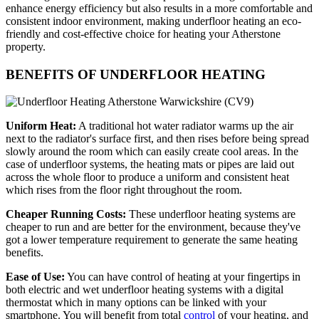
enhance energy efficiency but also results in a more comfortable and
consistent indoor environment, making underfloor heating an eco-
friendly and cost-effective choice for heating your Atherstone
property.
BENEFITS OF UNDERFLOOR HEATING
Uniform Heat:
A traditional hot water radiator warms up the air
next to the radiator's surface first, and then rises before being spread
slowly around the room which can easily create cool areas. In the
case of underfloor systems, the heating mats or pipes are laid out
across the whole floor to produce a uniform and consistent heat
which rises from the floor right throughout the room.
Cheaper Running Costs:
These underfloor heating systems are
cheaper to run and are better for the environment, because they've
got a lower temperature requirement to generate the same heating
benefits.
Ease of Use:
You can have control of heating at your fingertips in
both electric and wet underfloor heating systems with a digital
thermostat which in many options can be linked with your
smartphone. You will benefit from total
control
of your heating, and