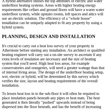
A hybrid alternative utilises the top attributes of electric and water
underfloor heating systems. Areas with higher heating energy
requirements like cellars and ground floors will have a warm water
underfloor system, while upstairs rooms, loft spaces and attics will
use an electric solution. The efficiency of a "whole house"
installation can be uniquely adapted to fit any property by using a
hybrid system.
PLANNING, DESIGN AND INSTALLATION
It's crucial to carry out a heat loss survey of your property in
Atherstone before starting any installation. An architect or qualified
heating engineer will carry out a on-site survey to ascertain if any
extra levels of insulation are necessary and the size of heating
system that you'll need. High heat loss areas, for example
conservatories and orangeries, will need a greater wattage than that
of internal living areas. The design of the underfloor heating setup,
wet, electric or hybrid, will be determined by this survey which
verifies the size, layout and heating requirements of the overall
installation.
To lessen heat loss in to the sub-floor it will often be required to
place insulation panels beneath any pipes or heat mats. The heat
generated is then literally "pushed" upwards instead of being
dispersed into the floor beneath, and has the benefit of increasing