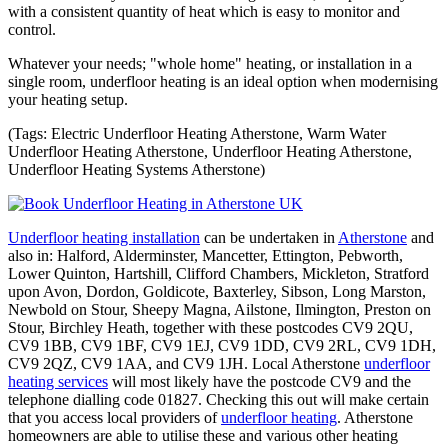
with a consistent quantity of heat which is easy to monitor and
control.
Whatever your needs; "whole home" heating, or installation in a
single room, underfloor heating is an ideal option when modernising
your heating setup.
(Tags: Electric Underfloor Heating Atherstone, Warm Water
Underfloor Heating Atherstone, Underfloor Heating Atherstone,
Underfloor Heating Systems Atherstone)
Underfloor heating installation
can be undertaken in
Atherstone
and
also in: Halford, Alderminster, Mancetter, Ettington, Pebworth,
Lower Quinton, Hartshill, Clifford Chambers, Mickleton, Stratford
upon Avon, Dordon, Goldicote, Baxterley, Sibson, Long Marston,
Newbold on Stour, Sheepy Magna, Ailstone, Ilmington, Preston on
Stour, Birchley Heath, together with these postcodes CV9 2QU,
CV9 1BB, CV9 1BF, CV9 1EJ, CV9 1DD, CV9 2RL, CV9 1DH,
CV9 2QZ, CV9 1AA, and CV9 1JH. Local Atherstone
underfloor
heating services
will most likely have the postcode CV9 and the
telephone dialling code 01827. Checking this out will make certain
that you access local providers of
underfloor heating
. Atherstone
homeowners are able to utilise these and various other heating