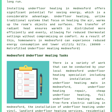
long run.
Installing underfloor heating in Hednesford offers
significant potential for saving energy, which is a
considerable advantage. Underfloor heating, unlike
traditional systems that focus on heating the air, warms
up the room's objects and surfaces. The transfer of
radiant heat ensures warmth is distributed more
efficiently and evenly, allowing for reduced thermostat
settings without compromising on comfort. As a result of
this, homeowners in Hednesford can experience reduced
energy consumption and lower utility bills. (80909 -
Retrofitted Underfloor Heating Hednesford)
Hednesford Underfloor Heating Tasks
There is a variety of work
that can be conducted by your
local Hednesford
underfloor
heating specialist
including
the installation of
underfloor heating mats in
Hednesford, underfloor
heating repair,
cheap
underfloor heating
, foil
underfloor heating mats,
free-form electric cabling in
Hednesford, the installation of underfloor heating under
vinyl, landlord underfloor heating services, residential