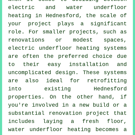
electric and
water underfloor
heating
in Hednesford, the scale of
your project plays a significant
role. For smaller projects, such as
renovations or modest spaces,
electric underfloor heating systems
are often the preferred choice due
to their easy installation and
uncomplicated design. These systems
are also ideal for retrofitting
into existing Hednesford
properties. On the other hand, if
you're involved in a new build or a
substantial renovation project that
includes laying a fresh floor,
water underfloor heating becomes a