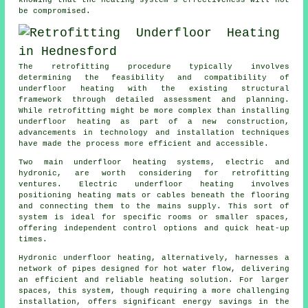
knowing that the heating system's effectiveness will not
be compromised.
The retrofitting procedure typically involves
determining the feasibility and compatibility of
underfloor heating
with the existing structural
framework through detailed assessment and planning.
While retrofitting might be more complex than installing
underfloor heating as part of a new construction,
advancements in technology and installation techniques
have made the process more efficient and accessible.
Two main underfloor heating systems, electric and
hydronic, are worth considering for retrofitting
ventures. Electric underfloor heating involves
positioning heating mats or cables beneath the flooring
and connecting them to the mains supply. This sort of
system is ideal for specific rooms or smaller spaces,
offering independent control options and quick heat-up
times.
Hydronic
underfloor heating
, alternatively, harnesses a
network of pipes designed for hot water flow, delivering
an efficient and reliable heating solution. For larger
spaces, this system, though requiring a more challenging
installation, offers significant energy savings in the