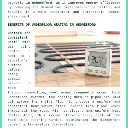
property in Hednesford, as it improves energy efficiency
by reducing the demand for high-temperature heating and
results in a more consistent and comfortable indoor
environment.
BENEFITS OF UNDERFLOOR HEATING IN HEDNESFORD
Uniform and
Consistent
Heat:
With
air being
heated up
next to a
radiator's
surface
before
being
spread
around a
room
through convection, cool areas frequently occur. With
underfloor systems, the heating mats or pipes are laid
out across the entire floor to produce a uniform and
consistent heat which rises upwards from floor level
throughout the room. With consistent and uniform
heat
distribution
, this system blankets every part of the
room in a soothing warmth, eliminating the discomfort
caused by temperature disparities.