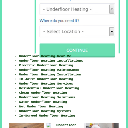
Underfloor Heating Near Me
Underfloor Heating Installations
Electric Underfloor Heating
Underfloor Heating Maintenance
Underfloor Heating Installation
In-Joist Underfloor Heating
Underfloor Heating Services
Residential Underfloor Heating
Cheap Underfloor Heating
Underfloor Heating Solutions
Water Underfloor Heating
Wet Underfloor Heating
Underfloor Heating Systems
In-Screed Underfloor Heating