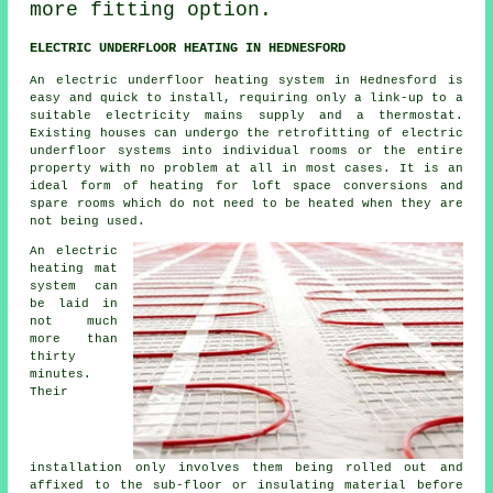
more fitting option.
ELECTRIC UNDERFLOOR HEATING IN HEDNESFORD
An electric underfloor heating system in Hednesford is
easy and quick to install, requiring only a link-up to a
suitable electricity mains supply and a thermostat.
Existing houses can undergo the retrofitting of electric
underfloor systems into individual rooms or the entire
property with no problem at all in most cases. It is an
ideal form of
heating
for loft space conversions and
spare rooms which do not need to be heated when they are
not being used.
An electric
heating mat
system can
be laid in
not much
more than
thirty
minutes.
Their
installation only involves them being rolled out and
affixed to the sub-floor or insulating material before