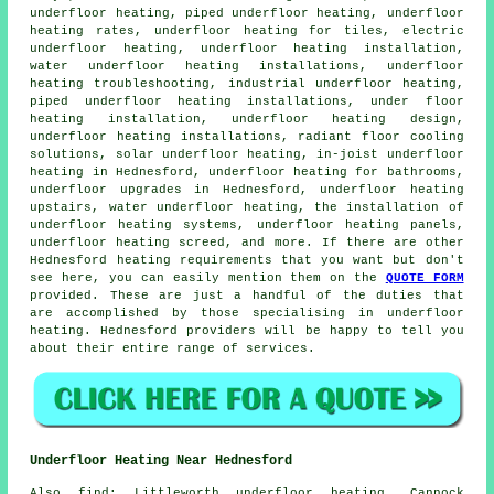
underfloor heating, piped underfloor heating, underfloor
heating rates, underfloor heating for tiles,
electric
underfloor heating
, underfloor heating installation,
water underfloor heating installations, underfloor
heating troubleshooting, industrial underfloor heating,
piped underfloor heating installations, under floor
heating installation, underfloor heating design,
underfloor heating installations
, radiant floor cooling
solutions, solar underfloor heating, in-joist underfloor
heating in Hednesford, underfloor heating for bathrooms,
underfloor upgrades in Hednesford, underfloor heating
upstairs,
water underfloor heating
, the installation of
underfloor heating systems, underfloor heating panels,
underfloor heating screed, and more. If there are other
Hednesford heating requirements that you want but don't
see here, you can easily mention them on the
QUOTE FORM
provided. These are just a handful of the duties that
are accomplished by those specialising in
underfloor
heating
. Hednesford providers will be happy to tell you
about their entire range of services.
Underfloor Heating Near Hednesford
Also
find
: Littleworth underfloor heating, Cannock