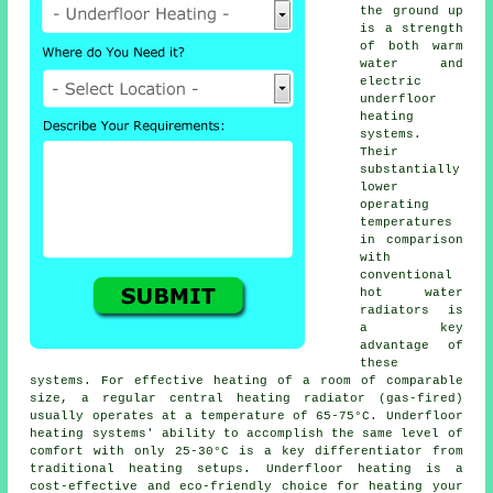
the ground up
is a strength
of both warm
water and
electric
underfloor
heating
systems
.
Their
substantially
lower
operating
temperatures
in comparison
with
conventional
hot water
radiators is
a key
advantage of
these
systems. For effective heating of a room of comparable
size, a regular central heating radiator (gas-fired)
usually operates at a temperature of 65-75°C.
Underfloor
heating
systems' ability to accomplish the same level of
comfort with only 25-30°C is a key differentiator from
traditional heating setups. Underfloor heating is a
cost-effective and eco-friendly choice for heating your