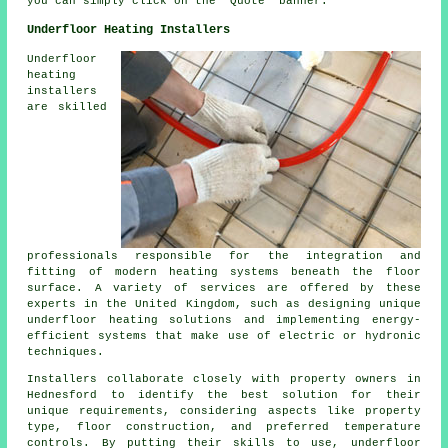
you can simply click on the "Quote" banner.
Underfloor Heating Installers
Underfloor
heating
installers
are skilled
professionals responsible for the integration and
fitting of modern heating systems beneath the floor
surface. A variety of services are offered by these
experts in the United Kingdom, such as designing unique
underfloor heating solutions and implementing energy-
efficient systems that make use of electric or hydronic
techniques.
Installers collaborate closely with property owners in
Hednesford to identify the best solution for their
unique requirements, considering aspects like property
type, floor construction, and preferred temperature
controls. By putting their skills to use, underfloor