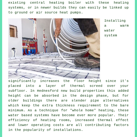
existing central heating boiler with these heating
systems, or in newer builds they can easily be linked up
to ground or air source heat pumps.
Installing
a warm
water
system
significantly increases the floor height since it's
placed into a layer of thermal screed over your
subfloor. In Hednesford new build properties this added
height can be absorbed in the design phase, but for
older buildings there are slender pipe alternatives
which keep the extra thickness requirement to the bare
minimum. As a technique for "whole home" heating, these
water based systems have become ever more popular. Their
efficiency of heating rooms, increased thermal effect
and lower operating costs are all contributing factors
in the popularity of installations.