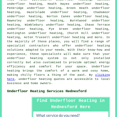
underfloor heating, Heath Hayes underfloor heating,
Penkridge underfloor heating, Green Heath underfloor
heating, Hazelslade underfloor heating, Chadsmoor
underfloor heating, Norton Canes underfloor heating,
Rawnsley underfloor heating, Burntwood underfloor
heating, Wimblebury underfloor heating, Chase Terrace
underfloor heating, Pye Green underfloor heating,
Huntington underfloor heating, Church Hill underfloor
heating, Acton Trussell underfloor heating and more. In
the majority of these places, you will find a range of
specialist contractors who offer
underfloor heating
solutions adapted to your needs. With their know-how and
experience, these specialists will make sure that your
underfloor heating system is not only installed
correctly but also customised to provide optimal energy
efficiency and comfort for your space. Underfloor
heating brings the comfort of a warm and cosy home,
making chilly floors a thing of the past. By
clicking
here
, underfloor heating quotes are accessible to local
business and home owners.
Underfloor Heating Services Hednesford
Find Underfloor Heating in
Hednesford Here