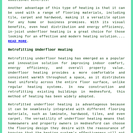
additional benefits.
Another advantage of this type of heating is that it can
be used with a range of flooring materials, including
tile, carpet and hardwood, making it a versatile option
for any home or business premises. With its visual
benefits, even heat distribution and energy efficiency,
in-joist underfloor heating is a great choice for those
looking for an effective and modern heating solution....
READ MORE
.
Retrofitting Underfloor Heating
Retrofitting underfloor heating
has emerged as a popular
and innovative solution for improving indoor comfort,
energy efficiency, and overall property value.
Underfloor heating provides a more comfortable and
consistent warmth throughout a space, as it distributes
heat uniformly across the entire floor surface, unlike
regular heating systems. In new construction and
retrofitting existing buildings in Hednesford, this
method of heating has been widely adopted.
Retrofitted underfloor heating is advantageous because
it can be seamlessly integrated with different flooring
materials, such as laminate, hardwood, tiles, and even
carpet. The versatility of underfloor heating means that
homeowners and property owners in Hednesford can choose
the flooring design they desire with the reassurance of