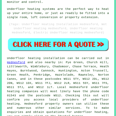
monitor and control.
Underfloor heating systems are the perfect way to heat
up your entire home, or just as readily be fitted into a
single room, loft conversion or property extension.
(Tags: Underfloor Heating Installation Hednesford, Wet
Underfloor Heating Hednesford, Underfloor Heating
Hednesford, Electric Underfloor Heating Hednesford)
Underfloor heating installation
can be carried out in
Hednesford
and also nearby in: Pye Green, Church Hill,
Littleworth, Wimblebury, Chadsmoor, Chase Terrace, Heath
Hayes, Burntwood, Cannock, Huntington, Acton Trussell,
Green Heath, Penkridge, Hazelslade, Rawnsley, Norton
Canes, and in these postcodes WS11 5TY, WS12 2DL, WS12
2DN, WS12 1DX, WS11 7FJ, WS12 2LR, WS11 5SY, WS11 7FS,
WS11 5TJ, and WS12 1LT. Local Hednesford
underfloor
heating companies
will most likely have the phone code
01543 and the postcode WS12. Checking this out will
confirm you access local providers of
underfloor
heating
. Hednesford property owners can utilise these
and numerous other similar services. To to make
enquiries and obtain quotations for underfloor heating,