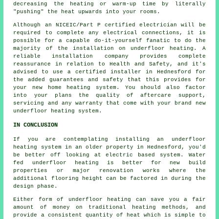
decreasing the heating or warm-up time by literally
"pushing" the heat upwards into your rooms.
Although an NICEIC/Part P certified electrician will be
required to complete any electrical connections, it is
possible for a capable do-it-yourself fanatic to do the
majority of the installation on underfloor heating. A
reliable installation company provides complete
reassurance in relation to Health and Safety, and it's
advised to use a certified installer in Hednesford for
the added guarantees and safety that this provides for
your new home heating system. You should also factor
into your plans the quality of aftercare support,
servicing and any warranty that come with your brand new
underfloor heating system.
IN CONCLUSION
If you are contemplating installing an underfloor
heating system in an older property in Hednesford, you'd
be better off looking at electric based system. Water
fed underfloor heating is better for new build
properties or major renovation works where the
additional flooring height can be factored in during the
design phase.
Either form of underfloor heating can save you a fair
amount of money on traditional heating methods, and
provide a consistent quantity of heat which is simple to