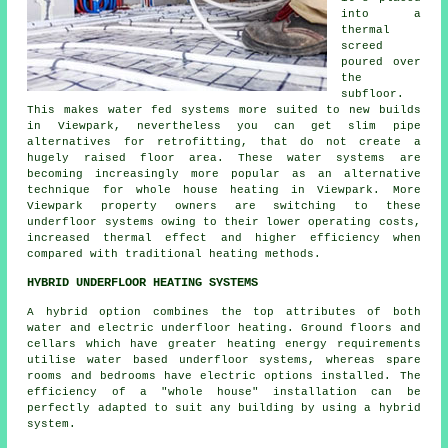
into a
thermal
screed
poured over
the
subfloor.
This makes water fed systems more suited to new builds
in Viewpark, nevertheless you can get slim pipe
alternatives for retrofitting, that do not create a
hugely raised floor area. These water systems are
becoming increasingly more popular as an alternative
technique for whole house heating in Viewpark. More
Viewpark property owners are switching to these
underfloor systems owing to their lower operating costs,
increased thermal effect and higher efficiency when
compared with traditional heating methods.
HYBRID UNDERFLOOR HEATING SYSTEMS
A hybrid option combines the top attributes of both
water and electric underfloor heating. Ground floors and
cellars which have greater heating energy requirements
utilise water based underfloor systems, whereas spare
rooms and bedrooms have electric options installed. The
efficiency of a "whole house" installation can be
perfectly adapted to suit any building by using a hybrid
system.