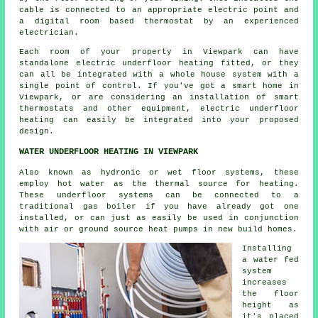
cable is connected to an appropriate electric point and
a digital room based thermostat by an experienced
electrician.
Each room of your property in Viewpark can have
standalone electric underfloor heating fitted, or they
can all be integrated with a whole house system with a
single point of control. If you've got a smart home in
Viewpark, or are considering an installation of smart
thermostats and other equipment, electric underfloor
heating can easily be integrated into your proposed
design.
WATER UNDERFLOOR HEATING IN VIEWPARK
Also known as hydronic or wet floor systems, these
employ hot water as the thermal source for heating.
These underfloor systems can be connected to a
traditional gas boiler if you have already got one
installed, or can just as easily be used in conjunction
with air or ground source heat pumps in new build homes.
Installing
a water fed
system
increases
the floor
height as
it's placed