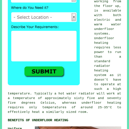
working from
the floor up,
is available
with both
electric and
warm water
underfloor
systems.
Underfloor
heating
requires less
power to run
than a
standard
radiator
heating
system as it
doesn't have
to operate at
such a high
temperature. Typically a hot water radiator will work at
a temperature of approximately sixty five and seventy
five degrees Celcius, whereas
underfloor heating
requires only temperatures of around 25-35°C to
effectively heat a similarly sized room.
BENEFITS OF UNDERFLOOR HEATING
Uniform