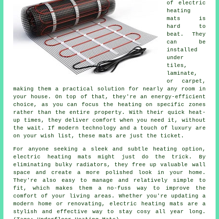
of electric
heating
mats is
hard to
beat. They
can be
installed
under
tiles,
laminate,
or carpet,
making them a practical solution for nearly any room in
your house. On top of that, they're an energy-efficient
choice, as you can focus the heating on specific zones
rather than the entire property. With their quick heat-
up times, they deliver comfort when you need it, without
the wait. If modern technology and a touch of luxury are
on your wish list, these mats are just the ticket.
For anyone seeking a sleek and subtle heating option,
electric heating mats might just do the trick. By
eliminating bulky radiators, they free up valuable wall
space and create a more polished look in your home.
They're also easy to manage and relatively simple to
fit, which makes them a no-fuss way to improve the
comfort of your living areas. Whether you're updating a
modern home or renovating, electric heating mats are a
stylish and effective way to stay cosy all year long.