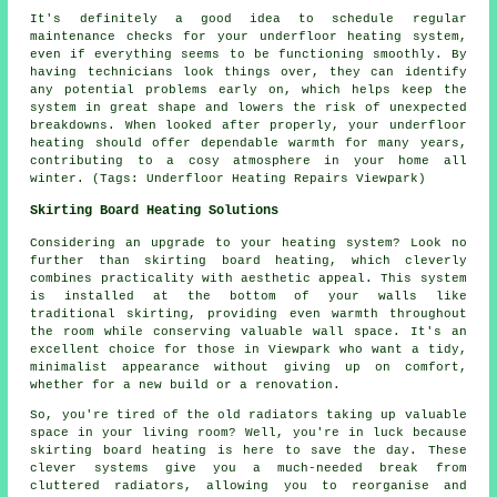
It's definitely a good idea to schedule regular
maintenance checks for your underfloor heating system,
even if everything seems to be functioning smoothly. By
having technicians look things over, they can identify
any potential problems early on, which helps keep the
system in great shape and lowers the risk of unexpected
breakdowns. When looked after properly, your underfloor
heating should offer dependable warmth for many years,
contributing to a cosy atmosphere in your home all
winter. (Tags: Underfloor Heating Repairs Viewpark)
Skirting Board Heating Solutions
Considering an upgrade to your heating system? Look no
further than skirting board heating, which cleverly
combines practicality with aesthetic appeal. This system
is installed at the bottom of your walls like
traditional skirting, providing even warmth throughout
the room while conserving valuable wall space. It's an
excellent choice for those in Viewpark who want a tidy,
minimalist appearance without giving up on comfort,
whether for a new build or a renovation.
So, you're tired of the old radiators taking up valuable
space in your living room? Well, you're in luck because
skirting board heating is here to save the day. These
clever systems give you a much-needed break from
cluttered radiators, allowing you to reorganise and