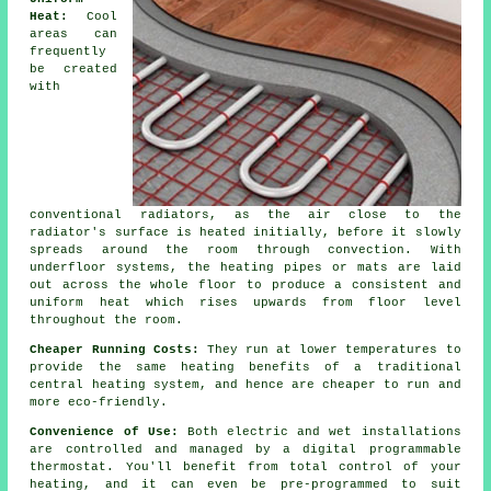
Heat:
Cool
areas can
frequently
be created
with
conventional radiators, as the air close to the
radiator's surface is heated initially, before it slowly
spreads around the room through convection. With
underfloor systems, the heating pipes or mats are laid
out across the whole floor to produce a consistent and
uniform heat which rises upwards from floor level
throughout the room.
Cheaper Running Costs:
They run at lower temperatures to
provide the same heating benefits of a traditional
central heating system, and hence are cheaper to run and
more eco-friendly.
Convenience of Use:
Both electric and wet installations
are controlled and managed by a digital programmable
thermostat. You'll benefit from total
control
of your
heating, and it can even be pre-programmed to suit