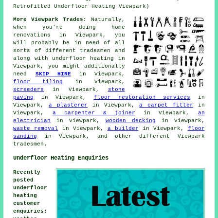
Retrofitted Underfloor Heating Viewpark)
More Viewpark Trades:
Naturally,
when you're doing home
renovations in Viewpark, you
will probably be in need of all
sorts of different tradesmen and
along with
underfloor heating
in
Viewpark, you might additionally
need
SKIP HIRE
in Viewpark,
floor tiling
in Viewpark,
screeders
in Viewpark,
stone
paving
in Viewpark,
floor restoration services
in
Viewpark,
a plasterer
in Viewpark,
a carpet fitter
in
Viewpark,
a carpenter & joiner
in Viewpark,
an
electrician
in Viewpark,
wooden decking
in Viewpark,
waste removal
in Viewpark,
a builder
in Viewpark,
floor
sanding
in Viewpark, and other different Viewpark
tradesmen.
Underfloor Heating Enquiries
Recently
posted
underfloor
heating
customer
enquiries
: