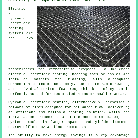
complexity in comparison with new construction.
Electric
and
hydronic
underfloor
heating
systems are
the two
frontrunners for retrofitting projects. To implement
electric underfloor heating, heating mats or cables are
installed beneath the flooring, with subsequent
connection to the mains supply. Due to its rapid heating
and individual control features, this kind of system is
perfectly suited for designated rooms or smaller areas.
Hydronic
underfloor heating
, alternatively, harnesses a
network of pipes designed for hot water flow, delivering
an efficient and reliable heating solution. While the
installation process is a little more complicated, the
system excels in larger spaces and yields improved
energy efficiency as time progresses.
The ability to make energy savings is a key advantage