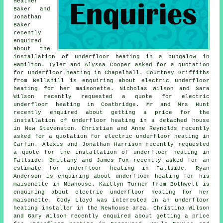
Heather
Baker and
Jonathan
Baker
recently
enquired
about the
installation of underfloor heating in a bungalow in
Hamilton. Tyler and Alyssa Cooper asked for a quotation
for underfloor heating in Chapelhall. Courtney Griffiths
from Bellshill is enquiring about electric underfloor
heating for her maisonette. Nicholas Wilson and Sara
Wilson recently requested a quote for electric
underfloor heating in Coatbridge. Mr and Mrs Hunt
recently enquired about getting a price for the
installation of underfloor heating in a detached house
in New Stevenston. Christian and Anne Reynolds recently
asked for a quotation for electric underfloor heating in
Carfin. Alexis and Jonathan Harrison recently requested
a quote for the installation of underfloor heating in
Fallside. Brittany and James Fox recently asked for an
estimate for underfloor heating in Fallside. Ryan
Anderson is enquiring about underfloor heating for his
maisonette in Newhouse. Kaitlyn Turner from Bothwell is
enquiring about electric underfloor heating for her
maisonette. Cody Lloyd was interested in
an underfloor
heating installer
in the Newhouse area. Christina Wilson
and Gary Wilson recently enquired about getting a price