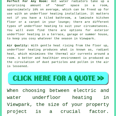
Perfect For Any Room:
Hot water radiators take up a
surprising amount of "dead" space in a room,
approximately 10% on average, which can be freed up for
use with an underfloor heating installation. It matters
not if you have a tiled bathroom, a laminate kitchen
floor or a carpet in your lounge; there are different
types of underfloor heating to suit your circumstances.
You will even find there are options for exterior
underfloor heating in a terrace, garage or summer house,
to keep you cosy whatever the season in Viewpark.
Air Quality:
With gentle heat rising from the floor up,
underfloor heating produces what is known as,
radiant
heat
, which minimises the thermal air currents around a
room. A better and healthier environment is produced as
the circulation of dust particles and pollen in the air
is lessened.
When choosing between electric and
water underfloor heating in
Viewpark, the size of your property
project is a crucial factor.