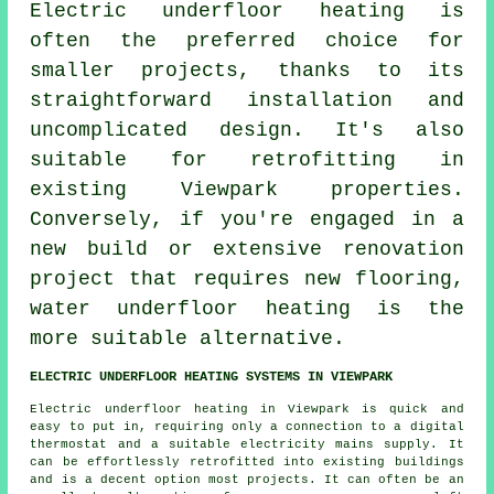
Electric underfloor heating
is
often the preferred choice for
smaller projects, thanks to its
straightforward installation and
uncomplicated design. It's also
suitable for retrofitting in
existing Viewpark properties.
Conversely, if you're engaged in a
new build or extensive renovation
project that requires new flooring,
water underfloor heating
is the
more suitable alternative.
ELECTRIC UNDERFLOOR HEATING SYSTEMS IN VIEWPARK
Electric underfloor heating in Viewpark is quick and
easy to put in, requiring only a connection to a digital
thermostat and a suitable electricity mains supply. It
can be effortlessly retrofitted into existing buildings
and is a decent option most projects. It can often be an