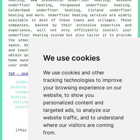
heating, New Stevenston underfloor heating, Mossend
underfloor heating, Forgewood underfloor heating,
Calderbank underfloor heating, Cleland underfloor
heating and more.
Underfloor heating services
are widely
available in most of these towns and villages. These
companies, backed by their extensive expertise and
experience, will not only efficiently install your
underfloor heating system but also tailor it to provide
the utmost in energy efficiency and comfort for your
space. With underfloor heating, you can welcome a snug
and toasty living space, leaving cold floors behind. To
We use cookies
obtain quotes for
underfloor heating
, local business and
home owners can go
here
. So, why not get cracking with
your
underfloor heating project
right away!
We use cookies and other
TOP - Underfloor Heating Viewpark
tracking technologies to improve
Domestic Underfloor Heating Viewpark - Underfloor
your browsing experience on our
Heating Fitters Viewpark - Electric Underfloor Heating
Viewpark - Underfloor Heating Near Me - Underfloor
website, to show you
Heating Installations Viewpark - Commercial Underfloor
personalized content and
Heating Viewpark - Wet Underfloor Heating Viewpark -
Underfloor Heating Estimates Viewpark - Underfloor
targeted ads, to analyze our
Heating Installers Viewpark
website traffic, and to understand
HOME - UNDERFLOOR HEATING UK
where our visitors are coming
(This underfloor heating Viewpark page was edited and
from.
updated on 15-01-2025)