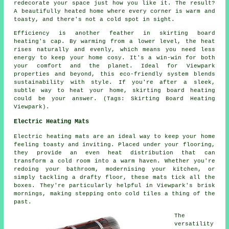
redecorate your space just how you like it. The result?
A beautifully heated home where every corner is warm and
toasty, and there's not a cold spot in sight.
Efficiency is another feather in skirting board
heating's cap. By warming from a lower level, the heat
rises naturally and evenly, which means you need less
energy to keep your home cosy. It's a win-win for both
your comfort and the planet. Ideal for Viewpark
properties and beyond, this eco-friendly system blends
sustainability with style. If you're after a sleek,
subtle way to heat your home, skirting board heating
could be your answer. (Tags: Skirting Board Heating
Viewpark).
Electric Heating Mats
Electric heating mats are an ideal way to keep your home
feeling toasty and inviting. Placed under your flooring,
they provide an even heat distribution that can
transform a cold room into a warm haven. Whether you're
redoing your bathroom, modernising your kitchen, or
simply tackling a drafty floor, these mats tick all the
boxes. They're particularly helpful in Viewpark's brisk
mornings, making stepping onto cold tiles a thing of the
past.
The
versatility