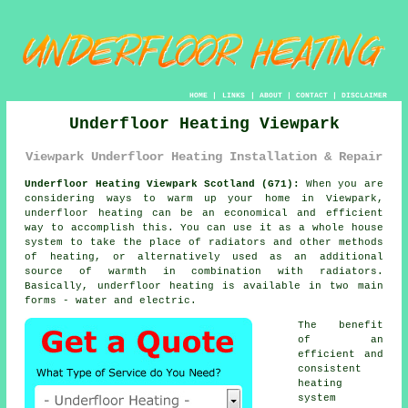
HOME
|
LINKS
|
ABOUT
|
CONTACT
|
DISCLAIMER
Underfloor Heating Viewpark
Viewpark Underfloor Heating Installation & Repair
Underfloor Heating Viewpark Scotland (G71):
When you are
considering ways to warm up your home in Viewpark,
underfloor heating
can be an economical and efficient
way to accomplish this. You can use it as a whole house
system to take the place of radiators and other methods
of heating, or alternatively used as an additional
source of warmth in combination with radiators.
Basically, underfloor heating is available in two main
forms - water and electric.
The benefit
of an
efficient and
consistent
heating
system