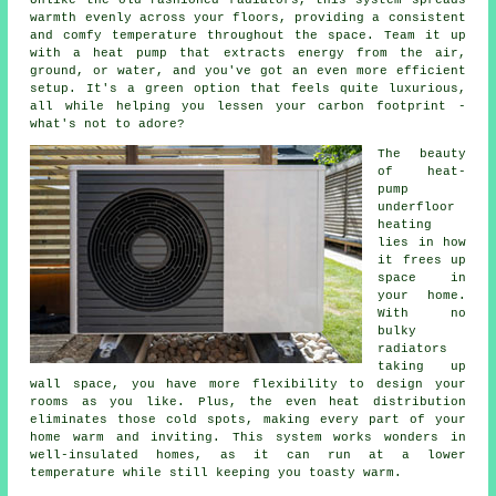
Unlike the old-fashioned radiators, this system spreads
warmth evenly across your floors, providing a consistent
and comfy temperature throughout the space. Team it up
with a heat pump that extracts energy from the air,
ground, or water, and you've got an even more efficient
setup. It's a green option that feels quite luxurious,
all while helping you lessen your carbon footprint -
what's not to adore?
The beauty
of heat-
pump
underfloor
heating
lies in how
it frees up
space in
your home.
With no
bulky
radiators
taking up
wall space, you have more flexibility to design your
rooms as you like. Plus, the even heat distribution
eliminates those cold spots, making every part of your
home warm and inviting. This system works wonders in
well-insulated homes, as it can run at a lower
temperature while still keeping you toasty warm.