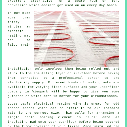
excellent alternative for a spare room or loft
conversion which doesn't get used on an every day basis.
In not much
more than
thirty
minutes an
electric
heating mat
can be
laid. Their
installation only involves them being rolled out and
stuck to the insulating layer or sub-floor before having
them connected by a professional person to the
electricity supply. Different kinds of heating mats are
available for varying floor surfaces and your underfloor
company in Viewpark will be happy to give you some
guidance on which sort is better for your circumstances.
Loose cable electrical heating wire is great for odd
shaped spaces which can be difficult to cut standard
mats to the correct size. This calls for arranging a
single cable heating element in "runs" onto an
insulating pad onto your sub-floor before being covered
by the floor covering of your liking. Once installed the