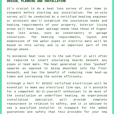
DESIGN, PLANNING AND INSTALLATION
It's crucial to do a heat loss survey of your home in
Viewpark before starting any installation. The on-site
survey will be conducted by a certified heating engineer
or architect who'll establish the insulation needs and
heating requirements of your property. Interior living
areas will have lower wattage needs than those of higher
heat loss areas, such as conservatory or garage
conversion. The heating requirements, layout and
dimensions of the water pipes or electric mats will be
based on this survey and is an important part of the
design phase.
To minimise heat loss in to the sub-floor it will often
be required to insert insulating boards beneath any
pipes or heat mats. The heat generated is then "pushed"
upwards as opposed to being absorbed into the floor
beneath, and has the benefit of reducing room heat-up
times and increasing the system efficiency.
Although a Part P/ NICEIC certified electrician will be
essential to make any electrical link-ups, it's possible
for a competent do-it-yourself enthusiast to do most of
the installation on underfloor heating. An experienced
installation specialist will provide complete
reassurance in relation to safety, and it is advised to
use a qualified installer in Viewpark for the added
guarantees and safety that this provides for your new