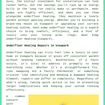
Sure, the initial investment for installation can look
rather hefty, but the savings you'll rack up on energy
bills in the long run really make it worthwhile. Heat
pumps are highly efficient, and when you use them
alongside underfloor heating, they maintain a lovely
warmth without wasting energy. Whether you're building a
brand-new house in Viewpark or upgrading your current
heating system, heat-pump underfloor heating is a superb
choice to bring comfort, efficiency, and a hint of
luxury into your living area. (Tags: Heat Pump
Underfloor Heating Viewpark).
Underfloor Heating Repairs in Viewpark
Underfloor heating can truly feel like a luxury in your
home in Viewpark because it gives off consistent warmth
without needing radiators. Nonetheless, if a fault
occurs, it's vital to address it promptly to keep
everything cosy. Whether it's a straightforward fix,
like swapping out a faulty thermostat, or something
trickier like identifying and mending a damaged heating
element, repairs can differ in complexity. Regardless of
what's wrong, taking quick action is key in preventing
larger complications and keeping your system running
effectively.
A common
concern
with