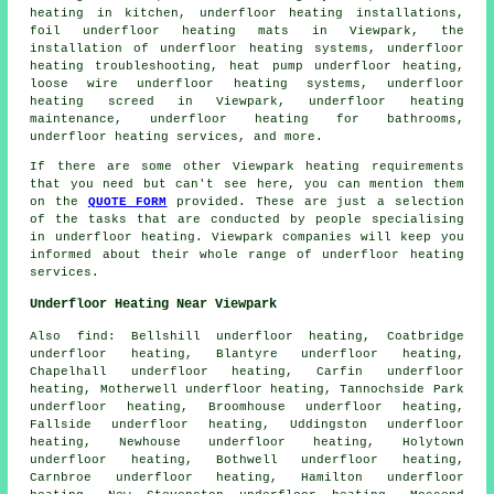
heating in kitchen,
underfloor heating installations
,
foil underfloor heating mats in Viewpark, the
installation of underfloor heating systems, underfloor
heating troubleshooting, heat pump underfloor heating,
loose wire underfloor heating systems, underfloor
heating screed in Viewpark, underfloor heating
maintenance, underfloor heating for bathrooms,
underfloor heating services, and more.
If there are some other Viewpark heating requirements
that you need but can't see here, you can mention them
on the
QUOTE FORM
provided. These are just a selection
of the tasks that are conducted by people specialising
in
underfloor heating
. Viewpark companies will keep you
informed about their whole range of
underfloor heating
services
.
Underfloor Heating Near Viewpark
Also
find
: Bellshill underfloor heating, Coatbridge
underfloor heating, Blantyre underfloor heating,
Chapelhall underfloor heating, Carfin underfloor
heating, Motherwell underfloor heating, Tannochside Park
underfloor heating, Broomhouse underfloor heating,
Fallside underfloor heating, Uddingston underfloor
heating, Newhouse underfloor heating, Holytown
underfloor heating, Bothwell underfloor heating,
Carnbroe underfloor heating, Hamilton underfloor