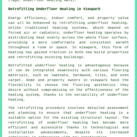
(Tags: Underfloor Heating Mats).
Retrofitting Underfloor Heating in Viewpark
Energy efficiency, indoor comfort, and property value
can all be enhanced by
retrofitting underfloor heating
.
Unlike traditional heating systems, which depend on
forced air or radiators, underfloor heating operates by
distributing heat evenly across the whole floor surface,
providing a more comfortable and consistent warmth
throughout a room or space. In Viewpark, this form of
heating has gained traction in both new build properties
and retrofitting existing buildings.
Retrofitted underfloor heating is advantageous because
it can be integrated seamlessly with various flooring
materials, such as laminate, hardwood, tiles, and even
carpet. Home and property owners in Viewpark have the
flexibility to choose the flooring aesthetics they
desire without compromising on the effectiveness of the
heating system, thanks to the versatility of underfloor
heating.
The retrofitting procedure involves detailed assessment
and planning to ensure that
underfloor heating
is a
suitable option for the existing structural layout. The
retrofitting of underfloor heating has become more
efficient and accessible thanks to technological and
installation advancements, despite its increased