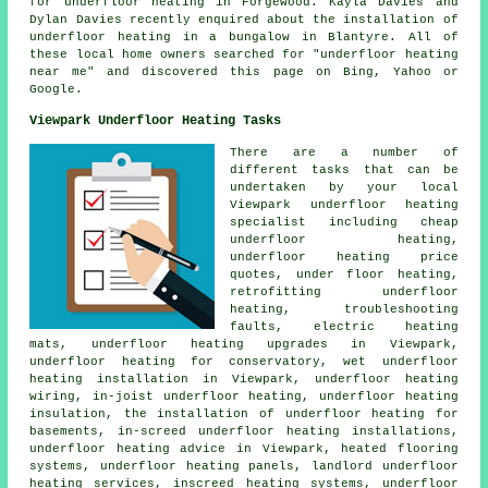
for underfloor heating in Forgewood. Kayla Davies and
Dylan Davies recently enquired about the installation of
underfloor heating in a bungalow in Blantyre. All of
these local home owners searched for "underfloor heating
near me" and discovered this page on Bing, Yahoo or
Google.
Viewpark Underfloor Heating Tasks
There are a number of
different tasks that can be
undertaken by your local
Viewpark
underfloor heating
specialist
including
cheap
underfloor heating
,
underfloor heating price
quotes, under floor heating,
retrofitting underfloor
heating, troubleshooting
faults, electric heating
mats, underfloor heating upgrades in Viewpark,
underfloor heating for conservatory, wet underfloor
heating installation in Viewpark, underfloor heating
wiring,
in-joist underfloor heating
, underfloor heating
insulation, the installation of underfloor heating for
basements, in-screed underfloor heating installations,
underfloor heating advice in Viewpark, heated flooring
systems, underfloor heating panels, landlord underfloor
heating services, inscreed heating systems, underfloor