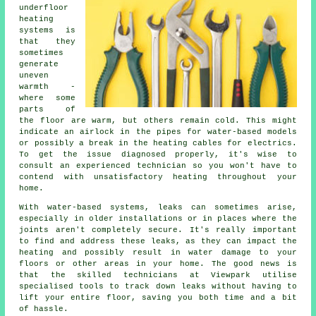
underfloor
heating
systems is
that they
sometimes
generate
uneven
warmth -
where some
parts of
the floor are warm, but others remain cold. This might
indicate an airlock in the pipes for water-based models
or possibly a break in the heating cables for electrics.
To get the issue diagnosed properly, it's wise to
consult an experienced technician so you won't have to
contend with unsatisfactory heating throughout your
home.
With water-based systems, leaks can sometimes arise,
especially in older installations or in places where the
joints aren't completely secure. It's really important
to find and address these leaks, as they can impact the
heating and possibly result in water damage to your
floors or other areas in your home. The good news is
that the skilled technicians at Viewpark utilise
specialised tools to track down leaks without having to
lift your entire floor, saving you both time and a bit
of hassle.