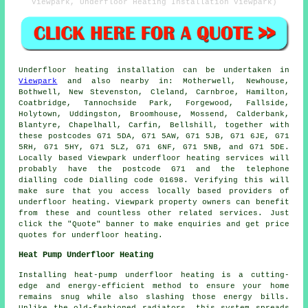
Viewpark, Underfloor Heating Installation Viewpark)
Underfloor heating installation
can be undertaken in
Viewpark
and also nearby in: Motherwell, Newhouse,
Bothwell, New Stevenston, Cleland, Carnbroe, Hamilton,
Coatbridge, Tannochside Park, Forgewood, Fallside,
Holytown, Uddingston, Broomhouse, Mossend, Calderbank,
Blantyre, Chapelhall, Carfin, Bellshill, together with
these postcodes G71 5DA, G71 5AW, G71 5JB, G71 6JE, G71
5RH, G71 5HY, G71 5LZ, G71 6NF, G71 5NB, and G71 5DE.
Locally based Viewpark
underfloor heating services
will
probably have the postcode G71 and the telephone
dialling code Dialling code 01698. Verifying this will
make sure that you access locally based providers of
underfloor heating
. Viewpark property owners can benefit
from these and countless other related services. Just
click the "Quote" banner to make enquiries and get price
quotes for underfloor heating.
Heat Pump Underfloor Heating
Installing heat-pump underfloor heating is a cutting-
edge and energy-efficient method to ensure your home
remains snug while also slashing those energy bills.