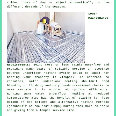
colder times of day or adjust automatically to the
different demands of the seasons.
Lower
Maintenance
Requirements:
Being more or less maintenance-free and
providing many years of reliable service an electric
powered underfloor heating system could be ideal for
heating your property in Viewpark. In contrast to
radiators, water underfloor heating shouldn't need
bleeding or flushing and only needs occasional checks to
make certain it is working at optimum efficiency.
Running warm water underfloor heating at reduced
temperatures also has the benefit of placing far less
demand on gas boilers and alternative heating methods
(ground/air
source heat pumps
) making them more reliable
and giving them a longer service life.