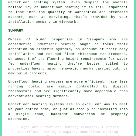
underfloor heating system. Even despite the overall
reliability of underfloor heating it is still important
to look into the quantity of warranties and aftercare
support, such as servicing, that's provided by your
installation company in Viewpark.
SUMMARY
Owners of older properties in Viewpark who are
considering underfloor heating ought to focus their
attention on electric systems, on account of their easy
installation and reduced floor thickness requirements.
On account of the flooring height requirements for water
fed underfloor heating they're better suited to
properties having major renovation works carried out, or
new build projects.
Underfloor heating systems are more efficient, have less
running costs, are easily controlled by digital
thermostats and are significantly more dependable than
conventional heating methods.
Underfloor heating systems are an excellent way to heat
up your entire home, or just as easily be installed into
a single room, basement conversion or property
extension.
(Tags: Wet Underfloor Heating Viewpark, Electric
Underfloor Heating Viewpark, Underfloor Heating