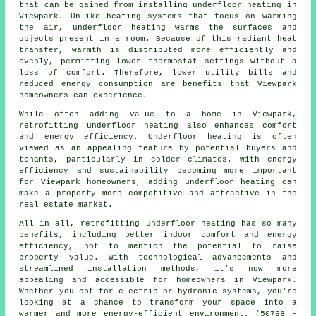
that can be gained from installing underfloor heating in
Viewpark. Unlike heating systems that focus on warming
the air, underfloor heating warms the surfaces and
objects present in a room. Because of this radiant heat
transfer, warmth is distributed more efficiently and
evenly, permitting lower thermostat settings without a
loss of comfort. Therefore, lower utility bills and
reduced energy consumption are benefits that Viewpark
homeowners can experience.
While often adding value to a home in Viewpark,
retrofitting underfloor heating also enhances comfort
and energy efficiency. Underfloor heating is often
viewed as an appealing feature by potential buyers and
tenants, particularly in colder climates. With energy
efficiency and sustainability becoming more important
for Viewpark homeowners, adding underfloor heating can
make a property more competitive and attractive in the
real estate market.
All in all, retrofitting underfloor heating has so many
benefits, including better indoor comfort and energy
efficiency, not to mention the potential to raise
property value. With technological advancements and
streamlined installation methods, it's now more
appealing and accessible for homeowners in Viewpark.
Whether you opt for electric or hydronic systems, you're
looking at a chance to transform your space into a
warmer and more energy-efficient environment. (50768 -