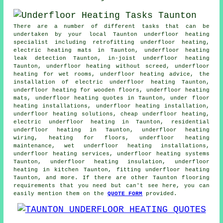
There are a number of different tasks that can be
undertaken by your local Taunton underfloor heating
specialist including retrofitting underfloor heating,
electric heating mats in Taunton, underfloor heating
leak detection Taunton, in-joist underfloor heating
Taunton, underfloor heating without screed, underfloor
heating for wet rooms, underfloor heating advice, the
installation of electric underfloor heating Taunton,
underfloor heating for wooden floors, underfloor heating
mats, underfloor heating quotes in Taunton, under floor
heating installations, underfloor heating installation,
underfloor heating solutions, cheap underfloor heating,
electric underfloor heating in Taunton, residential
underfloor heating in Taunton, underfloor heating
wiring, heating for floors, underfloor heating
maintenance, wet underfloor heating installations,
underfloor heating services, underfloor heating systems
Taunton, underfloor heating insulation, underfloor
heating in kitchen Taunton, fitting underfloor heating
Taunton, and more. If there are other Taunton flooring
requirements that you need but can't see here, you can
easily mention them on the
QUOTE FORM
provided.