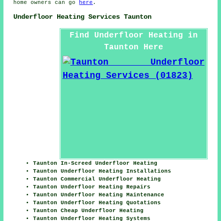
home owners can go
here
.
Underfloor Heating Services Taunton
Find Underfloor Heating in
Taunton Here
Taunton In-Screed Underfloor Heating
Taunton Underfloor Heating Installations
Taunton Commercial Underfloor Heating
Taunton Underfloor Heating Repairs
Taunton Underfloor Heating Maintenance
Taunton Underfloor Heating Quotations
Taunton Cheap Underfloor Heating
Taunton Underfloor Heating Systems