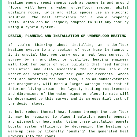
heating energy requirements such as basements and ground
floors will have a water underfloor system, whilst
upstairs rooms, lofts and attic spaces use an electric
solution. The best efficiency for a whole property
installation can be uniquely adapted to suit any home by
using a hybrid system.
DESIGN, PLANNING AND INSTALLATION OF UNDERFLOOR HEATING
If you're thinking about installing an underfloor
heating system to any section of your home in Taunton,
it is crucial that you carry out a heat loss survey. A
survey by an architect or qualified heating engineer
will look for parts of your building that need further
insulation and also ascertain the optimum scale of
underfloor heating system for your requirements. Areas
that are notorious for heat loss, such as conservatories
and orangeries, will need a larger wattage than that of
interior living areas. The layout, heating requirements
and dimensions of the water pipes or electric mats will
be determined by this survey and is an essential part of
the design stage.
To help reduce thermal heat losses through the sub-floor
it may be required to place insulation panels beneath
any pipework or heat mats. Using these insulation panels
boosts system efficiency by decreasing the heating or
warm-up time by literally "pushing" the generated heat
upwards into the rooms.