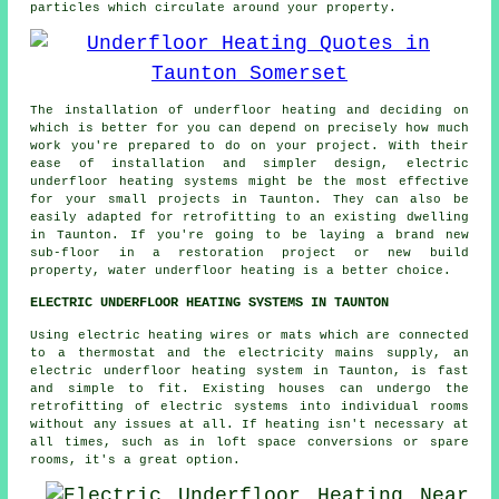
particles which circulate around your property.
The installation of underfloor heating and deciding on
which is better for you can depend on precisely how much
work you're prepared to do on your project. With their
ease of installation and simpler design, electric
underfloor heating systems might be the most effective
for your small projects in Taunton. They can also be
easily adapted for retrofitting to an existing dwelling
in Taunton. If you're going to be laying a brand new
sub-floor in a restoration project or new build
property, water underfloor heating is a better choice.
ELECTRIC UNDERFLOOR HEATING SYSTEMS IN TAUNTON
Using electric heating wires or mats which are connected
to a thermostat and the electricity mains supply, an
electric underfloor heating system in Taunton, is fast
and simple to fit. Existing houses can undergo the
retrofitting of electric systems into individual rooms
without any issues at all. If heating isn't necessary at
all times, such as in loft space conversions or spare
rooms, it's a great option.