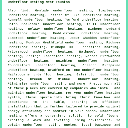
Underfloor Heating Near Taunton
Also
find
: Henlade underfloor heating, Staplegrove
underfloor heating, Cotford St Luke underfloor heating,
Rumwell underfloor heating, Yarford underfloor heating,
Hatch Beauchamp underfloor heating, Trull underfloor
heating, Holway underfloor heating, Bishops Lydeard
underfloor heating, Duddlestone underfloor heating,
Lambrook underfloor heating, Upper Cheddon underfloor
heating, Monkton Heathfield underfloor heating, Pickney
underfloor heating, Bishops Hull underfloor heating,
Priorswood underfloor heating, Bathpool underfloor
heating, Obridge underfloor heating, Norton Fitzwarren
underfloor heating, Ruishton underfloor heating,
Poundisford underfloor heating, Cheedon Fitzpaine
underfloor heating, Bradford-on-Tone underfloor heating,
Nailsbourne underfloor heating, Galmington underfloor
heating, Creech St Michael underfloor heating,
Pitminster underfloor heating and more. Pretty much all
of these places are covered by companies who install and
maintain
underfloor heating
. For your underfloor heating
system, these specialists bring their know-how and
experience to the table, ensuring an efficient
installation that is further tailored to provide optimal
energy efficiency and comfort in your space. Underfloor
heating offers a convenient solution to cold floors,
creating a warm and inviting living environment. To
obtain
underfloor heating
quotes, local business and