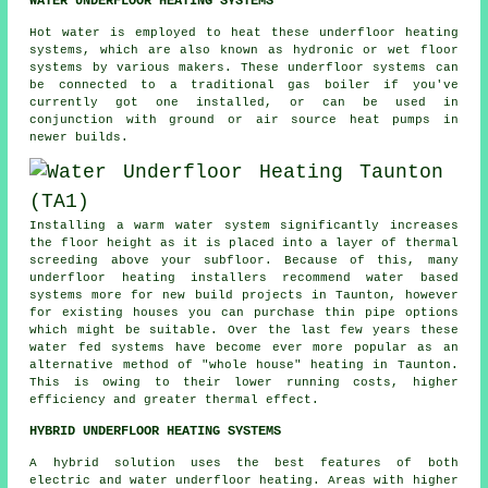
WATER UNDERFLOOR HEATING SYSTEMS
Hot water is employed to heat these underfloor heating
systems, which are also known as hydronic or wet floor
systems by various makers. These underfloor systems can
be connected to a traditional gas boiler if you've
currently got one installed, or can be used in
conjunction with ground or air source heat pumps in
newer builds.
Installing a warm water system significantly increases
the floor height as it is placed into a layer of thermal
screeding above your subfloor. Because of this, many
underfloor heating installers recommend water based
systems more for new build projects in Taunton, however
for existing houses you can purchase thin pipe options
which might be suitable. Over the last few years these
water fed systems have become ever more popular as an
alternative method of "whole house" heating in Taunton.
This is owing to their lower running costs, higher
efficiency and greater thermal effect.
HYBRID UNDERFLOOR HEATING SYSTEMS
A hybrid solution uses the best features of both
electric and water underfloor heating. Areas with higher