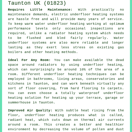
Requires Little Maintenance:
With practically no
maintenance demands, electric underfloor heating systems
are hassle free and will provide many years of service.
To keep warm water underfloor heating working at optimum
performance levels only occasional inspections are
required, unlike a radiator heating system which needs
to be flushed and bled fairly regularly. Water
underfloor systems are also more reliable and longer
lasting as they exert less stress on existing gas
boilers and other heating methods.
Ideal For Any Room:
You can make available the dead
space around radiators by using underfloor heating,
which can surprisingly be around 10% of the area of a
room. Different underfloor heating techniques can be
employed in bathrooms, living areas, conservatories and
kitchens in Taunton, and can work beneath virtually any
sort of floor covering, from hard flooring to carpets.
You can even choose a totally waterproof underfloor
heating solution for heating up your terrace, garage or
summerhouse in Taunton.
Improved Air Quality:
With subtle heat rising from the
floor, underfloor heating produces what is called,
radiant heat, which cuts down on thermal air currents
around a room. This creates a better and healthier
environment by decreasing the volume of pollen and dust