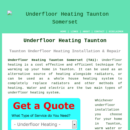
HOME
|
LINKS
|
ABOUT
|
CONTACT
|
DISCLAIMER
Underfloor Heating Taunton
Taunton Underfloor Heating Installation & Repair
Underfloor Heating Taunton Somerset (TA1):
Underfloor
heating is a cost effective and efficient technique for
warming up your home in Taunton. It can be used as an
alternative source of heating alongside radiators, or
can be used as a whole house heating system to
completely replace radiators and other methods of
heating. Water and electric are the two main types of
underfloor heating system.
Whichever
underfloor
installation
you choose
for your home
in Taunton,
warm water or