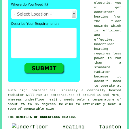
electric, you
will get
consistent
heating from
the floor
upwards which
is efficient
and
effective.
Underfloor
heating
requires less
power to run
than a
standard
radiator
because it
doesn't need
to operate at
such high temperatures. Normally a centrally heated
radiator will run at temperatures of around 65 and 75°C,
whereas underfloor heating needs only a temperature of
about 25 to 35 degrees Celcius to efficiently heat a
room of comparable size.
THE BENEFITS OF UNDERFLOOR HEATING