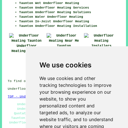
Taunton Wet Underfloor Heating
Taunton Underfloor Heating Services
Taunton Underfloor Heating Solutions
Taunton Water Underfloor Heating
Taunton In-Joist Underfloor Heating
Taunton Underfloor Heating Installation
Underfloor
Heating Taunton
Underfloor
Heating Near Me
Underfloor
Heating
We use cookies
Installers
Taunton
We use cookies and other
To find out local Taunton information take a look
here
tracking technologies to improve
Underfloor heating in TA1 area, 01823.
your browsing experience on our
TOP - Underfloor Heating Taunton
website, to show you
Underfloor Heating Systems Taunton - Industrial
personalized content and
Underfloor Heating Taunton - Underfloor Heating
targeted ads, to analyze our
Quotations Taunton - Underfloor Heating Installers
Taunton - TA1 - Electric Underfloor Heating Taunton -
website traffic, and to understand
Underfloor Heating Fitters Taunton - 01823 - Underfloor
where our visitors are coming
Heating Taunton