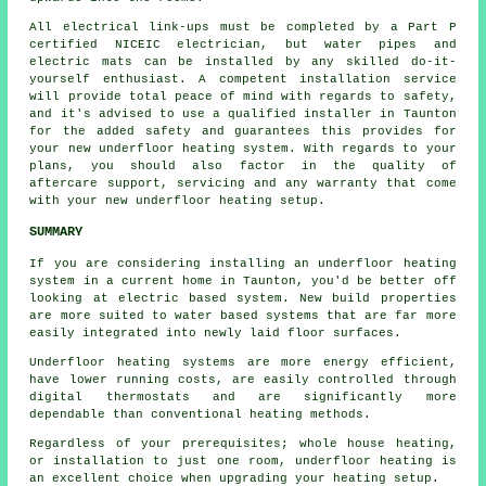
All electrical link-ups must be completed by a Part P
certified NICEIC electrician, but water pipes and
electric mats can be installed by any skilled do-it-
yourself enthusiast. A competent installation service
will provide total peace of mind with regards to safety,
and it's advised to use a qualified installer in Taunton
for the added safety and guarantees this provides for
your new underfloor heating system. With regards to your
plans, you should also factor in the quality of
aftercare support, servicing and any warranty that come
with your new underfloor heating setup.
SUMMARY
If you are considering installing an underfloor heating
system in a current home in Taunton, you'd be better off
looking at electric based system. New build properties
are more suited to water based systems that are far more
easily integrated into newly laid floor surfaces.
Underfloor heating systems are more energy efficient,
have lower running costs, are easily controlled through
digital thermostats and are significantly more
dependable than conventional heating methods.
Regardless of your prerequisites; whole house heating,
or installation to just one room, underfloor heating is
an excellent choice when upgrading your heating setup.