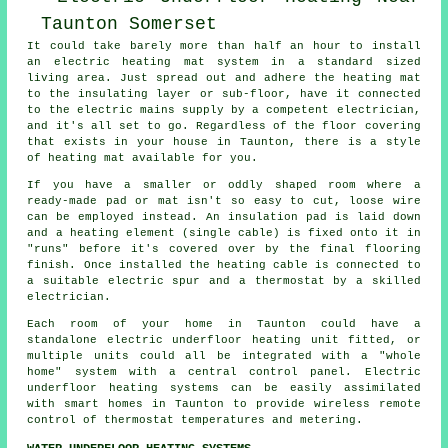
It could take barely more than half an hour to install
an electric heating mat system in a standard sized
living area. Just spread out and adhere the heating mat
to the insulating layer or sub-floor, have it connected
to the electric mains supply by a competent electrician,
and it's all set to go. Regardless of the floor covering
that exists in your house in Taunton, there is a style
of heating mat available for you.
If you have a smaller or oddly shaped room where a
ready-made pad or mat isn't so easy to cut, loose wire
can be employed instead. An insulation pad is laid down
and a heating element (single cable) is fixed onto it in
"runs" before it's covered over by the final flooring
finish. Once installed the heating cable is connected to
a suitable electric spur and a thermostat by a skilled
electrician.
Each room of your home in Taunton could have a
standalone electric underfloor heating unit fitted, or
multiple units could all be integrated with a "whole
home" system with a central control panel. Electric
underfloor heating systems can be easily assimilated
with smart homes in Taunton to provide wireless remote
control of thermostat temperatures and metering.