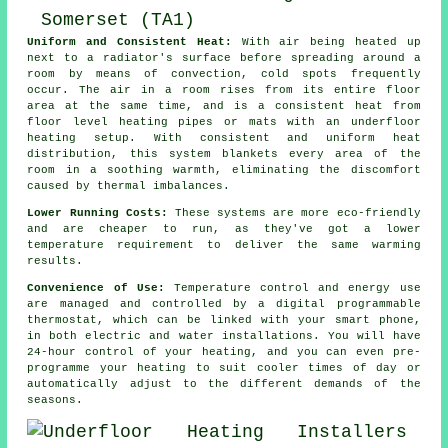
Uniform and Consistent Heat:
With air being heated up
next to a radiator's surface before spreading around a
room by means of convection, cold spots frequently
occur. The air in a room rises from its entire floor
area at the same time, and is a consistent heat from
floor level heating
pipes or mats with an underfloor
heating setup. With consistent and uniform
heat
distribution
, this system blankets every area of the
room in a soothing warmth, eliminating the discomfort
caused by thermal imbalances.
Lower Running Costs:
These systems are more eco-friendly
and are cheaper to run, as they've got a lower
temperature requirement to deliver the same warming
results.
Convenience of Use:
Temperature control and energy use
are managed and controlled by a digital programmable
thermostat, which can be linked with your smart phone,
in both electric and water installations. You will have
24-hour control of your heating, and you can even pre-
programme your heating to suit cooler times of day or
automatically adjust to the different demands of the
seasons.