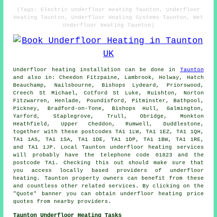
(Tags: Electric Underfloor Heating Taunton, Underfloor
Heating Taunton, Underfloor Heating Systems Taunton, Wet
Underfloor Heating Taunton)
Underfloor heating installation
can be done in
Taunton
and also in: Cheedon Fitzpaine, Lambrook, Holway, Hatch
Beauchamp, Nailsbourne, Bishops Lydeard, Priorswood,
Creech St Michael, Cotford St Luke, Ruishton, Norton
Fitzwarren, Henlade, Poundisford, Pitminster, Bathpool,
Pickney, Bradford-on-Tone, Bishops Hull, Galmington,
Yarford, Staplegrove, Trull, Obridge, Monkton
Heathfield, Upper Cheddon, Rumwell, Duddlestone,
together with these postcodes TA1 1LW, TA1 1EZ, TA1 1QH,
TA1 1AS, TA1 1SA, TA1 1DE, TA1 1DP, TA1 1BW, TA1 1RE,
and TA1 1JP. Local Taunton
underfloor heating services
will probably have the telephone code 01823 and the
postcode TA1. Checking this out should make sure that
you access locally based providers of
underfloor
heating
. Taunton property owners can benefit from these
and countless other related services. By clicking on the
"Quote" banner you can obtain underfloor heating price
quotes from nearby providers.
Taunton Underfloor Heating Tasks