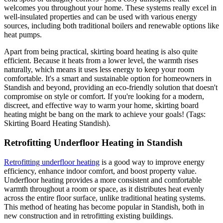
welcomes you throughout your home. These systems really excel in
well-insulated properties and can be used with various energy
sources, including both traditional boilers and renewable options like
heat pumps.
Apart from being practical, skirting board heating is also quite
efficient. Because it heats from a lower level, the warmth rises
naturally, which means it uses less energy to keep your room
comfortable. It's a smart and sustainable option for homeowners in
Standish and beyond, providing an eco-friendly solution that doesn't
compromise on style or comfort. If you're looking for a modern,
discreet, and effective way to warm your home, skirting board
heating might be bang on the mark to achieve your goals! (Tags:
Skirting Board Heating Standish).
Retrofitting Underfloor Heating in Standish
Retrofitting underfloor heating
is a good way to improve energy
efficiency, enhance indoor comfort, and boost property value.
Underfloor heating provides a more consistent and comfortable
warmth throughout a room or space, as it distributes heat evenly
across the entire floor surface, unlike traditional heating systems.
This method of heating has become popular in Standish, both in
new construction and in retrofitting existing buildings.