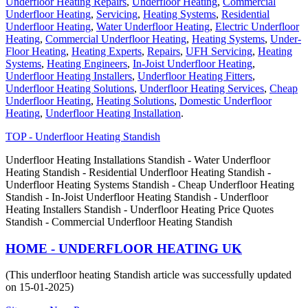
Underfloor Heating Repairs
,
Underfloor Heating
,
Commercial
Underfloor Heating
,
Servicing
,
Heating Systems
,
Residential
Underfloor Heating
,
Water Underfloor Heating
,
Electric Underfloor
Heating
,
Commercial Underfloor Heating
,
Heating Systems
,
Under-
Floor Heating
,
Heating Experts
,
Repairs
,
UFH Servicing
,
Heating
Systems
,
Heating Engineers
,
In-Joist Underfloor Heating
,
Underfloor Heating Installers
,
Underfloor Heating Fitters
,
Underfloor Heating Solutions
,
Underfloor Heating Services
,
Cheap
Underfloor Heating
,
Heating Solutions
,
Domestic Underfloor
Heating
,
Underfloor Heating Installation
.
TOP - Underfloor Heating Standish
Underfloor Heating Installations Standish - Water Underfloor
Heating Standish - Residential Underfloor Heating Standish -
Underfloor Heating Systems Standish - Cheap Underfloor Heating
Standish - In-Joist Underfloor Heating Standish - Underfloor
Heating Installers Standish - Underfloor Heating Price Quotes
Standish - Commercial Underfloor Heating Standish
HOME - UNDERFLOOR HEATING UK
(This underfloor heating Standish article was successfully updated
on 15-01-2025)