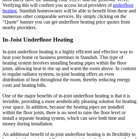
Verifying this will confirm you access local providers of
underfloor
heating
. Standish homeowners will be able to benefit from these and
numerous other comparable services. By simply clicking on the
"Quote" banner you can get underfloor heating price quotes from
nearby providers.
In-Joist Underfloor Heating
In-joist underfloor heating is a highly efficient and effective way to
heat your home or business premises in Standish. This type of
heating system involves installing heating pipes within the floor
joists, allowing heat to rise up and warm the room above. In contrast
to regular radiator systems, in-joist heating offers an even
distribution of heat throughout the room, thereby reducing energy
costs and heating bills.
One of the major benefits of in-joist underfloor heating is that it is
invisible, providing a more aesthetically pleasing solution for heating
your space. In addition, because the heating pipes are installed
within the floor joists, there is no need to raise the floor level or
install a separate heating system, which can save both time and
money during installation.
An additional benefit of in-joist underfloor heating is its flexibility to