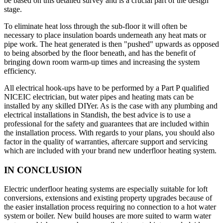
be based on this detailed survey and is a crucial part of the design
stage.
To eliminate heat loss through the sub-floor it will often be
necessary to place insulation boards underneath any heat mats or
pipe work. The heat generated is then "pushed" upwards as opposed
to being absorbed by the floor beneath, and has the benefit of
bringing down room warm-up times and increasing the system
efficiency.
All electrical hook-ups have to be performed by a Part P qualified
NICEIC electrician, but water pipes and heating mats can be
installed by any skilled DIYer. As is the case with any plumbing and
electrical installations in Standish, the best advice is to use a
professional for the safety and guarantees that are included within
the installation process. With regards to your plans, you should also
factor in the quality of warranties, aftercare support and servicing
which are included with your brand new underfloor heating system.
IN CONCLUSION
Electric underfloor heating systems are especially suitable for loft
conversions, extensions and existing property upgrades because of
the easier installation process requiring no connection to a hot water
system or boiler. New build houses are more suited to warm water