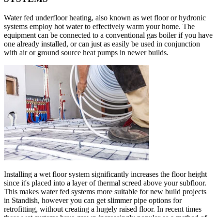
Water fed underfloor heating, also known as wet floor or hydronic
systems employ hot water to effectively warm your home. The
equipment can be connected to a conventional gas boiler if you have
one already installed, or can just as easily be used in conjunction
with air or ground source heat pumps in newer builds.
Installing a wet floor system significantly increases the floor height
since it's placed into a layer of thermal screed above your subfloor.
This makes water fed systems more suitable for new build projects
in Standish, however you can get slimmer pipe options for
retrofitting, without creating a hugely raised floor. In recent times