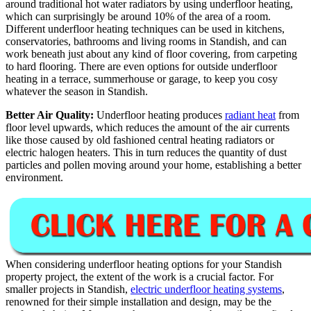
around traditional hot water radiators by using underfloor heating,
which can surprisingly be around 10% of the area of a room.
Different underfloor heating techniques can be used in kitchens,
conservatories, bathrooms and living rooms in Standish, and can
work beneath just about any kind of floor covering, from carpeting
to hard flooring. There are even options for outside underfloor
heating in a terrace, summerhouse or garage, to keep you cosy
whatever the season in Standish.
Better Air Quality:
Underfloor heating produces
radiant heat
from
floor level upwards, which reduces the amount of the air currents
like those caused by old fashioned central heating radiators or
electric halogen heaters. This in turn reduces the quantity of dust
particles and pollen moving around your home, establishing a better
environment.
When considering underfloor heating options for your Standish
property project, the extent of the work is a crucial factor. For
smaller projects in Standish,
electric underfloor heating systems
,
renowned for their simple installation and design, may be the