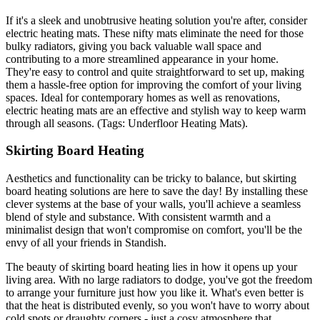
If it's a sleek and unobtrusive heating solution you're after, consider
electric heating mats. These nifty mats eliminate the need for those
bulky radiators, giving you back valuable wall space and
contributing to a more streamlined appearance in your home.
They're easy to control and quite straightforward to set up, making
them a hassle-free option for improving the comfort of your living
spaces. Ideal for contemporary homes as well as renovations,
electric heating mats are an effective and stylish way to keep warm
through all seasons. (Tags: Underfloor Heating Mats).
Skirting Board Heating
Aesthetics and functionality can be tricky to balance, but skirting
board heating solutions are here to save the day! By installing these
clever systems at the base of your walls, you'll achieve a seamless
blend of style and substance. With consistent warmth and a
minimalist design that won't compromise on comfort, you'll be the
envy of all your friends in Standish.
The beauty of skirting board heating lies in how it opens up your
living area. With no large radiators to dodge, you've got the freedom
to arrange your furniture just how you like it. What's even better is
that the heat is distributed evenly, so you won't have to worry about
cold spots or draughty corners - just a cosy atmosphere that