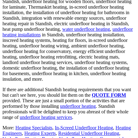
Standish, underfloor heating for wooden floors, underfloor heating
for laminate, Thermaskirt heating, in-screed underfloor heating
installation, the installation of underfloor heating for bathrooms in
Standish, integration with renewable energy sources, underfloor
heating repair in Standish, electric underfloor heating in Standish,
heat pump underfloor heating,
water underfloor heating
,
underfloor
heating installations
in Standish, underfloor heating installation,
inscreed heating systems, heating for floors, in-screed underfloor
heating, underfloor heating wiring, ambient underfloor heating,
underfloor heating for conservatory, energy efficient underfloor
heating, underfloor heating retrofitting, electric heating mats,
landlord underfloor heating services, underfloor heating systems,
domestic underfloor heating, the installation of underfloor heating
for basements, underfloor heating in kitchen, underfloor heating
insulation, and more.
If there are additional Standish heating requirements that you want
but can't see here, you should list them on the
QUOTE FORM
provided. These are just a small portion of the activities that are
performed by those installing
underfloor heating
. Standish
professionals will be delighted to keep you abreast of their whole
range of
underfloor heating services
.
More:
Heating Specialists
,
In-Screed Underfloor Heating
,
Heating
Engineers
,
Heating Experts
,
Residential Underfloor Heating
,