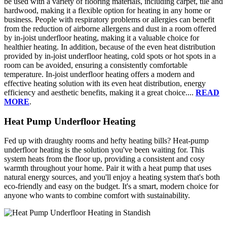
be used with a variety of flooring materials, including carpet, tile and
hardwood, making it a flexible option for heating in any home or
business. People with respiratory problems or allergies can benefit
from the reduction of airborne allergens and dust in a room offered
by in-joist underfloor heating, making it a valuable choice for
healthier heating. In addition, because of the even heat distribution
provided by in-joist underfloor heating, cold spots or hot spots in a
room can be avoided, ensuring a consistently comfortable
temperature. In-joist underfloor heating offers a modern and
effective heating solution with its even heat distribution, energy
efficiency and aesthetic benefits, making it a great choice....
READ
MORE
.
Heat Pump Underfloor Heating
Fed up with draughty rooms and hefty heating bills? Heat-pump
underfloor heating is the solution you've been waiting for. This
system heats from the floor up, providing a consistent and cosy
warmth throughout your home. Pair it with a heat pump that uses
natural energy sources, and you'll enjoy a heating system that's both
eco-friendly and easy on the budget. It's a smart, modern choice for
anyone who wants to combine comfort with sustainability.