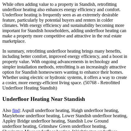
While often adding value to a property in Standish, retrofitting
underfloor heating also enhances energy efficiency and comfort.
Underfloor heating is frequently seen as an extremely desirable
feature, particularly by potential buyers and renters in colder
climates. With energy efficiency and sustainability becoming more
important for Standish householders, adding underfloor heating can
make a property more competitive and attractive in the real estate
marketplace.
In summary, retrofitting underfloor heating brings many benefits,
including better comfort, improved energy efficiency, and a boost in
property value. With ongoing advancements in technology and
simpler installation methods, retrofitting is an increasingly attractive
option for Standish homeowners wanting to enhance their homes.
Whether using electric or hydronic systems, it offers a way to create
a cosier, more energy-efficient living space. (50768 - Retrofitted
Underfloor Heating Standish)
Underfloor Heating Near Standish
Also
find
: Aspull underfloor heating, Haigh underfloor heating,
Marylebone underfloor heating, Lower Standish underfloor heating,
Appley Bridge underfloor heating, Standish Low Ground
underfloor heating, Grimshaw Green underfloor heating,