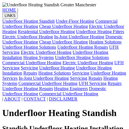
HOME
|
LINKS
Underfloor Heating Standish
Under-Floor Heating
Commercial
Underfloor Heating
Cheap Underfloor Heating
Electric Underfloor
Heating
Residential Underfloor Heating
Underfloor Heating Fitters
Electric Underfloor Heating
In-Joist Underfloor Heating
Domestic
Underfloor Heating
Cheap Underfloor Heating
Heating Solutions
Underfloor Heating Solutions
Underfloor Heating Repairs
UFH
Servicing
Electric Underfloor Heating
Underfloor Heating
Installation
Heating Systems
Underfloor Heating Solutions
Commercial Underfloor Heating
Electric Underfloor Heating
UFH
Servicing
Servicing
Underfloor Heating
Underfloor Heating
Installation
Repairs
Heating Solutions
Servicing
Underfloor Heating
Services
In-Joist Underfloor Heating
Servicing
Repairs
Heating
Systems
Commercial Underfloor Heating
UFH Servicing
Repairs
Underfloor Heating Repairs
Heating Engineers
Domestic
Underfloor Heating
Commercial Underfloor Heating
|
ABOUT
|
CONTACT
|
DISCLAIMER
Underfloor Heating Standish
Standish Underfloor Heating Installation