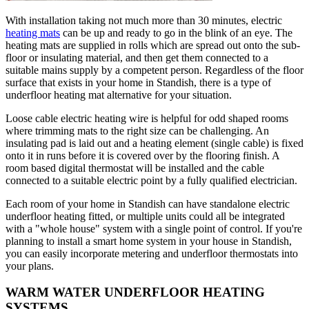
With installation taking not much more than 30 minutes, electric
heating mats
can be up and ready to go in the blink of an eye. The
heating mats are supplied in rolls which are spread out onto the sub-
floor or insulating material, and then get them connected to a
suitable mains supply by a competent person. Regardless of the floor
surface that exists in your home in Standish, there is a type of
underfloor heating mat alternative for your situation.
Loose cable electric heating wire is helpful for odd shaped rooms
where trimming mats to the right size can be challenging. An
insulating pad is laid out and a heating element (single cable) is fixed
onto it in runs before it is covered over by the flooring finish. A
room based digital thermostat will be installed and the cable
connected to a suitable electric point by a fully qualified electrician.
Each room of your home in Standish can have standalone electric
underfloor heating fitted, or multiple units could all be integrated
with a "whole house" system with a single point of control. If you're
planning to install a smart home system in your house in Standish,
you can easily incorporate metering and underfloor thermostats into
your plans.
WARM WATER UNDERFLOOR HEATING
SYSTEMS