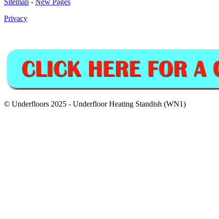
Sitemap
-
New Pages
Privacy
© Underfloors 2025 - Underfloor Heating Standish (WN1)