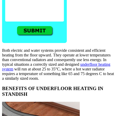
Both electric and water systems provide consistent and efficient
heating from the floor upward. They operate at lower temperatures
than conventional radiators and consequently use less energy. In
typical situations a correctly sized and designed
underfloor heating
system
will run at about 25 to 35°C, where a hot water radiator
requires a temperature of something like 65 and 75 degrees C to heat
a similarly sized room.
BENEFITS OF UNDERFLOOR HEATING IN
STANDISH