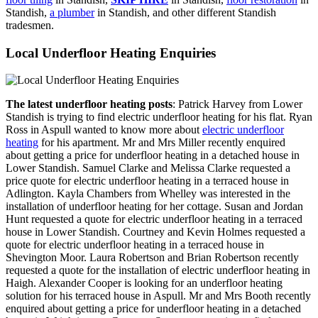
Standish,
a plumber
in Standish, and other different Standish
tradesmen.
Local Underfloor Heating Enquiries
The latest underfloor heating posts
: Patrick Harvey from Lower
Standish is trying to find electric underfloor heating for his flat. Ryan
Ross in Aspull wanted to know more about
electric underfloor
heating
for his apartment. Mr and Mrs Miller recently enquired
about getting a price for underfloor heating in a detached house in
Lower Standish. Samuel Clarke and Melissa Clarke requested a
price quote for electric underfloor heating in a terraced house in
Adlington. Kayla Chambers from Whelley was interested in the
installation of underfloor heating for her cottage. Susan and Jordan
Hunt requested a quote for electric underfloor heating in a terraced
house in Lower Standish. Courtney and Kevin Holmes requested a
quote for electric underfloor heating in a terraced house in
Shevington Moor. Laura Robertson and Brian Robertson recently
requested a quote for the installation of electric underfloor heating in
Haigh. Alexander Cooper is looking for an underfloor heating
solution for his terraced house in Aspull. Mr and Mrs Booth recently
enquired about getting a price for underfloor heating in a detached