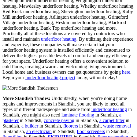
Shevington Moor underfloor heating, Wrightington underfloor
heating, Mawdesley underfloor heating, Whelley underfloor heating,
Red Rock underfloor heating, Shevington underfloor heating, Roby
Mill underfloor heating, Adlington underfloor heating, Grimeford
Village underfloor heating, Heskin underfloor heating, Blackrod
underfloor heating, Bank Top underfloor heating and more.
Practically all of these locations are covered by contractors who
install and maintain
underfloor heating
. By utilizing their experience
and expertise, these companies will make certain that your
underfloor heating system is installed efficiently and customised to
deliver the highest possible levels of comfort and energy efficiency
for your space. Underfloor heating offers a convenient solution to
cold floors, creating a warm and welcoming living environment.
Local home and business owners can get quotations by going
here
.
Begin your
underfloor heating project
today, without delay!
More Standish Trades:
Undoubtedly, when you're doing home
repairs and improvements in Standish, you are likely to need all
types of different tradespeople and aside from
underfloor heating
in
Standish, you might also need
laminate flooring
in Standish,
a
plasterer
in Standish,
concrete paving
in Standish,
a carpet fitter
in
Standish,
a builder
in Standish,
floorers
in Standish,
waste removal
in Standish,
an electrician
in Standish,
floor screeders
in Standish,
floor tiling
in Standish,
SKIP HIRE
in Standish,
floor restoration
in