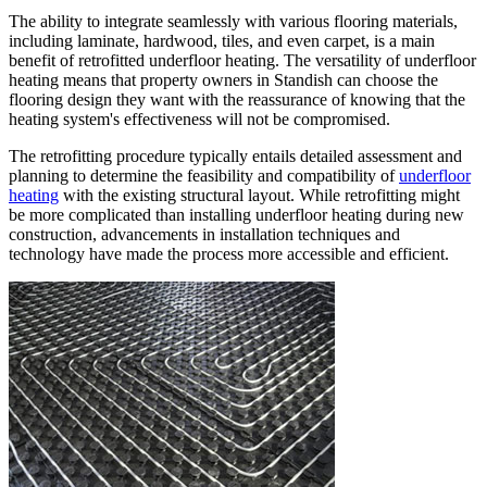
The ability to integrate seamlessly with various flooring materials,
including laminate, hardwood, tiles, and even carpet, is a main
benefit of retrofitted underfloor heating. The versatility of underfloor
heating means that property owners in Standish can choose the
flooring design they want with the reassurance of knowing that the
heating system's effectiveness will not be compromised.
The retrofitting procedure typically entails detailed assessment and
planning to determine the feasibility and compatibility of
underfloor
heating
with the existing structural layout. While retrofitting might
be more complicated than installing underfloor heating during new
construction, advancements in installation techniques and
technology have made the process more accessible and efficient.