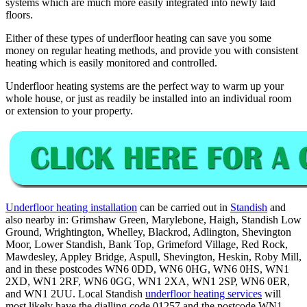
systems which are much more easily integrated into newly laid
floors.
Either of these types of underfloor heating can save you some
money on regular heating methods, and provide you with consistent
heating which is easily monitored and controlled.
Underfloor heating systems are the perfect way to warm up your
whole house, or just as readily be installed into an individual room
or extension to your property.
Underfloor heating installation
can be carried out in
Standish
and
also nearby in: Grimshaw Green, Marylebone, Haigh, Standish Low
Ground, Wrightington, Whelley, Blackrod, Adlington, Shevington
Moor, Lower Standish, Bank Top, Grimeford Village, Red Rock,
Mawdesley, Appley Bridge, Aspull, Shevington, Heskin, Roby Mill,
and in these postcodes WN6 0DD, WN6 0HG, WN6 0HS, WN1
2XD, WN1 2RF, WN6 0GG, WN1 2XA, WN1 2SP, WN6 0ER,
and WN1 2UU. Local Standish
underfloor heating services
will
most likely have the dialling code 01257 and the postcode WN1.