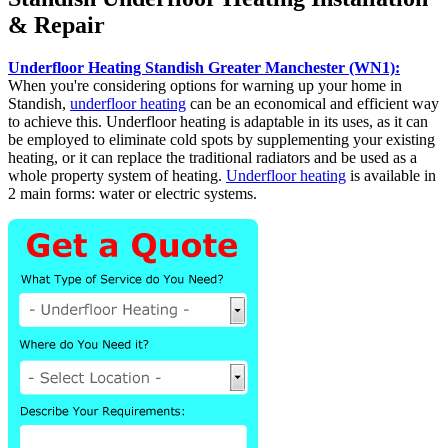
& Repair
Underfloor Heating Standish Greater Manchester (WN1):
When you're considering options for warning up your home in
Standish,
underfloor heating
can be an economical and efficient way
to achieve this. Underfloor heating is adaptable in its uses, as it can
be employed to eliminate cold spots by supplementing your existing
heating, or it can replace the traditional radiators and be used as a
whole property system of heating.
Underfloor heating
is available in
2 main forms: water or electric systems.