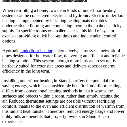
When retrofitting a home, two main kinds of underfloor heating
systems can be considered: electric and hydronic. Electric underfloor
heating is implemented by installing heating mats or cables
underneath the flooring and connecting them to the main electricity
supply. In specific rooms or smaller spaces, this kind of system
excels at providing quick heat-up times and independent control
options.
Hydronic
underfloor heating
, alternatively, harnesses a network of
pipes designed for hot water flow, delivering an efficient and reliable
heating solution. This system, though more intricate to set up, is
perfectly suited for extensive areas and delivers superior energy
efficiency in the long term.
Installing underfloor heating in Standish offers the potential for
saving energy, which is a considerable benefit. Underfloor heating
differs from conventional heating methods in that it warms the
surfaces and objects within a room, rather than simply heating the
air. Reduced thermostat settings are possible without sacrificing
comfort, thanks to the even and efficient distribution of warmth from
this radiant heat transfer. Therefore, reduced energy usage and lower
utility bills are benefits that property owners in Standish can
experience.