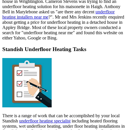
house in Wrightington. Cameron Stevens was trying to find an
underfloor heating solution for his maisonette in Haigh. Anthony
Bell in Marylebone asked us "are there any decent
underfloor
heating installers near me
?". Mr and Mrs Jenkins recently enquired
about getting a price for underfloor heating in a detached house in
Appley Bridge. Most of these local property owners conducted a
search for "underfloor heating near me" and found this website on
either Yahoo, Google or Bing.
Standish Underfloor Heating Tasks
There is a range of work that can be accomplished by your local
Standish
underfloor heating specialist
including heated flooring
systems, wet underfloor heating, under floor heating installations in