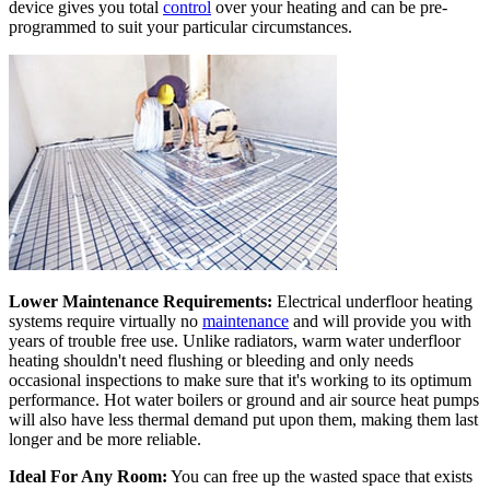
device gives you total
control
over your heating and can be pre-
programmed to suit your particular circumstances.
Lower Maintenance Requirements:
Electrical underfloor heating
systems require virtually no
maintenance
and will provide you with
years of trouble free use. Unlike radiators, warm water underfloor
heating shouldn't need flushing or bleeding and only needs
occasional inspections to make sure that it's working to its optimum
performance. Hot water boilers or ground and air source heat pumps
will also have less thermal demand put upon them, making them last
longer and be more reliable.
Ideal For Any Room:
You can free up the wasted space that exists