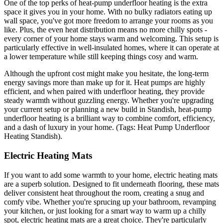
One of the top perks of heat-pump underfloor heating is the extra
space it gives you in your home. With no bulky radiators eating up
wall space, you've got more freedom to arrange your rooms as you
like. Plus, the even heat distribution means no more chilly spots -
every corner of your home stays warm and welcoming. This setup is
particularly effective in well-insulated homes, where it can operate at
a lower temperature while still keeping things cosy and warm.
Although the upfront cost might make you hesitate, the long-term
energy savings more than make up for it. Heat pumps are highly
efficient, and when paired with underfloor heating, they provide
steady warmth without guzzling energy. Whether you're upgrading
your current setup or planning a new build in Standish, heat-pump
underfloor heating is a brilliant way to combine comfort, efficiency,
and a dash of luxury in your home. (Tags: Heat Pump Underfloor
Heating Standish).
Electric Heating Mats
If you want to add some warmth to your home, electric heating mats
are a superb solution. Designed to fit underneath flooring, these mats
deliver consistent heat throughout the room, creating a snug and
comfy vibe. Whether you're sprucing up your bathroom, revamping
your kitchen, or just looking for a smart way to warm up a chilly
spot, electric heating mats are a great choice. They're particularly