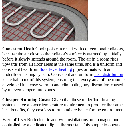
Consistent Heat:
Cool spots can result with conventional radiators,
because the air close to the radiator's surface is warmed up initially,
before it slowly spreads around the room. The air in a room rises
upwards from all floor areas at the same time, and is a uniform and
consistent heat from
floor level heating
pipes or mats with an
underfloor heating system. Consistent and uniform
heat distribution
is the hallmark of this system, ensuring that every area of the room is
enveloped in a cosy warmth and eliminating any discomfort caused
by uneven temperature zones.
Cheaper Running Costs:
Given that these underfloor heating
systems have a lower temperature requirement to produce the same
heat benefits, they cost less to run and are better for the environment.
Ease of Use:
Both electric and wet installations are managed and
controlled by a dedicated digital thermostat. This simple to operate