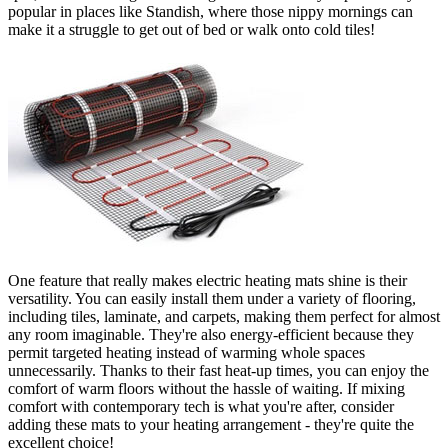
popular in places like Standish, where those nippy mornings can
make it a struggle to get out of bed or walk onto cold tiles!
One feature that really makes electric heating mats shine is their
versatility. You can easily install them under a variety of flooring,
including tiles, laminate, and carpets, making them perfect for almost
any room imaginable. They're also energy-efficient because they
permit targeted heating instead of warming whole spaces
unnecessarily. Thanks to their fast heat-up times, you can enjoy the
comfort of warm floors without the hassle of waiting. If mixing
comfort with contemporary tech is what you're after, consider
adding these mats to your heating arrangement - they're quite the
excellent choice!