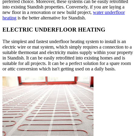
preferred choice. Moreover, these systems can be easily retrofitted
into existing Standish properties. Conversely, if you are laying a
new floor in a renovation or new build project,
water underfloor
heating
is the better alternative for Standish.
ELECTRIC UNDERFLOOR HEATING
The simplest and fastest underfloor heating system to install is an
electric wire or mat system, which simply requires a connection to a
suitable thermostat and electricity mains supply within your property
in Standish. It can be easily retrofitted into existing homes and is
suitable for all projects. It can be a perfect solution for a spare room
or attic conversion which isn't getting used on a daily basis.