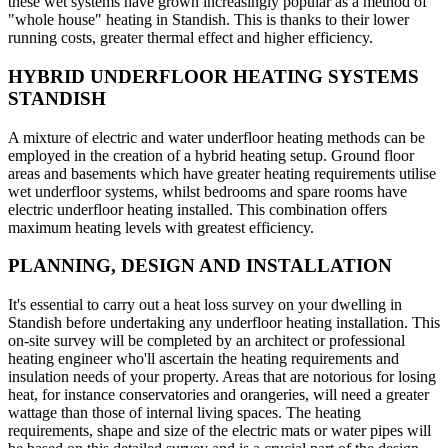
these wet systems have grown increasingly popular as a method of
"whole house" heating in Standish. This is thanks to their lower
running costs, greater thermal effect and higher efficiency.
HYBRID UNDERFLOOR HEATING SYSTEMS
STANDISH
A mixture of electric and water underfloor heating methods can be
employed in the creation of a hybrid heating setup. Ground floor
areas and basements which have greater heating requirements utilise
wet underfloor systems, whilst bedrooms and spare rooms have
electric underfloor heating installed. This combination offers
maximum heating levels with greatest efficiency.
PLANNING, DESIGN AND INSTALLATION
It's essential to carry out a heat loss survey on your dwelling in
Standish before undertaking any underfloor heating installation. This
on-site survey will be completed by an architect or professional
heating engineer who'll ascertain the heating requirements and
insulation needs of your property. Areas that are notorious for losing
heat, for instance conservatories and orangeries, will need a greater
wattage than those of internal living spaces. The heating
requirements, shape and size of the electric mats or water pipes will