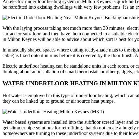
An electric underfloor heating system in Milton Keynes is quick and easy
be retrofitted into existing dwellings with very few problems. It's an e
With the laying process taking not much more than 30 minutes, electr
surface or sub-floor, and then have them connected to a suitable elec
in Milton Keynes will be able to advise about which sort is best for yo
In unusually shaped spaces where cutting ready-made mats to the right
cable) is fixed onto it in runs before it is covered by the floor finish
Electric underfloor heating can be standalone units in each room, or
thinking about an installation of smart thermostats or other gadgets, el
WATER UNDERFLOOR HEATING IN MILTON 
Hot water is employed in this type of underfloor heating, which can al
they can be linked up to ground or air source heat pumps.
Water based systems are installed into the subfloor screed layer and c
get slimmer pipe solutions for retrofitting, that do not create a hug
homeowners are turning to these underfloor systems due to their lower 