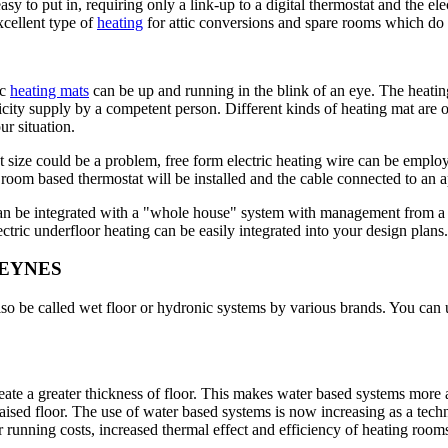
 to put in, requiring only a link-up to a digital thermostat and the elec
xcellent type of
heating
for attic conversions and spare rooms which do n
ic
heating mats
can be up and running in the blink of an eye. The heating
tricity supply by a competent person. Different kinds of heating mat are
ur situation.
 size could be a problem, free form electric heating wire can be employ
. A room based thermostat will be installed and the cable connected to an 
 can be integrated with a "whole house" system with management from a 
ectric underfloor heating can be easily integrated into your design plans.
KEYNES
so be called wet floor or hydronic systems by various brands. You can u
reate a greater thickness of floor. This makes water based systems more
ely raised floor. The use of water based systems is now increasing as a 
running costs, increased thermal effect and efficiency of heating rooms