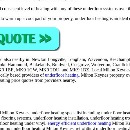
 consistent level of heating with any of these underfloor systems over th
to warm up a cool part of your property, underfloor heating is an ideal 
d also nearby in: Newton Longville, Tongham, Wavendon, Beachampton
, Stoke Hammond, Blakelands, Bradwell, Cosgrove, Wolverton, Cranfie
 1BE, MK9 1GW, MK9 2DU, and MK9 1BZ. Local Milton Keyne
ocally based providers of
underfloor heating
. Milton Keynes property ow
eating price quotes from providers nearby.
 Milton Keynes underfloor heating specialist including under floor heat
flooring systems, underfloor heating installation, underfloor heating t
rfloor heating under vinyl,
energy efficient underfloor heating
Milton Key
t pump underfloor heating Milton Keynes, retrofitting underfloor heatin