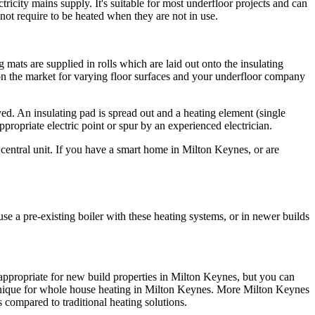
tricity mains supply. It's suitable for most underfloor projects and can
ot require to be heated when they are not in use.
 mats are supplied in rolls which are laid out onto the insulating
 on the market for varying floor surfaces and your underfloor company
ed. An insulating pad is spread out and a heating element (single
appropriate electric point or spur by an experienced electrician.
central unit. If you have a smart home in Milton Keynes, or are
se a pre-existing boiler with these heating systems, or in newer builds
 appropriate for new build properties in Milton Keynes, but you can
technique for whole house heating in Milton Keynes. More Milton Keynes
 compared to traditional heating solutions.