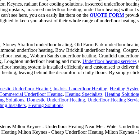
ton Keynes, radiant floor cooling solutions, in-screed underfloor heatin
ting upstairs, in-screed underfloor heating, underfloor heating without s
an't see here, you can easily list them on the
QUOTE FORM
provide
lighted to keep you abreast of their whole range of underfloor heating s
, Stoney Stratford underfloor heating, Old Farm Park underfloor heatin
mond underfloor heating, Bow Brickhill underfloor heating, Cosgrove 
floor heating, Woburn Sands underfloor heating, Cranfield underfloor 
g, Loughton underfloor heating and more.
Underfloor heating services
a
floor heating system is installed efficiently and customised to deliver t
heating, leaving behind the discomfort of chilly floors. By simply cli
estic Underfloor Heating
,
In-Joist Underfloor Heating
,
Heating Syste
Commercial Underfloor Heating
,
Heating Specialists
,
Heating Solution
ng Solutions
,
Domestic Underfloor Heating
,
Underfloor Heating Servi
ing Installers
,
Heating Solutions
.
ystems Milton Keynes - Underfloor Heating Near Me - Water Underfloor
r Heating Milton Keynes - Cheap Underfloor Heating Milton Keynes - 