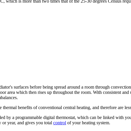
°C, which is more than two times that of the 25-30 degrees Celsius req
diator's surfaces before being spread around a room through convection
 floor area which then rises up throughout the room. With consistent an
mbalances.
thermal benefits of conventional central heating, and therefore are les
ed by a programmable digital thermostat, which can be linked with your 
 or year, and gives you total
control
of your heating system.