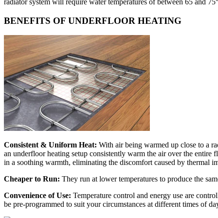
radiator system will require water temperatures of between 65 and 75
BENEFITS OF UNDERFLOOR HEATING
Consistent & Uniform Heat:
With air being warmed up close to a ra
an underfloor heating setup consistently warm the air over the entire
in a soothing warmth, eliminating the discomfort caused by thermal i
Cheaper to Run:
They run at lower temperatures to produce the same 
Convenience of Use:
Temperature control and energy use are controll
be pre-programmed to suit your circumstances at different times of day