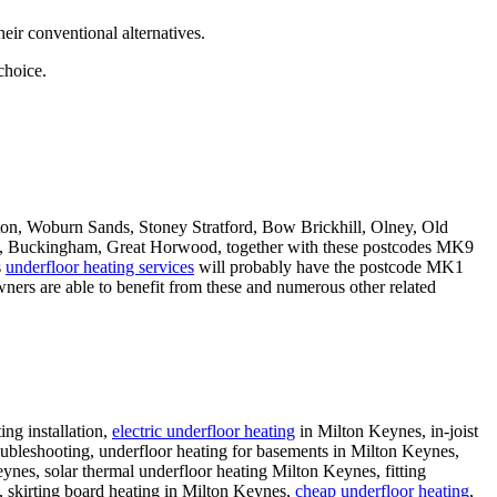
eir conventional alternatives.
choice.
, Woburn Sands, Stoney Stratford, Bow Brickhill, Olney, Old
ld, Buckingham, Great Horwood, together with these postcodes MK9
s
underfloor heating services
will probably have the postcode MK1
ners are able to benefit from these and numerous other related
ing installation,
electric underfloor heating
in Milton Keynes, in-joist
roubleshooting, underfloor heating for basements in Milton Keynes,
nes, solar thermal underfloor heating Milton Keynes, fitting
g, skirting board heating in Milton Keynes,
cheap underfloor heating
,