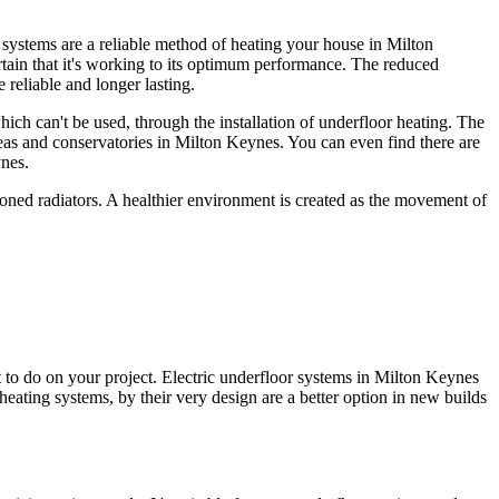
r systems are a reliable method of heating your house in Milton
ertain that it's working to its optimum performance. The reduced
reliable and longer lasting.
ich can't be used, through the installation of underfloor heating. The
reas and conservatories in Milton Keynes. You can even find there are
ynes.
ioned radiators. A healthier environment is created as the movement of
to do on your project. Electric underfloor systems in Milton Keynes
 heating systems, by their very design are a better option in new builds