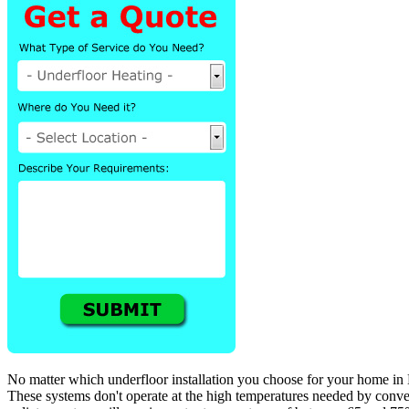
No matter which underfloor installation you choose for your home in M
These systems don't operate at the high temperatures needed by convent