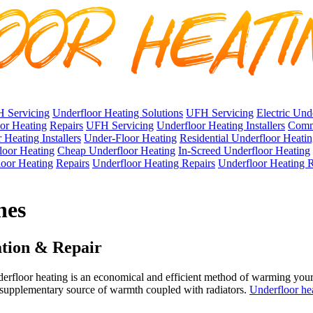
 Servicing
Underfloor Heating Solutions
UFH Servicing
Electric Und
oor Heating
Repairs
UFH Servicing
Underfloor Heating Installers
Comme
 Heating Installers
Under-Floor Heating
Residential Underfloor Heati
loor Heating
Cheap Underfloor Heating
In-Screed Underfloor Heating
oor Heating
Repairs
Underfloor Heating Repairs
Underfloor Heating R
nes
ation & Repair
rfloor heating is an economical and efficient method of warming your
a supplementary source of warmth coupled with radiators.
Underfloor he