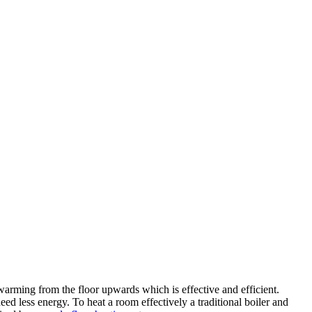
warming from the floor upwards which is effective and efficient.
ed less energy. To heat a room effectively a traditional boiler and