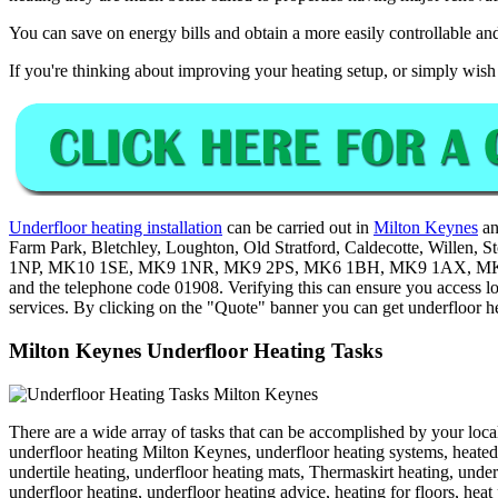
You can save on energy bills and obtain a more easily controllable and
If you're thinking about improving your heating setup, or simply wish 
Underfloor heating installation
can be carried out in
Milton Keynes
an
Farm Park, Bletchley, Loughton, Old Stratford, Caldecotte, Willen
1NP, MK10 1SE, MK9 1NR, MK9 2PS, MK6 1BH, MK9 1AX, MK9
and the telephone code 01908. Verifying this can ensure you access l
services. By clicking on the "Quote" banner you can get underfloor h
Milton Keynes Underfloor Heating Tasks
There are a wide array of tasks that can be accomplished by your local
underfloor heating Milton Keynes, underfloor heating systems, heated 
undertile heating, underfloor heating mats, Thermaskirt heating, unde
underfloor heating, underfloor heating advice, heating for floors, hea