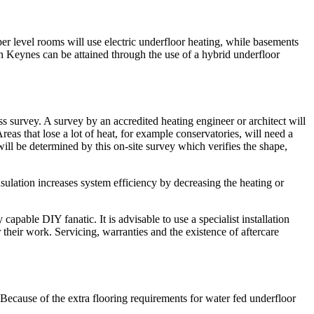
er level rooms will use electric underfloor heating, while basements
n Keynes can be attained through the use of a hybrid underfloor
ss survey. A survey by an accredited heating engineer or architect will
reas that lose a lot of heat, for example conservatories, will need a
 will be determined by this on-site survey which verifies the shape,
nsulation increases system efficiency by decreasing the heating or
apable DIY fanatic. It is advisable to use a specialist installation
their work. Servicing, warranties and the existence of aftercare
.
. Because of the extra flooring requirements for water fed underfloor