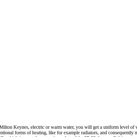
ilton Keynes, electric or warm water, you will get a uniform level of 
ional forms of heating, like for example radiators, and consequently ne