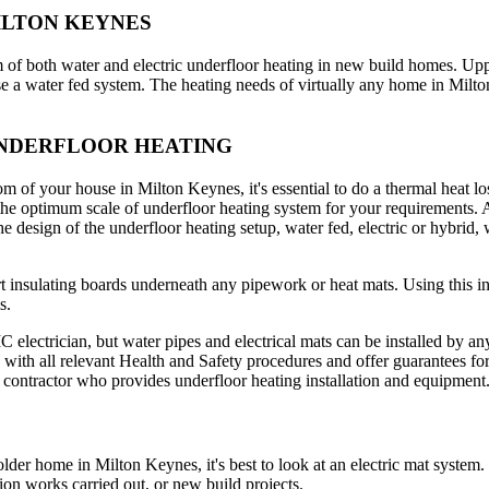
ILTON KEYNES
m of both water and electric underfloor heating in new build homes. Upp
e a water fed system. The heating needs of virtually any home in Milto
UNDERFLOOR HEATING
om of your house in Milton Keynes, it's essential to do a thermal heat lo
o the optimum scale of underfloor heating system for your requirements. A
The design of the underfloor heating setup, water fed, electric or hybrid,
ert insulating boards underneath any pipework or heat mats. Using this i
s.
electrician, but water pipes and electrical mats can be installed by any c
ith all relevant Health and Safety procedures and offer guarantees for 
 contractor who provides underfloor heating installation and equipment
older home in Milton Keynes, it's best to look at an electric mat system
ion works carried out, or new build projects.