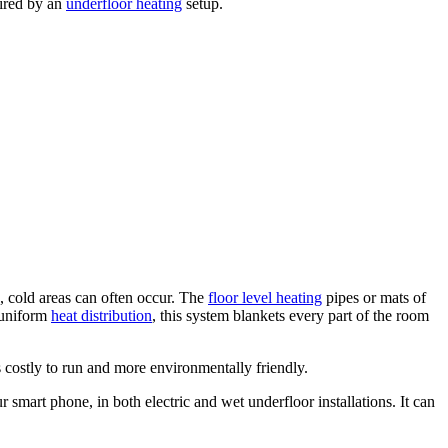
uired by an
underfloor heating
setup.
, cold areas can often occur. The
floor level heating
pipes or mats of
d uniform
heat distribution
, this system blankets every part of the room
s costly to run and more environmentally friendly.
smart phone, in both electric and wet underfloor installations. It can