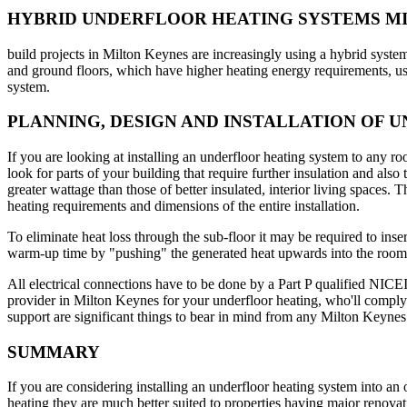
HYBRID UNDERFLOOR HEATING SYSTEMS M
build projects in Milton Keynes are increasingly using a hybrid syste
and ground floors, which have higher heating energy requirements, us
system.
PLANNING, DESIGN AND INSTALLATION OF 
If you are looking at installing an underfloor heating system to any ro
look for parts of your building that require further insulation and als
greater wattage than those of better insulated, interior living spaces. 
heating requirements and dimensions of the entire installation.
To eliminate heat loss through the sub-floor it may be required to ins
warm-up time by "pushing" the generated heat upwards into the room
All electrical connections have to be done by a Part P qualified NICEIC 
provider in Milton Keynes for your underfloor heating, who'll comply w
support are significant things to bear in mind from any Milton Keynes
SUMMARY
If you are considering installing an underfloor heating system into an 
heating they are much better suited to properties having major renovat