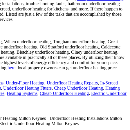
g installations, troubleshooting faults, bathroom underfloor heating
creed, underfloor heating for kitchens, and more. If there happen to
d. Listed are just a few of the tasks that are accomplished by those
ervices.
g, Willen underfloor heating, Tongham underfloor heating, Great
underfloor heating, Old Stratford underfloor heating, Caldecotte
heating, Bletchley underfloor heating, Olney underfloor heating,
re available in practically all of these places. By utilizing their know-
he highest levels of energy efficiency and comfort for your space.
cking
here
, local property owners can get underfloor heating price
ms
,
Under-Floor Heating
,
Underfloor Heating Repairs
,
In-Screed
s
,
Underfloor Heating Fitters
,
Cheap Underfloor Heating
,
Heating
ces
,
Heating Systems
,
Cheap Underfloor Heating
,
Electric Underfloor
 Heating Milton Keynes - Underfloor Heating Installations Milton
Electric Underfloor Heating Milton Keynes