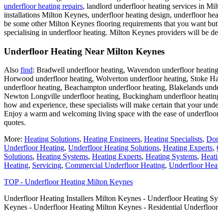
underfloor heating repairs
, landlord underfloor heating services in Mil
installations Milton Keynes, underfloor heating design, underfloor hea
be some other Milton Keynes flooring requirements that you want but c
specialising in underfloor heating. Milton Keynes providers will be de
Underfloor Heating Near Milton Keynes
Also
find
: Bradwell underfloor heating, Wavendon underfloor heating
Horwood underfloor heating, Wolverton underfloor heating, Stoke Ham
underfloor heating, Beachampton underfloor heating, Blakelands under
Newton Longville underfloor heating, Buckingham underfloor heatin
how and experience, these specialists will make certain that your under
Enjoy a warm and welcoming living space with the ease of underfloor 
quotes.
More:
Heating Solutions
,
Heating Engineers
,
Heating Specialists
,
Dom
Underfloor Heating
,
Underfloor Heating Solutions
,
Heating Experts
,
Solutions
,
Heating Systems
,
Heating Experts
,
Heating Systems
,
Heati
Heating
,
Servicing
,
Commercial Underfloor Heating
,
Underfloor Heat
TOP - Underfloor Heating Milton Keynes
Underfloor Heating Installers Milton Keynes - Underfloor Heating S
Keynes - Underfloor Heating Milton Keynes - Residential Underfloo