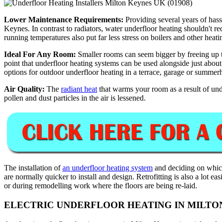
Lower Maintenance Requirements:
Providing several years of hass
Keynes. In contrast to radiators, water underfloor heating shouldn't r
running temperatures also put far less stress on boilers and other heat
Ideal For Any Room:
Smaller rooms can seem bigger by freeing up the
point that underfloor heating systems can be used alongside just abou
options for outdoor underfloor heating in a terrace, garage or summer
Air Quality:
The
radiant heat
that warms your room as a result of unde
pollen and dust particles in the air is lessened.
The installation of
an underfloor heating system
and deciding on which
are normally quicker to install and design. Retrofitting is also a lot e
or during remodelling work where the floors are being re-laid.
ELECTRIC UNDERFLOOR HEATING IN MILTO