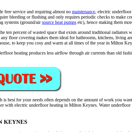
le free service and requiring almost no
maintenance
, electric underfloo
equire bleeding or flushing and only requires periodic checks to make c
ing systems (ground/air
source heat pumps
etc), hence making them more 
 ten percent of wasted space that exists around traditional radiators wh
t any floor covering makes them ideal for bathrooms, kitchens, living a
house, to keep you cosy and warm at all times of the year in Milton Ke
rfloor heating produces less airflow through air currents than old fash
 is best for your needs often depends on the amount of work you want 
asier with electric underfloor heating in Milton Keynes. Water underfloor
N KEYNES