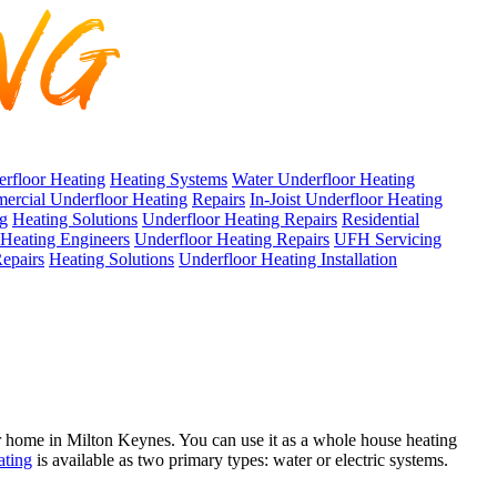
erfloor Heating
Heating Systems
Water Underfloor Heating
rcial Underfloor Heating
Repairs
In-Joist Underfloor Heating
ng
Heating Solutions
Underfloor Heating Repairs
Residential
Heating Engineers
Underfloor Heating Repairs
UFH Servicing
epairs
Heating Solutions
Underfloor Heating Installation
 home in Milton Keynes. You can use it as a whole house heating
ating
is available as two primary types: water or electric systems.