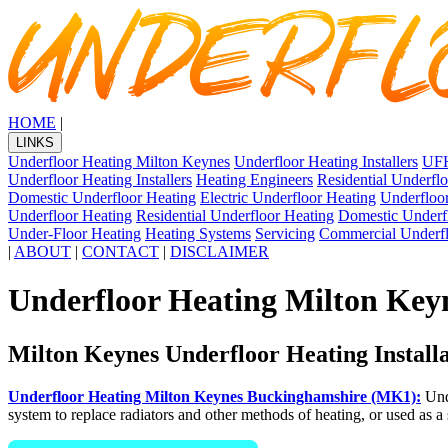
HOME
|
LINKS
Underfloor Heating Milton Keynes
Underfloor Heating Installers
UFH
Underfloor Heating Installers
Heating Engineers
Residential Underfl
Domestic Underfloor Heating
Electric Underfloor Heating
Underfloor
Underfloor Heating
Residential Underfloor Heating
Domestic Underf
Under-Floor Heating
Heating Systems
Servicing
Commercial Underfl
|
ABOUT
|
CONTACT
|
DISCLAIMER
Underfloor Heating Milton Key
Milton Keynes Underfloor Heating Install
Underfloor Heating Milton Keynes Buckinghamshire (MK1):
Unde
system to replace radiators and other methods of heating, or used as 