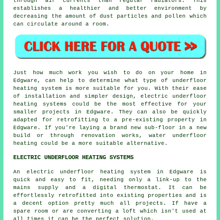
through air currents than regular radiators. This
establishes a healthier and better environment by
decreasing the amount of dust particles and pollen which
can circulate around a room.
Just how much work you wish to do on your home in
Edgware, can help to determine what type of
underfloor
heating system is more suitable for you. With their ease
of installation and simpler design, electric underfloor
heating systems could be the most effective for your
smaller projects in Edgware. They can also be quickly
adapted for retrofitting to a pre-existing property in
Edgware. If you're laying a brand new sub-floor in a new
build or through renovation works, water underfloor
heating could be a more suitable alternative.
ELECTRIC UNDERFLOOR HEATING SYSTEMS
An electric underfloor heating system in Edgware is
quick and easy to fit, needing only a link-up to the
mains supply and a digital thermostat. It can be
effortlessly retrofitted into existing properties and is
a decent option pretty much all projects. If have a
spare room or are converting a loft which isn't used at
all times it can be the perfect solution.