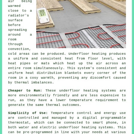
air being
warmed
close to a
radiator's
surface
before
spreading
around a
room
through
convection,
cold areas can be produced. Underfloor heating produces
a uniform and consistent heat from floor level, with
heat pipes or mats which heat up the air across an
entire room simultaneously. This system's consistent and
uniform
heat distribution
blankets every corner of the
room in a cosy warmth, preventing any discomfort caused
by thermal imbalances.
Cheaper to Run:
These underfloor heating systems are
more environmentally friendly and are less expensive to
run, as they have a lower temperature requirement to
generate the same thermal outcomes.
Simplicity of Use:
Temperature control and energy use
are controlled and managed by a digital programmable
thermostat, which can be connected to smart phone, in
both water and electric underfloor heating systems. This
can be pre-programmed in line with your needs at various