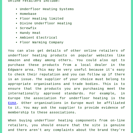
Online retailers include:
Underfloor Heating Systems
Homebase
Floor Heating limited
Divine Underfloor Heating
Screwfix
Handy Heat
Ambient Electrical
Floor Warming Company
You can also get details of other online retailers of
underfloor heating products on popular websites like
Amazon and eBay among others. You could also opt to
purchase these products from a local dealer in the
Edgware area. This may be very useful because it's easy
to check their reputation and you can follow up if there
is an issue. The supplier of your choice must belong to
appropriate organisations and trade bodies. This is to
ensure that the products you are purchasing meet the
internationally approved standards. For example, in
Europe the association for underfloor heating is the
EUHA
. Other organisations in Europe must be affiliated
to it. You may ask the supplier to provide evidence of
membership to these associations.
When buying underfloor heating components from on-line
retailers, you should ensure that the site is genuine
and there aren't any complaints about the brand they're