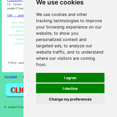
We use cookies
clicking here
, underfloor heating quotes are available
to local home and business owners. Get started with your
underfloor heating project
today, without delay!
We use cookies and other
TOP - Underfloor Heating Edgware
tracking technologies to improve
Wet Underfloor Heating Edgware - Underfloor Heating
your browsing experience on our
Systems Edgware - Water Underfloor Heating Edgware -
Underfloor Heating Edgware - Underfloor Heating
website, to show you
Estimates Edgware - Cheap Underfloor Heating Edgware -
personalized content and
Underfloor Heating Near Me - Underfloor Heating
Installers Edgware - Underfloor Heating Engineers
targeted ads, to analyze our
Edgware
website traffic, and to understand
HOME - UNDERFLOOR HEATING UK
where our visitors are coming
(This underfloor heating Edgware page was updated on 15-
from.
01-2025)
Sitemap
-
New Pages
Privacy
I agree
I decline
Change my preferences
© Underfloors 2025 - Underfloor Heating Edgware (HA8)