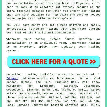
for installation in an existing home in Edgware, it is
best to look at an electric mat system. Because of the
extra flooring demands for water fed underfloor heating
they are more suitable for new build projects or houses
having major restoration works completed.
You will save money and get a more uniform and easily
controllable method of heating with underfloor systems
over that of its traditional counterparts.
Whatever your needs; "whole house" heating, or
installation in an individual room, underfloor heating
is an excellent option when updating your heating
system.
Underfloor heating installation
can be carried out in
Edgware
and also nearby in: Borehamwood, Kenton, West
Hendon, Bushey, The Hale, Highwood Hill, Mill Lane,
Millbrook Park, Kingsbury, Headstone, Colindale,
Wealdstone, Elstree, Burnt Oak, Stanmore, Dollis Valley
Estate, Harrow Weald, Harrow, Brent Cross, together with
these postcodes HA8 0BH, HA8 0HB, HA8 0BW, HA8 0LW, HA7
1QL, HA8 0PQ, HA7 4SJ, HA8 0FA, HA8 0FR, and HA8 0AD.
Local Edgware
underfloor heating services
will likely