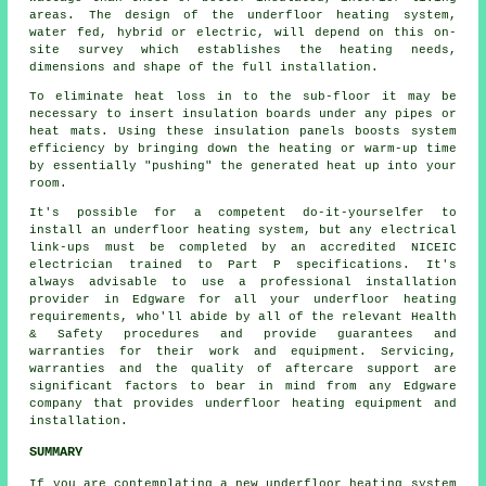
areas. The design of the underfloor heating system,
water fed, hybrid or electric, will depend on this on-
site survey which establishes the heating needs,
dimensions and shape of the full installation.
To eliminate heat loss in to the sub-floor it may be
necessary to insert insulation boards under any pipes or
heat mats. Using these insulation panels boosts system
efficiency by bringing down the heating or warm-up time
by essentially "pushing" the generated heat up into your
room.
It's possible for a competent do-it-yourselfer to
install an underfloor heating system, but any electrical
link-ups must be completed by an accredited NICEIC
electrician trained to Part P specifications. It's
always advisable to use a professional installation
provider in Edgware for all your underfloor heating
requirements, who'll abide by all of the relevant Health
& Safety procedures and provide guarantees and
warranties for their work and equipment. Servicing,
warranties and the quality of aftercare support are
significant factors to bear in mind from any Edgware
company that provides underfloor heating equipment and
installation.
SUMMARY
If you are contemplating a new underfloor heating system