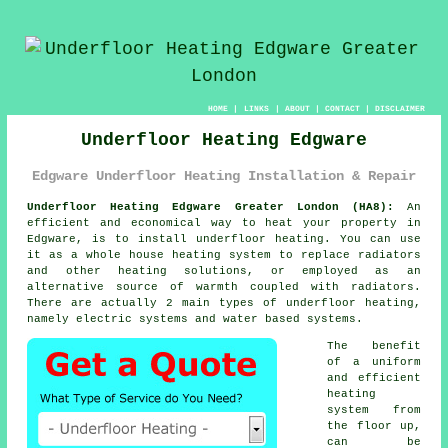
HOME
|
LINKS
|
ABOUT
|
CONTACT
|
DISCLAIMER
Underfloor Heating Edgware
Edgware Underfloor Heating Installation & Repair
Underfloor Heating Edgware Greater London (HA8):
An
efficient and economical way to heat your property in
Edgware, is to install
underfloor heating
. You can use
it as a whole house heating system to replace radiators
and other heating solutions, or employed as an
alternative source of warmth coupled with radiators.
There are actually 2 main types of underfloor heating,
namely electric systems and water based systems.
The benefit
of a uniform
and efficient
heating
system from
the floor up,
can be