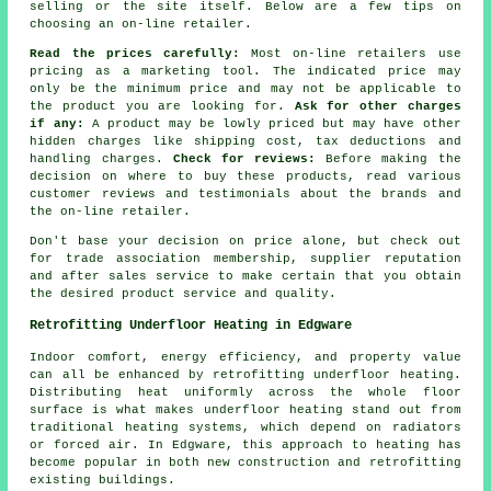
selling or the site itself. Below are a few tips on
choosing an on-line retailer.
Read the prices carefully:
Most on-line retailers use
pricing as a marketing tool. The indicated price may
only be the minimum price and may not be applicable to
the product you are looking for.
Ask for other charges
if any:
A product may be lowly priced but may have other
hidden charges like shipping cost, tax deductions and
handling charges.
Check for reviews:
Before making the
decision on where to buy these products, read various
customer reviews and testimonials about the brands and
the on-line retailer.
Don't base your decision on price alone, but check out
for trade association membership, supplier reputation
and after sales service to make certain that you obtain
the desired product service and quality.
Retrofitting Underfloor Heating in Edgware
Indoor comfort, energy efficiency, and property value
can all be enhanced by
retrofitting underfloor heating
.
Distributing heat uniformly across the whole floor
surface is what makes underfloor heating stand out from
traditional heating systems, which depend on radiators
or forced air. In Edgware, this approach to heating has
become popular in both new construction and retrofitting
existing buildings.