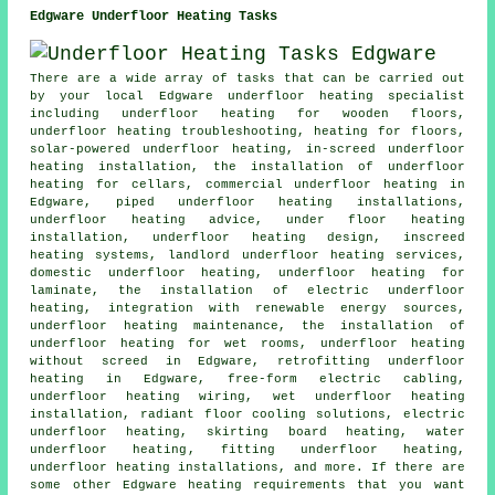
Edgware Underfloor Heating Tasks
There are a wide array of tasks that can be carried out
by your local Edgware
underfloor heating specialist
including underfloor heating for wooden floors,
underfloor heating troubleshooting, heating for floors,
solar-powered underfloor heating, in-screed underfloor
heating installation, the installation of underfloor
heating for cellars, commercial underfloor heating in
Edgware, piped underfloor heating installations,
underfloor heating advice, under floor heating
installation, underfloor heating design, inscreed
heating systems, landlord underfloor heating services,
domestic underfloor heating, underfloor heating for
laminate, the installation of electric underfloor
heating, integration with renewable energy sources,
underfloor heating maintenance, the installation of
underfloor heating for wet rooms, underfloor heating
without screed in Edgware, retrofitting underfloor
heating in Edgware, free-form electric cabling,
underfloor heating wiring, wet underfloor heating
installation, radiant floor cooling solutions, electric
underfloor heating, skirting board heating,
water
underfloor heating
, fitting underfloor heating,
underfloor heating installations
, and more. If there are
some other Edgware heating requirements that you want