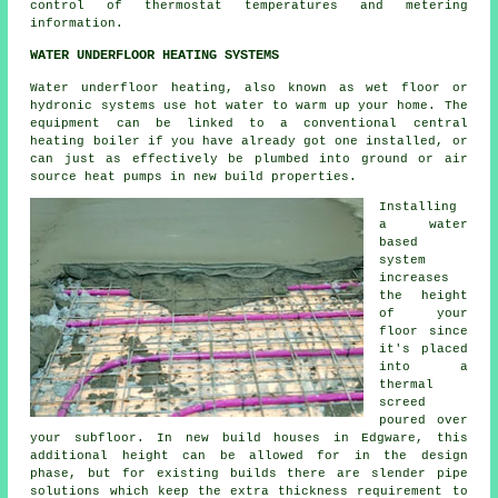
control of thermostat temperatures and metering
information.
WATER UNDERFLOOR HEATING SYSTEMS
Water underfloor heating, also known as wet floor or
hydronic systems use hot water to warm up your home. The
equipment can be linked to a conventional central
heating boiler if you have already got one installed, or
can just as effectively be plumbed into ground or air
source heat pumps in new build properties.
Installing
a water
based
system
increases
the height
of your
floor since
it's placed
into a
thermal
screed
poured over
your subfloor. In new build houses in Edgware, this
additional height can be allowed for in the design
phase, but for existing builds there are slender pipe
solutions which keep the extra thickness requirement to