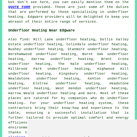
but don't see here, you can easily mention them on the
QUOTE FORM
provided. These are just some of the duties
that are performed by those specialising in
underfloor
heating
. Edgware providers will be delighted to keep you
abreast of their entire range of services.
Underfloor Heating Near Edgware
Also
find
: Mill Lane underfloor heating, Dollis Valley
Estate underfloor heating, Colindale underfloor heating,
Bushey underfloor heating, Stanmore underfloor heating,
Borehamwood underfloor heating, Burnt Oak underfloor
heating, Harrow underfloor heating, Brent Cross
underfloor heating, The Hale underfloor heating,
Millbrook Park underfloor heating, Highwood Hill
underfloor heating, Kingsbury underfloor heating,
Wealdstone underfloor heating, Kenton underfloor
heating, Elstree underfloor heating, Headstone
underfloor heating, West Hendon underfloor heating,
Harrow Weald underfloor heating and more. Most of these
places are catered for by companies who do
underfloor
heating
. For your underfloor heating system, these
contractors bring their know-how and experience to the
table, ensuring a successful installation that is
further tailored to provide optimal comfort and energy
efficiency in your space. Embrace a warm and cosy living
environment while bidding farewell to chilly floors,
thanks to the convenience of underfloor heating. By