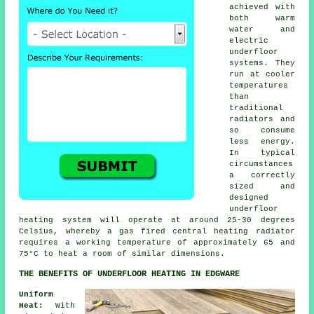
achieved with
both warm
water and
electric
underfloor
systems. They
run at cooler
temperatures
than
traditional
radiators and
so consume
less energy.
In typical
circumstances
a correctly
sized and
designed
underfloor
heating system
will operate at around 25-30 degrees
Celsius, whereby a gas fired central heating radiator
requires a working temperature of approximately 65 and
75°C to heat a room of similar dimensions.
THE BENEFITS OF UNDERFLOOR HEATING IN EDGWARE
Uniform
Heat:
With