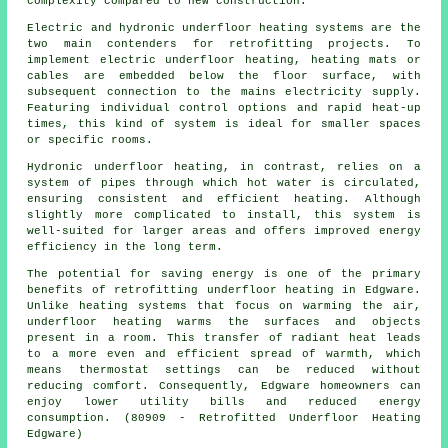
complexity compared to new construction.
Electric and hydronic underfloor heating systems are the
two main contenders for retrofitting projects. To
implement electric underfloor heating, heating mats or
cables are embedded below the floor surface, with
subsequent connection to the mains electricity supply.
Featuring individual control options and rapid heat-up
times, this kind of system is ideal for smaller spaces
or specific rooms.
Hydronic
underfloor heating
, in contrast, relies on a
system of pipes through which hot water is circulated,
ensuring consistent and efficient heating. Although
slightly more complicated to install, this system is
well-suited for larger areas and offers improved energy
efficiency in the long term.
The potential for saving energy is one of the primary
benefits of retrofitting underfloor heating in Edgware.
Unlike heating systems that focus on warming the air,
underfloor heating warms the surfaces and objects
present in a room. This transfer of radiant heat leads
to a more even and efficient spread of warmth, which
means thermostat settings can be reduced without
reducing comfort. Consequently, Edgware homeowners can
enjoy lower utility bills and reduced energy
consumption. (80909 - Retrofitted Underfloor Heating
Edgware)