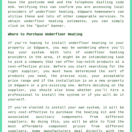
have the postcode HA8 and the telephone dialling code
020. Verifying this can confirm you are accessing local
providers of
underfloor heating
. Edgware homeowners can
utilise these and lots of other comparable services. To
obtain underfloor heating estimates, you can simply
click on the "Quote" banner.
Where to Purchase Underfloor Heating
If you're hoping to install underfloor heating in your
property in Edgware, you may be wondering where you'll
buy your system. With lots of underfloor heating
providers in the area, it might be an intimidating task
to pick a company that can offer top-notch products at a
cost-effective price. Before you start searching for the
right supplier, you must have determined the sort of
products you need, the precise size, your acceptable
price range and if the installation is on a new property
in Edgware or a pre-existing one. Before deciding on the
supplier, you should also know whether you'll hire a
professional to install the system or if you will do it
yourself.
If you've elected to install your own system, it will be
very cost-effective to purchase the heating kit and the
associated auxiliary components from different
suppliers. By doing this, you will be able to find the
most affordable component prices from different
suppliers. Some manufacturers deal directly with the