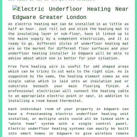
An electric heating mat can be installed in as little as
half an hour. Just roll out and stick the heating mat to
the insulating layer or sub-floor, have it linked up to
the mains supply by a competent electrician, and it is
ready to go. Different styles of underfloor heating mat
are on the market for different floor surfaces and your
underfloor heating installer
in Edgware will be able to
advise about which one is better for your situation.
Free form heating wire is useful for odd shaped areas
which can be tricky to cut mats to the right size. As is
suggested by the name, the heating element comes as one
single cable which is laid onto an insulation pad or
substrate beneath your main flooring finish. A
professional electrician will connect the heating cable
to an appropriate electric point or spur, in addition to
installing a room based thermostat.
Each individual room of your property in Edgware can
have a freestanding electric underfloor heating unit
installed, or multiple units could all be linked with a
"whole home" system with a single control panel.
Electric underfloor heating systems can easily be built
into smart homes in Edgware to give wireless remote