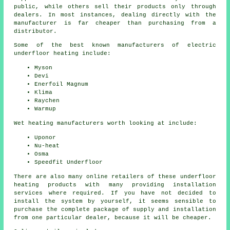
public, while others sell their products only through
dealers. In most instances, dealing directly with the
manufacturer is far cheaper than purchasing from a
distributor.
Some of the best known manufacturers of electric
underfloor heating include:
Myson
Devi
Enerfoil Magnum
Klima
Raychen
Warmup
Wet heating manufacturers worth looking at include:
Uponor
Nu-heat
Osma
Speedfit Underfloor
There are also many online retailers of these underfloor
heating products with many providing installation
services where required. If you have not decided to
install the system by yourself, it seems sensible to
purchase the complete package of supply and installation
from one particular dealer, because it will be cheaper.