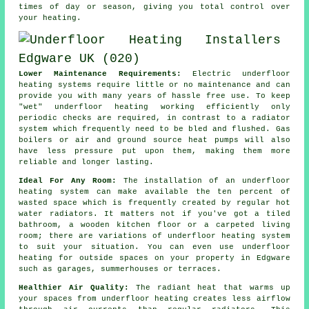
times of day or season, giving you total
control
over
your heating.
Lower Maintenance Requirements:
Electric underfloor
heating systems require little or no
maintenance
and can
provide you with many years of hassle free use. To keep
"wet" underfloor heating working efficiently only
periodic checks are required, in contrast to a radiator
system which frequently need to be bled and flushed. Gas
boilers or air and ground source heat pumps will also
have less pressure put upon them, making them more
reliable and longer lasting.
Ideal For Any Room:
The installation of an underfloor
heating system can make available the ten percent of
wasted space which is frequently created by regular hot
water radiators. It matters not if you've got a tiled
bathroom, a wooden kitchen floor or a carpeted living
room; there are variations of underfloor heating system
to suit your situation. You can even use underfloor
heating for outside spaces on your property in Edgware
such as garages, summerhouses or terraces.
Healthier Air Quality:
The
radiant heat
that warms up
your spaces from underfloor heating creates less airflow