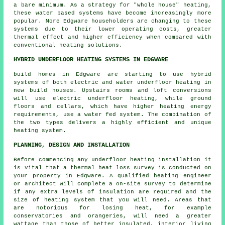
a bare minimum. As a strategy for "whole house" heating,
these water based systems have become increasingly more
popular. More Edgware householders are changing to these
systems due to their lower operating costs, greater
thermal effect and higher efficiency when compared with
conventional heating solutions.
HYBRID UNDERFLOOR HEATING SYSTEMS IN EDGWARE
build homes in Edgware are starting to use hybrid
systems of both electric and water underfloor heating in
new build houses. Upstairs rooms and loft conversions
will use electric underfloor heating, while ground
floors and cellars, which have higher heating energy
requirements, use a water fed system. The combination of
the two types delivers a highly efficient and unique
heating system.
PLANNING, DESIGN AND INSTALLATION
Before commencing any underfloor heating installation it
is vital that a thermal heat loss survey is conducted on
your property in Edgware. A qualified heating engineer
or architect will complete a on-site survey to determine
if any extra levels of insulation are required and the
size of heating system that you will need. Areas that
are notorious for losing heat, for example
conservatories and orangeries, will need a greater
wattage than those of better insulated, interior living