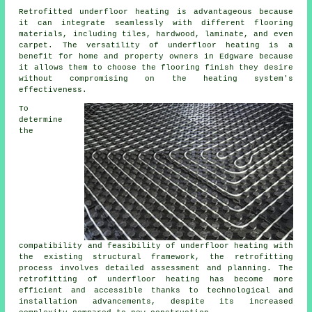
Retrofitted underfloor heating is advantageous because
it can integrate seamlessly with different flooring
materials, including tiles, hardwood, laminate, and even
carpet. The versatility of underfloor heating is a
benefit for home and property owners in Edgware because
it allows them to choose the flooring finish they desire
without compromising on the heating system's
effectiveness.
To
determine
the
compatibility and feasibility of
underfloor heating
with
the existing structural framework, the retrofitting
process involves detailed assessment and planning. The
retrofitting of underfloor heating has become more
efficient and accessible thanks to technological and
installation advancements, despite its increased